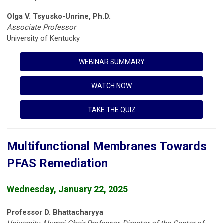
Olga V. Tsyusko-Unrine, Ph.D.
Associate Professor
University of Kentucky
WEBINAR SUMMARY
WATCH NOW
TAKE THE QUIZ
Multifunctional Membranes Towards
PFAS Remediation
Wednesday, January 22, 2025
Professor D. Bhattacharyya