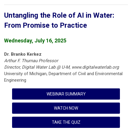
Untangling the Role of AI in Water:
From Promise to Practice
Wednesday, July 16, 2025
Dr. Branko Kerkez
Arthur F. Thurnau Professor
Director, Digital Water Lab @ U-M, www.digitalwaterlab.org
University of Michigan, Department of Civil and Environmental
Engineering
WEBINAR SUMMARY
WATCH NOW
TAKE THE QUIZ