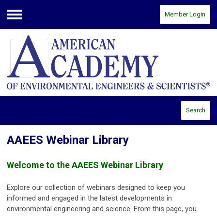
Member Login
Menu
Search
AAEES Webinar Library
Welcome to the AAEES Webinar Library
Explore our collection of webinars designed to keep you
informed and engaged in the latest developments in
environmental engineering and science. From this page, you