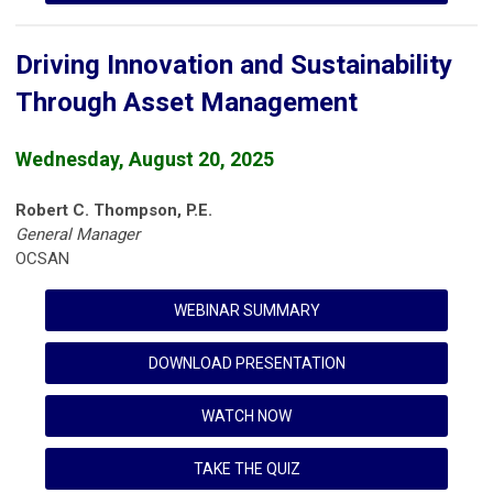
Driving Innovation and Sustainability
Through Asset Management
Wednesday, August 20, 2025
Robert C. Thompson, P.E.
General Manager
OCSAN
WEBINAR SUMMARY
DOWNLOAD PRESENTATION
WATCH NOW
TAKE THE QUIZ