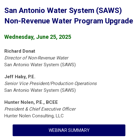
San Antonio Water System (SAWS)
Non-Revenue Water Program Upgrade
Wednesday, June 25, 2025
Richard Donat
Director of Non-Revenue Water
San Antonio Water System (SAWS)
Jeff Haby, P.E.
Senior Vice President/Production Operations
San Antonio Water System (SAWS)
Hunter Nolen, P.E., BCEE
President & Chief Executive Officer
Hunter Nolen Consulting, LLC
WEBINAR SUMMARY