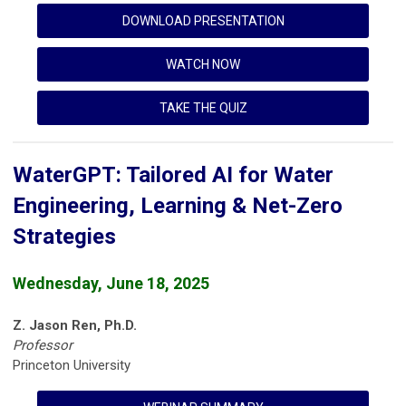
DOWNLOAD PRESENTATION
WATCH NOW
TAKE THE QUIZ
WaterGPT: Tailored AI for Water
Engineering, Learning & Net-Zero
Strategies
Wednesday, June 18, 2025
Z. Jason Ren, Ph.D.
Professor
Princeton University