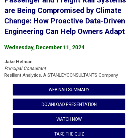
Passenger and Freight Rail Systems
are Being Compromised by Climate
Change: How Proactive Data-Driven
Engineering Can Help Owners Adapt
Wednesday, December 11, 2024
Jake Helman
Principal Consultant
Resilient Analytics, A STANLEYCONSULTANTS Company
WEBINAR SUMMARY
DOWNLOAD PRESENTATION
WATCH NOW
TAKE THE QUIZ