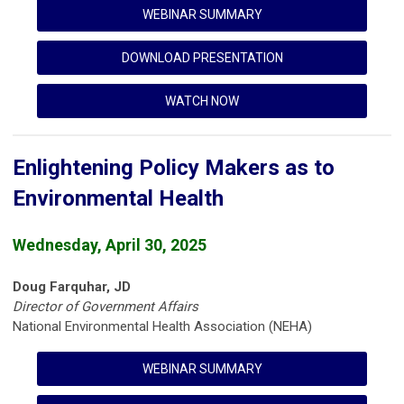
WEBINAR SUMMARY
DOWNLOAD PRESENTATION
WATCH NOW
Enlightening Policy Makers as to
Environmental Health
Wednesday, April 30, 2025
Doug Farquhar, JD
Director of Government Affairs
National Environmental Health Association (NEHA)
WEBINAR SUMMARY