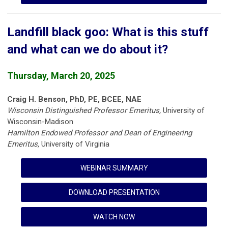
Landfill black goo: What is this stuff
and what can we do about it?
Thursday, March 20, 2025
Craig H. Benson, PhD, PE, BCEE, NAE
Wisconsin Distinguished Professor Emeritus,
University of
Wisconsin-Madison
Hamilton Endowed Professor and Dean of Engineering
Emeritus,
University of Virginia
WEBINAR SUMMARY
DOWNLOAD PRESENTATION
WATCH NOW