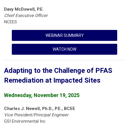
Davy McDowell, P.E.
Chief Executive Officer
NCEES
WEBINAR SUMMARY
WATCH NOW
Adapting to the Challenge of PFAS
Remediation at Impacted Sites
Wednesday, November 19, 2025
Charles J. Newell, Ph.D., P.E., BCEE
Vice President/Principal Engineer
GSI Environmental Inc.