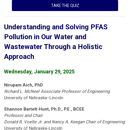
TAKE THE QUIZ
Understanding and Solving PFAS
Pollution in Our Water and
Wastewater Through a Holistic
Approach
Wednesday, January 29, 2025
Nirupam Aich, PhD
Richard L. McNeel Associate Professor of Engineering
University of Nebraska–Lincoln
Shannon Bartelt-Hunt, Ph.D., P.E., BCEE
Professor and Chair
Donald R. Voelte Jr. and
Nancy A. Keegan Chair of Engineering
University of Nebraska-Lincoln