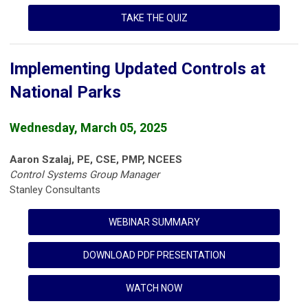
TAKE THE QUIZ
Implementing Updated Controls at
National Parks
Wednesday, March 05, 2025
Aaron Szalaj, PE, CSE, PMP, NCEES
Control Systems Group Manager
Stanley Consultants
WEBINAR SUMMARY
DOWNLOAD PDF PRESENTATION
WATCH NOW