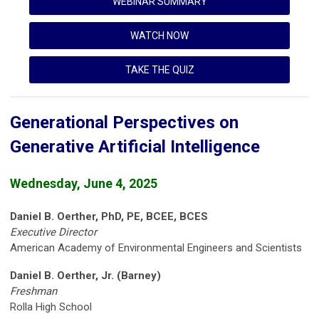
WEBINAR SUMMARY
WATCH NOW
TAKE THE QUIZ
Generational Perspectives on
Generative Artificial Intelligence
Wednesday, June 4, 2025
Daniel B. Oerther, PhD, PE, BCEE, BCES
Executive Director
American Academy of Environmental Engineers and Scientists
Daniel B. Oerther, Jr. (Barney)
Freshman
Rolla High School