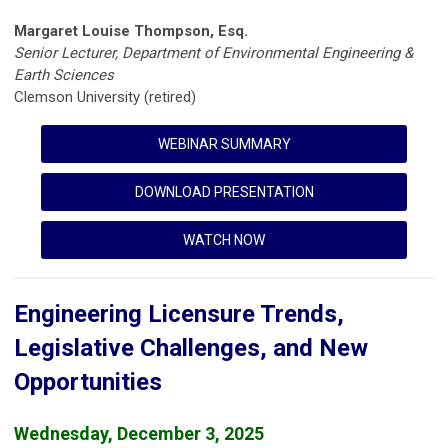
Margaret Louise Thompson, Esq.
Senior Lecturer, Department of Environmental Engineering &
Earth Sciences
Clemson University (retired)
WEBINAR SUMMARY
DOWNLOAD PRESENTATION
WATCH NOW
Engineering Licensure Trends,
Legislative Challenges, and New
Opportunities
Wednesday, December 3, 2025