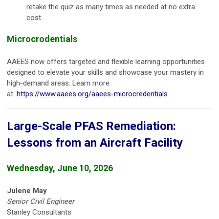
retake the quiz as many times as needed at no extra
cost.
Microcrodentials
AAEES now offers targeted and flexible learning opportunities
designed to elevate your skills and showcase your mastery in
high-demand areas. Learn more
at:
https://www.aaees.org/aaees-microcredentials
.
Large-Scale PFAS Remediation:
Lessons from an Aircraft Facility
Wednesday, June 10, 2026
Julene May
Senior Civil Engineer
Stanley Consultants