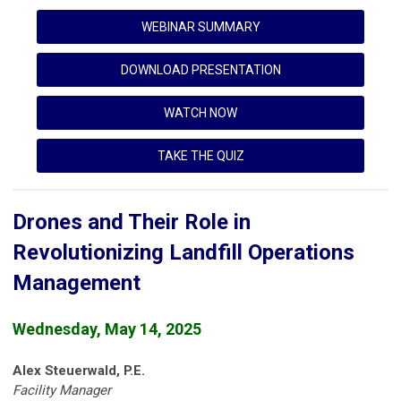
WEBINAR SUMMARY
DOWNLOAD PRESENTATION
WATCH NOW
TAKE THE QUIZ
Drones and Their Role in
Revolutionizing Landfill Operations
Management
Wednesday, May 14, 2025
Alex Steuerwald, P.E.
Facility Manager