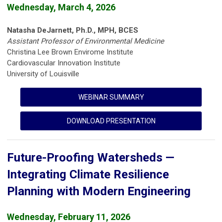
Wednesday, March 4, 2026
Natasha DeJarnett, Ph.D., MPH, BCES
Assistant Professor of Environmental Medicine
Christina Lee Brown Envirome Institute
Cardiovascular Innovation Institute
University of Louisville
WEBINAR SUMMARY
DOWNLOAD PRESENTATION
Future-Proofing Watersheds —
Integrating Climate Resilience
Planning with Modern Engineering
Wednesday, February 11, 2026