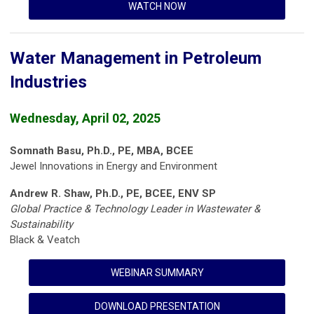
WATCH NOW
Water Management in Petroleum
Industries
Wednesday, April 02, 2025
Somnath Basu, Ph.D., PE, MBA, BCEE
Jewel Innovations in Energy and Environment
Andrew R. Shaw, Ph.D., PE, BCEE, ENV SP
Global Practice & Technology Leader in Wastewater &
Sustainability
Black & Veatch
WEBINAR SUMMARY
DOWNLOAD PRESENTATION