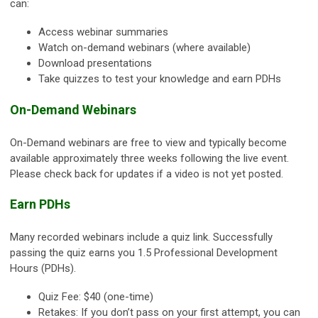
can:
Access webinar summaries
Watch on-demand webinars (where available)
Download presentations
Take quizzes to test your knowledge and earn PDHs
On-Demand Webinars
On-Demand webinars are free to view and typically become
available approximately three weeks following the live event.
Please check back for updates if a video is not yet posted.
Earn PDHs
Many recorded webinars include a quiz link. Successfully
passing the quiz earns you 1.5 Professional Development
Hours (PDHs).
Quiz Fee: $40 (one-time)
Retakes: If you don’t pass on your first attempt, you can