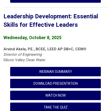
Leadership Development: Essential
Skills for Effective Leaders
Wednesday, October 8, 2025
Arvind Akela, P.E., BCEE, LEED AP DB+C, CEM®
Director of Engineering
Silicon Valley Clean Water
WEBINAR SUMMARY
DOWNLOAD PRESENTATION
WATCH NOW
TAKE THE QUIZ