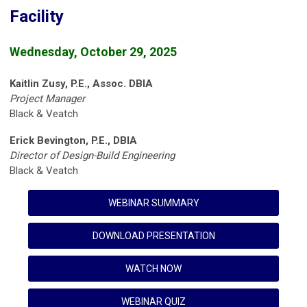
Facility
Wednesday, October 29, 2025
Kaitlin Zusy, P.E., Assoc. DBIA
Project Manager
Black & Veatch
Erick Bevington, P.E., DBIA
Director of Design-Build Engineering
Black & Veatch
WEBINAR SUMMARY
DOWNLOAD PRESENTATION
WATCH NOW
WEBINAR QUIZ