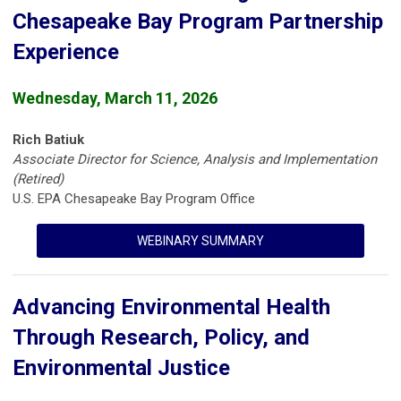
Chesapeake Bay Program Partnership
Experience
Wednesday, March 11, 2026
Rich Batiuk
Associate Director for Science, Analysis and Implementation
(Retired)
U.S. EPA Chesapeake Bay Program Office
WEBINARY SUMMARY
Advancing Environmental Health
Through Research, Policy, and
Environmental Justice