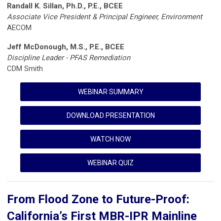
Randall K. Sillan, Ph.D., P.E., BCEE
Associate Vice President & Principal Engineer, Environment
AECOM
Jeff McDonough, M.S., P.E., BCEE
Discipline Leader - PFAS Remediation
CDM Smith
WEBINAR SUMMARY
DOWNLOAD PRESENTATION
WATCH NOW
WEBINAR QUIZ
From Flood Zone to Future-Proof:
California’s First MBR-IPR Mainline