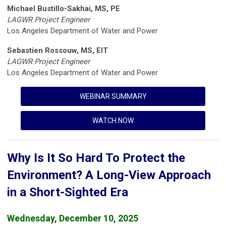
Michael Bustillo-Sakhai, MS, PE
LAGWR Project Engineer
Los Angeles Department of Water and Power
Sebastien Rossouw, MS, EIT
LAGWR Project Engineer
Los Angeles Department of Water and Power
WEBINAR SUMMARY
WATCH NOW
Why Is It So Hard To Protect the
Environment? A Long-View Approach
in a Short-Sighted Era
Wednesday, December 10, 2025