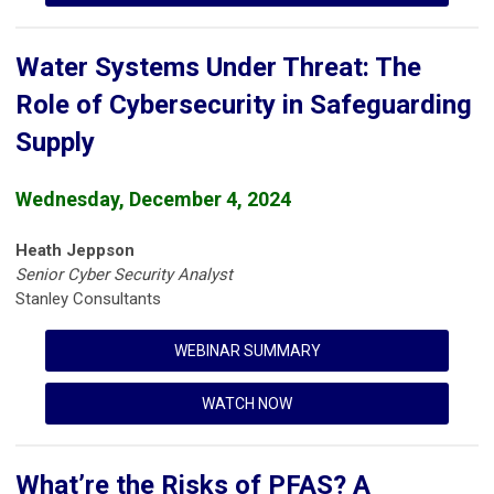
Water Systems Under Threat: The
Role of Cybersecurity in Safeguarding
Supply
Wednesday, December 4, 2024
Heath Jeppson
Senior Cyber Security Analyst
Stanley Consultants
WEBINAR SUMMARY
WATCH NOW
What’re the Risks of PFAS? A