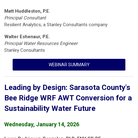
Matt Huddleston, P.E.
Principal Consultant
Resilient Analytics, a Stanley Consultants company
Walter Eshenaur, P.E.
Principal Water Resources Engineer
Stanley Consultants
WEBINAR SUMMARY
Leading by Design: Sarasota County's
Bee Ridge WRF AWT Conversion for a
Sustainability Water Future
Wednesday, January 14, 2026