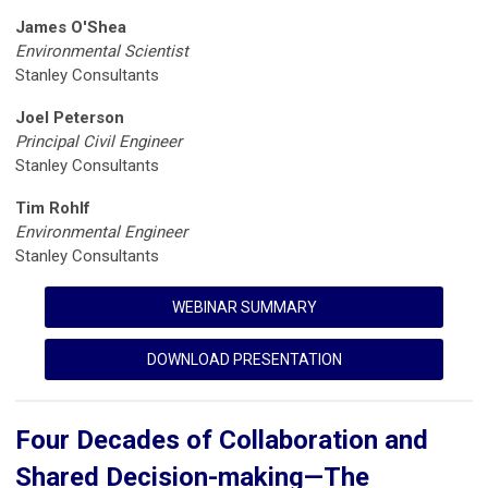
James O'Shea
Environmental Scientist
Stanley Consultants
Joel Peterson
Principal Civil Engineer
Stanley Consultants
Tim Rohlf
Environmental Engineer
Stanley Consultants
WEBINAR SUMMARY
DOWNLOAD PRESENTATION
Four Decades of Collaboration and
Shared Decision-making—The