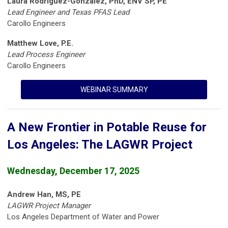
Laura Rodriguez-Gonzalez, PhD, ENV SP, PE
Lead Engineer and Texas PFAS Lead
Carollo Engineers
Matthew Love, P.E.
Lead Process Engineer
Carollo Engineers
WEBINAR SUMMARY
A New Frontier in Potable Reuse for
Los Angeles: The LAGWR Project
Wednesday, December 17, 2025
Andrew Han, MS, PE
LAGWR Project Manager
Los Angeles Department of Water and Power