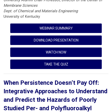
University Alumni Chair Professor, Director of the Center of
Membrane Sciences
Dept. of Chemical and Materials Engineering
University of Kentucky
WEBINAR SUMMARY
DOWNLOAD PRESENTATION
WATCH NOW
TAKE THE QUIZ
When Persistence Doesn’t Pay Off:
Integrative Approaches to Understand
and Predict the Hazards of Poorly
Studied Per- and Polyfluoroalkyl