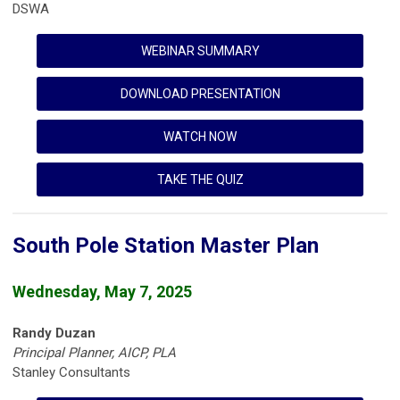
DSWA
WEBINAR SUMMARY
DOWNLOAD PRESENTATION
WATCH NOW
TAKE THE QUIZ
South Pole Station Master Plan
Wednesday, May 7, 2025
Randy Duzan
Principal Planner, AICP, PLA
Stanley Consultants