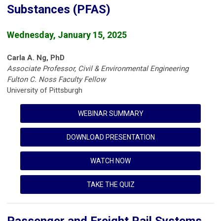
Substances (PFAS)
Wednesday, January 15, 2025
Carla A. Ng, PhD
Associate Professor, Civil & Environmental Engineering
Fulton C. Noss Faculty Fellow
University of Pittsburgh
WEBINAR SUMMARY
DOWNLOAD PRESENTATION
WATCH NOW
TAKE THE QUIZ