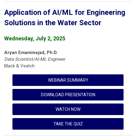
Application of AI/ML for Engineering
Solutions in the Water Sector
Wednesday, July 2, 2025
Aryan Emaminejad, Ph.D.
Data Scientist/AI-ML Engineer
Black & Veatch
WEBINAR SUMMARY
DOWNLOAD PRESENTATION
WATCH NOW
TAKE THE QUIZ