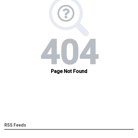
RSS Feeds