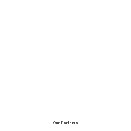
Our Partners