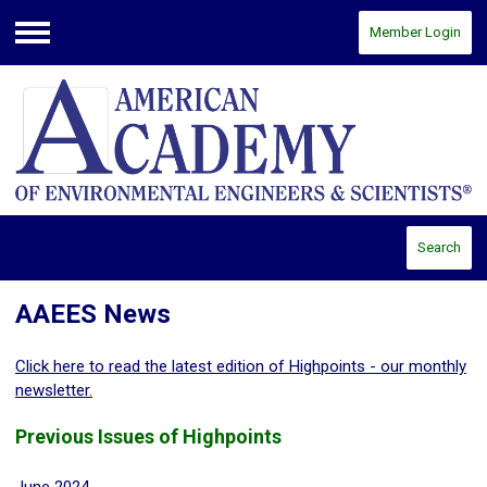
Member Login
Menu
Search
AAEES News
Click here to read the latest edition of Highpoints - our monthly
newsletter.
Previous Issues of Highpoints