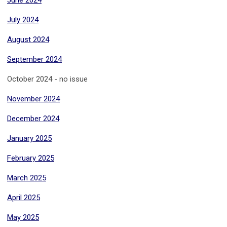
June 2024
July 2024
August 2024
September 2024
October 2024 - no issue
November 2024
December 2024
January 2025
February 2025
March 2025
April 2025
May 2025