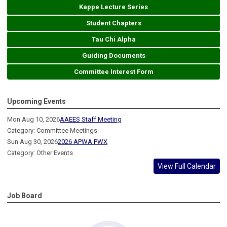
Kappe Lecture Series
Student Chapters
Tau Chi Alpha
Guiding Documents
Committee Interest Form
Upcoming Events
Mon Aug 10, 2026
AAEES Staff Meeting
Category: Committee Meetings
Sun Aug 30, 2026
2026 APWA PWX
Category: Other Events
View Full Calendar
Job Board