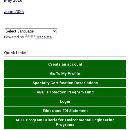
May 2026
June 2026
Powered by
Translate
Quick Links
Create an account
Go To My Profile
Specialty Certification Descriptions
ABET Protection Program Fund
Login
Ethics and EDI Statement
ABET Program Criteria for Environmental Engineering
Programs