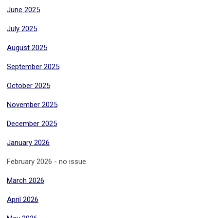
June 2025
July 2025
August 2025
September 2025
October 2025
November 2025
December 2025
January 2026
February 2026 - no issue
March 2026
April 2026