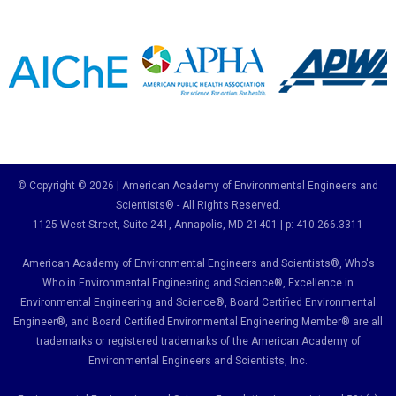
© Copyright © 2026 | American Academy of Environmental Engineers and
Scientists® - All Rights Reserved.
1125 West Street, Suite 241
, Annapolis, MD 21401 | p: 410.266.3311
American Academy of Environmental Engineers and Scientists®, Who's
Who in Environmental Engineering and Science
®,
Excellence in
Environmental Engineering and Science
®, Board Certified Environmental
Engineer
®
, and Board Certified Environmental Engineering Member
®
are all
trademarks or registered trademarks of the American Academy of
Environmental Engineers and Scientists, Inc.