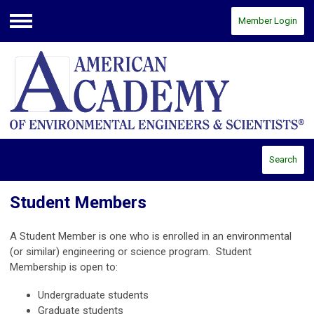
Member Login
Menu
Search
Student Members
A Student Member is one who is enrolled in an environmental
(or similar) engineering or science program. Student
Membership is open to:
Undergraduate students
Graduate students