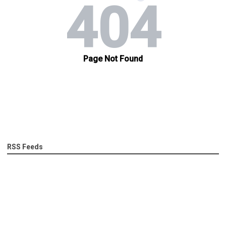
RSS Feeds