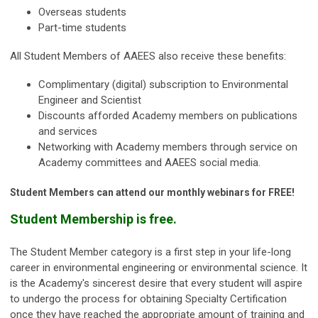
Overseas students
Part-time students
All Student Members of AAEES also receive these benefits:
Complimentary (digital) subscription to Environmental
Engineer and Scientist
Discounts afforded Academy members on publications
and services
Networking with Academy members through service on
Academy committees and AAEES social media.
Student Members can attend our monthly webinars for FREE!
Student Membership is free.
The Student Member category is a first step in your life-long
career in environmental engineering or environmental science. It
is the Academy's sincerest desire that every student will aspire
to undergo the process for obtaining Specialty Certification
once they have reached the appropriate amount of training and