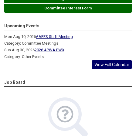
Committee Interest Form
Upcoming Events
Mon Aug 10, 2026
AAEES Staff Meeting
Category: Committee Meetings
Sun Aug 30, 2026
2026 APWA PWX
Category: Other Events
View Full Calendar
Job Board