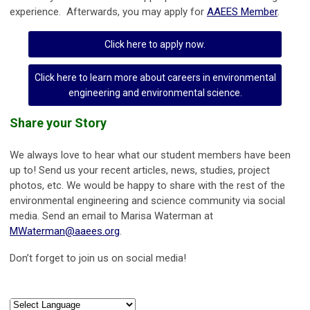
experience. Afterwards, you may apply for
AAEES Member
.
Click here to apply now.
Click here to learn more about careers in environmental
engineering and environmental science.
Share your Story
We always love to hear what our student members have been
up to! Send us your recent articles, news, studies, project
photos, etc. We would be happy to share with the rest of the
environmental engineering and science community via social
media. Send an email to Marisa Waterman at
MWaterman@aaees.org
.
Don’t forget to join us on social media!