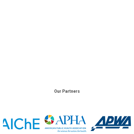
Our Partners