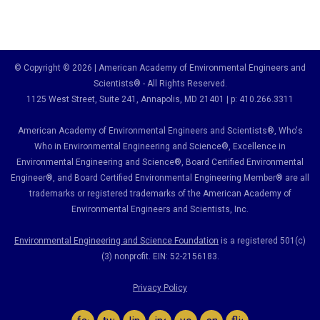
© Copyright © 2026 | American Academy of Environmental Engineers and
Scientists® - All Rights Reserved.
1125 West Street, Suite 241
, Annapolis, MD 21401 | p: 410.266.3311
American Academy of Environmental Engineers and Scientists®, Who's
Who in Environmental Engineering and Science
®,
Excellence in
Environmental Engineering and Science
®, Board Certified Environmental
Engineer
®
, and Board Certified Environmental Engineering Member
®
are all
trademarks or registered trademarks of the American Academy of
Environmental Engineers and Scientists, Inc.
Environmental Engineering and Science Foundation
is a registered 501(c)
(3) nonprofit. EIN: 52-2156183.
Privacy Policy