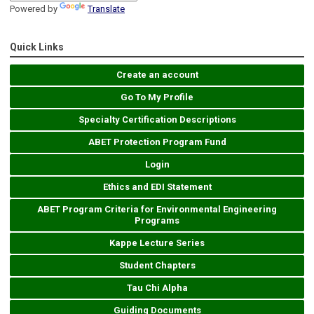
Powered by
Translate
Quick Links
Create an account
Go To My Profile
Specialty Certification Descriptions
ABET Protection Program Fund
Login
Ethics and EDI Statement
ABET Program Criteria for Environmental Engineering
Programs
Kappe Lecture Series
Student Chapters
Tau Chi Alpha
Guiding Documents