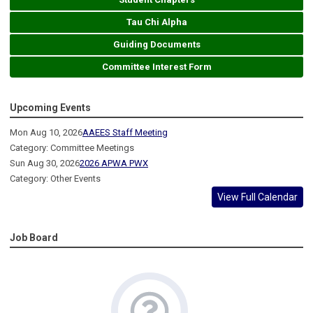
Tau Chi Alpha
Guiding Documents
Committee Interest Form
Upcoming Events
Mon Aug 10, 2026
AAEES Staff Meeting
Category: Committee Meetings
Sun Aug 30, 2026
2026 APWA PWX
Category: Other Events
View Full Calendar
Job Board