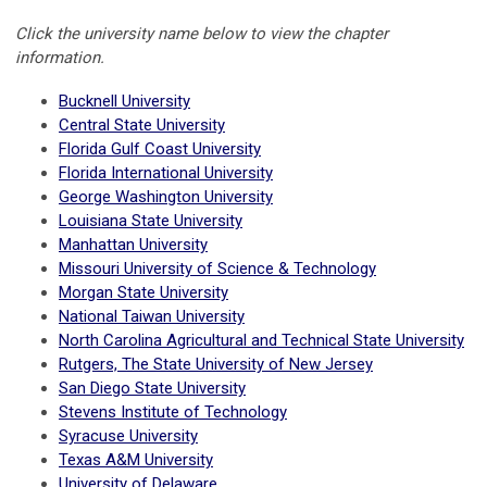
Click the university name below to view the chapter
information.
Bucknell University
Central State University
Florida Gulf Coast University
Florida International University
George Washington University
Louisiana State University
Manhattan University
Missouri University of Science & Technology
Morgan State University
National Taiwan University
North Carolina Agricultural and Technical State University
Rutgers, The State University of New Jersey
San Diego State University
Stevens Institute of Technology
Syracuse University
Texas A&M University
University of Delaware