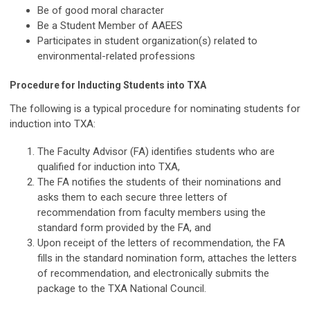
Be of good moral character
Be a Student Member of AAEES
Participates in student organization(s) related to
environmental-related professions
Procedure for Inducting Students into TXA
The following is a typical procedure for nominating students for
induction into TXA:
The Faculty Advisor (FA) identifies students who are
qualified for induction into TXA,
The FA notifies the students of their nominations and
asks them to each secure three letters of
recommendation from faculty members using the
standard form provided by the FA, and
Upon receipt of the letters of recommendation, the FA
fills in the standard nomination form, attaches the letters
of recommendation, and electronically submits the
package to the TXA National Council.