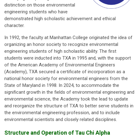
distinction on those environmental
engineering students who have
demonstrated high scholastic achievement and ethical
character.
In 1992, the faculty at Manhattan College originated the idea of
organizing an honor society to recognize environmental
engineering students of high scholastic ability. The first
students were inducted into TXA in 1995 and, with the support
of the American Academy of Environmental Engineers
(Academy), TXA secured a certificate of incorporation as a
national honor society for environmental engineers from the
State of Maryland in 1998. In 2024, to accommodate the
significant growth in the fields of environmental engineering and
environmental science, the Academy took the lead to update
and reorganize the structure of TXA to better serve students in
the environmental engineering profession, and to include
environmental scientists and closely related disciplines.
Structure and Operation of Tau Chi Alpha