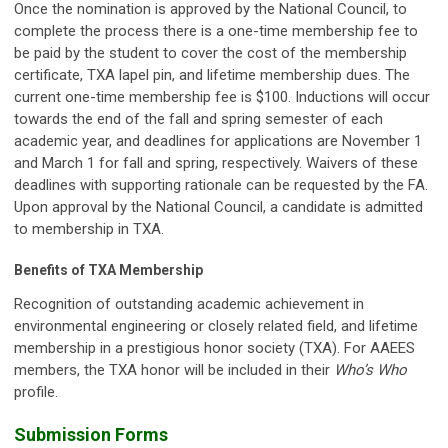
Once the nomination is approved by the National Council, to
complete the process there is a one-time membership fee to
be paid by the student to cover the cost of the membership
certificate, TXA lapel pin, and lifetime membership dues. The
current one-time membership fee is $100. Inductions will occur
towards the end of the fall and spring semester of each
academic year, and deadlines for applications are November 1
and March 1 for fall and spring, respectively. Waivers of these
deadlines with supporting rationale can be requested by the FA.
Upon approval by the National Council, a candidate is admitted
to membership in TXA.
Benefits of TXA Membership
Recognition of outstanding academic achievement in
environmental engineering or closely related field, and lifetime
membership in a prestigious honor society (TXA). For AAEES
members, the TXA honor will be included in their
Who’s Who
profile.
Submission Forms