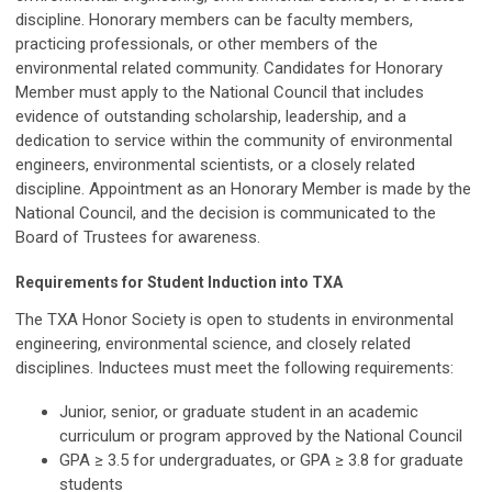
discipline. Honorary members can be faculty members,
practicing professionals, or other members of the
environmental related community. Candidates for Honorary
Member must apply to the National Council that includes
evidence of outstanding scholarship, leadership, and a
dedication to service within the community of environmental
engineers, environmental scientists, or a closely related
discipline. Appointment as an Honorary Member is made by the
National Council, and the decision is communicated to the
Board of Trustees for awareness.
Requirements for Student Induction into TXA
The TXA Honor Society is open to students in environmental
engineering, environmental science, and closely related
disciplines. Inductees must meet the following requirements:
Junior, senior, or graduate student in an academic
curriculum or program approved by the National Council
GPA ≥ 3.5 for undergraduates, or GPA ≥ 3.8 for graduate
students