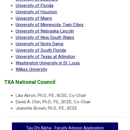
University of Florida
University of Houston
University of Miami
University of Minnesota, Twin Cities
University of Nebraska-Lincoln
University of New South Wales
University of Notre Dame
University of South Florida
University of Texas at Arlington
Washington University in St. Louis
Wilkes University
TXA National Council
Lilia Abron, Ph.D., P.E., BCEE, Co-Chair
David A. Chin, Ph.D., P.E., BCEE, Co-Chair
Jeanette Brown, Ph.D., P.E., BCEE
Tau Chi Alpha - Faculty Advisor Application