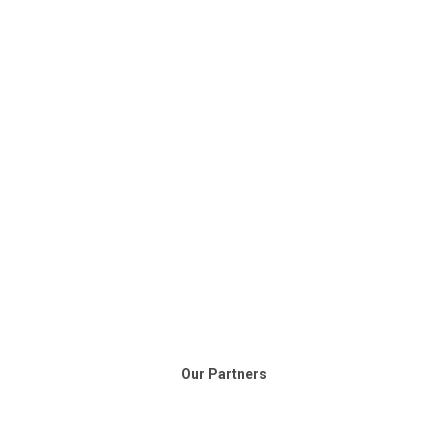
Our Partners