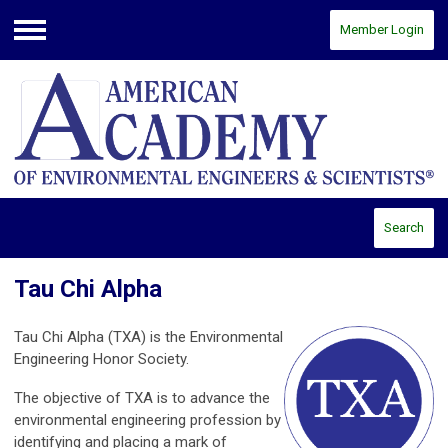
Member Login
Menu
Search
Tau Chi Alpha
Tau Chi Alpha (TXA) is the Environmental
Engineering Honor Society.
The objective of TXA is to advance the
environmental engineering profession by
identifying and placing a mark of