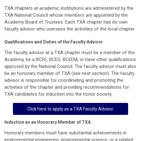
TXA chapters at academic institutions are administered by the
TXA National Council whose members are appointed by the
Academy Board of Trustees. Each TXA chapter has its own
faculty advisor who oversees the activities of the local chapter.
Qualifications and Duties of the Faculty Advisor
The faculty advisor at a TXA chapter must be a member of the
Academy, be a BCEE, BCES, BCEEM, or have other qualifications
approved by the National Council. The faculty advisor must also
be an honorary member of TXA (see next section). The faculty
advisor is responsible for coordinating and promoting the
activities of the chapter and providing recommendations for
TXA candidates for induction into the honor society.
Click here to apply as a TXA Faculty Advisor.
Induction as an Honorary Member of TXA
Honorary members must have substantial achievements in
environmental engineering, environmental science, or a related