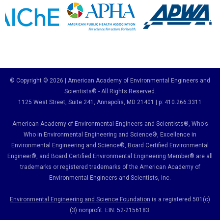
© Copyright © 2026 | American Academy of Environmental Engineers and
Scientists® - All Rights Reserved.
1125 West Street, Suite 241
, Annapolis, MD 21401 | p: 410.266.3311
American Academy of Environmental Engineers and Scientists®, Who's
Who in Environmental Engineering and Science
®,
Excellence in
Environmental Engineering and Science
®, Board Certified Environmental
Engineer
®
, and Board Certified Environmental Engineering Member
®
are all
trademarks or registered trademarks of the American Academy of
Environmental Engineers and Scientists, Inc.
Environmental Engineering and Science Foundation
is a registered 501(c)
(3) nonprofit. EIN: 52-2156183.