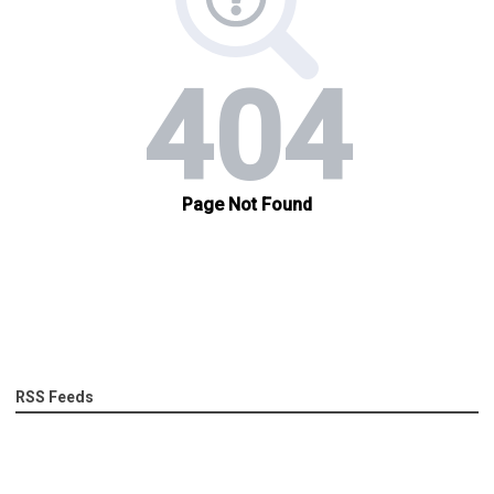
RSS Feeds