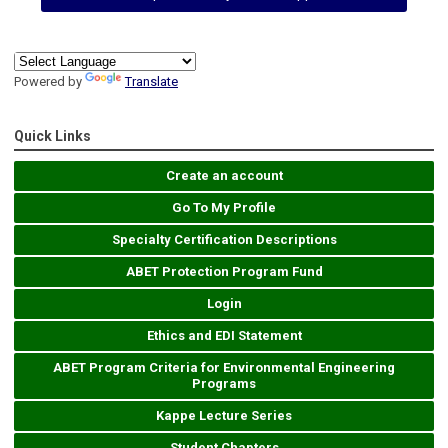
Powered by
Translate
Quick Links
Create an account
Go To My Profile
Specialty Certification Descriptions
ABET Protection Program Fund
Login
Ethics and EDI Statement
ABET Program Criteria for Environmental Engineering
Programs
Kappe Lecture Series
Student Chapters