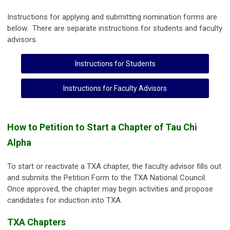
Instructions for applying and submitting nomination forms are
below. There are separate instructions for students and faculty
advisors.
Instructions for Students
Instructions for Faculty Advisors
How to Petition to Start a Chapter of Tau Chi
Alpha
To start or reactivate a TXA chapter, the faculty advisor fills out
and submits the Petition Form to the TXA National Council.
Once approved, the chapter may begin activities and propose
candidates for induction into TXA.
TXA Chapters