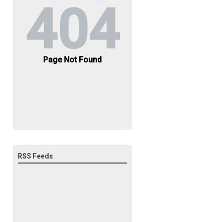
RSS Feeds