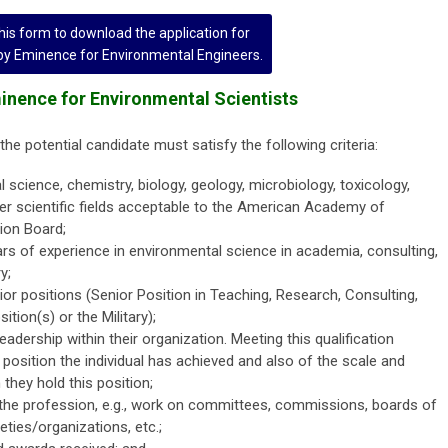
is form to download the application for
 by Eminence for Environmental Engineers.
Eminence for Environmental Scientists
the potential candidate must satisfy the following criteria:
science, chemistry, biology, geology, microbiology, toxicology,
er scientific fields acceptable to the American Academy of
tion Board;
 of experience in environmental science in academia, consulting,
y;
or positions (Senior Position in Teaching, Research, Consulting,
tion(s) or the Military);
adership within their organization. Meeting this qualification
 position the individual has achieved and also of the scale and
they hold this position;
the profession, e.g., work on committees, commissions, boards of
ties/organizations, etc.;