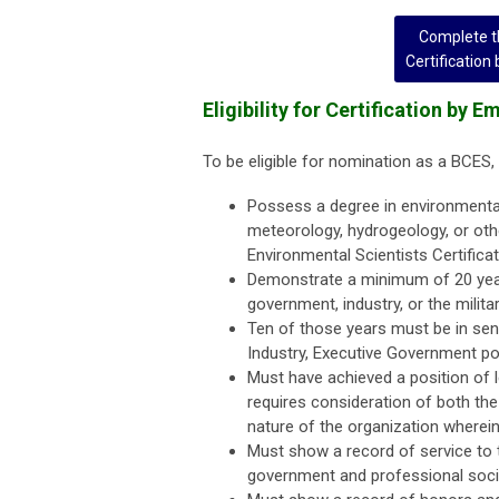
Complete th
Certification
Eligibility for Certification by 
To be eligible for nomination as a BCES, 
Possess a degree in environmental 
meteorology, hydrogeology, or oth
Environmental Scientists Certifica
Demonstrate a minimum of 20 years
government, industry, or the militar
Ten of those years must be in seni
Industry, Executive Government posi
Must have achieved a position of le
requires consideration of both the
nature of the organization wherein 
Must show a record of service to 
government and professional socie