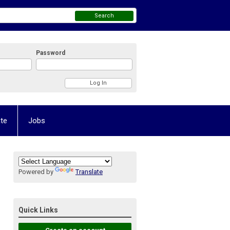
Search
Password
te
Jobs
Powered by
Translate
Quick Links