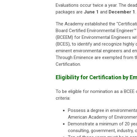
Evaluations occur twice a year. The dea
packages are
June 1
and
December 1
.
The Academy established the "Certifica
Board Certified Environmental Engineer™
(BCEEM) for Environmental Engineers wit
(BCES), to identify and recognize highly
eminent environmental engineers and env
Through Eminence are exempted from the
Certification.
Eligibility for Certification by
To be eligible for nomination as a BCEE 
criteria:
Possess a degree in environmental
American Academy of Environmenta
Demonstrate a minimum of 20 year
consulting, government, industry, or