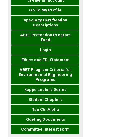
Create an account
Go To My Profile
Specialty Certification
Descriptions
ABET Protection Program
Fund
Login
Ethics and EDI Statement
ABET Program Criteria for
Environmental Engineering
Programs
Kappe Lecture Series
Student Chapters
Tau Chi Alpha
Guiding Documents
Committee Interest Form