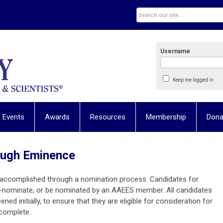
Username
Keep me logged in
 Events
Awards
Resources
Membership
Dona
rough Eminence
s accomplished through a nomination process. Candidates for
f-nominate, or be nominated by an AAEES member. All candidates
ened initially, to ensure that they are eligible for consideration for
s complete.