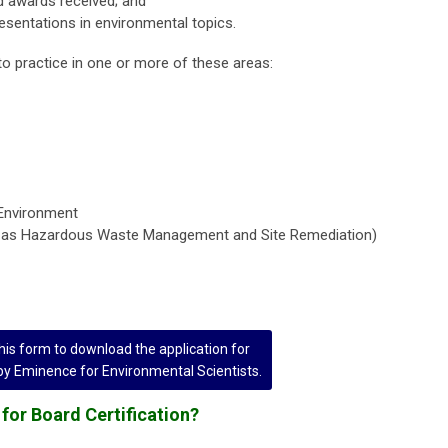
 awards received; and
esentations in environmental topics.
to practice in one or more of these areas:
Environment
n as Hazardous Waste Management and Site Remediation)
is form to download the application for
 by Eminence for Environmental Scientists.
for Board Certification?