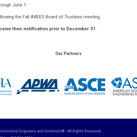
rough June 1.
ollowing the Fall AAEES Board of Trustees meeting.
eceive their notification prior to December 31.
Our Partners
ronmental Engineers and Scientists® - All Rights Reserved.