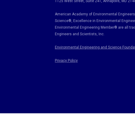
1125 West Street, Suite 241
, Annapolis, MD 214
American Academy of Environmental Engineers 
Science
®,
Excellence in Environmental Enginee
Environmental Engineering Member
®
are all tr
Engineers and Scientists, Inc.
Environmental Engineering and Science Founda
Privacy Policy