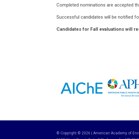
Completed nominations are accepted th
Successful candidates will be notified f
Candidates for Fall evaluations will r
© Copyright © 2026 | American Academy of Envi