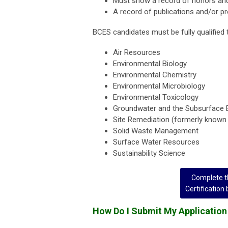
Must show a record of honors and
A record of publications and/or pr
BCES candidates must be fully qualified 
Air Resources
Environmental Biology
Environmental Chemistry
Environmental Microbiology
Environmental Toxicology
Groundwater and the Subsurface 
Site Remediation (formerly know
Solid Waste Management
Surface Water Resources
Sustainability Science
Complete th
Certification
How Do I Submit My Application 