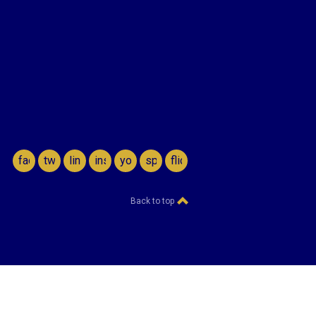
facebook
twitter
linkedin
instagram
youtube
spotify
flickr
Back to top