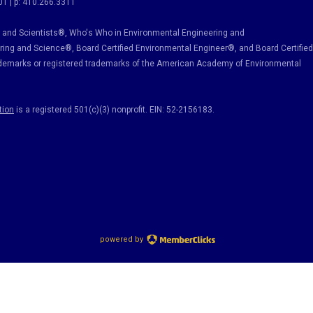
01 | p: 410.266.3311
and Scientists®, Who's Who in Environmental Engineering and
ring and Science
®, Board Certified Environmental Engineer
®
, and Board Certified
ademarks or registered trademarks of the American Academy of Environmental
tion
is a registered 501(c)(3) nonprofit. EIN: 52-2156183.
powered by