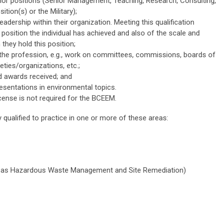
ior positions (Senior Management, Teaching, Research, Consulting,
tion(s) or the Military);
adership within their organization. Meeting this qualification
 position the individual has achieved and also of the scale and
they hold this position;
the profession, e.g., work on committees, commissions, boards of
ties/organizations, etc.;
 awards received; and
esentations in environmental topics.
icense is not required for the BCEEM.
qualified to practice in one or more of these areas:
n as Hazardous Waste Management and Site Remediation)