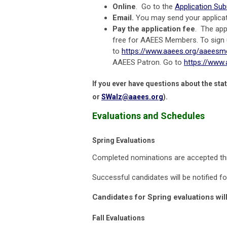
Online
. Go to the
Application Su
Email.
You may send your applica
Pay the application fee
. The app
free for AAEES Members. To sign
to
https://www.aaees.org/aaees
AAEES Patron. Go to
https://www
If you ever have questions about the sta
or
SWalz@aaees.org
).
Evaluations and Schedules
Spring Evaluations
Completed nominations are accepted t
Successful candidates will be notified 
Candidates for Spring evaluations will
Fall Evaluations