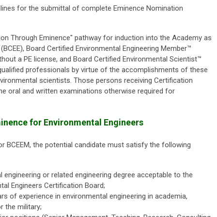
dlines for the submittal of complete Eminence Nomination
tion Through Eminence" pathway for induction into the Academy as
 (BCEE), Board Certified Environmental Engineering Member™
hout a PE license, and Board Certified Environmental Scientist™
 qualified professionals by virtue of the accomplishments of these
ironmental scientists. Those persons receiving Certification
 oral and written examinations otherwise required for
 Eminence for Environmental Engineers
or BCEEM, the potential candidate must satisfy the following
 engineering or related engineering degree acceptable to the
l Engineers Certification Board;
s of experience in environmental engineering in academia,
 the military;