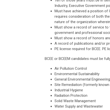
Ten of those years must be in sen
Industry, Executive Government posi
Must have achieved a position of le
requires consideration of both the
nature of the organization wherein 
Must show a record of service to 
government and professional socie
Must show a record of honors and
A record of publications and/or pr
PE license required for BCEE. PE l
BCEE or BCEEM candidates must be fully 
Air Pollution Control
Environmental Sustainability
General Environmental Engineering
Site Remediation (formerly know
Industrial Hygiene
Radiation Protection
Solid Waste Management
Water Supply and Wastewater