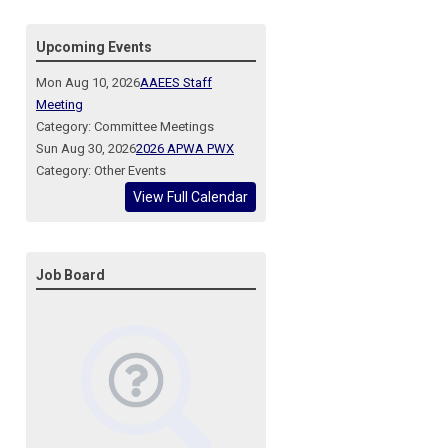
Upcoming Events
Mon Aug 10, 2026
AAEES Staff
Meeting
Category: Committee Meetings
Sun Aug 30, 2026
2026 APWA PWX
Category: Other Events
View Full Calendar
Job Board