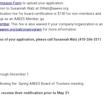
bmission Form
to upload your application.
tion to Susannah Walz at
SWalz@aaees.org
.
lication fee for board certification is $150 for non-members and
 up as an AAEES Member, go
member
. This fee is also waived if your company/organization is an
.aaees.org/patronsprogram
for more information.
tus of your application, please call Susannah Walz (410-266-3311
hrough December 1.
following the Spring AAEES Board of Trustees meeting.
 receive their notification prior to May 31.