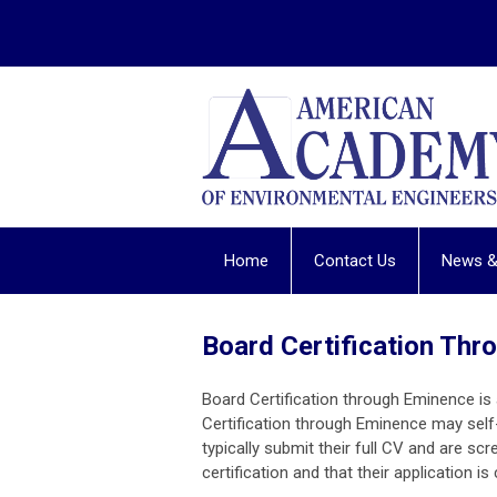
Home
Contact Us
News &
Board Certification Th
Board Certification through Eminence i
Certification through Eminence may sel
typically submit their full CV and are scre
certification and that their application i