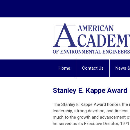
Home
Contact Us
News &
Stanley E. Kappe Award
The Stanley E. Kappe Award honors the
leadership, strong devotion, and tireless
much to the growth and advancement of
he served as its Executive Director, 1971