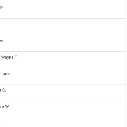
P.
ew
, Wayne F.
 Lanier
t C.
re W.
.