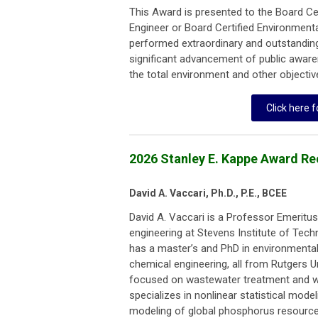
This Award is presented to the Board Ce
Engineer or Board Certified Environment
performed extraordinary and outstanding
significant advancement of public aware
the total environment and other objecti
Click here f
2026 Stanley E. Kappe Award Re
David A. Vaccari, Ph.D., P.E., BCEE
David A. Vaccari is a Professor Emeritu
engineering at Stevens Institute of Tec
has a master’s and PhD in environmental
chemical engineering, all from Rutgers Uni
focused on wastewater treatment and wa
specializes in nonlinear statistical model
modeling of global phosphorus resource 