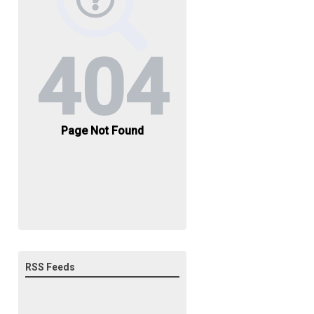
RSS Feeds