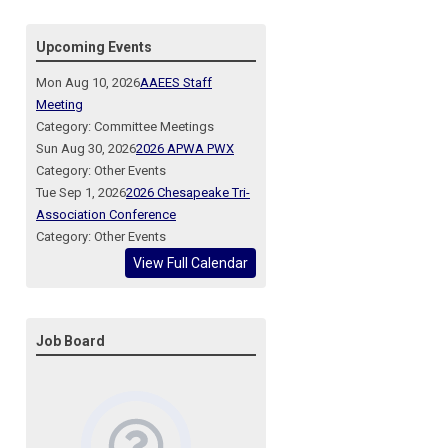
Upcoming Events
Mon Aug 10, 2026
AAEES Staff
Meeting
Category: Committee Meetings
Sun Aug 30, 2026
2026 APWA PWX
Category: Other Events
Tue Sep 1, 2026
2026 Chesapeake Tri-
Association Conference
Category: Other Events
View Full Calendar
Job Board