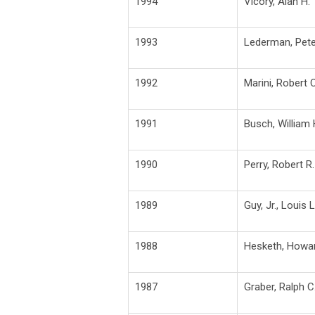
1994
Vicory, Alan H.
1993
Lederman, Pete
1992
Marini, Robert C
1991
Busch, William 
1990
Perry, Robert R.
1989
Guy, Jr., Louis L
1988
Hesketh, Howar
1987
Graber, Ralph C