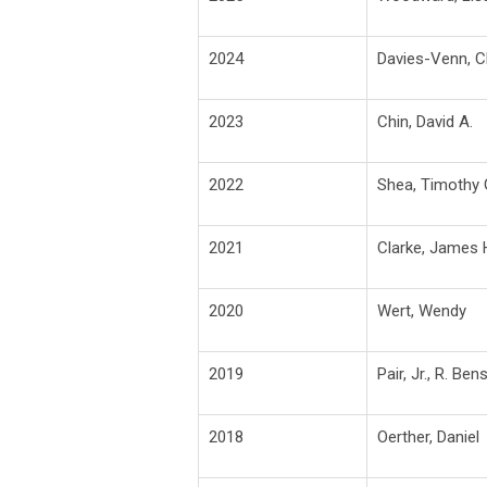
2024
Davies-Venn, Ch
2023
Chin, David A.
2022
Shea, Timothy 
2021
Clarke, James 
2020
Wert, Wendy
2019
Pair, Jr., R. Be
2018
Oerther, Daniel