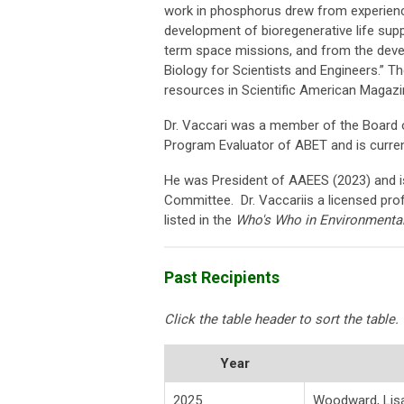
work in phosphorus drew from experienc
development of bioregenerative life sup
term space missions, and from the devel
Biology for Scientists and Engineers.” T
resources in Scientific American Magaz
Dr. Vaccari was a member of the Board o
Program Evaluator of ABET and is curre
He was President of AAEES (2023) and 
Committee. Dr. Vaccariis a licensed prof
listed in the
Who's Who in Environmental
Past Recipients
Click the table header to sort the table.
Year
2025
Woodward, Lis