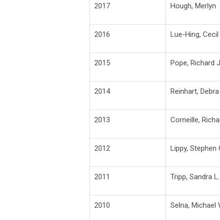
2017
Hough, Merlyn
2016
Lue-Hing, Cecil
2015
Pope, Richard J
2014
Reinhart, Debra
2013
Corneille, Richa
2012
Lippy, Stephen 
2011
Tripp, Sandra L.
2010
Selna, Michael 