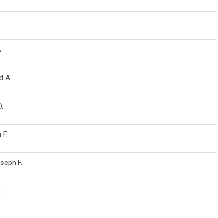
A.
d A.
O.
 F.
oseph F.
.