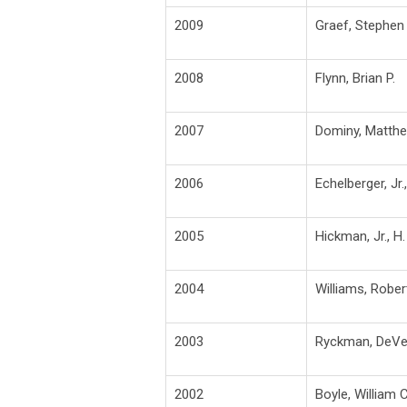
2009
Graef, Stephen 
2008
Flynn, Brian P.
2007
Dominy, Matth
2006
Echelberger, Jr.
2005
Hickman, Jr., H.
2004
Williams, Rober
2003
Ryckman, DeVe
2002
Boyle, William C