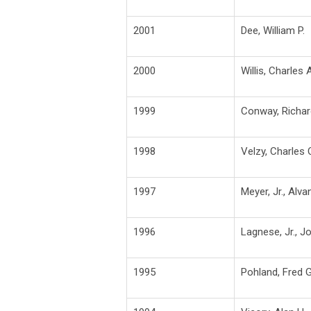
2001
Dee, William P.
2000
Willis, Charles 
1999
Conway, Richar
1998
Velzy, Charles 
1997
Meyer, Jr., Alvan
1996
Lagnese, Jr., J
1995
Pohland, Fred G