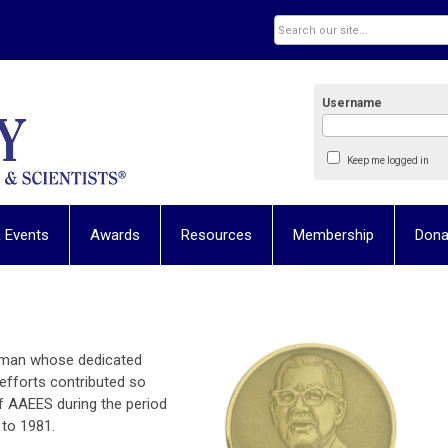
Username
Keep me logged in
 Events
Awards
Resources
Membership
Dona
 man whose dedicated
 efforts contributed so
 AAEES during the period
 to 1981.