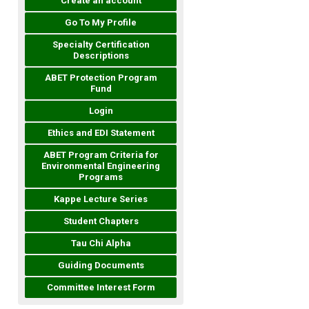
Create an account
Go To My Profile
Specialty Certification
Descriptions
ABET Protection Program
Fund
Login
Ethics and EDI Statement
ABET Program Criteria for
Environmental Engineering
Programs
Kappe Lecture Series
Student Chapters
Tau Chi Alpha
Guiding Documents
Committee Interest Form