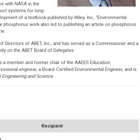
e with NASA in the
port systems for long-
opment of a textbook published by Wiley, Inc., “Environmental
he phosphorus work also led to publishing an article on phosphorus
ine.
f Directors of ABET, Inc., and has served as a Commissioner and a
ntly on the ABET Board of Delegates.
is a member and former chair of the AAEES Education
essional engineer, a Board-Certified Environmental Engineer, and is
 Engineering and Science
.
Recipient
a