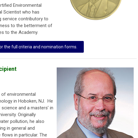
rtified Environmental
al Scientist who has
 service contributory to
ness to the betterment of
ves to the Academy.
or the full criteria and nomination forms.
cipient
s of environmental
hnology in Hoboken, NJ. He
 science and a masters’ in
versity. Originally
ter pollution, he also
ing in general and
flows in particular. The