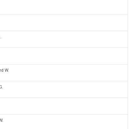
.
rd W.
G.
W.