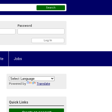
Search
Password
te
Jobs
Powered by
Translate
Quick Links