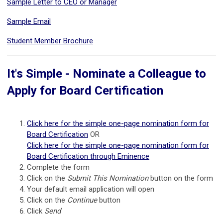
Sample Letter to CEO or Manager
Sample Email
Student Member Brochure
It's Simple - Nominate a Colleague to
Apply for Board Certification
Click here for the simple one-page nomination form for
Board Certification
OR
Click here for the simple one-page nomination form for
Board Certification through Eminence
Complete the form
Click on the
Submit This Nomination
button on the form
Your default email application will open
Click on the
Continue
button
Click
Send