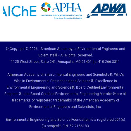
© Copyright © 2026 | American Academy of Environmental Engineers and
Scientists® - All Rights Reserved.
1125 West Street, Suite 241
, Annapolis, MD 21401 | p: 410.266.3311
American Academy of Environmental Engineers and Scientists®, Who's
Who in Environmental Engineering and Science
®,
Excellence in
Environmental Engineering and Science
®, Board Certified Environmental
Engineer
®
, and Board Certified Environmental Engineering Member
®
are all
trademarks or registered trademarks of the American Academy of
Environmental Engineers and Scientists, Inc.
Environmental Engineering and Science Foundation
is a registered 501(c)
(3) nonprofit. EIN: 52-2156183.