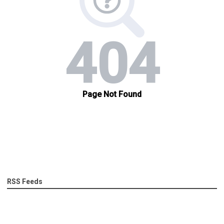
RSS Feeds