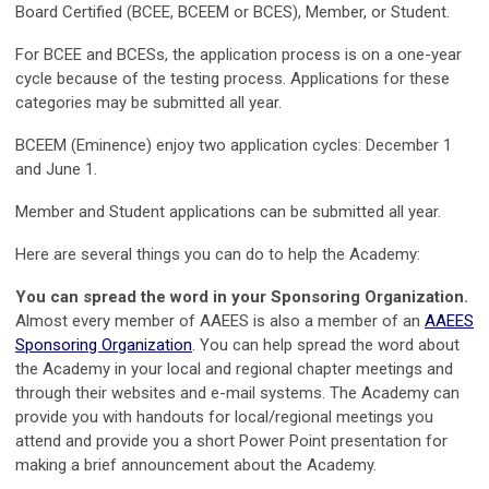
Board Certified (BCEE, BCEEM or BCES), Member, or Student.
For BCEE and BCESs, the application process is on a one-year
cycle because of the testing process. Applications for these
categories may be submitted all year.
BCEEM (Eminence) enjoy two application cycles: December 1
and June 1.
Member and Student applications can be submitted all year.
Here are several things you can do to help the Academy:
You can spread the word in your Sponsoring Organization.
Almost every member of AAEES is also a member of an
AAEES
Sponsoring Organization
. You can help spread the word about
the Academy in your local and regional chapter meetings and
through their websites and e-mail systems. The Academy can
provide you with handouts for local/regional meetings you
attend and provide you a short Power Point presentation for
making a brief announcement about the Academy.