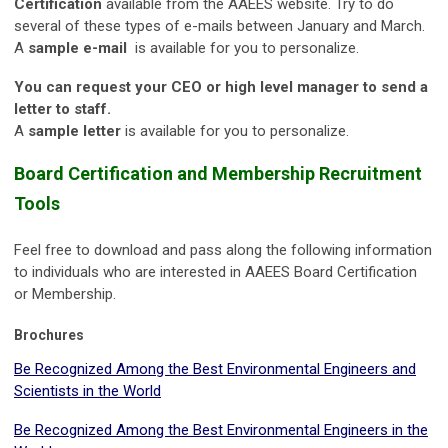
Certification
available from the AAEES website. Try to do
several of these types of e-mails between January and March.
A
sample e-mail
is available for you to personalize.
You can request your CEO or high level manager to send a
letter to staff.
A
sample letter
is available for you to personalize.
Board Certification and Membership Recruitment
Tools
Feel free to download and pass along the following information
to individuals who are interested in AAEES Board Certification
or Membership.
Brochures
Be Recognized Among the Best Environmental Engineers and
Scientists in the World
Be Recognized Among the Best Environmental Engineers in the