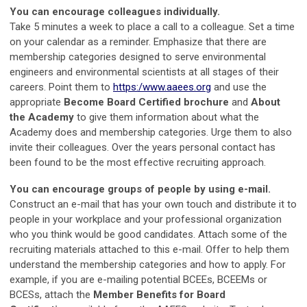
You can encourage colleagues individually.
Take 5 minutes a week to place a call to a colleague. Set a time
on your calendar as a reminder. Emphasize that there are
membership categories designed to serve environmental
engineers and environmental scientists at all stages of their
careers. Point them to
https:/www.aaees.org
and use the
appropriate
Become Board Certified brochure
and
About
the Academy
to give them information about what the
Academy does and membership categories. Urge them to also
invite their colleagues. Over the years personal contact has
been found to be the most effective recruiting approach.
You can encourage groups of people by using e-mail.
Construct an e-mail that has your own touch and distribute it to
people in your workplace and your professional organization
who you think would be good candidates. Attach some of the
recruiting materials attached to this e-mail. Offer to help them
understand the membership categories and how to apply. For
example, if you are e-mailing potential BCEEs, BCEEMs or
BCESs, attach the
Member Benefits for Board