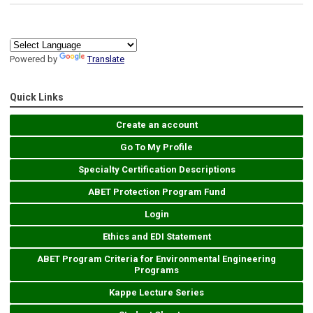
Powered by
Translate
Quick Links
Create an account
Go To My Profile
Specialty Certification Descriptions
ABET Protection Program Fund
Login
Ethics and EDI Statement
ABET Program Criteria for Environmental Engineering
Programs
Kappe Lecture Series