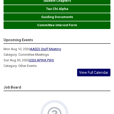
Student Chapters
Tau Chi Alpha
Guiding Documents
Committee Interest Form
Upcoming Events
Mon Aug 10, 2026
AAEES Staff Meeting
Category: Committee Meetings
Sun Aug 30, 2026
2026 APWA PWX
Category: Other Events
View Full Calendar
Job Board