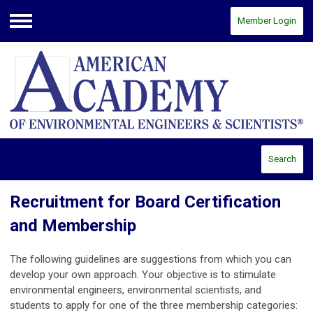
Member Login
Menu
Search
Recruitment for Board Certification
and Membership
The following guidelines are suggestions from which you can
develop your own approach. Your objective is to stimulate
environmental engineers, environmental scientists, and
students to apply for one of the three membership categories: