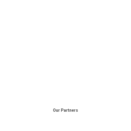
Our Partners