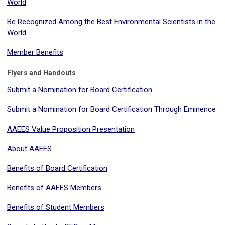
World
Be Recognized Among the Best Environmental Scientists in the
World
Member Benefits
Flyers and Handouts
Submit a Nomination for Board Certification
Submit a Nomination for Board Certification Through Eminence
AAEES Value Proposition Presentation
About AAEES
Benefits of Board Certification
Benefits of AAEES Members
Benefits of Student Members