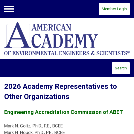
Member Login
Menu
Search
2026 Academy Representatives to
Other Organizations
Engineering Accreditation Commission of ABET
Mark N. Goltz, Ph.D., P.E., BCEE
Mark H. Houck, Ph.D., P.E., BCEE