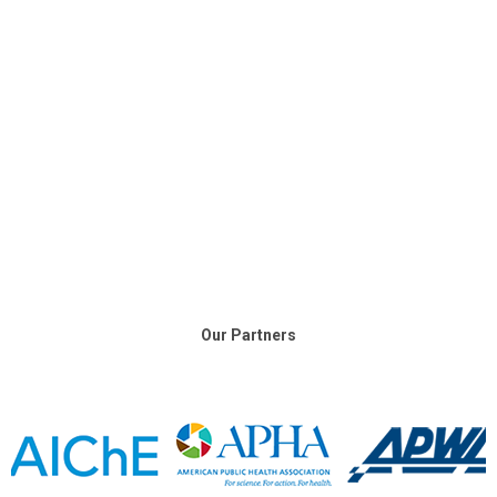
Our Partners