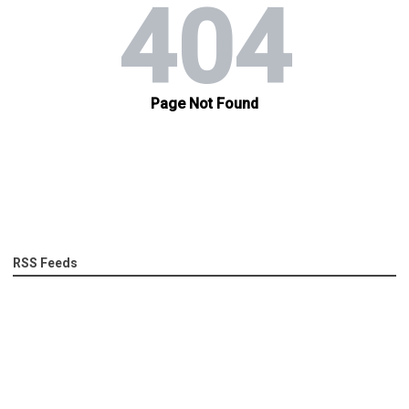
RSS Feeds