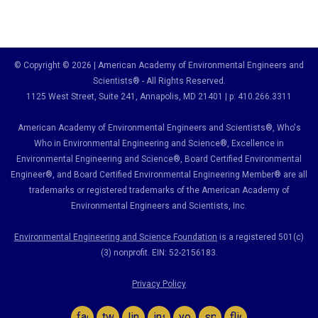
© Copyright © 2026 | American Academy of Environmental Engineers and
Scientists® - All Rights Reserved.
1125 West Street, Suite 241
, Annapolis, MD 21401 | p: 410.266.3311
American Academy of Environmental Engineers and Scientists®, Who's
Who in Environmental Engineering and Science
®,
Excellence in
Environmental Engineering and Science
®, Board Certified Environmental
Engineer
®
, and Board Certified Environmental Engineering Member
®
are all
trademarks or registered trademarks of the American Academy of
Environmental Engineers and Scientists, Inc.
Environmental Engineering and Science Foundation
is a registered 501(c)
(3) nonprofit. EIN: 52-2156183.
Privacy Policy
facebook
twitter
linkedin
instagram
youtube
spotify
flickr