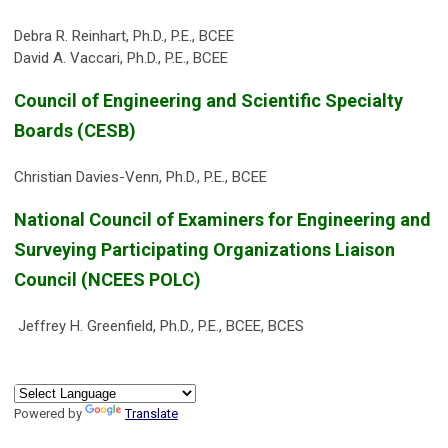
Debra R. Reinhart, Ph.D., P.E., BCEE
David A. Vaccari, Ph.D., P.E., BCEE
Council of Engineering and Scientific Specialty
Boards (CESB)
Christian Davies-Venn, Ph.D., P.E., BCEE
National Council of Examiners for Engineering and
Surveying Participating Organizations Liaison
Council (NCEES POLC)
Jeffrey H. Greenfield, Ph.D., P.E., BCEE, BCES
Powered by
Translate