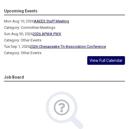
Upcoming Events
Mon Aug 10, 2026
AAEES Staff Meeting
Category: Committee Meetings
Sun Aug 30, 2026
2026 APWA PWX
Category: Other Events
Tue Sep 1, 2026
2026 Chesapeake Tri-Association Conference
Category: Other Events
View Full Calendar
Job Board