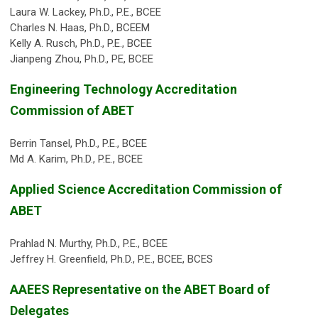
Laura W. Lackey, Ph.D., P.E., BCEE
Charles N. Haas, Ph.D., BCEEM
Kelly A. Rusch, Ph.D., P.E., BCEE
Jianpeng Zhou, Ph.D., PE, BCEE
Engineering Technology Accreditation
Commission of ABET
Berrin Tansel, Ph.D., P.E., BCEE
Md A. Karim, Ph.D., P.E., BCEE
Applied Science Accreditation Commission of
ABET
Prahlad N. Murthy, Ph.D., P.E., BCEE
Jeffrey H. Greenfield, Ph.D., P.E., BCEE, BCES
AAEES Representative on the ABET Board of
Delegates