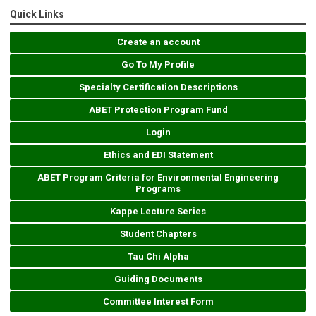
Quick Links
Create an account
Go To My Profile
Specialty Certification Descriptions
ABET Protection Program Fund
Login
Ethics and EDI Statement
ABET Program Criteria for Environmental Engineering
Programs
Kappe Lecture Series
Student Chapters
Tau Chi Alpha
Guiding Documents
Committee Interest Form