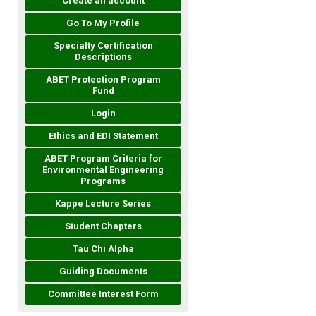
Create an account
Go To My Profile
Specialty Certification
Descriptions
ABET Protection Program
Fund
Login
Ethics and EDI Statement
ABET Program Criteria for
Environmental Engineering
Programs
Kappe Lecture Series
Student Chapters
Tau Chi Alpha
Guiding Documents
Committee Interest Form