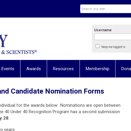
Username
Keep me logged in
 Events
Awards
Resources
Membership
Dona
and Candidate Nomination Forms
ndividual for the awards below. Nominations are open between
he 40 Under 40 Recognition Program has a second submission
y 28
.
wo years.