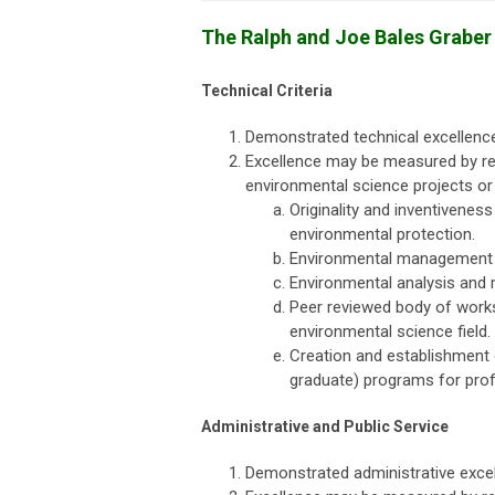
The Ralph and Joe Bales Grabe
Technical Criteria
Demonstrated technical excellence
Excellence may be measured by re
environmental science projects or
Originality and inventivenes
environmental protection.
Environmental management a
Environmental analysis and 
Peer reviewed body of works 
environmental science field.
Creation and establishment
graduate) programs for profe
Administrative and Public Service
Demonstrated administrative excel