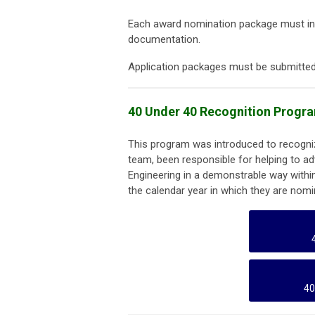
Each award nomination package must in
documentation.
Application packages must be submitted 
40 Under 40 Recognition Progr
This program was introduced to recognize
team, been responsible for helping to a
Engineering in a demonstrable way withi
the calendar year in which they are nomi
40