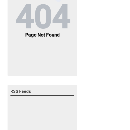
RSS Feeds