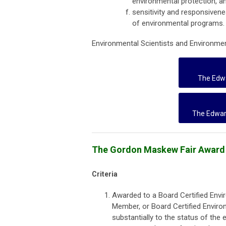
environmental protection, a
sensitivity and responsivene
of environmental programs.
Environmental Scientists and Environment
The Edwa
The Edwar
The Gordon Maskew Fair Award
Criteria
Awarded to a Board Certified Envi
Member, or Board Certified Enviro
substantially to the status of the