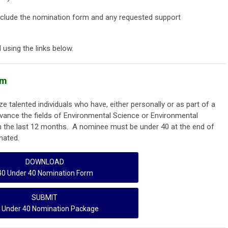
clude the nomination form and any requested support
using the links below.
am
 talented individuals who have, either personally or as part of a
dvance the fields of Environmental Science or Environmental
n the last 12 months. A nominee must be under 40 at the end of
nated.
DOWNLOAD
40 Under 40 Nomination Form
SUBMIT
 Under 40 Nomination Package