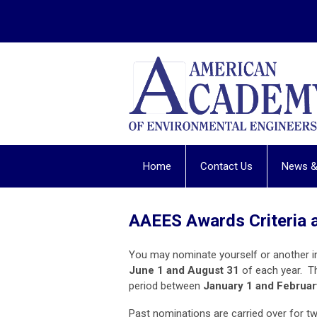
Home
Contact Us
News &
AAEES Awards Criteria 
You may nominate yourself or another i
June 1 and August 31
of each year. T
period between
January 1 and Februar
Past nominations are carried over for t