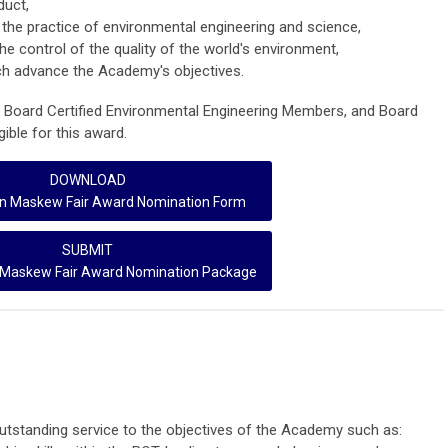
duct,
the practice of environmental engineering and science,
the control of the quality of the world's environment,
ch advance the Academy's objectives.
, Board Certified Environmental Engineering Members, and Board
gible for this award.
DOWNLOAD
n Maskew Fair Award Nomination Form
SUBMIT
Maskew Fair Award Nomination Package
tstanding service to the objectives of the Academy such as: