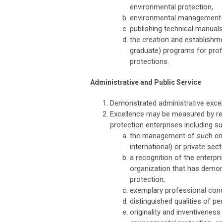
environmental protection,
environmental management a
publishing technical manuals
the creation and establishm
graduate) programs for prof
protections.
Administrative and Public Service
Demonstrated administrative excel
Excellence may be measured by re
protection enterprises including
the management of such enterp
international) or private sec
a recognition of the enterpri
organization that has demo
protection,
exemplary professional con
distinguished qualities of pe
originality and inventivenes