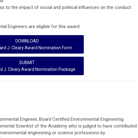
nd
ss to the impact of social and political influences on the conduct
al Engineers are eligible for this award.
DOWNLOAD
rd J. Cleary Award Nomination Form
SUBMIT
d J. Cleary Award Nomination Package
ronmental Engineer, Board Certified Environmental Engineering
nmental Scientist of the Academy who is judged to have contributed
 environmental engineering or science professions by: