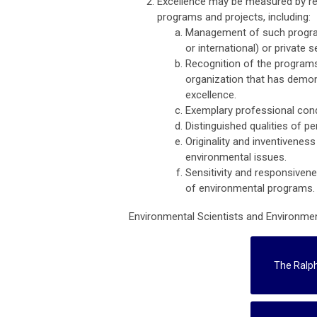
Excellence may be measured by re
programs and projects, including:
Management of such programs 
or international) or private 
Recognition of the programs 
organization that has demo
excellence.
Exemplary professional con
Distinguished qualities of pe
Originality and inventivene
environmental issues.
Sensitivity and responsivene
of environmental programs.
Environmental Scientists and Environment
The Ralp