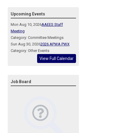
Upcoming Events
Mon Aug 10, 2026
AAEES Staff
Meeting
Category: Committee Meetings
Sun Aug 30, 2026
2026 APWA PWX
Category: Other Events
View Full Calendar
Job Board