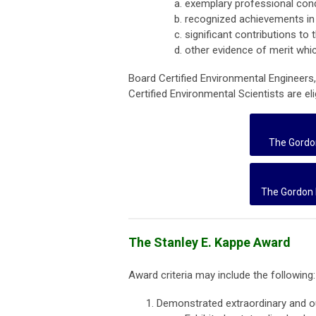
exemplary professional con
recognized achievements in 
significant contributions to 
other evidence of merit whi
Board Certified Environmental Engineers
Certified Environmental Scientists are eli
The Gordo
The Gordon 
The Stanley E. Kappe Award
Award criteria may include the following:
Demonstrated extraordinary and ou