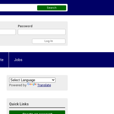
Search
Password
te
Jobs
Powered by
Translate
Quick Links