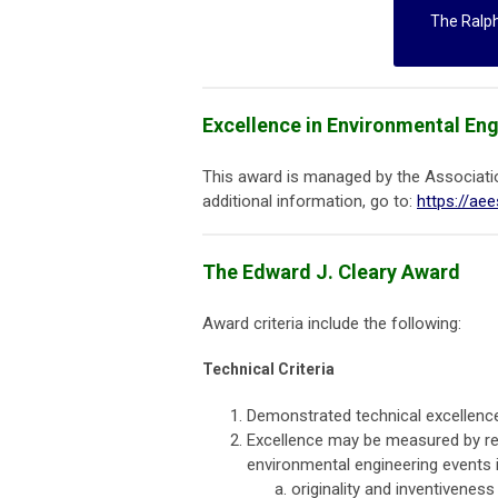
The Ralp
Excellence in Environmental En
This award is managed by the Associati
additional information, go to:
https://ae
The Edward J. Cleary Award
Award criteria include the following:
Technical Criteria
Demonstrated technical excellence
Excellence may be measured by re
environmental engineering events i
originality and inventivenes