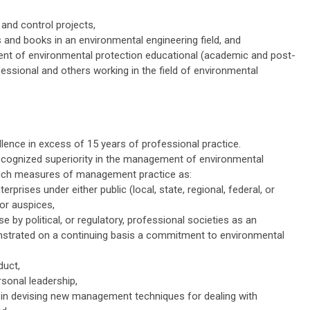
nd control projects,
 and books in an environmental engineering field, and
ent of environmental protection educational (academic and post-
essional and others working in the field of environmental
lence in excess of 15 years of professional practice.
cognized superiority in the management of environmental
 such measures of management practice as:
rises under either public (local, state, regional, federal, or
tor auspices,
se by political, or regulatory, professional societies as an
nstrated on a continuing basis a commitment to environmental
duct,
rsonal leadership,
s in devising new management techniques for dealing with