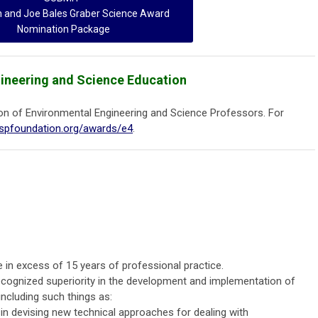
h and Joe Bales Graber Science Award
Nomination Package
gineering and Science Education
on of Environmental Engineering and Science Professors. For
espfoundation.org/awards/e4
.
 in excess of 15 years of professional practice.
cognized superiority in the development and implementation of
ncluding such things as:
s in devising new technical approaches for dealing with