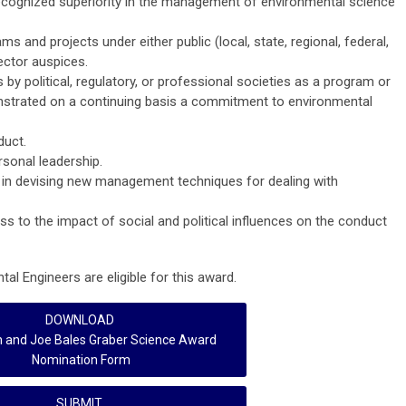
cognized superiority in the management of environmental science
and projects under either public (local, state, regional, federal,
sector auspices.
by political, regulatory, or professional societies as a program or
nstrated on a continuing basis a commitment to environmental
duct.
rsonal leadership.
ss in devising new management techniques for dealing with
ss to the impact of social and political influences on the conduct
al Engineers are eligible for this award.
DOWNLOAD
h and Joe Bales Graber Science Award
Nomination Form
SUBMIT