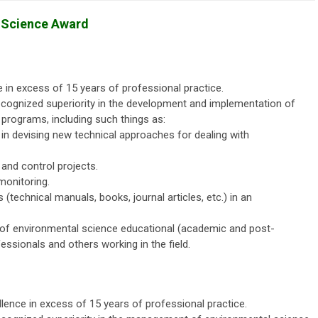
r Science Award
 in excess of 15 years of professional practice.
cognized superiority in the development and implementation of
 programs, including such things as:
s in devising new technical approaches for dealing with
nd control projects.
monitoring.
(technical manuals, books, journal articles, etc.) in an
 of environmental science educational (academic and post-
ssionals and others working in the field.
lence in excess of 15 years of professional practice.