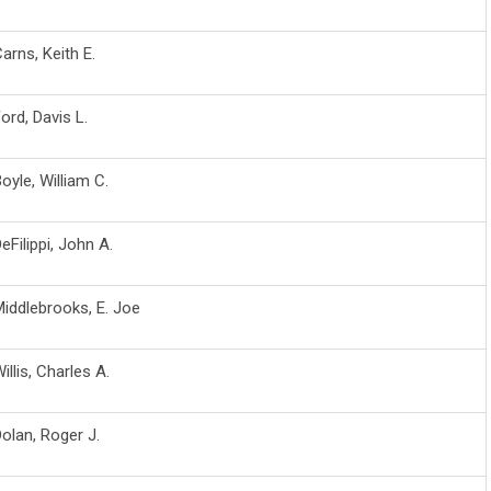
arns, Keith E.
ord, Davis L.
oyle, William C.
eFilippi, John A.
iddlebrooks, E. Joe
illis, Charles A.
olan, Roger J.