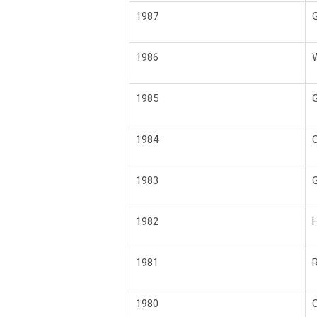
1987
G
1986
1985
G
1984
C
1983
G
1982
H
1981
R
1980
C