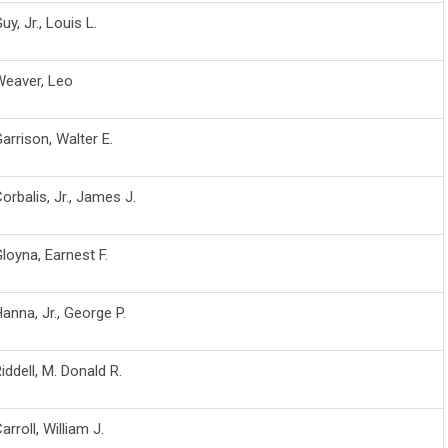
uy, Jr., Louis L.
Weaver, Leo
arrison, Walter E.
orbalis, Jr., James J.
loyna, Earnest F.
anna, Jr., George P.
iddell, M. Donald R.
arroll, William J.