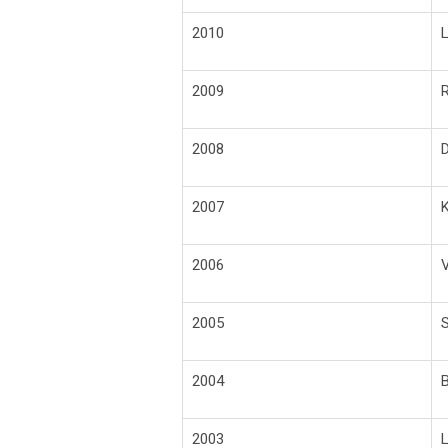
2010
L
2009
R
2008
D
2007
K
2006
V
2005
S
2004
B
2003