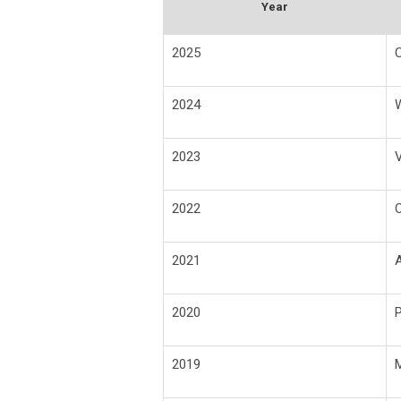
Year
2025
C
2024
2023
V
2022
O
2021
A
2020
2019
M