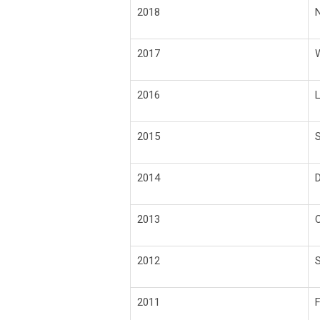
2018
N
2017
W
2016
L
2015
S
2014
D
2013
2012
S
2011
F