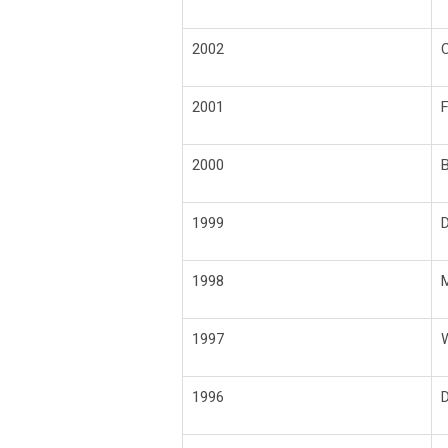
2002
C
2001
F
2000
B
1999
D
1998
M
1997
W
1996
D