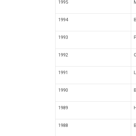
1995
M
1994
B
1993
P
1992
G
1991
L
1990
B
1989
H
1988
B