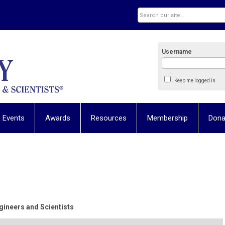
Username
Keep me logged in
 Events
Awards
Resources
Membership
Dona
ineers and Scientists