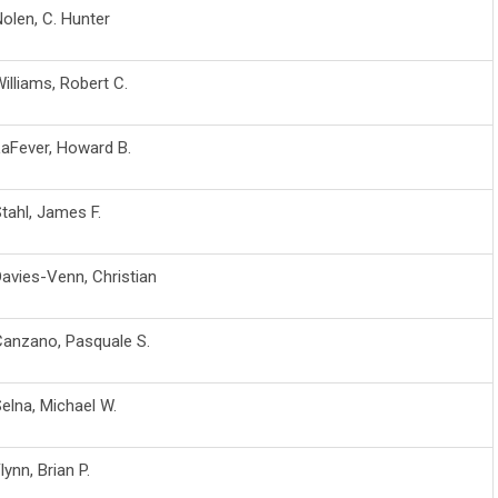
olen, C. Hunter
illiams, Robert C.
aFever, Howard B.
tahl, James F.
avies-Venn, Christian
Canzano, Pasquale S.
elna, Michael W.
lynn, Brian P.