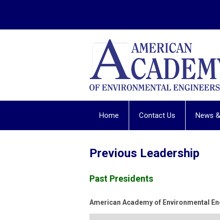
Home
Contact Us
News &
Previous Leadership
Past Presidents
American Academy of Environmental Eng