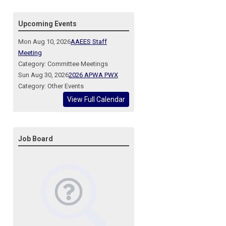
Upcoming Events
Mon Aug 10, 2026
AAEES Staff
Meeting
Category: Committee Meetings
Sun Aug 30, 2026
2026 APWA PWX
Category: Other Events
View Full Calendar
Job Board