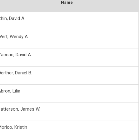
Name
hin, David A.
Wert, Wendy A.
accari, David A.
erther, Daniel B.
bron, Lilia
Patterson, James W.
orico, Kristin