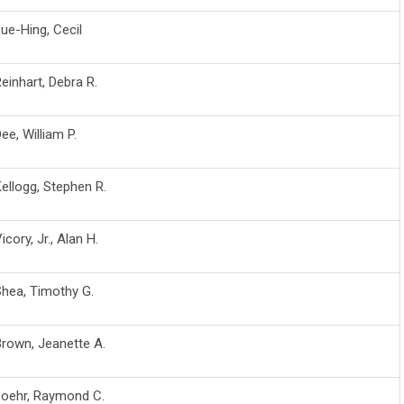
ue-Hing, Cecil
einhart, Debra R.
ee, William P.
ellogg, Stephen R.
icory, Jr., Alan H.
hea, Timothy G.
rown, Jeanette A.
Loehr, Raymond C.