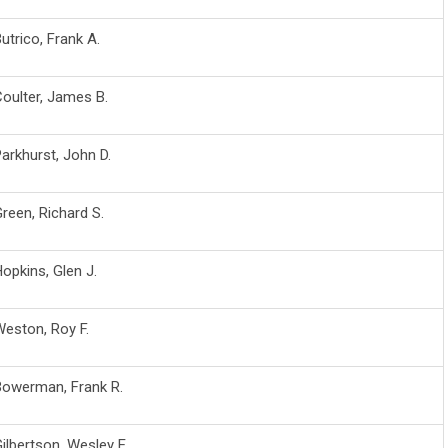
utrico, Frank A.
oulter, James B.
arkhurst, John D.
reen, Richard S.
opkins, Glen J.
eston, Roy F.
Bowerman, Frank R.
ilbertson, Wesley E.