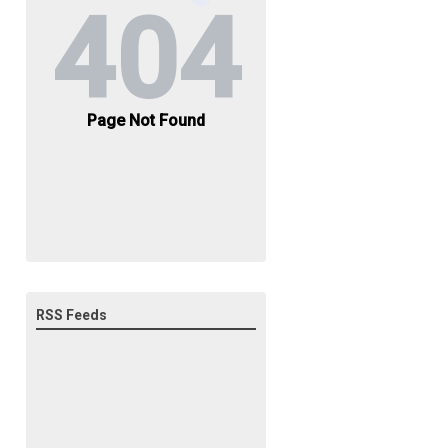
RSS Feeds