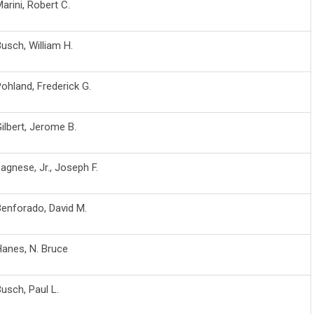
arini, Robert C.
usch, William H.
ohland, Frederick G.
ilbert, Jerome B.
agnese, Jr., Joseph F.
enforado, David M.
anes, N. Bruce
usch, Paul L.