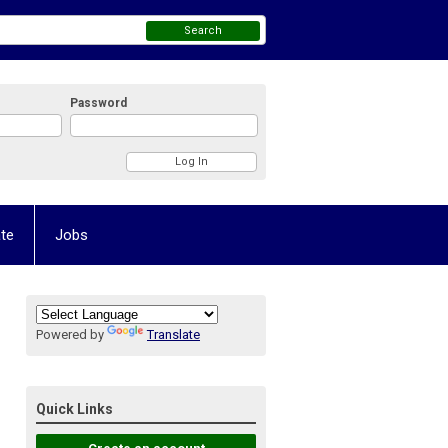
Search
Password
te
Jobs
Powered by
Translate
Quick Links