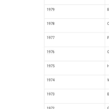
1979
B
1978
C
1977
P
1976
G
1975
H
1974
W
1973
1972
G