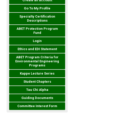
Create an account
Go To My Profile
Specialty Certification
Descriptions
ABET Protection Program
Fund
Login
Ethics and EDI Statement
ABET Program Criteria for
Environmental Engineering
Programs
Kappe Lecture Series
Student Chapters
Tau Chi Alpha
Guiding Documents
Committee Interest Form