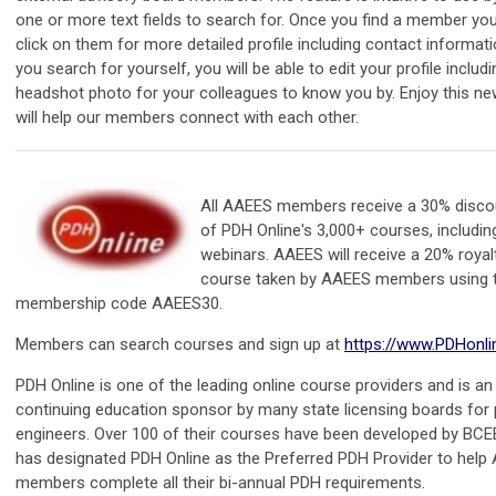
one or more text fields to search for. Once you find a member yo
click on them for more detailed profile including contact informatio
you search for yourself, you will be able to edit your profile includ
headshot photo for your colleagues to know you by. Enjoy this ne
will help our members connect with each other.
All AAEES members receive a 30% disco
of PDH Online's 3,000+ courses, including
webinars. AAEES will receive a 20% royal
course taken by AAEES members using
membership code AAEES30.
Members can search courses and sign up at
https://www.PDHonl
PDH Online is one of the leading online course providers and is a
continuing education sponsor by many state licensing boards for 
engineers. Over 100 of their courses have been developed by BC
has designated PDH Online as the Preferred PDH Provider to help
members complete all their bi-annual PDH requirements.