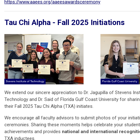
https://www.aaees.org/aaeesawardsceremony
Tau Chi Alpha - Fall 2025 Initiations
We extend our sincere appreciation to Dr. Jagupilla of Stevens Inst
Technology and Dr. Said of Florida Gulf Coast University for shari
their Fall 2025 Tau Chi Alpha (TXA) initiates.
We encourage all faculty advisors to submit photos of your initiat
ceremonies. Sharing these moments helps celebrate your student
achievements and provides
national and international recognit
TXA inductees.