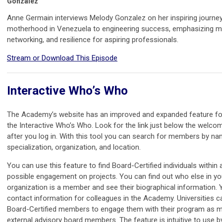
Gonzalez
Anne Germain interviews Melody Gonzalez on her inspiring journey
motherhood in Venezuela to engineering success, emphasizing m
networking, and resilience for aspiring professionals.
Stream or Download This Episode
Interactive Who’s Who
The Academy’s website has an improved and expanded feature f
the Interactive Who’s Who. Look for the link just below the wel
after you log in. With this tool you can search for members by na
specialization, organization, and location.
You can use this feature to find Board-Certified individuals within 
possible engagement on projects. You can find out who else in yo
organization is a member and see their biographical information. 
contact information for colleagues in the Academy. Universities ca
Board-Certified members to engage them with their program as 
external advisory board members. The feature is intuitive to use b