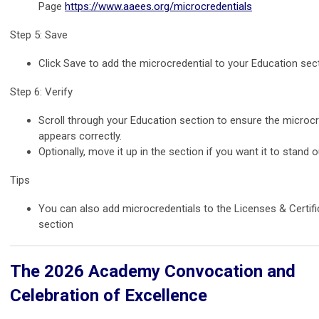
Page
https://www.aaees.org/microcredentials
Step 5: Save
Click Save to add the microcredential to your Education sect
Step 6: Verify
Scroll through your Education section to ensure the microcr
appears correctly.
Optionally, move it up in the section if you want it to stand o
Tips
You can also add microcredentials to the Licenses & Certifi
section
The 2026 Academy Convocation and
Celebration of Excellence