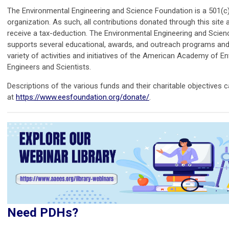
The Environmental Engineering and Science Foundation is a 501(c)
organization. As such, all contributions donated through this site ar
receive a tax-deduction. The Environmental Engineering and Scie
supports several educational, awards, and outreach programs an
variety of activities and initiatives of the American Academy of E
Engineers and Scientists.
Descriptions of the various funds and their charitable objectives 
at
https://www.eesfoundation.org/donate/
.
Need PDHs?