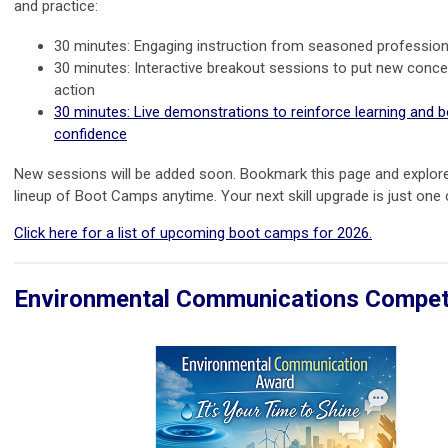
and practice:
30 minutes: Engaging instruction from seasoned profession
30 minutes: Interactive breakout sessions to put new conce
action
30 minutes: Live demonstrations to reinforce learning and 
confidence
New sessions will be added soon. Bookmark this page and explore 
lineup of Boot Camps anytime. Your next skill upgrade is just one 
Click here for a list of upcoming boot camps for 2026.
Environmental Communications Compet