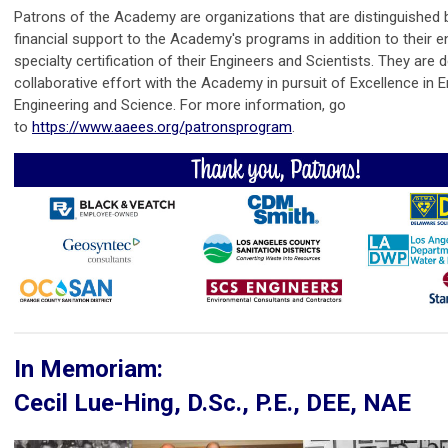
Patrons of the Academy are organizations that are distinguished 
financial support to the Academy's programs in addition to their 
specialty certification of their Engineers and Scientists. They are 
collaborative effort with the Academy in pursuit of Excellence in 
Engineering and Science. For more information, go
to
https://www.aaees.org/patronsprogram
.
In Memoriam:
Cecil Lue-Hing, D.Sc., P.E., DEE, NAE