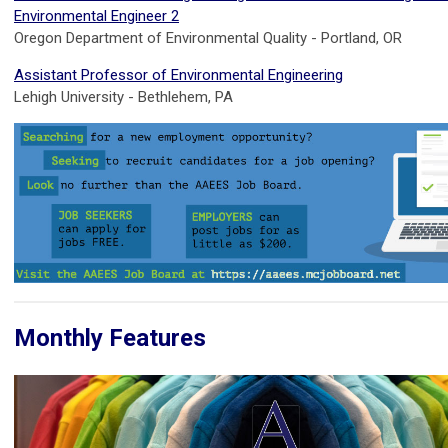
Environmental Engineer 2
Oregon Department of Environmental Quality - Portland, OR
Assistant Professor of Environmental Engineering
Lehigh University - Bethlehem, PA
Monthly Features