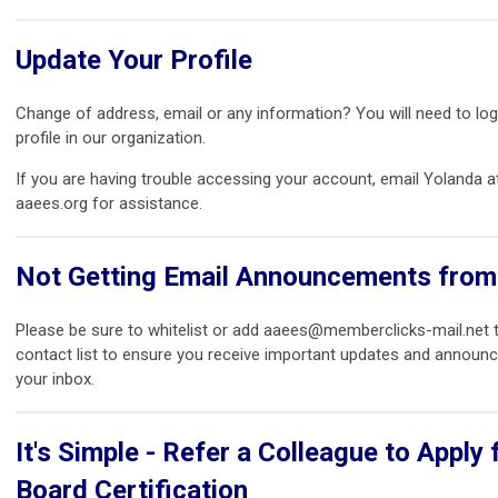
Update Your Profile
Change of address, email or any information? You will need to log
profile in our organization.
If you are having trouble accessing your account, email Yolanda 
aaees.org for assistance.
Not Getting Email Announcements fro
Please be sure to whitelist or add
aaees@memberclicks-mail.net
t
contact list to ensure you receive important updates and announ
your inbox.
It's Simple - Refer a Colleague to Apply 
Board Certification