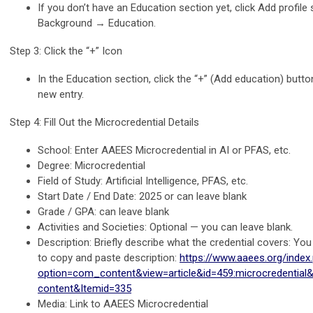
If you don’t have an Education section yet, click Add profile
Background → Education.
Step 3: Click the “+” Icon
In the Education section, click the “+” (Add education) butto
new entry.
Step 4: Fill Out the Microcredential Details
School: Enter AAEES Microcredential in AI or PFAS, etc.
Degree: Microcredential
Field of Study: Artificial Intelligence, PFAS, etc.
Start Date / End Date: 2025 or can leave blank
Grade / GPA: can leave blank
Activities and Societies: Optional — you can leave blank.
Description: Briefly describe what the credential covers: Yo
to copy and paste description:
https://www.aaees.org/index
option=com_content&view=article&id=459:microcredential&c
content&Itemid=335
Media: Link to AAEES Microcredential