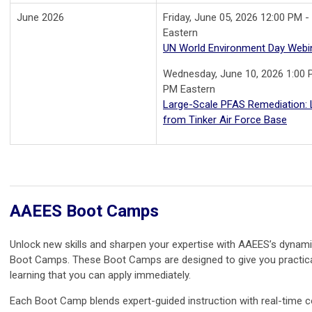
June 2026
Friday, June 05, 2026 12:00 PM -
Eastern
UN World Environment Day Webi
Wednesday, June 10, 2026 1:00 
PM Eastern
Large-Scale PFAS Remediation:
from Tinker Air Force Base
AAEES Boot Camps
Unlock new skills and sharpen your expertise with AAEES’s dynam
Boot Camps. These Boot Camps are designed to give you practic
learning that you can apply immediately.
Each Boot Camp blends expert-guided instruction with real-time c