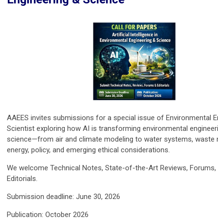
AAEES invites submissions for a special issue of Environmental E
Scientist exploring how AI is transforming environmental engineer
science—from air and climate modeling to water systems, wast
energy, policy, and emerging ethical considerations.
We welcome Technical Notes, State-of-the-Art Reviews, Forums,
Editorials.
Submission deadline: June 30, 2026
Publication: October 2026