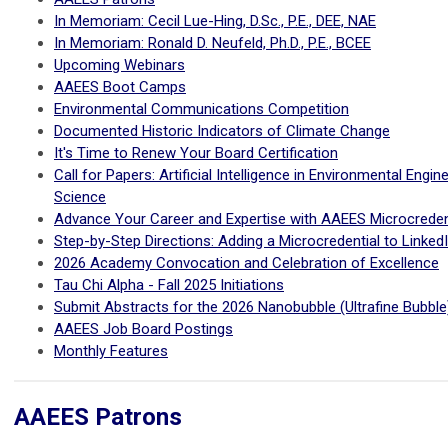
In Memoriam: Cecil Lue-Hing, D.Sc., P.E., DEE, NAE
In Memoriam: Ronald D. Neufeld, Ph.D., P.E., BCEE
Upcoming Webinars
AAEES Boot Camps
Environmental Communications Competition
Documented Historic Indicators of Climate Change
It's Time to Renew Your Board Certification
Call for Papers: Artificial Intelligence in Environmental Engin
Science
Advance Your Career and Expertise with AAEES Microcreden
Step-by-Step Directions: Adding a Microcredential to Linked
2026 Academy Convocation and Celebration of Excellence
Tau Chi Alpha - Fall 2025 Initiations
Submit Abstracts for the 2026 Nanobubble (Ultrafine Bubbl
AAEES Job Board Postings
Monthly Features
AAEES Patrons