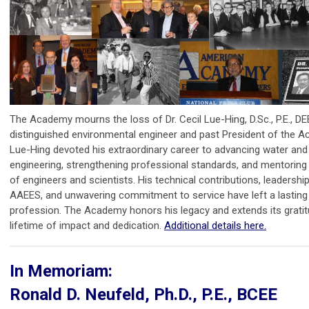
The Academy mourns the loss of Dr. Cecil Lue-Hing, D.Sc., P.E., DE
distinguished environmental engineer and past President of the A
Lue-Hing devoted his extraordinary career to advancing water an
engineering, strengthening professional standards, and mentoring
of engineers and scientists. His technical contributions, leadership
AAEES, and unwavering commitment to service have left a lasting
profession. The Academy honors his legacy and extends its gratit
lifetime of impact and dedication.
Additional details here.
In Memoriam:
Ronald D. Neufeld, Ph.D., P.E., BCEE