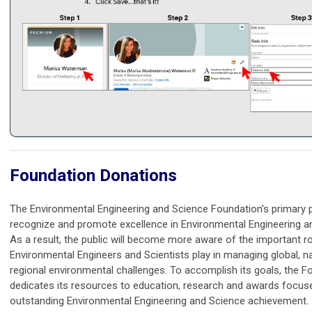
Foundation Donations
The Environmental Engineering and Science Foundation's primary 
recognize and promote excellence in Environmental Engineering a
As a result, the public will become more aware of the important ro
Environmental Engineers and Scientists play in managing global, n
regional environmental challenges. To accomplish its goals, the F
dedicates its resources to education, research and awards focus
outstanding Environmental Engineering and Science achievement.