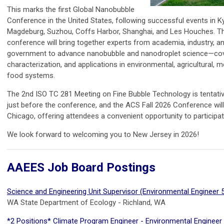
This marks the first Global Nanobubble
Conference in the United States, following successful events in K
Magdeburg, Suzhou, Coffs Harbor, Shanghai, and Les Houches. T
conference will bring together experts from academia, industry, a
government to advance nanobubble and nanodroplet science—cove
characterization, and applications in environmental, agricultural, m
food systems.
The 2nd ISO TC 281 Meeting on Fine Bubble Technology is tentativ
just before the conference, and the ACS Fall 2026 Conference will
Chicago, offering attendees a convenient opportunity to participat
We look forward to welcoming you to New Jersey in 2026!
AAEES Job Board Postings
Science and Engineering Unit Supervisor (Environmental Engineer 
WA State Department of Ecology - Richland, WA
*2 Positions* Climate Program Engineer - Environmental Engineer 3