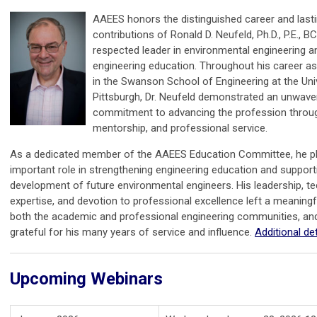
AAEES honors the distinguished career and last
contributions of Ronald D. Neufeld, Ph.D., P.E., BC
respected leader in environmental engineering a
engineering education. Throughout his career a
in the Swanson School of Engineering at the Uni
Pittsburgh, Dr. Neufeld demonstrated an unwave
commitment to advancing the profession throug
mentorship, and professional service.
As a dedicated member of the AAEES Education Committee, he p
important role in strengthening engineering education and support
development of future environmental engineers. His leadership, te
expertise, and devotion to professional excellence left a meaning
both the academic and professional engineering communities, an
grateful for his many years of service and influence.
Additional det
Upcoming Webinars