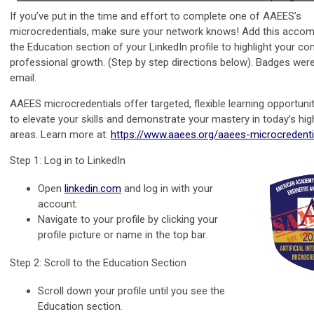
If you’ve put in the time and effort to complete one of AAEES’s
microcredentials, make sure your network knows! Add this accom
the Education section of your LinkedIn profile to highlight your 
professional growth. (Step by step directions below). Badges were
email.
AAEES microcredentials offer targeted, flexible learning opportuni
to elevate your skills and demonstrate your mastery in today’s h
areas. Learn more at:
https://www.aaees.org/aaees-microcredenti
Step 1: Log in to LinkedIn
Open
linkedin.com
and log in with your
account.
Navigate to your profile by clicking your
profile picture or name in the top bar.
Step 2: Scroll to the Education Section
Scroll down your profile until you see the
Education section.