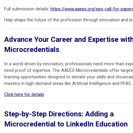
Full submission details:
https://www.aaees.org/ees-call-for-paper
Help shape the future of the profession through innovation and le
Advance Your Career and Expertise wi
Microcredentials
In a world driven by innovation, professionals need more than ex
need proof of expertise. The AAEES Microcredentials offer targeted
learning opportunities designed to elevate your skills and showca
mastery in high-demand areas like Artificial Intelligence and PFAS.
Click here for details
Step-by-Step Directions: Adding a
Microcredential to LinkedIn Education