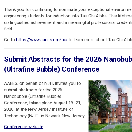
Thank you for continuing to nominate your exceptional environme
engineering students for induction into Tau Chi Alpha. This lifetim
distinguished achievement and a meaningful professional credentia
field.
Go to
https://www.aaees.org/txa
to learn more about Tau Chi Alph
Submit Abstracts for the 2026 Nanobub
(Ultrafine Bubble) Conference
AAEES, on behalf of NJIT, invites you to
submit abstracts for the 2026
Nanobubble (Ultrafine Bubble)
Conference, taking place August 19–21,
2026, at the New Jersey Institute of
Technology (NJIT) in Newark, New Jersey
Conference website