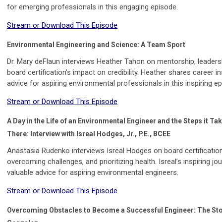
for emerging professionals in this engaging episode.
Stream or Download This Episode
Environmental Engineering and Science: A Team Sport
Dr. Mary deFlaun interviews Heather Tahon on mentorship, leaders
board certification’s impact on credibility. Heather shares career i
advice for aspiring environmental professionals in this inspiring e
Stream or Download This Episode
A Day in the Life of an Environmental Engineer and the Steps it Ta
There: Interview with Isreal Hodges, Jr., P.E., BCEE
Anastasia Rudenko interviews Isreal Hodges on board certification
overcoming challenges, and prioritizing health. Isreal’s inspiring jo
valuable advice for aspiring environmental engineers.
Stream or Download This Episode
Overcoming Obstacles to Become a Successful Engineer: The Sto