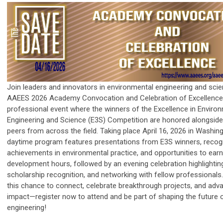
Join leaders and innovators in environmental engineering and scie
AAEES 2026 Academy Convocation and Celebration of Excellenc
professional event where the winners of the Excellence in Enviro
Engineering and Science (E3S) Competition are honored alongside
peers from across the field. Taking place April 16, 2026 in Washing
daytime program features presentations from E3S winners, recogn
achievements in environmental practice, and opportunities to ear
development hours, followed by an evening celebration highlightin
scholarship recognition, and networking with fellow professionals
this chance to connect, celebrate breakthrough projects, and adv
impact—register now to attend and be part of shaping the future 
engineering!