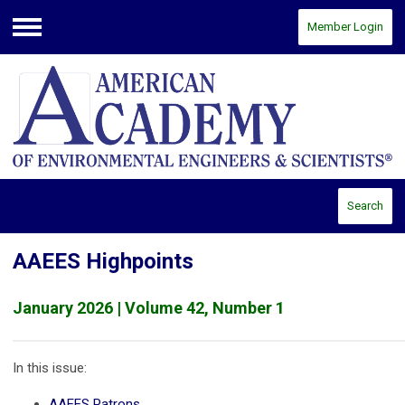
Member Login
Menu
Search
AAEES Highpoints
January 2026 | Volume 42, Number 1
In this issue:
AAEES Patrons