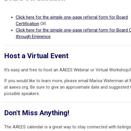
Click here for the simple one-page referral form for Board
Certification
OR
Click here for the simple one-page referral form for Board C
through Eminence
Host a Virtual Event
It's easy and free to host an AAEES Webinar or Virtual Workshop
If you would like to learn more, please email Marisa Waterman a
at aaees.org. Be sure to give an approximate date and suggested 
possible speakers.
Don't Miss Anything!
The AAEES calendar is a great way to stay connected with listing