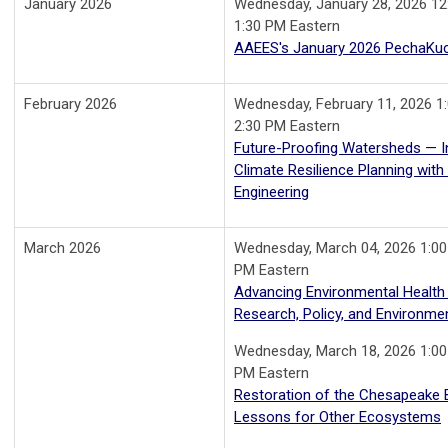
January 2026
Wednesday, January 28, 2026 12
1:30 PM Eastern
AAEES's January 2026 PechaKu
February 2026
Wednesday, February 11, 2026 1
2:30 PM Eastern
Future-Proofing Watersheds — I
Climate Resilience Planning wit
Engineering
March 2026
Wednesday, March 04, 2026 1:00
PM Eastern
Advancing Environmental Health
Research, Policy, and Environmen
Wednesday, March 18, 2026 1:00
PM Eastern
Restoration of the Chesapeake 
Lessons for Other Ecosystems