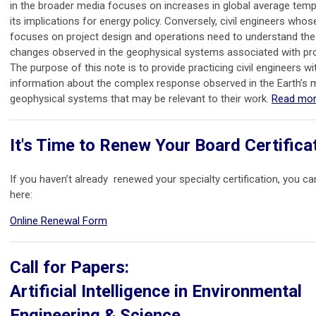
in the broader media focuses on increases in global average tem
its implications for energy policy. Conversely, civil engineers who
focuses on project design and operations need to understand the
changes observed in the geophysical systems associated with proj
The purpose of this note is to provide practicing civil engineers wi
information about the complex response observed in the Earth’s
geophysical systems that may be relevant to their work.
Read mor
It's Time to Renew Your Board Certifica
If you haven’t already renewed your specialty certification, you ca
here:
Online Renewal Form
Call for Papers:
Artificial Intelligence in Environmental
Engineering & Science