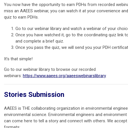
You now have the opportunity to earn PDHs from recorded webina
miss an AAEES webinar, you can watch it at your convenience and
quiz to earn PDHs.
Go to our webinar library and watch a webinar of your choic
Once you have watched it, go to the coordinating quiz link 
and complete a brief quiz.
Once you pass the quiz, we will send you your PDH certificat
It’s that simple!
Go to our webinar library to browse our recorded
webinars:
https://www.aaees.org/aaeeswebinarslibrary
.
Stories Submission
AAEES is THE collaborating organization in environmental enginee
environmental science. Environmental engineers and environment 
can come here to tell a story and connect with others. We accept 
formats: