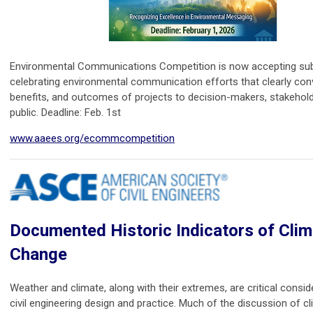
Environmental Communications Competition is now accepting su
celebrating environmental communication efforts that clearly conv
benefits, and outcomes of projects to decision-makers, stakehold
public. Deadline: Feb. 1st
www.aaees.org/ecommcompetition
Documented Historic Indicators of Clim
Change
Weather and climate, along with their extremes, are critical consid
civil engineering design and practice. Much of the discussion of 