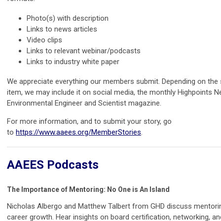
Photo(s) with description
Links to news articles
Video clips
Links to relevant webinar/podcasts
Links to industry white paper
We appreciate everything our members submit. Depending on the 
item, we may include it on social media, the monthly Highpoints Ne
Environmental Engineer and Scientist magazine.
For more information, and to submit your story, go
to
https://www.aaees.org/MemberStories
.
AAEES Podcasts
The Importance of Mentoring: No One is An Island
Nicholas Albergo and Matthew Talbert from GHD discuss mentorin
career growth. Hear insights on board certification, networking, a