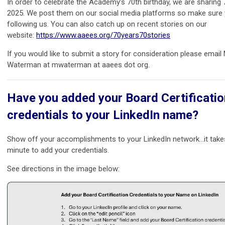
In order to celebrate the Academy’s 70th birthday, we are sharing 7
2025. We post them on our social media platforms so make sure 
following us. You can also catch up on recent stories on our
website:
https://www.aaees.org/70years70stories
If you would like to submit a story for consideration please email
Waterman at mwaterman at aaees dot org.
Have you added your Board Certificatio
credentials to your LinkedIn name?
Show off your accomplishments to your LinkedIn network…it take
minute to add your credentials.
See directions in the image below: