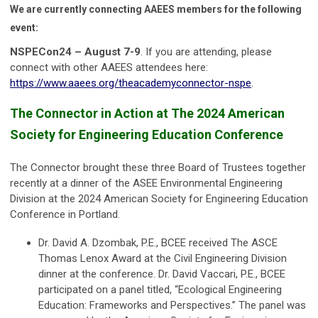
We are currently connecting AAEES members for the following
event:
NSPECon24 – August 7-9
. If you are attending, please
connect with other AAEES attendees here:
https://www.aaees.org/theacademyconnector-nspe
.
The Connector in Action at The 2024 American
Society for Engineering Education Conference
The Connector brought these three Board of Trustees together
recently at a dinner of the ASEE Environmental Engineering
Division at the 2024 American Society for Engineering Education
Conference in Portland.
Dr. David A. Dzombak, P.E., BCEE received The ASCE
Thomas Lenox Award at the Civil Engineering Division
dinner at the conference. Dr. David Vaccari, P.E., BCEE
participated on a panel titled, “Ecological Engineering
Education: Frameworks and Perspectives.” The panel was