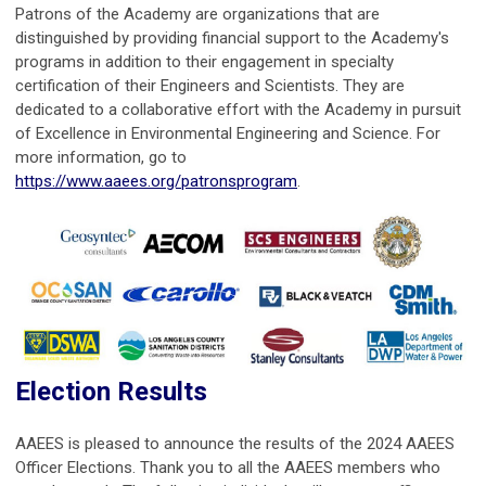
Patrons of the Academy are organizations that are
distinguished by providing financial support to the Academy's
programs in addition to their engagement in specialty
certification of their Engineers and Scientists. They are
dedicated to a collaborative effort with the Academy in pursuit
of Excellence in Environmental Engineering and Science. For
more information, go to
https://www.aaees.org/patronsprogram
.
Election Results
AAEES is pleased to announce the results of the 2024 AAEES
Officer Elections. Thank you to all the AAEES members who