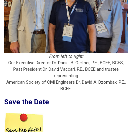
From left to right:
Our Executive Director Dr. Daniel B. Oerther, P.E., BCEE, BCES,
Past President Dr. David Vaccari, P.E., BCEE and trustee
representing
American Society of Civil Engineers Dr. David A. Dzombak, P.E.,
BCEE.
Save the Date