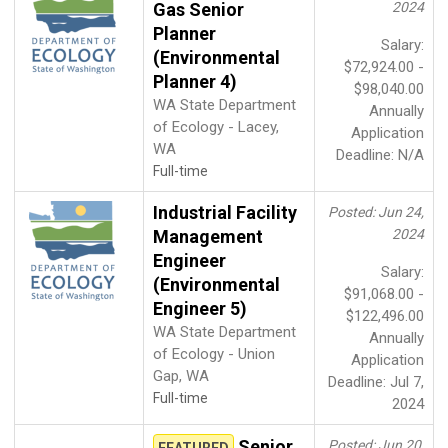
Gas Senior
2024
Planner
Salary:
(Environmental
$72,924.00 -
Planner 4)
$98,040.00
WA State Department
Annually
of Ecology - Lacey,
Application
WA
Deadline: N/A
Full-time
Industrial Facility
Posted: Jun 24,
Management
2024
Engineer
Salary:
(Environmental
$91,068.00 -
Engineer 5)
$122,496.00
WA State Department
Annually
of Ecology - Union
Application
Gap, WA
Deadline: Jul 7,
Full-time
2024
Senior
Posted: Jun 20,
FEATURED