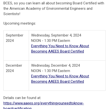
BCES, so you can learn all about becoming Board Certified with
the American Academy of Environmental Engineers and
Scientists!
Upcoming meetings:
September
Wednesday, September 4, 2024
2024
NOON - 1:30 PM Eastern
Everything You Need to Know About
Becoming AAEES Board Certified
December
Wednesday, December 4, 2024
2024
NOON - 1:30 PM Eastern
Everything You Need to Know About
Becoming AAEES Board Certified
Details can be found at:
https://www.aaees.org/everythingyouneedtoknow-
boardcertification
.