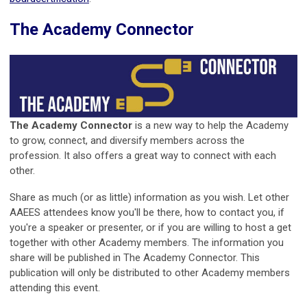
The Academy Connector
The Academy Connector
is a new way to help the Academy
to grow, connect, and diversify members across the
profession. It also offers a great way to connect with each
other.
Share as much (or as little) information as you wish. Let other
AAEES attendees know you'll be there, how to contact you, if
you're a speaker or presenter, or if you are willing to host a get
together with other Academy members. The information you
share will be published in The Academy Connector. This
publication will only be distributed to other Academy members
attending this event.