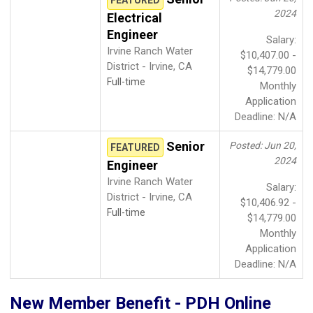
2024
Electrical
Engineer
Salary:
Irvine Ranch Water
$10,407.00 -
District - Irvine, CA
$14,779.00
Full-time
Monthly
Application
Deadline: N/A
Senior
Posted: Jun 20,
FEATURED
2024
Engineer
Irvine Ranch Water
Salary:
District - Irvine, CA
$10,406.92 -
Full-time
$14,779.00
Monthly
Application
Deadline: N/A
New Member Benefit - PDH Online