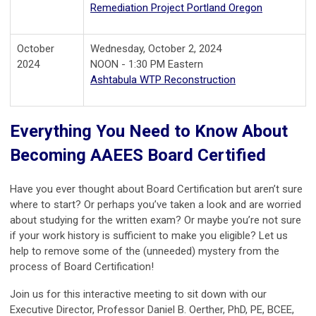
Remediation Project Portland Oregon
October
Wednesday, October 2, 2024
2024
NOON - 1:30 PM Eastern
Ashtabula WTP Reconstruction
Everything You Need to Know About
Becoming AAEES Board Certified
Have you ever thought about Board Certification but aren’t sure
where to start? Or perhaps you’ve taken a look and are worried
about studying for the written exam? Or maybe you’re not sure
if your work history is sufficient to make you eligible? Let us
help to remove some of the (unneeded) mystery from the
process of Board Certification!
Join us for this interactive meeting to sit down with our
Executive Director, Professor Daniel B. Oerther, PhD, PE, BCEE,