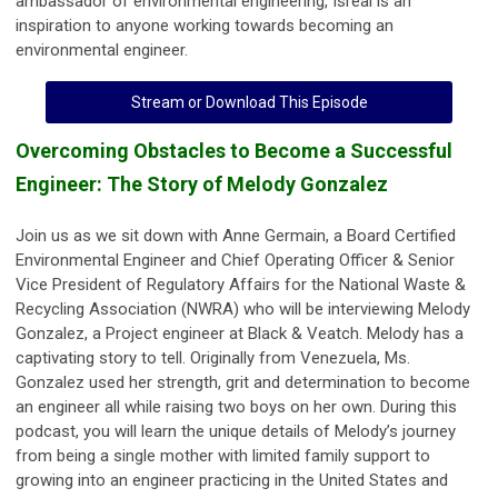
ambassador of environmental engineering, Isreal is an
inspiration to anyone working towards becoming an
environmental engineer.
Stream or Download This Episode
Overcoming Obstacles to Become a Successful
Engineer: The Story of Melody Gonzalez
Join us as we sit down with Anne Germain, a Board Certified
Environmental Engineer and Chief Operating Officer & Senior
Vice President of Regulatory Affairs for the National Waste &
Recycling Association (NWRA) who will be interviewing Melody
Gonzalez, a Project engineer at Black & Veatch. Melody has a
captivating story to tell. Originally from Venezuela, Ms.
Gonzalez used her strength, grit and determination to become
an engineer all while raising two boys on her own. During this
podcast, you will learn the unique details of Melody’s journey
from being a single mother with limited family support to
growing into an engineer practicing in the United States and