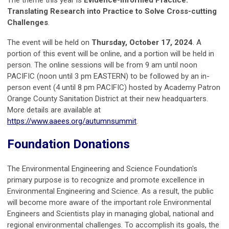
Translating Research into Practice to Solve Cross-cutting
Challenges
.
The event will be held on
Thursday, October 17, 2024
. A
portion of this event will be online, and a portion will be held in
person. The online sessions will be from 9 am until noon
PACIFIC (noon until 3 pm EASTERN) to be followed by an in-
person event (4 until 8 pm PACIFIC) hosted by Academy Patron
Orange County Sanitation District at their new headquarters.
More details are available at
https://www.aaees.org/autumnsummit
.
Foundation Donations
The Environmental Engineering and Science Foundation's
primary purpose is to recognize and promote excellence in
Environmental Engineering and Science. As a result, the public
will become more aware of the important role Environmental
Engineers and Scientists play in managing global, national and
regional environmental challenges. To accomplish its goals, the