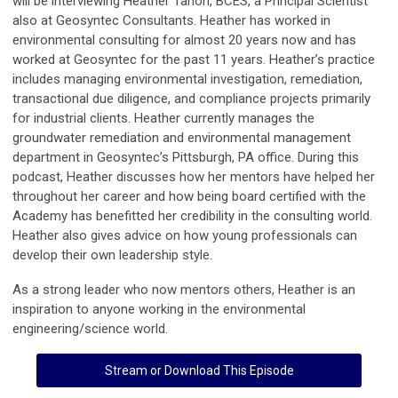
will be interviewing Heather Tahon, BCES, a Principal Scientist
also at Geosyntec Consultants. Heather has worked in
environmental consulting for almost 20 years now and has
worked at Geosyntec for the past 11 years. Heather’s practice
includes managing environmental investigation, remediation,
transactional due diligence, and compliance projects primarily
for industrial clients. Heather currently manages the
groundwater remediation and environmental management
department in Geosyntec’s Pittsburgh, PA office. During this
podcast, Heather discusses how her mentors have helped her
throughout her career and how being board certified with the
Academy has benefitted her credibility in the consulting world.
Heather also gives advice on how young professionals can
develop their own leadership style.
As a strong leader who now mentors others, Heather is an
inspiration to anyone working in the environmental
engineering/science world.
Stream or Download This Episode