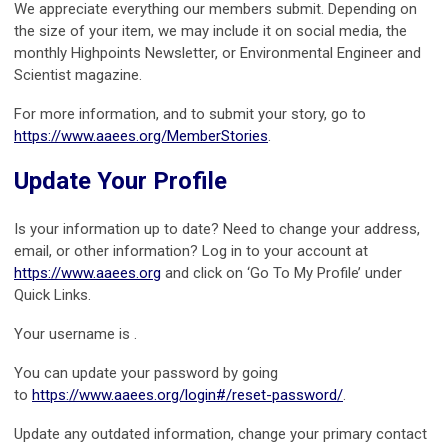
We appreciate everything our members submit. Depending on
the size of your item, we may include it on social media, the
monthly Highpoints Newsletter, or Environmental Engineer and
Scientist magazine.
For more information, and to submit your story, go to
https://www.aaees.org/MemberStories
.
Update Your Profile
Is your information up to date? Need to change your address,
email, or other information? Log in to your account at
https://www.aaees.org
and click on ‘Go To My Profile’ under
Quick Links.
Your username is .
You can update your password by going
to
https://www.aaees.org/login#/reset-password/
.
Update any outdated information, change your primary contact