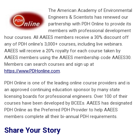
The American Academy of Environmental
Engineers & Scientists has renewed our
partnership with PDH Online to provide its
members with professional development
hour courses. All AAEES members receive a 30% discount off
any of PDH online's 3,000+ courses, including live webinars.
AAEES will receive a 20% royalty for each course taken by
AAEES members using the AAEES membership code AAEES30.
Members can search courses and sign up at
https://www.PDHonline.com
.
PDH Online is one of the leading online course providers and is
an approved continuing education sponsor by many state
licensing boards for professional engineers. Over 100 of their
courses have been developed by BCEEs. AAEES has designated
PDH Online as the Preferred PDH Provider to help AAEES
members complete all their bi-annual PDH requirements.
Share Your Story