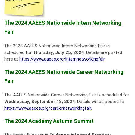
The 2024 AAEES Nationwide Intern Networking
Fair
The 2024 AAEES Nationwide Intern Networking Fair is
scheduled for
Thursday, July 25, 2024
. Details are posted
here at
https://www.aaees.org/internnetworkingfair
.
The 2024 AAEES Nationwide Career Networking
Fair
The AAEES Nationwide Career Networking Fair is scheduled for
Wednesday, September 18, 2024
. Details will be posted to
https://www.aaees.org/careernetworkingfair
.
The 2024 Academy Autumn Summit
The theme this year is
Evidence-informed Practice: