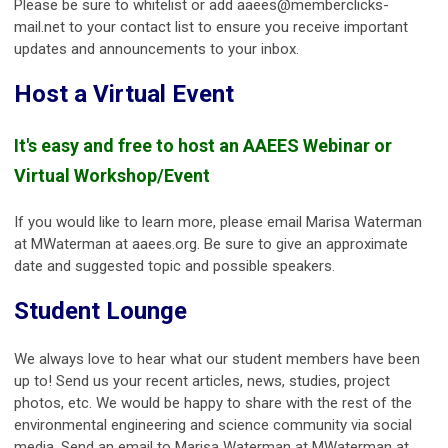
Please be sure to whitelist or add
aaees@memberclicks-
mail.net
to your contact list to ensure you receive important
updates and announcements to your inbox.
Host a Virtual Event
It's easy and free to host an AAEES Webinar or
Virtual Workshop/Event
If you would like to learn more, please email Marisa Waterman
at MWaterman at aaees.org. Be sure to give an approximate
date and suggested topic and possible speakers.
Student Lounge
We always love to hear what our student members have been
up to! Send us your recent articles, news, studies, project
photos, etc. We would be happy to share with the rest of the
environmental engineering and science community via social
media. Send an email to Marisa Waterman at MWaterman at