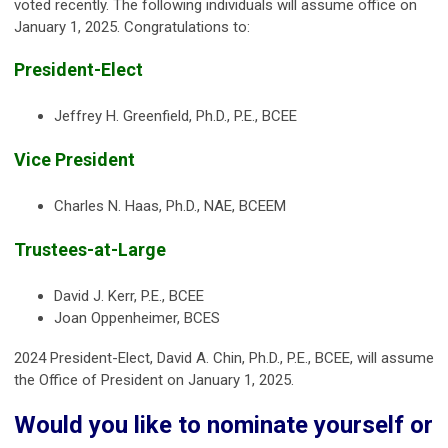
voted recently. The following individuals will assume office on
January 1, 2025. Congratulations to:
President-Elect
Jeffrey H. Greenfield, Ph.D., P.E., BCEE
Vice President
Charles N. Haas, Ph.D., NAE, BCEEM
Trustees-at-Large
David J. Kerr, P.E., BCEE
Joan Oppenheimer, BCES
2024 President-Elect, David A. Chin, Ph.D., P.E., BCEE, will assume
the Office of President on January 1, 2025.
Would you like to nominate yourself or