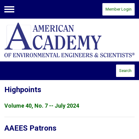
Member Login
Menu
Search
Highpoints
Volume 40, No. 7 -- July 2024
AAEES Patrons