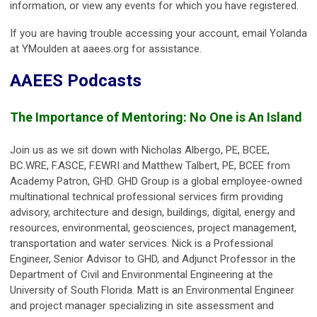
information, or view any events for which you have registered.
If you are having trouble accessing your account, email Yolanda
at YMoulden at aaees.org for assistance.
AAEES Podcasts
The Importance of Mentoring: No One is An Island
Join us as we sit down with Nicholas Albergo, PE, BCEE,
BC.WRE, F.ASCE, F.EWRI and Matthew Talbert, PE, BCEE from
Academy Patron, GHD. GHD Group is a global employee-owned
multinational technical professional services firm providing
advisory, architecture and design, buildings, digital, energy and
resources, environmental, geosciences, project management,
transportation and water services. Nick is a Professional
Engineer, Senior Advisor to GHD, and Adjunct Professor in the
Department of Civil and Environmental Engineering at the
University of South Florida. Matt is an Environmental Engineer
and project manager specializing in site assessment and