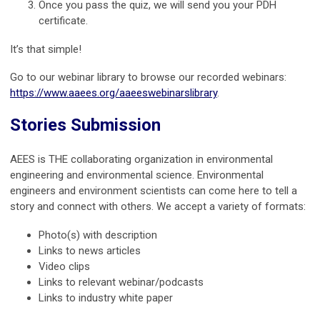
Once you pass the quiz, we will send you your PDH
certificate.
It’s that simple!
Go to our webinar library to browse our recorded webinars:
https://www.aaees.org/aaeeswebinarslibrary
.
Stories Submission
AEES is THE collaborating organization in environmental
engineering and environmental science. Environmental
engineers and environment scientists can come here to tell a
story and connect with others. We accept a variety of formats:
Photo(s) with description
Links to news articles
Video clips
Links to relevant webinar/podcasts
Links to industry white paper