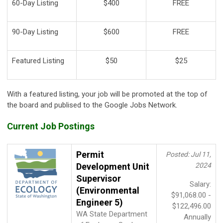
60-Day Listing
$400
FREE
90-Day Listing
$600
FREE
Featured Listing
$50
$25
With a featured listing, your job will be promoted at the top of
the board and publised to the Google Jobs Network.
Current Job Postings
Permit
Posted: Jul 11,
Development Unit
2024
Supervisor
Salary:
(Environmental
$91,068.00 -
Engineer 5)
$122,496.00
WA State Department
Annually