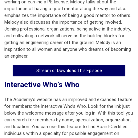
working on earning a PE license. Melody talks about the
importance of having a good mentor along the way and also
emphasizes the importance of being a good mentor to others.
Melody also discusses the importance of getting involved.
Joining professional organizations, being active in the industry,
and cultivating a network all serve as the building blocks for
getting an engineering career off the ground. Melody is an
inspiration to all women and anyone who dreams of becoming
an engineer.
Stream or Download This Episode
Interactive Who’s Who
The Academy’s website has an improved and expanded feature
for members: the Interactive Who’s Who. Look for the link just
below the welcome message after you log in. With this tool you
can search for members by name, specialization, organization,
and location. You can use this feature to find Board-Certified
individuals within a specialty for possible engagement on