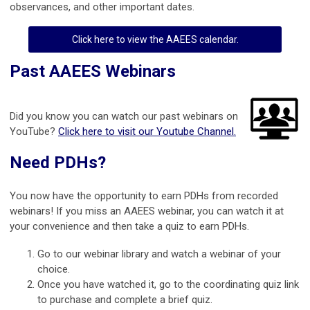
observances, and other important dates.
Click here to view the AAEES calendar.
Past AAEES Webinars
Did you know you can watch our past webinars on
YouTube?
Click here to visit our Youtube Channel.
Need PDHs?
You now have the opportunity to earn PDHs from recorded
webinars! If you miss an AAEES webinar, you can watch it at
your convenience and then take a quiz to earn PDHs.
Go to our webinar library and watch a webinar of your
choice.
Once you have watched it, go to the coordinating quiz link
to purchase and complete a brief quiz.