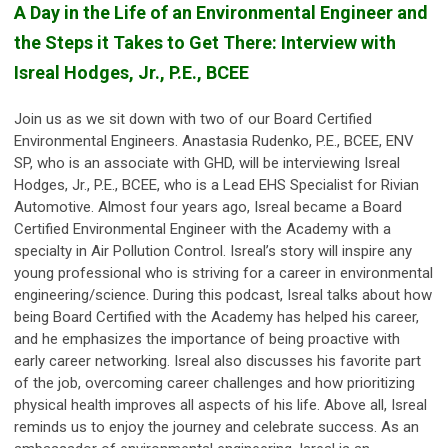
A Day in the Life of an Environmental Engineer and
the Steps it Takes to Get There: Interview with
Isreal Hodges, Jr., P.E., BCEE
Join us as we sit down with two of our Board Certified
Environmental Engineers. Anastasia Rudenko, P.E., BCEE, ENV
SP, who is an associate with GHD, will be interviewing Isreal
Hodges, Jr., P.E., BCEE, who is a Lead EHS Specialist for Rivian
Automotive. Almost four years ago, Isreal became a Board
Certified Environmental Engineer with the Academy with a
specialty in Air Pollution Control. Isreal’s story will inspire any
young professional who is striving for a career in environmental
engineering/science. During this podcast, Isreal talks about how
being Board Certified with the Academy has helped his career,
and he emphasizes the importance of being proactive with
early career networking. Isreal also discusses his favorite part
of the job, overcoming career challenges and how prioritizing
physical health improves all aspects of his life. Above all, Isreal
reminds us to enjoy the journey and celebrate success. As an