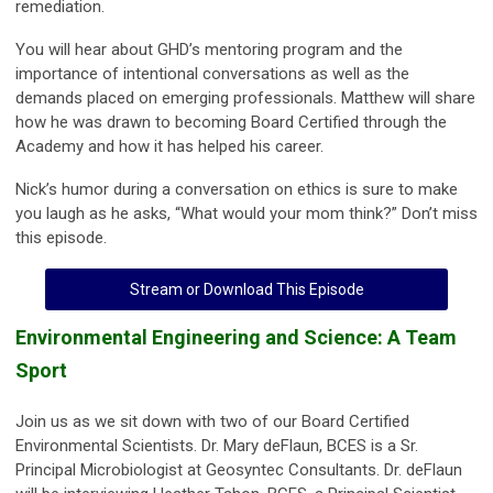
remediation.
You will hear about GHD’s mentoring program and the
importance of intentional conversations as well as the
demands placed on emerging professionals. Matthew will share
how he was drawn to becoming Board Certified through the
Academy and how it has helped his career.
Nick’s humor during a conversation on ethics is sure to make
you laugh as he asks, “What would your mom think?” Don’t miss
this episode.
Stream or Download This Episode
Environmental Engineering and Science: A Team
Sport
Join us as we sit down with two of our Board Certified
Environmental Scientists. Dr. Mary deFlaun, BCES is a Sr.
Principal Microbiologist at Geosyntec Consultants. Dr. deFlaun