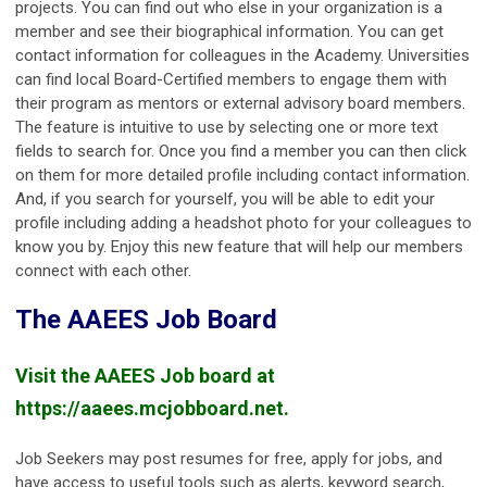
projects. You can find out who else in your organization is a
member and see their biographical information. You can get
contact information for colleagues in the Academy. Universities
can find local Board-Certified members to engage them with
their program as mentors or external advisory board members.
The feature is intuitive to use by selecting one or more text
fields to search for. Once you find a member you can then click
on them for more detailed profile including contact information.
And, if you search for yourself, you will be able to edit your
profile including adding a headshot photo for your colleagues to
know you by. Enjoy this new feature that will help our members
connect with each other.
The AAEES Job Board
Visit the AAEES Job board at
https://aaees.mcjobboard.net.
Job Seekers may post resumes for free, apply for jobs, and
have access to useful tools such as alerts, keyword search,