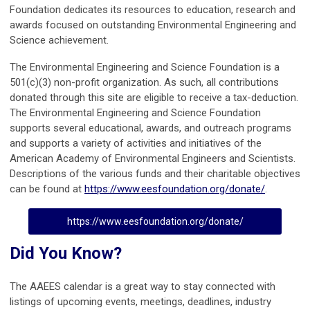
Foundation dedicates its resources to education, research and
awards focused on outstanding Environmental Engineering and
Science achievement.
The Environmental Engineering and Science Foundation is a
501(c)(3) non-profit organization. As such, all contributions
donated through this site are eligible to receive a tax-deduction.
The Environmental Engineering and Science Foundation
supports several educational, awards, and outreach programs
and supports a variety of activities and initiatives of the
American Academy of Environmental Engineers and Scientists.
Descriptions of the various funds and their charitable objectives
can be found at
https://www.eesfoundation.org/donate/
.
https://www.eesfoundation.org/donate/
Did You Know?
The AAEES calendar is a great way to stay connected with
listings of upcoming events, meetings, deadlines, industry