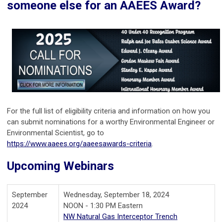
someone else for an AAEES Award?
For the full list of eligibility criteria and information on how you
can submit nominations for a worthy Environmental Engineer or
Environmental Scientist, go to
https://www.aaees.org/aaeesawards-criteria
.
Upcoming Webinars
September
Wednesday, September 18, 2024
2024
NOON - 1:30 PM Eastern
NW Natural Gas Interceptor Trench