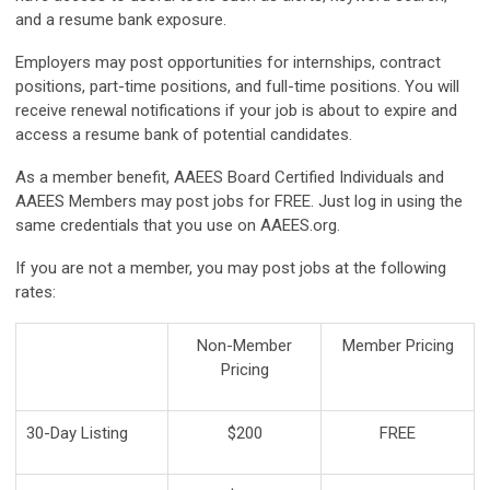
and a resume bank exposure.
Employers may post opportunities for internships, contract
positions, part-time positions, and full-time positions. You will
receive renewal notifications if your job is about to expire and
access a resume bank of potential candidates.
As a member benefit, AAEES Board Certified Individuals and
AAEES Members may post jobs for FREE. Just log in using the
same credentials that you use on AAEES.org.
If you are not a member, you may post jobs at the following
rates:
Non-Member
Member Pricing
Pricing
30-Day Listing
$200
FREE