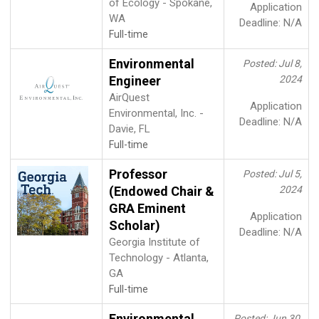
of Ecology - Spokane,
Application
WA
Deadline: N/A
Full-time
Environmental
Posted: Jul 8,
Engineer
2024
AirQuest
Application
Environmental, Inc. -
Deadline: N/A
Davie, FL
Full-time
Professor
Posted: Jul 5,
(Endowed Chair &
2024
GRA Eminent
Application
Scholar)
Deadline: N/A
Georgia Institute of
Technology - Atlanta,
GA
Full-time
Environmental
Posted: Jun 30,