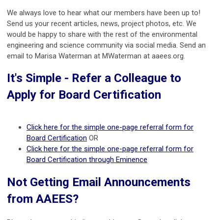
We always love to hear what our members have been up to!
Send us your recent articles, news, project photos, etc. We
would be happy to share with the rest of the environmental
engineering and science community via social media. Send an
email to Marisa Waterman at MWaterman at aaees.org.
It's Simple - Refer a Colleague to
Apply for Board Certification
Click here for the simple one-page referral form for
Board Certification
OR
Click here for the simple one-page referral form for
Board Certification through Eminence
Not Getting Email Announcements
from AAEES?