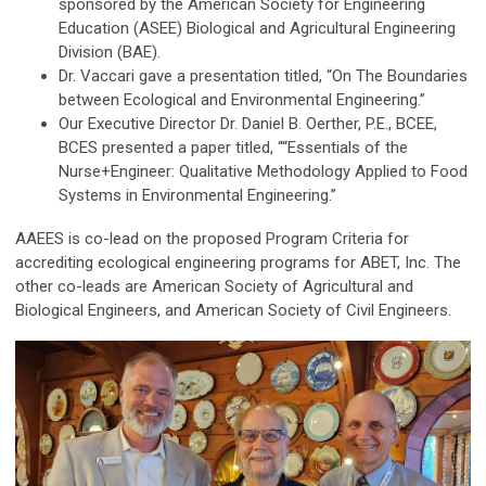
sponsored by the American Society for Engineering
Education (ASEE) Biological and Agricultural Engineering
Division (BAE).
Dr. Vaccari gave a presentation titled, “On The Boundaries
between Ecological and Environmental Engineering.”
Our Executive Director Dr. Daniel B. Oerther, P.E., BCEE,
BCES presented a paper titled, ““Essentials of the
Nurse+Engineer: Qualitative Methodology Applied to Food
Systems in Environmental Engineering.”
AAEES is co-lead on the proposed Program Criteria for
accrediting ecological engineering programs for ABET, Inc. The
other co-leads are American Society of Agricultural and
Biological Engineers, and American Society of Civil Engineers.