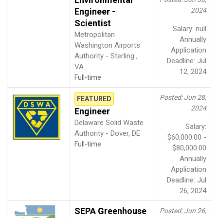
Engineer -
2024
Scientist
Salary: null
Metropolitan
Annually
Washington Airports
Application
Authority - Sterling ,
Deadline: Jul
VA
12, 2024
Full-time
Posted: Jun 28,
FEATURED
2024
Engineer
Delaware Solid Waste
Salary:
Authority - Dover, DE
$60,000.00 -
Full-time
$80,000.00
Annually
Application
Deadline: Jul
26, 2024
SEPA Greenhouse
Posted: Jun 26,