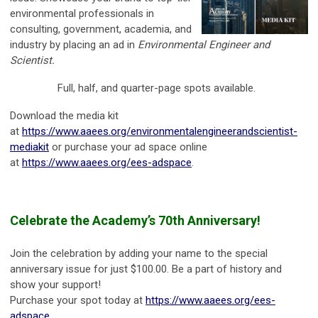
environmental professionals in
consulting, government, academia, and
industry by placing an ad in
Environmental Engineer and
Scientist.
Full, half, and quarter-page spots available.
Download the media kit
at
https://www.aaees.org/environmentalengineerandscientist-
mediakit
or purchase your ad space online
at
https://www.aaees.org/ees-adspace
.
Celebrate the Academy’s 70th Anniversary!
Join the celebration by adding your name to the special
anniversary issue for just $100.00. Be a part of history and
show your support!
Purchase your spot today at
https://www.aaees.org/ees-
adspace