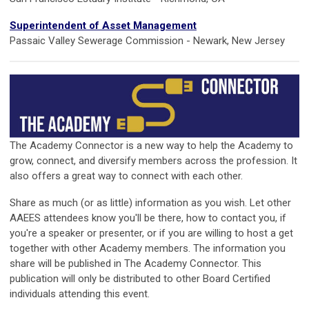
Superintendent of Asset Management
Passaic Valley Sewerage Commission - Newark, New Jersey
The Academy Connector is a new way to help the Academy to
grow, connect, and diversify members across the profession. It
also offers a great way to connect with each other.
Share as much (or as little) information as you wish. Let other
AAEES attendees know you'll be there, how to contact you, if
you're a speaker or presenter, or if you are willing to host a get
together with other Academy members. The information you
share will be published in The Academy Connector. This
publication will only be distributed to other Board Certified
individuals attending this event.