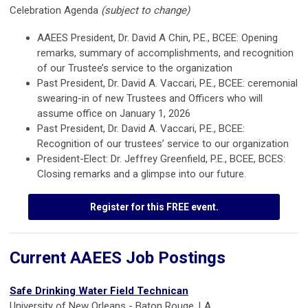
Celebration Agenda
(subject to change)
AAEES President, Dr. David A Chin, P.E., BCEE: Opening
remarks, summary of accomplishments, and recognition
of our Trustee’s service to the organization
Past President, Dr. David A. Vaccari, P.E., BCEE: ceremonial
swearing-in of new Trustees and Officers who will
assume office on January 1, 2026
Past President, Dr. David A. Vaccari, P.E., BCEE:
Recognition of our trustees’ service to our organization
President-Elect: Dr. Jeffrey Greenfield, P.E., BCEE, BCES:
Closing remarks and a glimpse into our future.
Register for this FREE event.
Current AAEES Job Postings
Safe Drinking Water Field Technican
University of New Orleans - Baton Rouge, LA