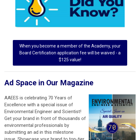
When you become a member of the Academy, your
Board Certification application fee will be waived - a
$125 value!
Ad Space in Our Magazine
AAEES is celebrating 70 Years of
Excellence with a special issue of
Environmental Engineer and Scientist!
Get your brand in front of thousands of
environmental professionals by
submitting an ad in this milestone
issue. Showcase your brand to top-tier