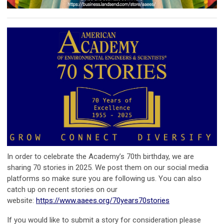
In order to celebrate the Academy’s 70th birthday, we are
sharing 70 stories in 2025. We post them on our social media
platforms so make sure you are following us. You can also
catch up on recent stories on our
website:
https://www.aaees.org/70years70stories
If you would like to submit a story for consideration please