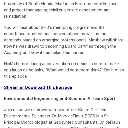
University of South Florida. Matt is an Environmental Engineer
and project manager specializing in site assessment and
remediation.
You will hear about GHD’s mentoring program and the
importance of intentional conversations as well as the
demands placed on emerging professionals. Matthew will share
how he was drawn to becoming Board Certified through the
Academy and how it has helped his career.
Nick’s humor during a conversation on ethics is sure to make
you laugh as he asks, “What would your mom think?” Don’t miss
this episode.
Stream or Download This Episode
Environmental Engineering and Science: A Team Sport
Join us as we sit down with two of our Board Certified
Environmental Scientists. Dr. Mary deFlaun, BCES is a Sr.
Principal Microbiologist at Geosyntec Consultants. Dr. deFlaun