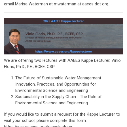
email Marisa Waterman at mwaterman at aaees dot org.
We are offering two lectures with AAEES Kappe Lecturer, Vinio
Floris, Ph.D., P.E., BCEE, CSP
The Future of Sustainable Water Management –
Innovation, Practices, and Opportunities for
Environmental Science and Engineering
Sustainability in the Supply Chain - The Role of
Environmental Science and Engineering
If you would like to submit a request for the Kappe Lecturer to
visit your school, please complete this form:
https://www.aaees.org/kappelecturer