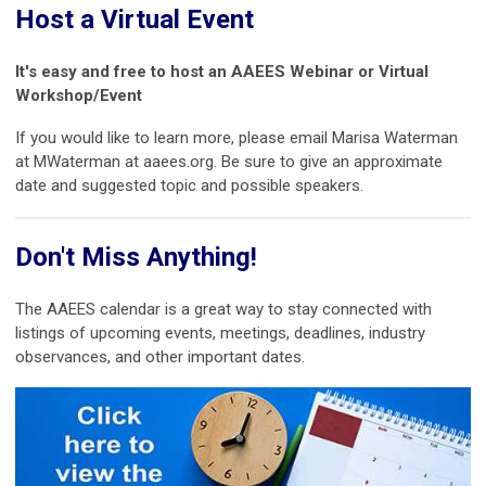
Host a Virtual Event
It's easy and free to host an AAEES Webinar or Virtual
Workshop/Event
If you would like to learn more, please email Marisa Waterman
at MWaterman at aaees.org. Be sure to give an approximate
date and suggested topic and possible speakers.
Don't Miss Anything!
The AAEES calendar is a great way to stay connected with
listings of upcoming events, meetings, deadlines, industry
observances, and other important dates.