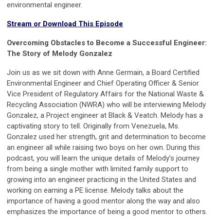
environmental engineer.
Stream or Download This Episode
Overcoming Obstacles to Become a Successful Engineer:
The Story of Melody Gonzalez
Join us as we sit down with Anne Germain, a Board Certified
Environmental Engineer and Chief Operating Officer & Senior
Vice President of Regulatory Affairs for the National Waste &
Recycling Association (NWRA) who will be interviewing Melody
Gonzalez, a Project engineer at Black & Veatch. Melody has a
captivating story to tell. Originally from Venezuela, Ms.
Gonzalez used her strength, grit and determination to become
an engineer all while raising two boys on her own. During this
podcast, you will learn the unique details of Melody’s journey
from being a single mother with limited family support to
growing into an engineer practicing in the United States and
working on earning a PE license. Melody talks about the
importance of having a good mentor along the way and also
emphasizes the importance of being a good mentor to others.