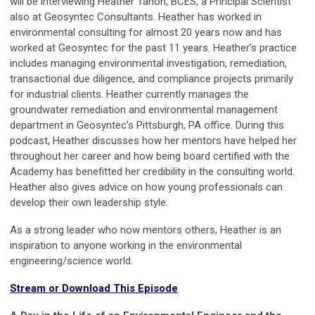
will be interviewing Heather Tahon, BCES, a Principal Scientist
also at Geosyntec Consultants. Heather has worked in
environmental consulting for almost 20 years now and has
worked at Geosyntec for the past 11 years. Heather’s practice
includes managing environmental investigation, remediation,
transactional due diligence, and compliance projects primarily
for industrial clients. Heather currently manages the
groundwater remediation and environmental management
department in Geosyntec’s Pittsburgh, PA office. During this
podcast, Heather discusses how her mentors have helped her
throughout her career and how being board certified with the
Academy has benefitted her credibility in the consulting world.
Heather also gives advice on how young professionals can
develop their own leadership style.
As a strong leader who now mentors others, Heather is an
inspiration to anyone working in the environmental
engineering/science world.
Stream or Download This Episode