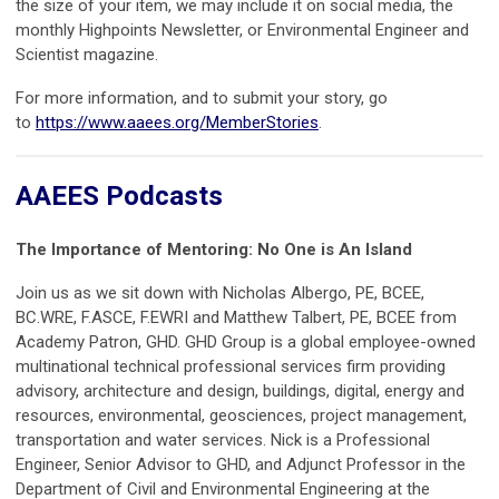
the size of your item, we may include it on social media, the
monthly Highpoints Newsletter, or Environmental Engineer and
Scientist magazine.
For more information, and to submit your story, go
to
https://www.aaees.org/MemberStories
.
AAEES Podcasts
The Importance of Mentoring: No One is An Island
Join us as we sit down with Nicholas Albergo, PE, BCEE,
BC.WRE, F.ASCE, F.EWRI and Matthew Talbert, PE, BCEE from
Academy Patron, GHD. GHD Group is a global employee-owned
multinational technical professional services firm providing
advisory, architecture and design, buildings, digital, energy and
resources, environmental, geosciences, project management,
transportation and water services. Nick is a Professional
Engineer, Senior Advisor to GHD, and Adjunct Professor in the
Department of Civil and Environmental Engineering at the