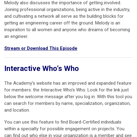
Melody also discusses the importance of getting involved.
Joining professional organizations, being active in the industry,
and cultivating a network all serve as the building blocks for
getting an engineering career off the ground. Melody is an
inspiration to all women and anyone who dreams of becoming
an engineer.
Stream or Download This Episode
Interactive Who’s Who
The Academy’s website has an improved and expanded feature
for members: the Interactive Who’s Who. Look for the link just
below the welcome message after you log in. With this tool you
can search for members by name, specialization, organization,
and location.
You can use this feature to find Board-Certified individuals
within a specialty for possible engagement on projects. You
can find out who else in your organization is a member and see