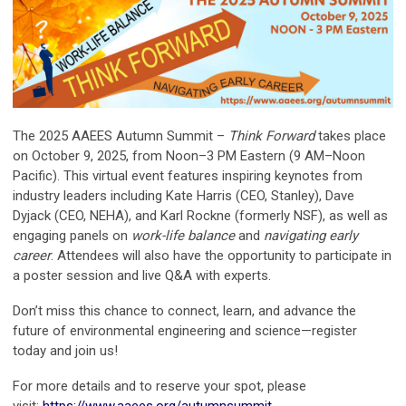
The 2025 AAEES Autumn Summit –
Think Forward
takes place
on October 9, 2025, from Noon–3 PM Eastern (9 AM–Noon
Pacific). This virtual event features inspiring keynotes from
industry leaders including Kate Harris (CEO, Stanley), Dave
Dyjack (CEO, NEHA), and Karl Rockne (formerly NSF), as well as
engaging panels on
work-life balance
and
navigating early
career
. Attendees will also have the opportunity to participate in
a poster session and live Q&A with experts.
Don’t miss this chance to connect, learn, and advance the
future of environmental engineering and science—register
today and join us!
For more details and to reserve your spot, please
visit:
https://www.aaees.org/autumnsummit