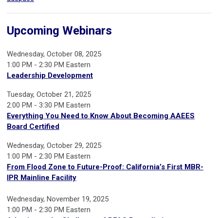
Upcoming Webinars
Wednesday, October 08, 2025
1:00 PM - 2:30 PM Eastern
Leadership Development
Tuesday, October 21, 2025
2:00 PM - 3:30 PM Eastern
Everything You Need to Know About Becoming AAEES
Board Certified
Wednesday, October 29, 2025
1:00 PM - 2:30 PM Eastern
From Flood Zone to Future-Proof: California’s First MBR-
IPR Mainline Facility
Wednesday, November 19, 2025
1:00 PM - 2:30 PM Eastern