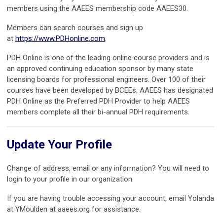
members using the AAEES membership code AAEES30.
Members can search courses and sign up
at
https://www.PDHonline.com
.
PDH Online is one of the leading online course providers and is
an approved continuing education sponsor by many state
licensing boards for professional engineers. Over 100 of their
courses have been developed by BCEEs. AAEES has designated
PDH Online as the Preferred PDH Provider to help AAEES
members complete all their bi-annual PDH requirements.
Update Your Profile
Change of address, email or any information? You will need to
login to your profile in our organization.
If you are having trouble accessing your account, email Yolanda
at YMoulden at aaees.org for assistance.