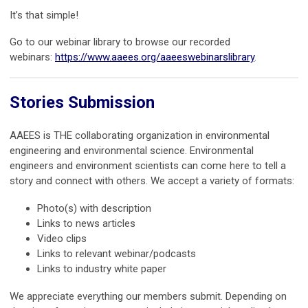
It’s that simple!
Go to our webinar library to browse our recorded
webinars:
https://www.aaees.org/aaeeswebinarslibrary
.
Stories Submission
AAEES is THE collaborating organization in environmental
engineering and environmental science. Environmental
engineers and environment scientists can come here to tell a
story and connect with others. We accept a variety of formats:
Photo(s) with description
Links to news articles
Video clips
Links to relevant webinar/podcasts
Links to industry white paper
We appreciate everything our members submit. Depending on