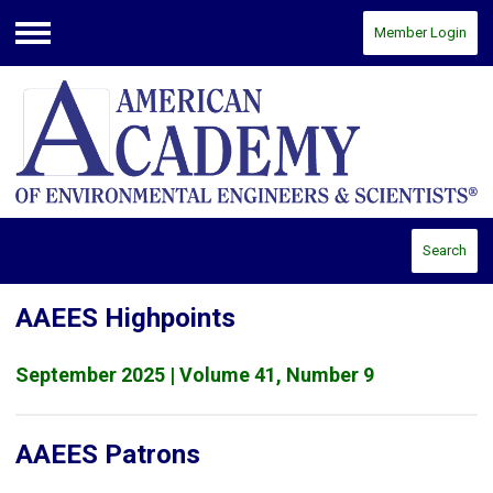
Member Login
Menu
Search
AAEES Highpoints
September 2025 | Volume 41, Number 9
AAEES Patrons