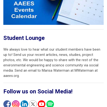
Student Lounge
We always love to hear what our student members have been
up to! Send us your recent articles, news, studies, project
photos, etc. We would be happy to share with the rest of the
environmental engineering and science community via social
media. Send an email to Marisa Waterman at MWaterman at
aaees.org.
Follow us on Social Media!