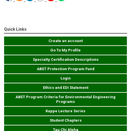
Quick Links
Create an account
Go To My Profile
Specialty Certification Descriptions
ABET Protection Program Fund
Login
Ethics and EDI Statement
ABET Program Criteria for Environmental Engineering
Programs
Kappe Lecture Series
Student Chapters
Tau Chi Alpha