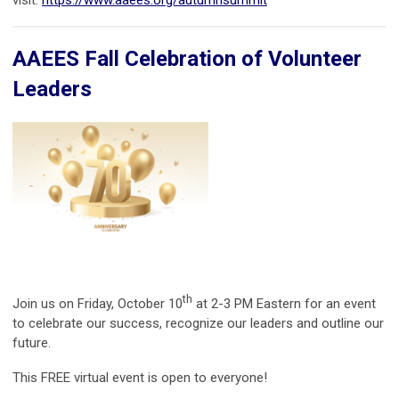
AAEES Fall Celebration of Volunteer
Leaders
th
Join us on Friday, October 10
at 2-3 PM Eastern for an event
to celebrate our success, recognize our leaders and outline our
future.
This FREE virtual event is open to everyone!