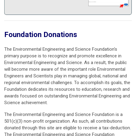
Foundation Donations
The Environmental Engineering and Science Foundation's
primary purpose is to recognize and promote excellence in
Environmental Engineering and Science. As a result, the public
will become more aware of the important role Environmental
Engineers and Scientists play in managing global, national and
regional environmental challenges. To accomplish its goals, the
Foundation dedicates its resources to education, research and
awards focused on outstanding Environmental Engineering and
Science achievement.
The Environmental Engineering and Science Foundation is a
501(c)(3) non-profit organization. As such, all contributions
donated through this site are eligible to receive a tax-deduction.
The Environmental Engineering and Science Foundation