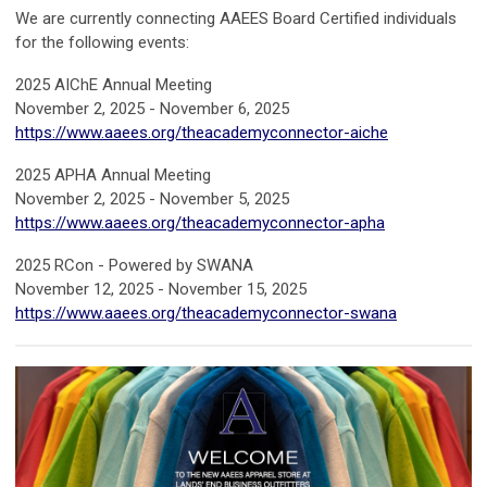
We are currently connecting AAEES Board Certified individuals
for the following events:
2025 AIChE Annual Meeting
November 2, 2025 - November 6, 2025
https://www.aaees.org/theacademyconnector-aiche
2025 APHA Annual Meeting
November 2, 2025 - November 5, 2025
https://www.aaees.org/theacademyconnector-apha
2025 RCon - Powered by SWANA
November 12, 2025 - November 15, 2025
https://www.aaees.org/theacademyconnector-swana