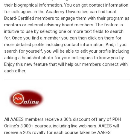
their biographical information. You can get contact information
for colleagues in the Academy. Universities can find local
Board-Certified members to engage them with their program as
mentors or external advisory board members. The feature is
intuitive to use by selecting one or more text fields to search
for. Once you find a member you can then click on them for
more detailed profile including contact information. And, if you
search for yourself, you will be able to edit your profile including
adding a headshot photo for your colleagues to know you by.
Enjoy this new feature that will help our members connect with
each other.
All AAEES members receive a 30% discount off any of PDH
Online's 3,000+ courses, including live webinars. AAEES will
receive a 20% royalty for each course taken by AAEES