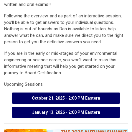
written and oral exams!!
Following the overview, and as part of an interactive session,
you’ll be able to get answers to your individual questions.
Nothing is out of bounds as Dan is available to listen, help
answer what he can, and make sure we direct you to the right
person to get you the definitive answers you need.
If you are in the early or mid-stages of your environmental
engineering or science career, you won’t want to miss this
informative meeting that will help you get started on your
journey to Board Certification.
Upcoming Sessions
October 21, 2025 - 2:00 PM Eastern
January 13, 2026 - 2:00 PM Eastern