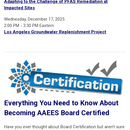
Adapting to the Challenge of PFAS Remediation at
Impacted Sites
Wednesday, December 17, 2025
2:00 PM - 3:30 PM Eastern
Los Angeles Groundwater Replenishment Project
Everything You Need to Know About
Becoming AAEES Board Certified
Have you ever thought about Board Certification but aren’t sure