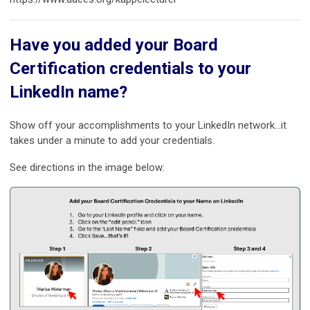
Have you added your Board
Certification credentials to your
LinkedIn name?
Show off your accomplishments to your LinkedIn network…it
takes under a minute to add your credentials.
See directions in the image below: