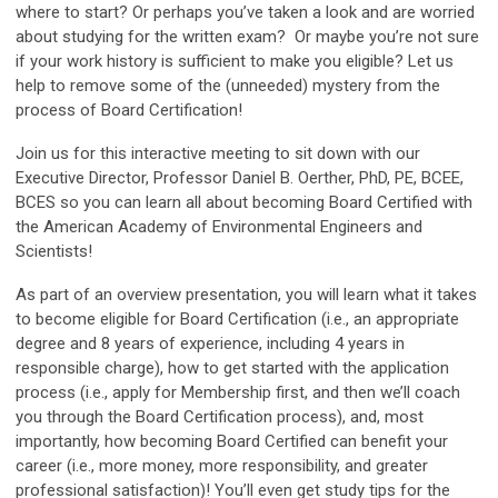
where to start? Or perhaps you’ve taken a look and are worried
about studying for the written exam? Or maybe you’re not sure
if your work history is sufficient to make you eligible? Let us
help to remove some of the (unneeded) mystery from the
process of Board Certification!
Join us for this interactive meeting to sit down with our
Executive Director, Professor Daniel B. Oerther, PhD, PE, BCEE,
BCES so you can learn all about becoming Board Certified with
the American Academy of Environmental Engineers and
Scientists!
As part of an overview presentation, you will learn what it takes
to become eligible for Board Certification (i.e., an appropriate
degree and 8 years of experience, including 4 years in
responsible charge), how to get started with the application
process (i.e., apply for Membership first, and then we’ll coach
you through the Board Certification process), and, most
importantly, how becoming Board Certified can benefit your
career (i.e., more money, more responsibility, and greater
professional satisfaction)! You’ll even get study tips for the