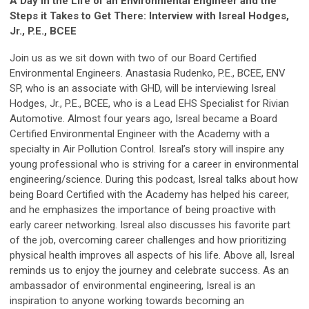
A Day in the Life of an Environmental Engineer and the
Steps it Takes to Get There: Interview with Isreal Hodges,
Jr., P.E., BCEE
Join us as we sit down with two of our Board Certified
Environmental Engineers. Anastasia Rudenko, P.E., BCEE, ENV
SP, who is an associate with GHD, will be interviewing Isreal
Hodges, Jr., P.E., BCEE, who is a Lead EHS Specialist for Rivian
Automotive. Almost four years ago, Isreal became a Board
Certified Environmental Engineer with the Academy with a
specialty in Air Pollution Control. Isreal’s story will inspire any
young professional who is striving for a career in environmental
engineering/science. During this podcast, Isreal talks about how
being Board Certified with the Academy has helped his career,
and he emphasizes the importance of being proactive with
early career networking. Isreal also discusses his favorite part
of the job, overcoming career challenges and how prioritizing
physical health improves all aspects of his life. Above all, Isreal
reminds us to enjoy the journey and celebrate success. As an
ambassador of environmental engineering, Isreal is an
inspiration to anyone working towards becoming an