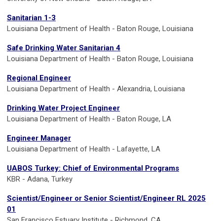
Sanitarian 1-3
Louisiana Department of Health - Baton Rouge, Louisiana
Safe Drinking Water Sanitarian 4
Louisiana Department of Health - Baton Rouge, Louisiana
Regional Engineer
Louisiana Department of Health - Alexandria, Louisiana
Drinking Water Project Engineer
Louisiana Department of Health - Baton Rouge, LA
Engineer Manager
Louisiana Department of Health - Lafayette, LA
UABOS Turkey: Chief of Environmental Programs
KBR - Adana, Turkey
Scientist/Engineer or Senior Scientist/Engineer RL 2025
01
San Francisco Estuary Institute - Richmond, CA