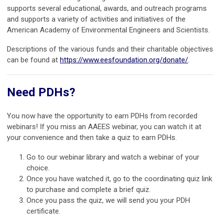
supports several educational, awards, and outreach programs
and supports a variety of activities and initiatives of the
American Academy of Environmental Engineers and Scientists.
Descriptions of the various funds and their charitable objectives
can be found at
https://www.eesfoundation.org/donate/
.
Need PDHs?
You now have the opportunity to earn PDHs from recorded
webinars! If you miss an AAEES webinar, you can watch it at
your convenience and then take a quiz to earn PDHs.
Go to our webinar library and watch a webinar of your
choice.
Once you have watched it, go to the coordinating quiz link
to purchase and complete a brief quiz.
Once you pass the quiz, we will send you your PDH
certificate.