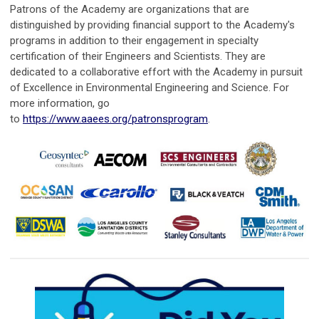
Patrons of the Academy are organizations that are
distinguished by providing financial support to the Academy's
programs in addition to their engagement in specialty
certification of their Engineers and Scientists. They are
dedicated to a collaborative effort with the Academy in pursuit
of Excellence in Environmental Engineering and Science. For
more information, go
to
https://www.aaees.org/patronsprogram
.