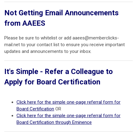
Not Getting Email Announcements
from AAEES
Please be sure to whitelist or add
aaees@memberclicks-
mail.net
to your contact list to ensure you receive important
updates and announcements to your inbox.
It's Simple - Refer a Colleague to
Apply for Board Certification
Click here for the simple one-page referral form for
Board Certification
OR
Click here for the simple one-page referral form for
Board Certification through Eminence