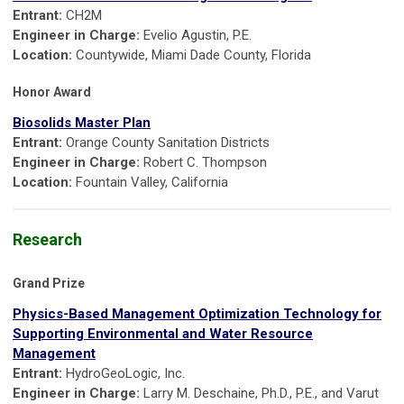
Entrant:
CH2M
Engineer in Charge:
Evelio Agustin, P.E.
Location:
Countywide, Miami Dade County, Florida
Honor Award
Biosolids Master Plan
Entrant:
Orange County Sanitation Districts
Engineer in Charge:
Robert C. Thompson
Location:
Fountain Valley, California
Research
Grand Prize
Physics-Based Management Optimization Technology for
Supporting Environmental and Water Resource
Management
Entrant:
HydroGeoLogic, Inc.
Engineer in Charge:
Larry M. Deschaine, Ph.D., P.E., and Varut