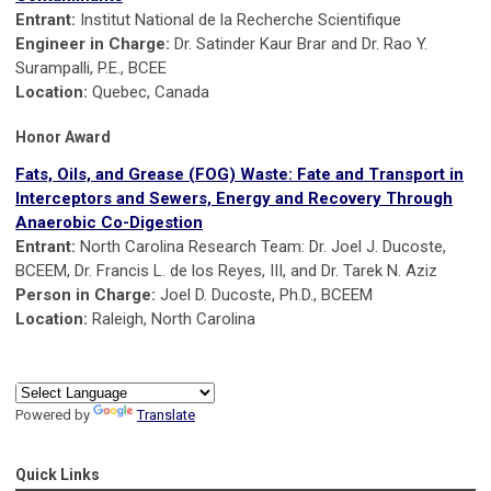
Entrant:
Institut National de la Recherche Scientifique
Engineer in Charge:
Dr. Satinder Kaur Brar and Dr. Rao Y.
Surampalli, P.E., BCEE
Location:
Quebec, Canada
Honor Award
Fats, Oils, and Grease (FOG) Waste: Fate and Transport in
Interceptors and Sewers, Energy and Recovery Through
Anaerobic Co-Digestion
Entrant:
North Carolina Research Team: Dr. Joel J. Ducoste,
BCEEM, Dr. Francis L. de los Reyes, III, and Dr. Tarek N. Aziz
Person in Charge:
Joel D. Ducoste, Ph.D., BCEEM
Location:
Raleigh, North Carolina
Powered by
Translate
Quick Links