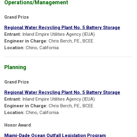
Operations/Management
Grand Prize
Regional Water Recycling Plant No. 5 Battery Storage
Entrant:
Inland Empire Utilities Agency (IEUA)
Engineer in Charge:
Chris Berch, P.E., BCEE
Location:
Chino, California
Planning
Grand Prize
Regional Water Recycling Plant No. 5 Battery Storage
Entrant:
Inland Empire Utilities Agency (IEUA)
Engineer in Charge:
Chris Berch, P.E., BCEE
Location:
Chino, California
Honor Award
Miami-Dade Ocean Outfall Legislation Program