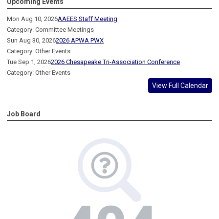
Upcoming Events
Mon Aug 10, 2026
AAEES Staff Meeting
Category: Committee Meetings
Sun Aug 30, 2026
2026 APWA PWX
Category: Other Events
Tue Sep 1, 2026
2026 Chesapeake Tri-Association Conference
Category: Other Events
View Full Calendar
Job Board