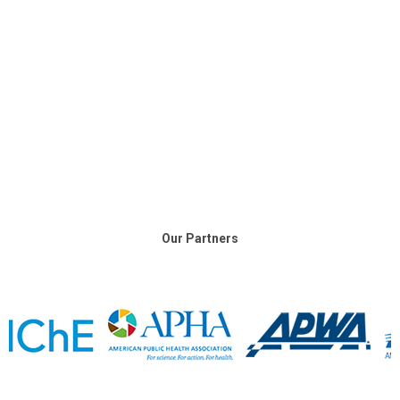
Our Partners