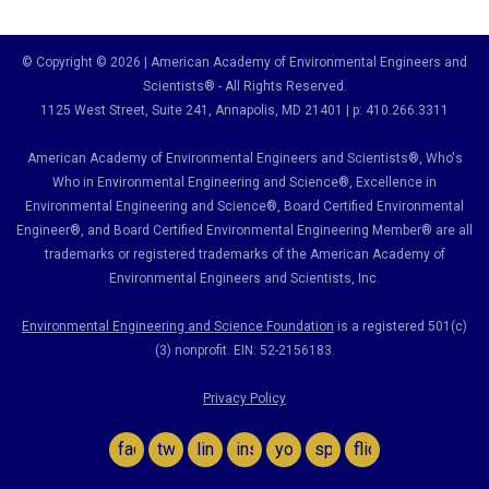
© Copyright © 2026 | American Academy of Environmental Engineers and
Scientists® - All Rights Reserved.
1125 West Street, Suite 241
, Annapolis, MD 21401 | p: 410.266.3311
American Academy of Environmental Engineers and Scientists®, Who's
Who in Environmental Engineering and Science
®,
Excellence in
Environmental Engineering and Science
®, Board Certified Environmental
Engineer
®
, and Board Certified Environmental Engineering Member
®
are all
trademarks or registered trademarks of the American Academy of
Environmental Engineers and Scientists, Inc.
Environmental Engineering and Science Foundation
is a registered 501(c)
(3) nonprofit. EIN: 52-2156183.
Privacy Policy
facebook
twitter
linkedin
instagram
youtube
spotify
flickr