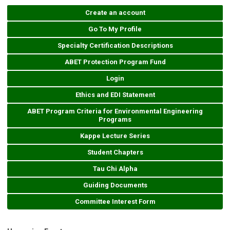
Create an account
Go To My Profile
Specialty Certification Descriptions
ABET Protection Program Fund
Login
Ethics and EDI Statement
ABET Program Criteria for Environmental Engineering
Programs
Kappe Lecture Series
Student Chapters
Tau Chi Alpha
Guiding Documents
Committee Interest Form