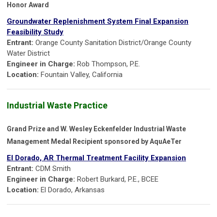
Honor Award
Groundwater Replenishment System Final Expansion
Feasibility Study
Entrant:
Orange County Sanitation District/Orange County
Water District
Engineer in Charge:
Rob Thompson, P.E.
Location:
Fountain Valley, California
Industrial Waste Practice
Grand Prize and W. Wesley Eckenfelder Industrial Waste
Management Medal Recipient sponsored by AquAeTer
El Dorado, AR Thermal Treatment Facility Expansion
Entrant:
CDM Smith
Engineer in Charge:
Robert Burkard, P.E., BCEE
Location:
El Dorado, Arkansas