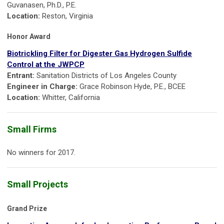
Guvanasen, Ph.D., P.E.
Location:
Reston, Virginia
Honor Award
Biotrickling Filter for Digester Gas Hydrogen Sulfide
Control at the JWPCP
Entrant:
Sanitation Districts of Los Angeles County
Engineer in Charge:
Grace Robinson Hyde, P.E., BCEE
Location:
Whitter, California
Small Firms
No winners for 2017.
Small Projects
Grand Prize