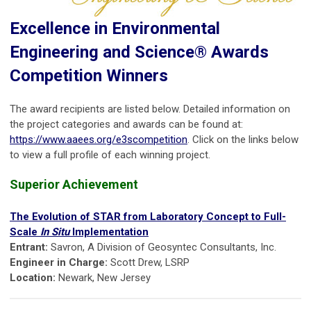
Excellence in Environmental
Engineering and Science® Awards
Competition Winners
The award recipients are listed below. Detailed information on
the project categories and awards can be found at:
https://www.aaees.org/e3scompetition
. Click on the links below
to view a full profile of each winning project.
Superior Achievement
The Evolution of STAR from Laboratory Concept to Full-
Scale
In Situ
Implementation
Entrant:
Savron, A Division of Geosyntec Consultants, Inc.
Engineer in Charge:
Scott Drew, LSRP
Location:
Newark, New Jersey