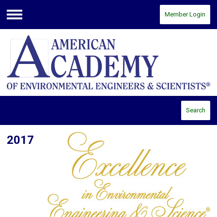
Member Login
Menu
Search
2017