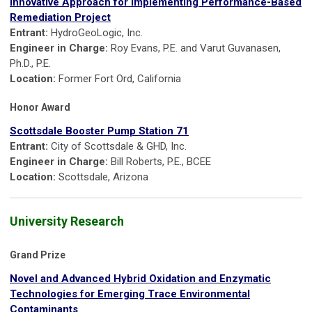
Innovative Approach for Implementing Performance-Based
Remediation Project
Entrant:
HydroGeoLogic, Inc.
Engineer in Charge:
Roy Evans, P.E. and Varut Guvanasen,
Ph.D., P.E.
Location:
Former Fort Ord, California
Honor Award
Scottsdale Booster Pump Station 71
Entrant:
City of Scottsdale & GHD, Inc.
Engineer in Charge:
Bill Roberts, P.E., BCEE
Location:
Scottsdale, Arizona
University Research
Grand Prize
Novel and Advanced Hybrid Oxidation and Enzymatic
Technologies for Emerging Trace Environmental
Contaminants