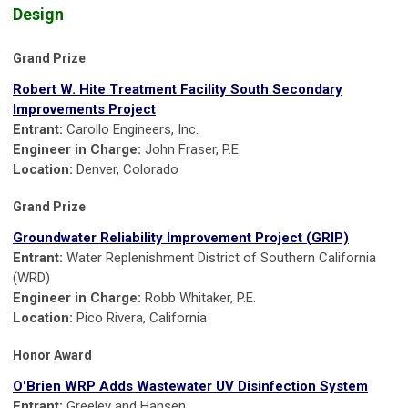
Design
Grand Prize
Robert W. Hite Treatment Facility South Secondary
Improvements Project
Entrant:
Carollo Engineers, Inc.
Engineer in Charge:
John Fraser, P.E.
Location:
Denver, Colorado
Grand Prize
Groundwater Reliability Improvement Project (GRIP)
Entrant:
Water Replenishment District of Southern California
(WRD)
Engineer in Charge:
Robb Whitaker, P.E.
Location:
Pico Rivera, California
Honor Award
O'Brien WRP Adds Wastewater UV Disinfection System
Entrant:
Greeley and Hansen