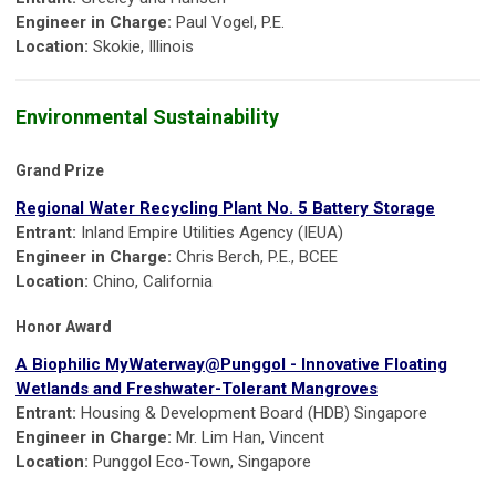
Engineer in Charge:
Paul Vogel, P.E.
Location:
Skokie, Illinois
Environmental Sustainability
Grand Prize
Regional Water Recycling Plant No. 5 Battery Storage
Entrant:
Inland Empire Utilities Agency (IEUA)
Engineer in Charge:
Chris Berch, P.E., BCEE
Location:
Chino, California
Honor Award
A Biophilic MyWaterway@Punggol - Innovative Floating
Wetlands and Freshwater-Tolerant Mangroves
Entrant:
Housing & Development Board (HDB) Singapore
Engineer in Charge:
Mr. Lim Han, Vincent
Location:
Punggol Eco-Town, Singapore