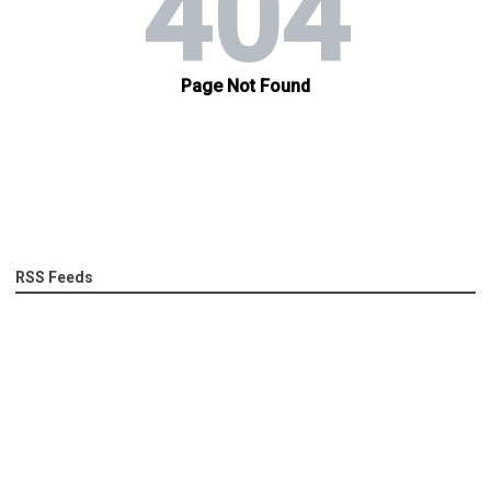
RSS Feeds