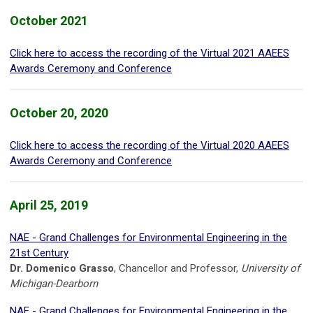
October 2021
Click here to access the recording of the Virtual 2021 AAEES
Awards Ceremony and Conference
October 20, 2020
Click here to access the recording of the Virtual 2020 AAEES
Awards Ceremony and Conference
April 25, 2019
NAE - Grand Challenges for Environmental Engineering in the
21st Century
Dr. Domenico Grasso
, Chancellor and Professor,
University of
Michigan-Dearborn
NAE - Grand Challenges for Environmental Engineering in the