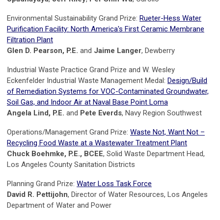
Environmental Sustainability Grand Prize:
Rueter-Hess Water
Purification Facility: North America's First Ceramic Membrane
Filtration Plant
Glen D. Pearson, P.E.
and
Jaime Langer
, Dewberry
Industrial Waste Practice Grand Prize and W. Wesley
Eckenfelder Industrial Waste Management Medal:
Design/Build
of Remediation Systems for VOC-Contaminated Groundwater,
Soil Gas, and Indoor Air at Naval Base Point Loma
Angela Lind, P.E.
and
Pete Everds
, Navy Region Southwest
Operations/Management Grand Prize:
Waste Not, Want Not –
Recycling Food Waste at a Wastewater Treatment Plant
Chuck Boehmke, P.E., BCEE
, Solid Waste Department Head,
Los Angeles County Sanitation Districts
Planning Grand Prize:
Water Loss Task Force
David R. Pettijohn
, Director of Water Resources, Los Angeles
Department of Water and Power