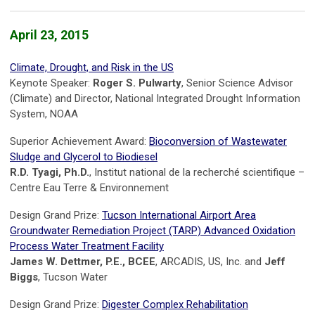
April 23, 2015
Climate, Drought, and Risk in the US
Keynote Speaker:
Roger S. Pulwarty
, Senior Science Advisor
(Climate) and Director, National Integrated Drought Information
System, NOAA
Superior Achievement Award:
Bioconversion of Wastewater
Sludge and Glycerol to Biodiesel
R.D. Tyagi, Ph.D.
, Institut national de la recherché scientifique –
Centre Eau Terre & Environnement
Design Grand Prize:
Tucson International Airport Area
Groundwater Remediation Project (TARP) Advanced Oxidation
Process Water Treatment Facility
James W. Dettmer, P.E., BCEE
, ARCADIS, US, Inc. and
Jeff
Biggs
, Tucson Water
Design Grand Prize:
Digester Complex Rehabilitation