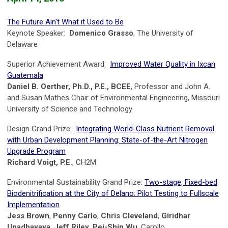
The Future Ain't What it Used to Be
Keynote Speaker:
Domenico Grasso
, The University of
Delaware
Superior Achievement Award:
Improved Water Quality in Ixcan
Guatemala
Daniel B. Oerther, Ph.D., P.E., BCEE
, Professor and John A.
and Susan Mathes Chair of Environmental Engineering, Missouri
University of Science and Technology
Design Grand Prize:
Integrating World-Class Nutrient Removal
with Urban Development Planning: State-of-the-Art Nitrogen
Upgrade Program
Richard Voigt, P.E.
, CH2M
Environmental Sustainability Grand Prize:
Two-stage, Fixed-bed
Biodenitrification at the City of Delano: Pilot Testing to Fullscale
Implementation
Jess Brown
,
Penny Carlo
,
Chris Cleveland
,
Giridhar
Upadhayaya
,
Jeff Riley
,
Pei-Shin Wu
, Carollo