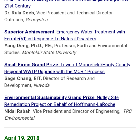
21st Century
Dr. Rula Deeb
, Vice President and Technical Director-
Outreach,
Geosyntec
Superior Achievement
: Emergency Water Treatment with
Ferrate(VI) in Response To Natural Disasters
Yang Deng, Ph.D., P.E.
, Professor, Earth and Environmental
Studies,
Montclair State University
Small Firms Grand Prize
: Town of Moorefield/Hardy County
Regional WWTP Upgrade with the MOB™ Process
Sage Chang, EIT
, Director of Research and
Development,
Nuvoda
Environmental Sustainability Grand Prize
: Nutley Site
Remediation Project on Behalf of Hoffmann-LaRoche
Nidal Rabah
, Vice President and Director of Engineering,
TRC
Environmental
April 19, 2018