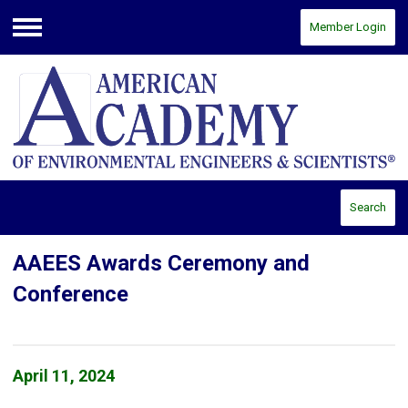
Member Login
Menu
Search
AAEES Awards Ceremony and
Conference
April 11, 2024