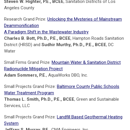
Steven W. Highter, P.E., BCEE
, Sanitation Districts of Los
Angeles County
Research Grand Prize:
Unlocking the Mysteries of Mainstream
Deammonification
A Paradigm Shift in the Wastewater Industry
Charles B. Bott, Ph.D., P.E., BCEE
, Hampton Roads Sanitation
District (HRSD) and
Sudhir Murthy, Ph.D., P.E., BCEE
, DC
Water
Small Firms Grand Prize:
Mountain Water & Sanitation District
Radionuclide Mitigation Project
Adam Sommers, P.E.
, AquaWorks DBO, Inc.
Small Projects Grand Prize:
Baltimore County Public Schools
Water Treatment Program
Thomas L. Smith, Ph.D., P.E., BCEE
, Green and Sustainable
Services, LLC
Small Projects Grand Prize:
Landfill Based Geothermal Heating
System
Jeffrey S. Murray, P.E.
, CMA Engineers, Inc.