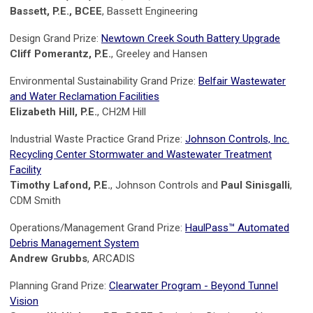
Bassett, P.E., BCEE
, Bassett Engineering
Design Grand Prize:
Newtown Creek South Battery Upgrade
Cliff Pomerantz, P.E.
, Greeley and Hansen
Environmental Sustainability Grand Prize:
Belfair Wastewater
and Water Reclamation Facilities
Elizabeth Hill, P.E.
, CH2M Hill
Industrial Waste Practice Grand Prize:
Johnson Controls, Inc.
Recycling Center Stormwater and Wastewater Treatment
Facility
Timothy Lafond, P.E.
, Johnson Controls and
Paul Sinisgalli
,
CDM Smith
Operations/Management Grand Prize:
HaulPass™ Automated
Debris Management System
Andrew Grubbs
, ARCADIS
Planning Grand Prize:
Clearwater Program - Beyond Tunnel
Vision