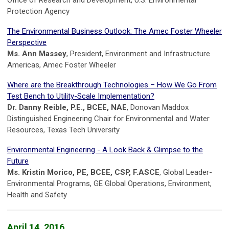
Office of Research and Development, U.S. Environmental
Protection Agency
The Environmental Business Outlook: The Amec Foster Wheeler
Perspective
Ms. Ann Massey
, President, Environment and Infrastructure
Americas, Amec Foster Wheeler
Where are the Breakthrough Technologies – How We Go From
Test Bench to Utility-Scale Implementation?
Dr. Danny Reible, P.E., BCEE, NAE
, Donovan Maddox
Distinguished Engineering Chair for Environmental and Water
Resources, Texas Tech University
Environmental Engineering - A Look Back & Glimpse to the
Future
Ms. Kristin Morico, PE, BCEE, CSP, F.ASCE
, Global Leader-
Environmental Programs, GE Global Operations, Environment,
Health and Safety
April 14, 2016