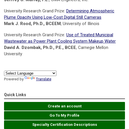
University Research Grand Prize:
Determining Atmospheric
Plume Opacity Using Low-Cost Digital Still Cameras
Mark J. Rood, Ph.D., BCEEM
, University of Illinois
University Research Grand Prize:
Use of Treated Municipal
Wastewater as Power Plant Cooling System Makeup Water
David A. Dzombak, Ph.D., P.E., BCEE
, Carnegie Mellon
University
Powered by
Translate
Quick Links
Create an account
Go To My Profile
Specialty Certification Descriptions