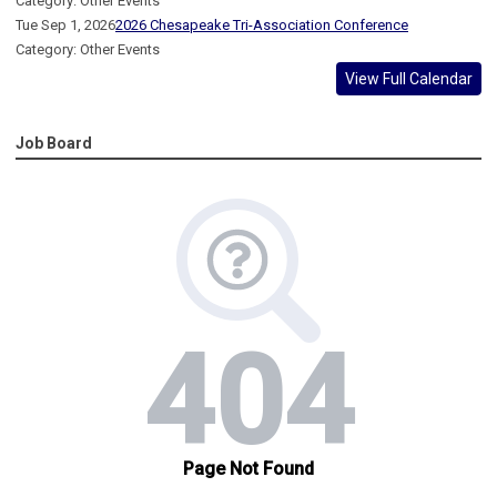
Category: Other Events
Tue Sep 1, 2026
2026 Chesapeake Tri-Association Conference
Category: Other Events
View Full Calendar
Job Board