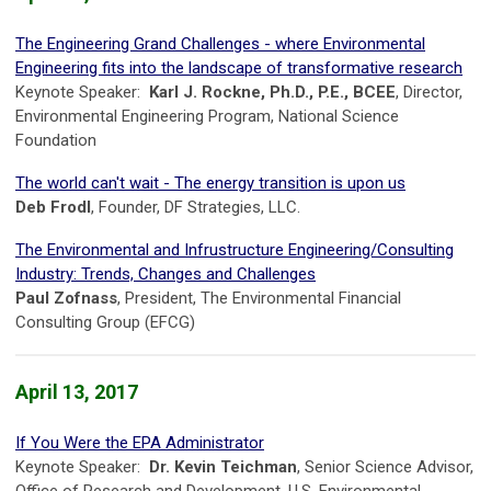
The Engineering Grand Challenges - where Environmental
Engineering fits into the landscape of transformative research
Keynote Speaker:
Karl J. Rockne, Ph.D., P.E., BCEE
, Director,
Environmental Engineering Program, National Science
Foundation
The world can't wait - The energy transition is upon us
Deb Frodl
, Founder, DF Strategies, LLC.
The Environmental and Infrustructure Engineering/Consulting
Industry: Trends, Changes and Challenges
Paul Zofnass
, President, The Environmental Financial
Consulting Group (EFCG)
April 13, 2017
If You Were the EPA Administrator
Keynote Speaker:
Dr. Kevin Teichman
, Senior Science Advisor,