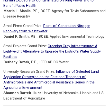
Human Exposure to Contaminated Drinking Water and to
Benefit Public Health
Morris L. Maslia, P.E., BCEE
, Agency for Toxic Substances and
Disease Registry
Small Firms Grand Prize:
Point-of-Generation Nitrogen
Recovery from Wastewater
Daniel P. Smith, P.E., BCEE
, Applied Environmental Technology
Small Projects Grand Prize:
Greening Grey Infrastructure: A
Lightweight Alternative to Upgrade the District's Water Supply
Facilities
Bethany Bezak, P.E.
, LEED AP, DC Water
University Research Grand Prize:
Influence of Selected Land
Application Strategies on the Fate and Transport of
Antimicrobials and Antimicrobial Resistance Genes in the
Agricultural Environment
Shannon Bartelt-Hunt
, University of Nebraska-Lincoln and US
Department of Agriculture