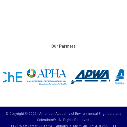
Our Partners
© Copyright © 2026 | American Academy of Environmental Engineers and
Scientists® - All Rights Reserved.
1125 West Street, Suite 241
, Annapolis, MD 21401 | p: 410.266.3311