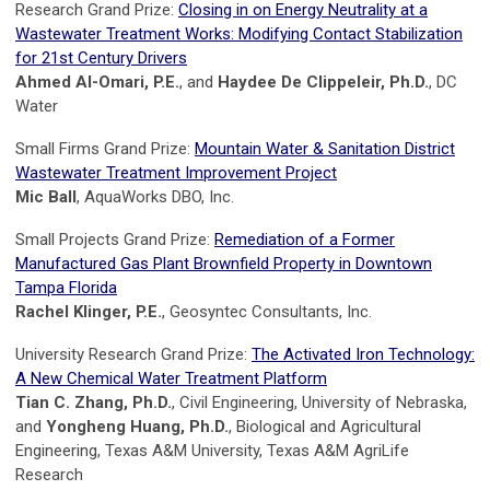
Research Grand Prize:
Closing in on Energy Neutrality at a
Wastewater Treatment Works: Modifying Contact Stabilization
for 21st Century Drivers
Ahmed Al-Omari, P.E.
, and
Haydee De Clippeleir, Ph.D.
, DC
Water
Small Firms Grand Prize:
Mountain Water & Sanitation District
Wastewater Treatment Improvement Project
Mic Ball
, AquaWorks DBO, Inc.
Small Projects Grand Prize:
Remediation of a Former
Manufactured Gas Plant Brownfield Property in Downtown
Tampa Florida
Rachel Klinger, P.E.
, Geosyntec Consultants, Inc.
University Research Grand Prize:
The Activated Iron Technology:
A New Chemical Water Treatment Platform
Tian C. Zhang, Ph.D.
, Civil Engineering, University of Nebraska,
and
Yongheng Huang, Ph.D.
, Biological and Agricultural
Engineering, Texas A&M University, Texas A&M AgriLife
Research