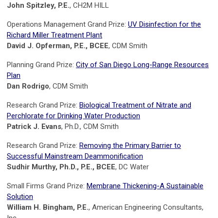
John Spitzley, P.E.
, CH2M HILL
Operations Management Grand Prize:
UV Disinfection for the
Richard Miller Treatment Plant
David J. Opferman, P.E., BCEE
, CDM Smith
Planning Grand Prize:
City of San Diego Long-Range Resources
Plan
Dan Rodrigo
, CDM Smith
Research Grand Prize:
Biological Treatment of Nitrate and
Perchlorate for Drinking Water Production
Patrick J. Evans
, Ph.D., CDM Smith
Research Grand Prize:
Removing the Primary Barrier to
Successful Mainstream Deammonification
Sudhir Murthy, Ph.D., P.E., BCEE
, DC Water
Small Firms Grand Prize:
Membrane Thickening-A Sustainable
Solution
William H. Bingham, P.E.
, American Engineering Consultants,