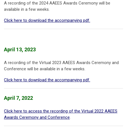
A recording of the 2024 AAEES Awards Ceremony will be
available in a few weeks.
Click here to download the accompanying pdf.
April 13, 2023
A recording of the Virtual 2023 AAEES Awards Ceremony and
Conference will be available in a few weeks.
Click here to download the accompanying pdf.
April 7, 2022
Click here to access the recording of the Virtual 2022 AAEES
Awards Ceremony and Conference
.