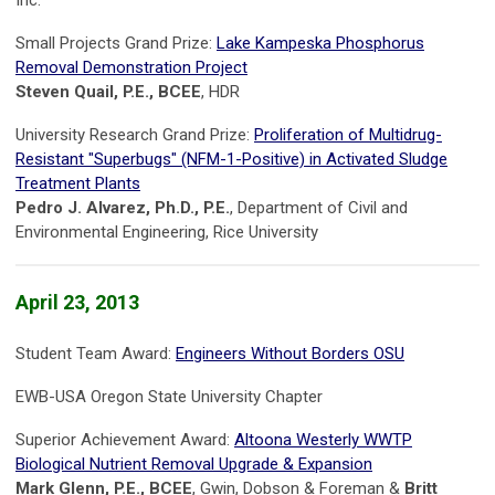
Inc.
Small Projects Grand Prize:
Lake Kampeska Phosphorus
Removal Demonstration Project
Steven Quail, P.E., BCEE
, HDR
University Research Grand Prize:
Proliferation of Multidrug-
Resistant "Superbugs" (NFM-1-Positive) in Activated Sludge
Treatment Plants
Pedro J. Alvarez, Ph.D., P.E.
, Department of Civil and
Environmental Engineering, Rice University
April 23, 2013
Student Team Award:
Engineers Without Borders OSU
EWB-USA Oregon State University Chapter
Superior Achievement Award:
Altoona Westerly WWTP
Biological Nutrient Removal Upgrade & Expansion
Mark Glenn, P.E., BCEE
, Gwin, Dobson & Foreman &
Britt