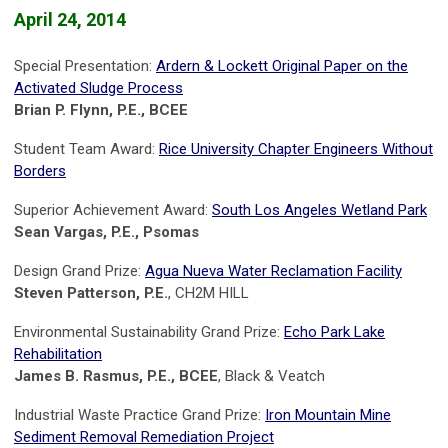
April 24, 2014
Special Presentation:
Ardern & Lockett Original Paper on the
Activated Sludge Process
Brian P. Flynn, P.E., BCEE
Student Team Award:
Rice University Chapter Engineers Without
Borders
Superior Achievement Award:
South Los Angeles Wetland Park
Sean Vargas, P.E., Psomas
Design Grand Prize:
Agua Nueva Water Reclamation Facility
Steven Patterson, P.E.
, CH2M HILL
Environmental Sustainability Grand Prize:
Echo Park Lake
Rehabilitation
James B. Rasmus, P.E., BCEE
, Black & Veatch
Industrial Waste Practice Grand Prize:
Iron Mountain Mine
Sediment Removal Remediation Project