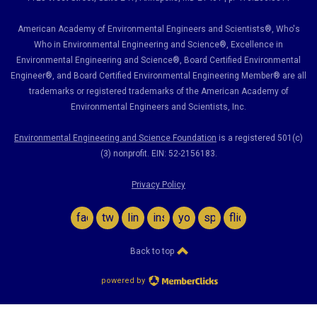
American Academy of Environmental Engineers and Scientists®, Who's
Who in Environmental Engineering and Science
®,
Excellence in
Environmental Engineering and Science
®, Board Certified Environmental
Engineer
®
, and Board Certified Environmental Engineering Member
®
are all
trademarks or registered trademarks of the American Academy of
Environmental Engineers and Scientists, Inc.
Environmental Engineering and Science Foundation
is a registered 501(c)
(3) nonprofit. EIN: 52-2156183.
Privacy Policy
facebook
twitter
linkedin
instagram
youtube
spotify
flickr
Back to top
powered by