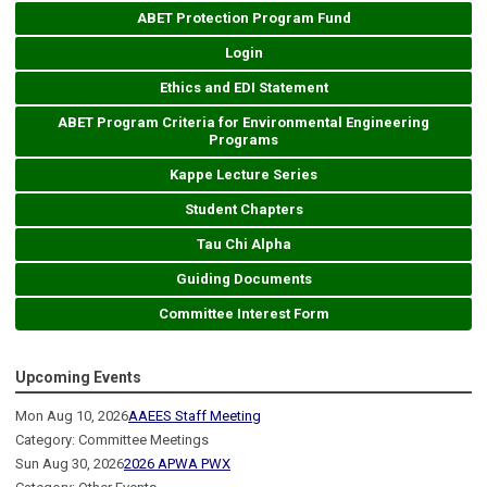
ABET Protection Program Fund
Login
Ethics and EDI Statement
ABET Program Criteria for Environmental Engineering
Programs
Kappe Lecture Series
Student Chapters
Tau Chi Alpha
Guiding Documents
Committee Interest Form
Upcoming Events
Mon Aug 10, 2026
AAEES Staff Meeting
Category: Committee Meetings
Sun Aug 30, 2026
2026 APWA PWX