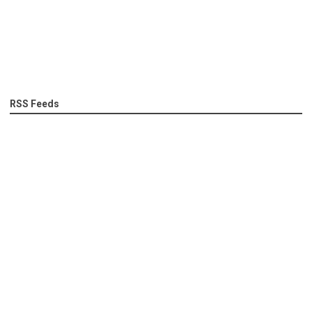
RSS Feeds