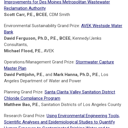
Improvements for Des Moines Metropolitan Wastewater
Reclamation Authority
Scott Carr, P.E., BCEE
, CDM Smith
Environmental Sustainability Grand Prize:
AVEK Westside Water
Bank
David Ferguson, Ph.D., P.E., BCEE
, Kennedy/Jenks
Consultants,
Michael Flood, P.E.
, AVEK
Operations/Management Grand Prize:
Stormwater Capture
Master Plan
David Pettijohn, P.E.
, and
Mark Hanna, Ph.D., P.E.
, Los
Angeles Department of Water and Power
Planning Grand Prize:
Santa Clarita Valley Sanitation District
Chloride Compliance Program
Matthew Bao, P.E.
, Sanitation Districts of Los Angeles County
Research Grand Prize:
Using Environmental Engineering Tools,
Scientific Analyses and Epidemiological Studies to Quantify