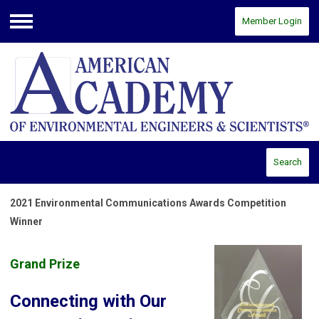
Member Login
Menu
Search
2021 Environmental Communications Awards Competition
Winner
Grand Prize
Connecting with Our