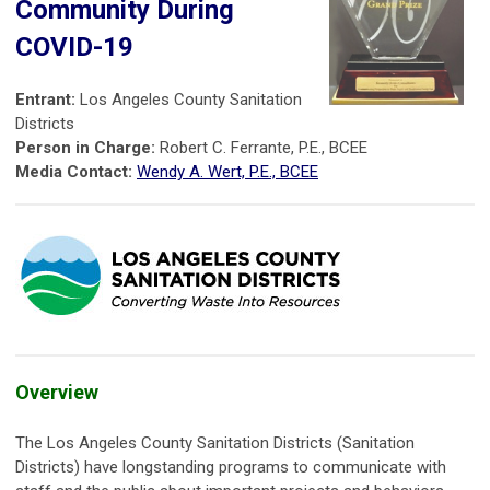
Community During
COVID-19
Entrant:
Los Angeles County Sanitation
Districts
Person in Charge:
Robert C. Ferrante, P.E., BCEE
Media Contact:
Wendy A. Wert, P.E., BCEE
Overview
The Los Angeles County Sanitation Districts (Sanitation
Districts) have longstanding programs to communicate with