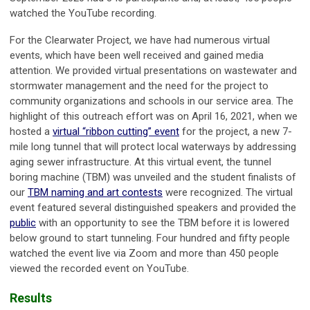
watched the YouTube recording.
For the Clearwater Project, we have had numerous virtual
events, which have been well received and gained media
attention. We provided virtual presentations on wastewater and
stormwater management and the need for the project to
community organizations and schools in our service area. The
highlight of this outreach effort was on April 16, 2021, when we
hosted a
virtual “ribbon cutting” event
for the project, a new 7-
mile long tunnel that will protect local waterways by addressing
aging sewer infrastructure. At this virtual event, the tunnel
boring machine (TBM) was unveiled and the student finalists of
our
TBM naming and art contests
were recognized. The virtual
event featured several distinguished speakers and provided the
public
with an opportunity to see the TBM before it is lowered
below ground to start tunneling. Four hundred and fifty people
watched the event live via Zoom and more than 450 people
viewed the recorded event on YouTube.
Results