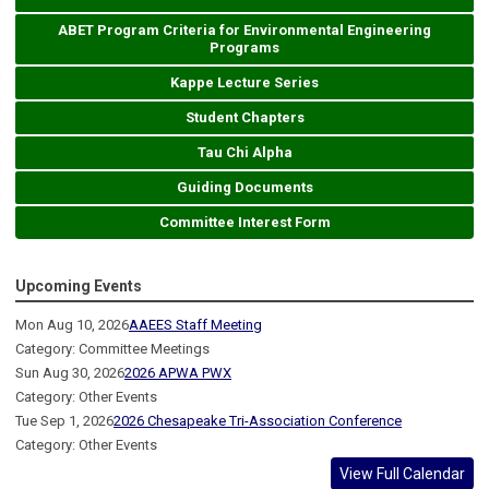
ABET Program Criteria for Environmental Engineering
Programs
Kappe Lecture Series
Student Chapters
Tau Chi Alpha
Guiding Documents
Committee Interest Form
Upcoming Events
Mon Aug 10, 2026
AAEES Staff Meeting
Category: Committee Meetings
Sun Aug 30, 2026
2026 APWA PWX
Category: Other Events
Tue Sep 1, 2026
2026 Chesapeake Tri-Association Conference
Category: Other Events
View Full Calendar