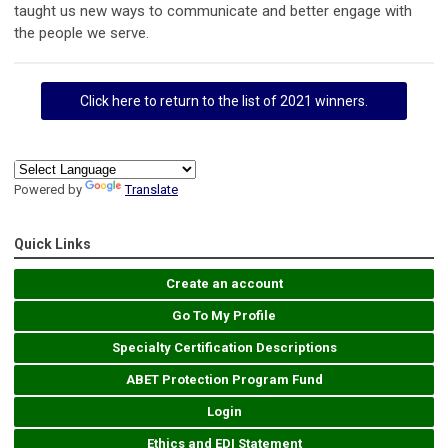
taught us new ways to communicate and better engage with
the people we serve.
Click here to return to the list of 2021 winners.
Powered by
Translate
Quick Links
Create an account
Go To My Profile
Specialty Certification Descriptions
ABET Protection Program Fund
Login
Ethics and EDI Statement