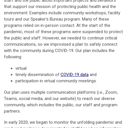
staff and the public about important projects and behaviors
that support our mission of protecting public health and the
environment. Examples include community workshops, facility
tours and our Speaker’s Bureau program. Many of these
programs relied on in-person contact. At the start of the
pandemic, most of these programs were suspended to protect
the public and staff. However, we needed to continue critical
communications, so we improvised a plan to safely connect
with the community during COVID-19. Our plan includes the
following:
virtual
timely dissemination of
COVID-19 data
and
participation in virtual community meetings.
Our plan uses multiple communication platforms (i.e., Zoom,
Teams, social media, and our website) to reach our diverse
community, which includes the public, our staff and program
partners.
In early 2020, we began to monitor the unfolding pandemic and