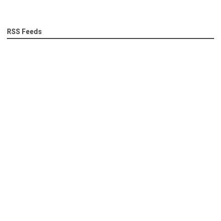
RSS Feeds