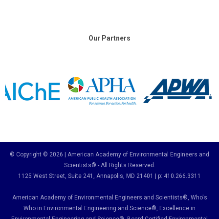
Our Partners
© Copyright © 2026 | American Academy of Environmental Engineers and
Scientists® - All Rights Reserved.
1125 West Street, Suite 241
, Annapolis, MD 21401 | p: 410.266.3311
American Academy of Environmental Engineers and Scientists®, Who's
Who in Environmental Engineering and Science
®,
Excellence in