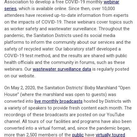
Association to develop a free COVID-19 monthly
webinar
series
, which is available online. Since then, over 10,000
attendees have received up-to-date information from experts
on the impacts of COVID-19. These webinars cover topics such
as worker safety and wastewater surveillance. Throughout the
pandemic, the Sanitation Districts used its social media
platforms to inform the community about our services and the
safety of recycled water. Our laboratory staff developed a
COVID-19 test method, and the results are shared with public
health officials and the community in forums, such as these
webinars. Our
wastewater surveillance data
is regularly posted
on our website.
On May 2, 2020, the Sanitation Districts’ Bixby Marshland “Open
House” (where the marshland was open to guests) was
converted into
live monthly broadcasts
hosted by Districts with
a variety of speakers to provide fresh content each month. The
recordings of these broadcasts are posted on our YouTube
channel. All tours of our facilities and programs have also been
converted into a virtual format, and, since the pandemic began,
more than 2,500 members of the
public
have
virtually toured