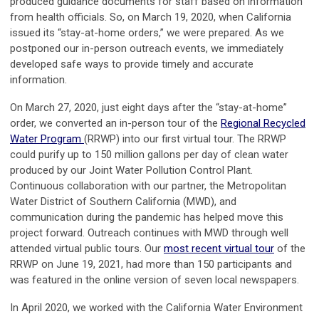
produced guidance documents for staff based on information
from health officials. So, on March 19, 2020, when California
issued its “stay-at-home orders,” we were prepared. As we
postponed our in-person outreach events, we immediately
developed safe ways to provide timely and accurate
information.
On March 27, 2020, just eight days after the “stay-at-home”
order, we converted an in-person tour of the
Regional Recycled
Water Program
(RRWP) into our first virtual tour. The RRWP
could purify up to 150 million gallons per day of clean water
produced by our Joint Water Pollution Control Plant.
Continuous collaboration with our partner, the Metropolitan
Water District of Southern California (MWD), and
communication during the pandemic has helped move this
project forward. Outreach continues with MWD through well
attended virtual public tours. Our
most recent virtual tour
of the
RRWP on June 19, 2021, had more than 150 participants and
was featured in the online version of seven local newspapers.
In April 2020, we worked with the California Water Environment