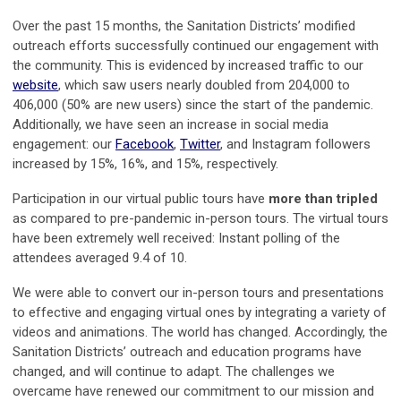
Over the past 15 months, the Sanitation Districts’ modified
outreach efforts successfully continued our engagement with
the community. This is evidenced by increased traffic to our
website
, which saw users nearly doubled from 204,000 to
406,000 (50% are new users) since the start of the pandemic.
Additionally, we have seen an increase in social media
engagement: our
Facebook
,
Twitter
, and Instagram followers
increased by 15%, 16%, and 15%, respectively.
Participation in our virtual public tours have
more than tripled
as compared to pre-pandemic in-person tours. The virtual tours
have been extremely well received: Instant polling of the
attendees averaged 9.4 of 10.
We were able to convert our in-person tours and presentations
to effective and engaging virtual ones by integrating a variety of
videos and animations. The world has changed. Accordingly, the
Sanitation Districts’ outreach and education programs have
changed, and will continue to adapt. The challenges we
overcame have renewed our commitment to our mission and