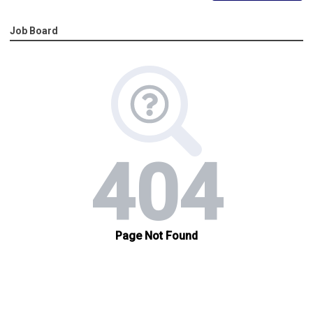
Job Board