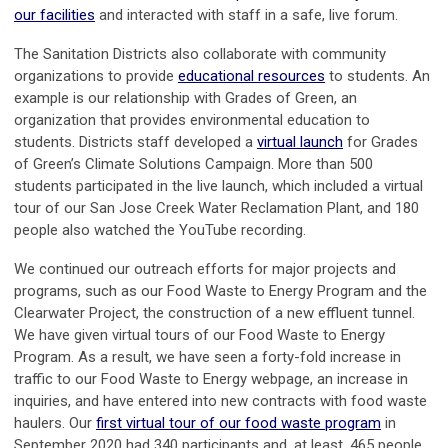
our facilities
and interacted with staff in a safe, live forum.
The Sanitation Districts also collaborate with community
organizations to provide
educational resources
to students. An
example is our relationship with Grades of Green, an
organization that provides environmental education to
students. Districts staff developed a
virtual launch
for Grades
of Green’s Climate Solutions Campaign. More than 500
students participated in the live launch, which included a virtual
tour of our San Jose Creek Water Reclamation Plant, and 180
people also watched the YouTube recording.
We continued our outreach efforts for major projects and
programs, such as our Food Waste to Energy Program and the
Clearwater Project, the construction of a new effluent tunnel.
We have given virtual tours of our Food Waste to Energy
Program. As a result, we have seen a forty-fold increase in
traffic to our Food Waste to Energy webpage, an increase in
inquiries, and have entered into new contracts with food waste
haulers. Our
first virtual tour of our food waste program
in
September 2020 had 340 participants and, at least, 465 people