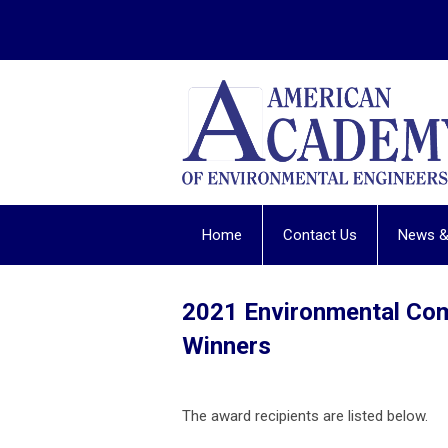
Home
Contact Us
News &
2021 Environmental Co
Winners
The award recipients are listed below.