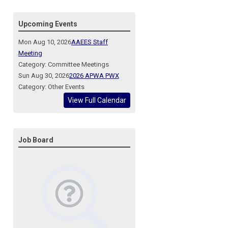
Upcoming Events
Mon Aug 10, 2026
AAEES Staff
Meeting
Category: Committee Meetings
Sun Aug 30, 2026
2026 APWA PWX
Category: Other Events
View Full Calendar
Job Board