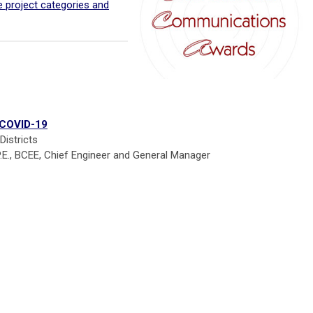
he project categories and
 COVID-19
istricts
P.E., BCEE, Chief Engineer and General Manager