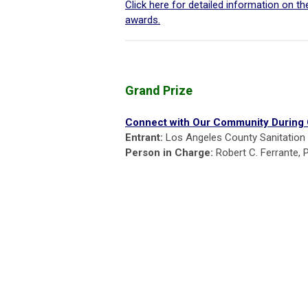
Click here for detailed information on t
awards.
Grand Prize
Connect with Our Community During
Entrant:
Los Angeles County Sanitation D
Person in Charge:
Robert C. Ferrante, 