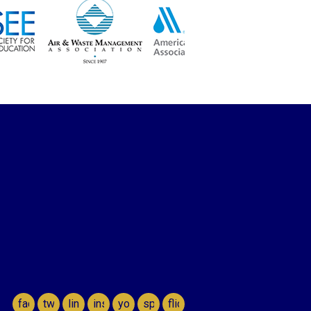
facebook
twitter
linkedin
instagram
youtube
spotify
flickr