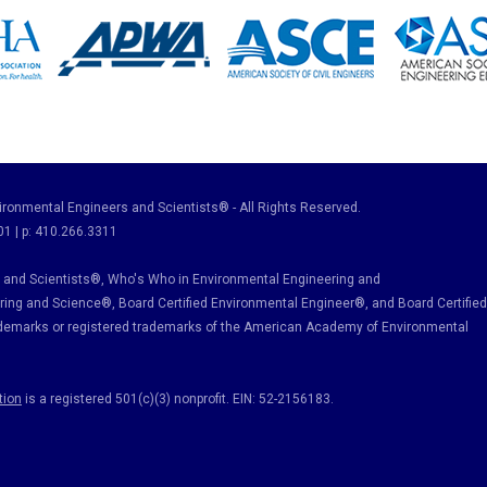
ronmental Engineers and Scientists® - All Rights Reserved.
01 | p: 410.266.3311
and Scientists®, Who's Who in Environmental Engineering and
ring and Science
®, Board Certified Environmental Engineer
®
, and Board Certified
ademarks or registered trademarks of the American Academy of Environmental
tion
is a registered 501(c)(3) nonprofit. EIN: 52-2156183.