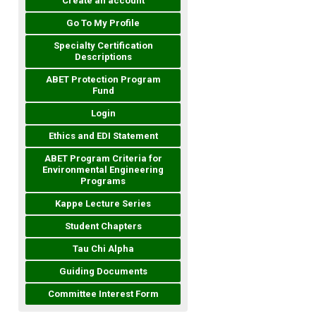
Create an account
Go To My Profile
Specialty Certification
Descriptions
ABET Protection Program
Fund
Login
Ethics and EDI Statement
ABET Program Criteria for
Environmental Engineering
Programs
Kappe Lecture Series
Student Chapters
Tau Chi Alpha
Guiding Documents
Committee Interest Form