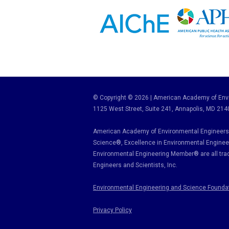
© Copyright © 2026 | American Academy of Envi
1125 West Street, Suite 241
, Annapolis, MD 214
American Academy of Environmental Engineers 
Science
®,
Excellence in Environmental Enginee
Environmental Engineering Member
®
are all tr
Engineers and Scientists, Inc.
Environmental Engineering and Science Founda
Privacy Policy