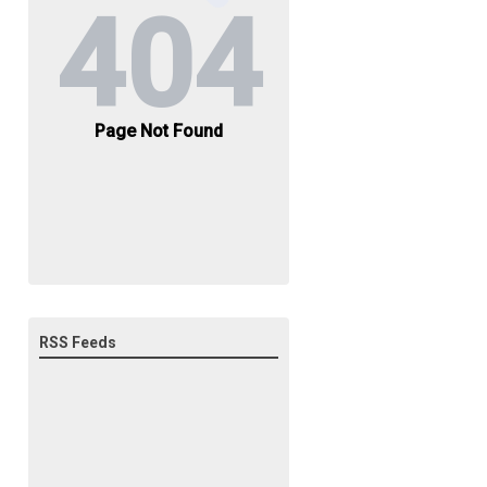
RSS Feeds