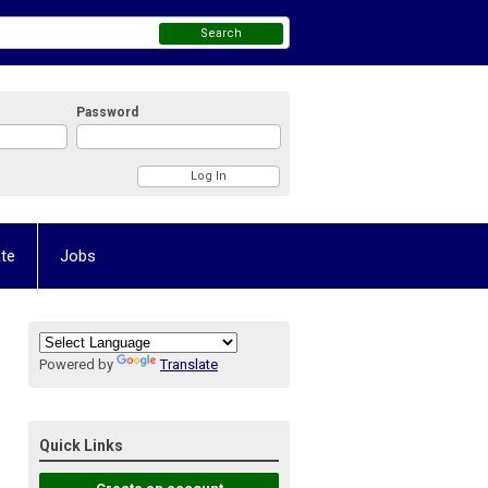
Search
Password
te
Jobs
Powered by
Translate
Quick Links