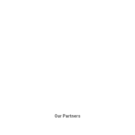
Our Partners