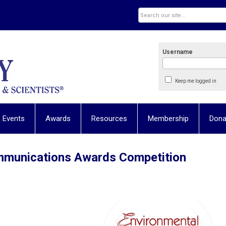
Username
Keep me logged in
 Events
Awards
Resources
Membership
Dona
mmunications Awards Competition