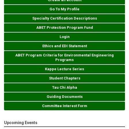
Go To My Profile
Specialty Certification Descriptions
ABET Protection Program Fund
Login
Ethics and EDI Statement
ABET Program Criteria for Environmental Engineering
Programs
Kappe Lecture Series
Student Chapters
Tau Chi Alpha
Guiding Documents
Committee Interest Form
Upcoming Events