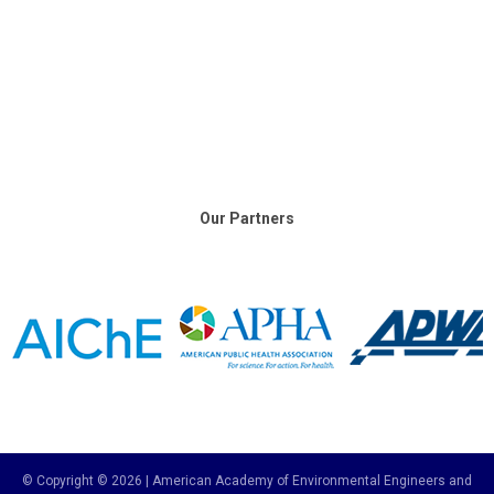
Our Partners
© Copyright © 2026 | American Academy of Environmental Engineers and