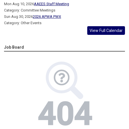
Mon Aug 10, 2026
AAEES Staff Meeting
Category: Committee Meetings
Sun Aug 30, 2026
2026 APWA PWX
Category: Other Events
View Full Calendar
Job Board