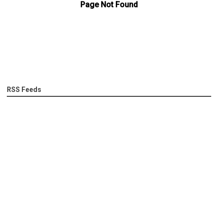
RSS Feeds