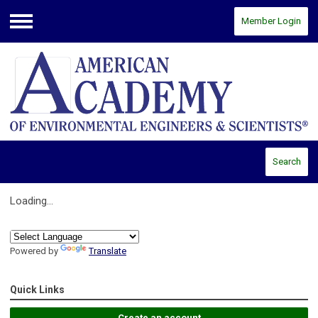
Member Login
Menu
Search
Loading...
Powered by
Translate
Quick Links
Create an account