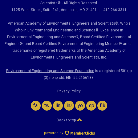
Scientists® - All Rights Reserved.
1125 West Street, Suite 241
, Annapolis, MD 21401 | p: 410.266.3311
American Academy of Environmental Engineers and Scientists®, Who's
Who in Environmental Engineering and Science
®,
Excellence in
Environmental Engineering and Science
®, Board Certified Environmental
Engineer
®
, and Board Certified Environmental Engineering Member
®
are all
trademarks or registered trademarks of the American Academy of
Environmental Engineers and Scientists, Inc.
Environmental Engineering and Science Foundation
is a registered 501(c)
(3) nonprofit. EIN: 52-2156183.
Privacy Policy
facebook
twitter
linkedin
instagram
youtube
spotify
flickr
Back to top
powered by