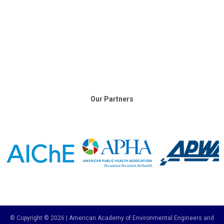
Our Partners
© Copyright © 2026 | American Academy of Environmental Engineers and