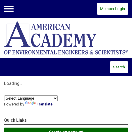
Member Login
Menu
Search
Loading...
Powered by
Translate
Quick Links
Create an account