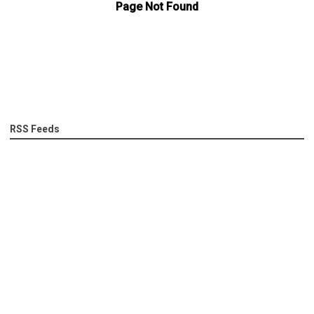
RSS Feeds