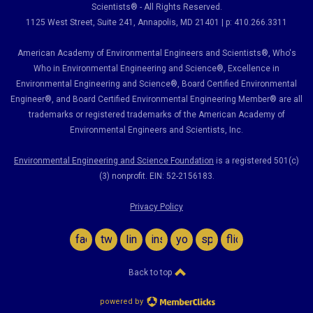
Scientists® - All Rights Reserved.
1125 West Street, Suite 241
, Annapolis, MD 21401 | p: 410.266.3311
American Academy of Environmental Engineers and Scientists®, Who's
Who in Environmental Engineering and Science
®,
Excellence in
Environmental Engineering and Science
®, Board Certified Environmental
Engineer
®
, and Board Certified Environmental Engineering Member
®
are all
trademarks or registered trademarks of the American Academy of
Environmental Engineers and Scientists, Inc.
Environmental Engineering and Science Foundation
is a registered 501(c)
(3) nonprofit. EIN: 52-2156183.
Privacy Policy
facebook
twitter
linkedin
instagram
youtube
spotify
flickr
Back to top
powered by