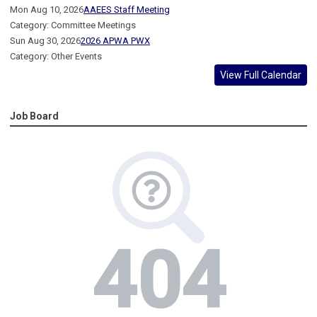
Mon Aug 10, 2026
AAEES Staff Meeting
Category: Committee Meetings
Sun Aug 30, 2026
2026 APWA PWX
Category: Other Events
View Full Calendar
Job Board