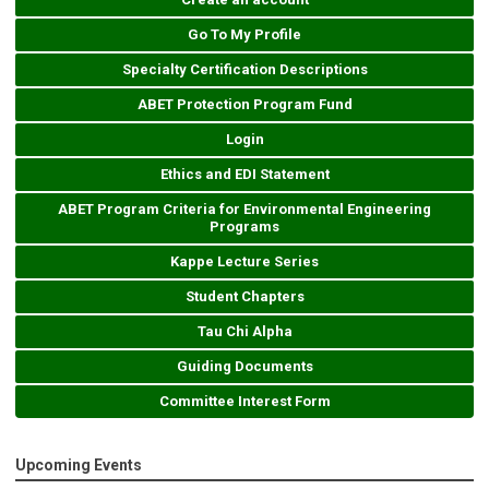
Go To My Profile
Specialty Certification Descriptions
ABET Protection Program Fund
Login
Ethics and EDI Statement
ABET Program Criteria for Environmental Engineering
Programs
Kappe Lecture Series
Student Chapters
Tau Chi Alpha
Guiding Documents
Committee Interest Form
Upcoming Events