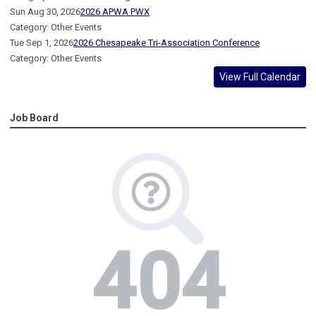
Sun Aug 30, 2026
2026 APWA PWX
Category: Other Events
Tue Sep 1, 2026
2026 Chesapeake Tri-Association Conference
Category: Other Events
View Full Calendar
Job Board