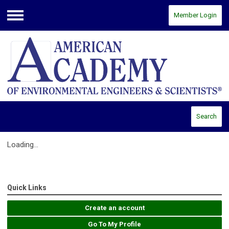
Member Login
Menu
Search
Loading...
Quick Links
Create an account
Go To My Profile