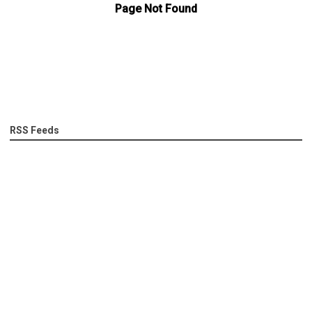
RSS Feeds