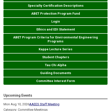
Specialty Certification Descriptions
ABET Protection Program Fund
Login
Ethics and EDI Statement
ABET Program Criteria for Environmental Engineering
Programs
Kappe Lecture Series
Student Chapters
Tau Chi Alpha
Guiding Documents
Committee Interest Form
Upcoming Events
Mon Aug 10, 2026
AAEES Staff Meeting
Category: Committee Meetings