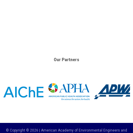
Our Partners
© Copyright © 2026 | American Academy of Environmental Engineers and