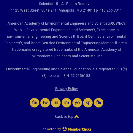
Scientists® - All Rights Reserved.
1125 West Street, Suite 241
, Annapolis, MD 21401 | p: 410.266.3311
American Academy of Environmental Engineers and Scientists®, Who's
Who in Environmental Engineering and Science
®,
Excellence in
Environmental Engineering and Science
®, Board Certified Environmental
Engineer
®
, and Board Certified Environmental Engineering Member
®
are all
trademarks or registered trademarks of the American Academy of
Environmental Engineers and Scientists, Inc.
Environmental Engineering and Science Foundation
is a registered 501(c)
(3) nonprofit. EIN: 52-2156183.
Privacy Policy
facebook
twitter
linkedin
instagram
youtube
spotify
flickr
Back to top
powered by