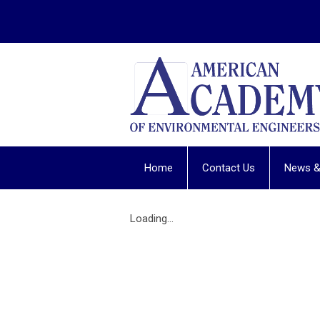
Home
Contact Us
News &
Loading...