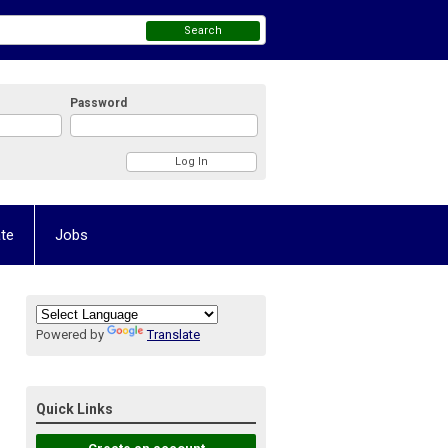
Search
Password
te
Jobs
Powered by
Translate
Quick Links