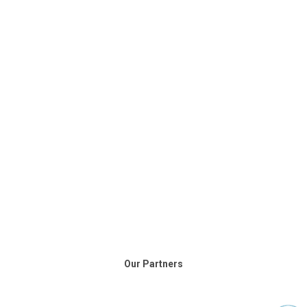
Our Partners