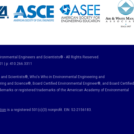
ronmental Engineers and Scientists® - All Rights Reserved.
01 | p: 410.266.3311
and Scientists®, Who's Who in Environmental Engineering and
ring and Science
®, Board Certified Environmental Engineer
®
, and Board Certified
ademarks or registered trademarks of the American Academy of Environmental
tion
is a registered 501(c)(3) nonprofit. EIN: 52-2156183.