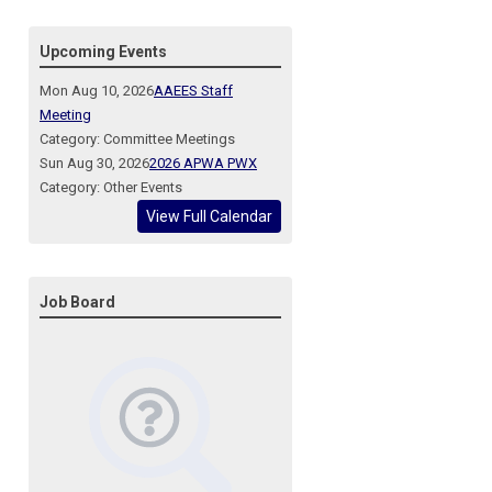
Upcoming Events
Mon Aug 10, 2026
AAEES Staff
Meeting
Category: Committee Meetings
Sun Aug 30, 2026
2026 APWA PWX
Category: Other Events
View Full Calendar
Job Board