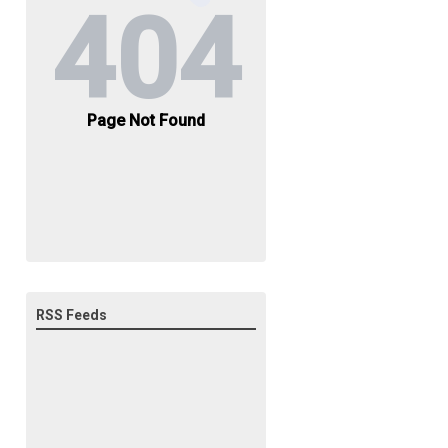
RSS Feeds