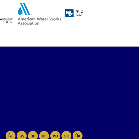
facebook
twitter
linkedin
instagram
youtube
spotify
flickr