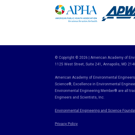
© Copyright © 2026 | American Academy of Envi
1125 West Street, Suite 241
, Annapolis, MD 214
American Academy of Environmental Engineers 
Science
®,
Excellence in Environmental Enginee
Environmental Engineering Member
®
are all tr
Engineers and Scientists, Inc.
Environmental Engineering and Science Founda
Privacy Policy