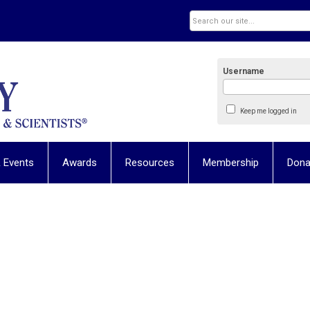
Username
Keep me logged in
 Events
Awards
Resources
Membership
Dona