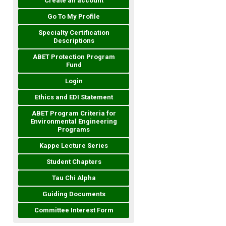
Create an account
Go To My Profile
Specialty Certification
Descriptions
ABET Protection Program
Fund
Login
Ethics and EDI Statement
ABET Program Criteria for
Environmental Engineering
Programs
Kappe Lecture Series
Student Chapters
Tau Chi Alpha
Guiding Documents
Committee Interest Form