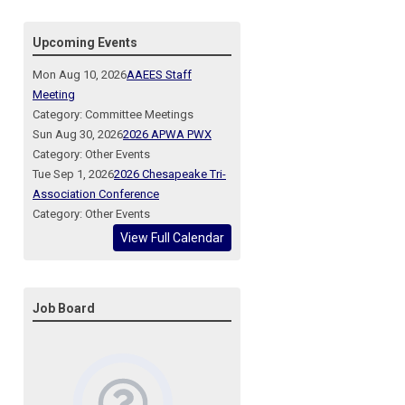
Upcoming Events
Mon Aug 10, 2026
AAEES Staff
Meeting
Category: Committee Meetings
Sun Aug 30, 2026
2026 APWA PWX
Category: Other Events
Tue Sep 1, 2026
2026 Chesapeake Tri-
Association Conference
Category: Other Events
View Full Calendar
Job Board