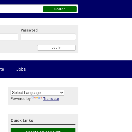
Search
Password
te
Jobs
Powered by
Translate
Quick Links