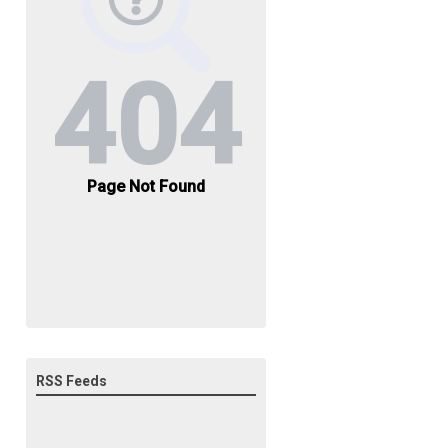
RSS Feeds