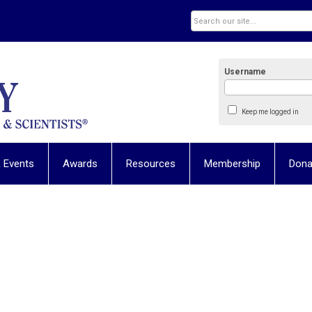
Username
Keep me logged in
 Events
Awards
Resources
Membership
Dona