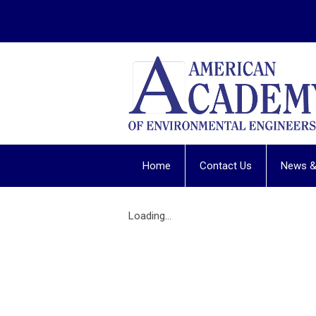
Home
Contact Us
News &
Loading...