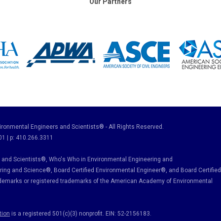
Our Partners
ronmental Engineers and Scientists® - All Rights Reserved.
01 | p: 410.266.3311
and Scientists®, Who's Who in Environmental Engineering and
ring and Science
®, Board Certified Environmental Engineer
®
, and Board Certified
ademarks or registered trademarks of the American Academy of Environmental
tion
is a registered 501(c)(3) nonprofit. EIN: 52-2156183.