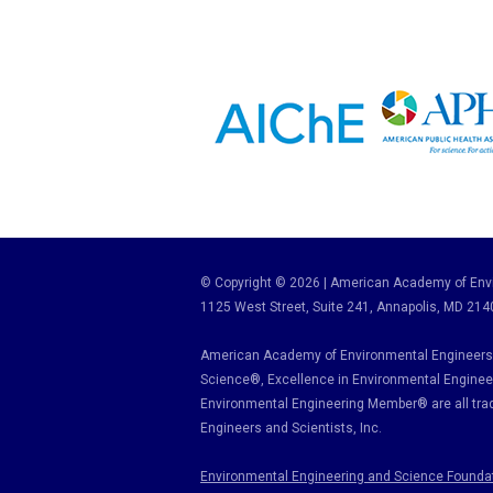
© Copyright © 2026 | American Academy of Envi
1125 West Street, Suite 241
, Annapolis, MD 214
American Academy of Environmental Engineers 
Science
®,
Excellence in Environmental Enginee
Environmental Engineering Member
®
are all tr
Engineers and Scientists, Inc.
Environmental Engineering and Science Founda