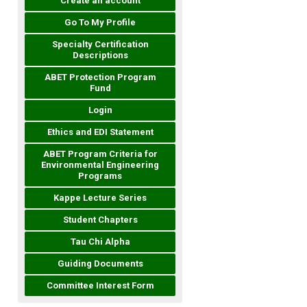
Create an account
Go To My Profile
Specialty Certification
Descriptions
ABET Protection Program
Fund
Login
Ethics and EDI Statement
ABET Program Criteria for
Environmental Engineering
Programs
Kappe Lecture Series
Student Chapters
Tau Chi Alpha
Guiding Documents
Committee Interest Form