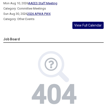
Mon Aug 10, 2026
AAEES Staff Meeting
Category: Committee Meetings
Sun Aug 30, 2026
2026 APWA PWX
Category: Other Events
View Full Calendar
Job Board