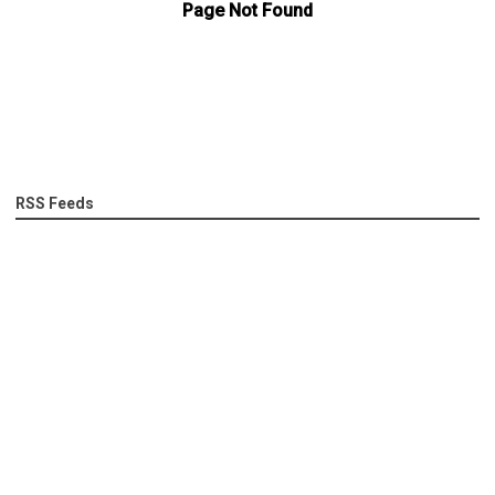
RSS Feeds