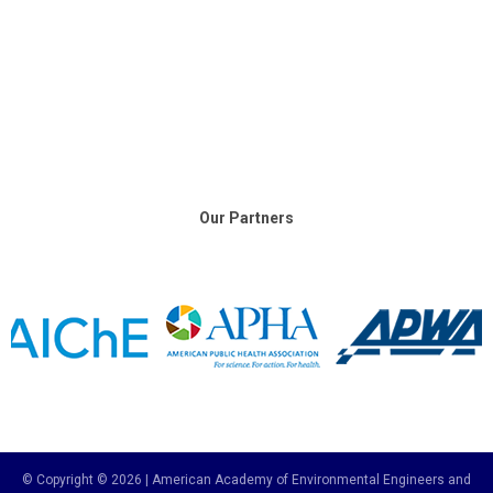
Our Partners
© Copyright © 2026 | American Academy of Environmental Engineers and