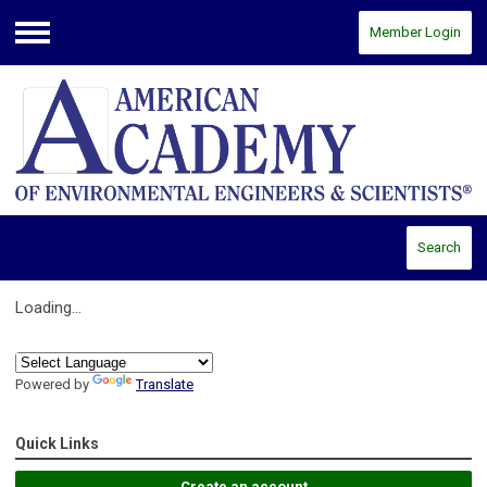
Member Login
Menu
Search
Loading...
Powered by
Translate
Quick Links
Create an account