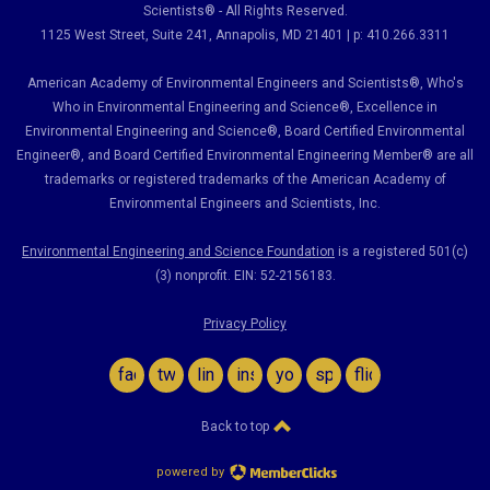
Scientists® - All Rights Reserved.
1125 West Street, Suite 241
, Annapolis, MD 21401 | p: 410.266.3311
American Academy of Environmental Engineers and Scientists®, Who's
Who in Environmental Engineering and Science
®,
Excellence in
Environmental Engineering and Science
®, Board Certified Environmental
Engineer
®
, and Board Certified Environmental Engineering Member
®
are all
trademarks or registered trademarks of the American Academy of
Environmental Engineers and Scientists, Inc.
Environmental Engineering and Science Foundation
is a registered 501(c)
(3) nonprofit. EIN: 52-2156183.
Privacy Policy
facebook
twitter
linkedin
instagram
youtube
spotify
flickr
Back to top
powered by