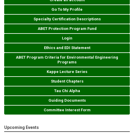
Go To My Profile
Specialty Certification Descriptions
ABET Protection Program Fund
Login
Ethics and EDI Statement
ABET Program Criteria for Environmental Engineering
Programs
Kappe Lecture Series
Student Chapters
Tau Chi Alpha
Guiding Documents
Committee Interest Form
Upcoming Events