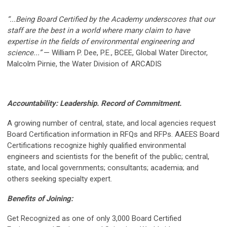
“...Being Board Certified by the Academy underscores that our
staff are the best in a world where many claim to have
expertise in the fields of environmental engineering and
science...”
— William P. Dee, P.E., BCEE, Global Water Director,
Malcolm Pirnie, the Water Division of ARCADIS
Accountability:
Leadership. Record of Commitment.
A growing number of central, state, and local agencies request
Board Certification information in RFQs and RFPs. AAEES Board
Certifications recognize highly qualified environmental
engineers and scientists for the benefit of the public; central,
state, and local governments; consultants; academia; and
others seeking specialty expert.
Benefits of Joining:
Get Recognized as one of only 3,000 Board Certified