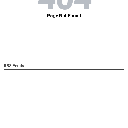
RSS Feeds