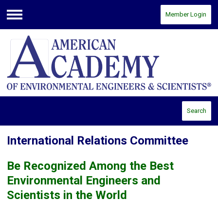
Member Login
Menu
Search
International Relations Committee
Be Recognized Among the Best
Environmental Engineers and
Scientists in the World