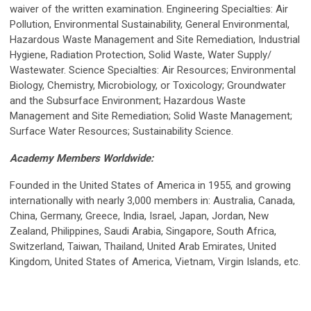
waiver of the written examination. Engineering Specialties: Air
Pollution, Environmental Sustainability, General Environmental,
Hazardous Waste Management and Site Remediation, Industrial
Hygiene, Radiation Protection, Solid Waste, Water Supply/
Wastewater. Science Specialties: Air Resources; Environmental
Biology, Chemistry, Microbiology, or Toxicology; Groundwater
and the Subsurface Environment; Hazardous Waste
Management and Site Remediation; Solid Waste Management;
Surface Water Resources; Sustainability Science.
Academy Members Worldwide:
Founded in the United States of America in 1955, and growing
internationally with nearly 3,000 members in: Australia, Canada,
China, Germany, Greece, India, Israel, Japan, Jordan, New
Zealand, Philippines, Saudi Arabia, Singapore, South Africa,
Switzerland, Taiwan, Thailand, United Arab Emirates, United
Kingdom, United States of America, Vietnam, Virgin Islands, etc.