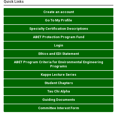
Quick Links
Create an account
Go To My Profile
Specialty Certification Descriptions
ABET Protection Program Fund
Login
Ethics and EDI Statement
ABET Program Criteria for Environmental Engineering
Programs
Kappe Lecture Series
Student Chapters
Tau Chi Alpha
Guiding Documents
Committee Interest Form