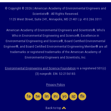
© Copyright © 2026 | American Academy of Environmental Engineers and
Scientists® - All Rights Reserved.
1125 West Street, Suite 241
, Annapolis, MD 21401 | p: 410.266.3311
American Academy of Environmental Engineers and Scientists®, Who's
Who in Environmental Engineering and Science
®,
Excellence in
Environmental Engineering and Science
®, Board Certified Environmental
Engineer
®
, and Board Certified Environmental Engineering Member
®
are all
trademarks or registered trademarks of the American Academy of
Environmental Engineers and Scientists, Inc.
Environmental Engineering and Science Foundation
is a registered 501(c)
(3) nonprofit. EIN: 52-2156183.
Privacy Policy
facebook
twitter
linkedin
instagram
youtube
spotify
flickr
Back to top