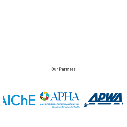
Our Partners