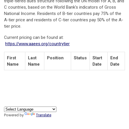
triple-tiered dues structure following the UN model for A, B, and
C countries, based on the World Bank's indicators of Gross
National Income. Residents of B-tier countries pay 75% of the
A-tier price and residents of C-tier countries pay 50% of the A-
tier price.
Current pricing can be found at:
https://www.aaees.org/countrytier
First
Last
Position
Status
Start
End
Name
Name
Date
Date
Powered by
Translate