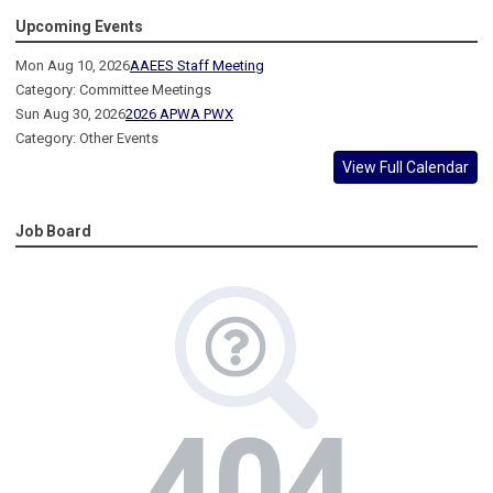
Upcoming Events
Mon Aug 10, 2026
AAEES Staff Meeting
Category: Committee Meetings
Sun Aug 30, 2026
2026 APWA PWX
Category: Other Events
View Full Calendar
Job Board