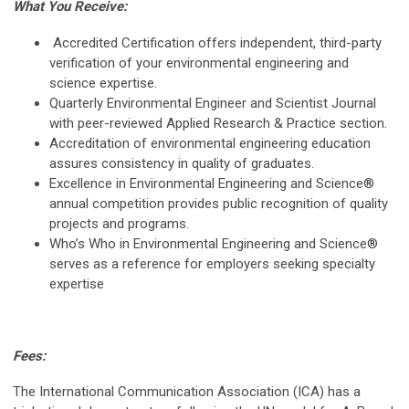
What You Receive:
Accredited Certification offers independent, third-party
verification of your environmental engineering and
science expertise.
Quarterly Environmental Engineer and Scientist Journal
with peer-reviewed Applied Research & Practice section.
Accreditation of environmental engineering education
assures consistency in quality of graduates.
Excellence in Environmental Engineering and Science®
annual competition provides public recognition of quality
projects and programs.
Who’s Who in Environmental Engineering and Science®
serves as a reference for employers seeking specialty
expertise
Fees:
The International Communication Association (ICA) has a