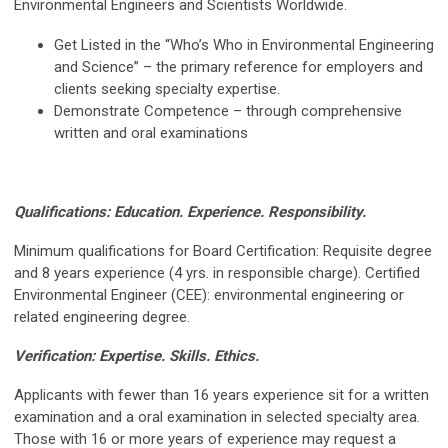
Environmental Engineers and Scientists Worldwide.
Get Listed in the “Who’s Who in Environmental Engineering
and Science” – the primary reference for employers and
clients seeking specialty expertise.
Demonstrate Competence – through comprehensive
written and oral examinations
Qualifications:
Education. Experience. Responsibility.
Minimum qualifications for Board Certification: Requisite degree
and 8 years experience (4 yrs. in responsible charge). Certified
Environmental Engineer (CEE): environmental engineering or
related engineering degree.
Verification:
Expertise. Skills. Ethics.
Applicants with fewer than 16 years experience sit for a written
examination and a oral examination in selected specialty area.
Those with 16 or more years of experience may request a