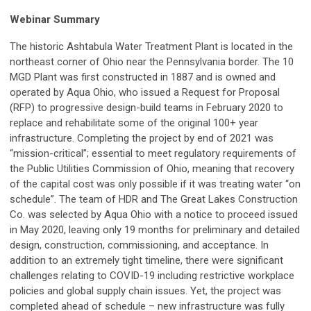
Webinar Summary
The historic Ashtabula Water Treatment Plant is located in the
northeast corner of Ohio near the Pennsylvania border. The 10
MGD Plant was first constructed in 1887 and is owned and
operated by Aqua Ohio, who issued a Request for Proposal
(RFP) to progressive design-build teams in February 2020 to
replace and rehabilitate some of the original 100+ year
infrastructure. Completing the project by end of 2021 was
“mission-critical”; essential to meet regulatory requirements of
the Public Utilities Commission of Ohio, meaning that recovery
of the capital cost was only possible if it was treating water “on
schedule”. The team of HDR and The Great Lakes Construction
Co. was selected by Aqua Ohio with a notice to proceed issued
in May 2020, leaving only 19 months for preliminary and detailed
design, construction, commissioning, and acceptance. In
addition to an extremely tight timeline, there were significant
challenges relating to COVID-19 including restrictive workplace
policies and global supply chain issues. Yet, the project was
completed ahead of schedule – new infrastructure was fully