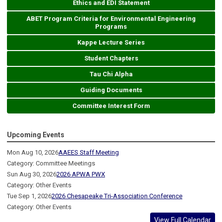
Ethics and EDI Statement
ABET Program Criteria for Environmental Engineering
Programs
Kappe Lecture Series
Student Chapters
Tau Chi Alpha
Guiding Documents
Committee Interest Form
Upcoming Events
Mon Aug 10, 2026
AAEES Staff Meeting
Category: Committee Meetings
Sun Aug 30, 2026
2026 APWA PWX
Category: Other Events
Tue Sep 1, 2026
2026 Chesapeake Tri-Association Conference
Category: Other Events
View Full Calendar