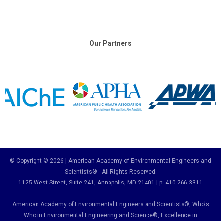
Our Partners
© Copyright © 2026 | American Academy of Environmental Engineers and
Scientists® - All Rights Reserved.
1125 West Street, Suite 241
, Annapolis, MD 21401 | p: 410.266.3311
American Academy of Environmental Engineers and Scientists®, Who's
Who in Environmental Engineering and Science
®,
Excellence in