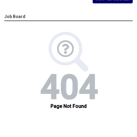
Job Board