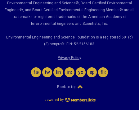
Environmental Engineering and Science
®, Board Certified Environmental
Engineer
®
, and Board Certified Environmental Engineering Member
®
are all
trademarks or registered trademarks of the American Academy of
Environmental Engineers and Scientists, Inc.
Environmental Engineering and Science Foundation
is a registered 501(c)
(3) nonprofit. EIN: 52-2156183.
Privacy Policy
facebook
twitter
linkedin
instagram
youtube
spotify
flickr
Back to top
powered by