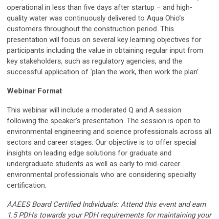
operational in less than five days after startup – and high-
quality water was continuously delivered to Aqua Ohio’s
customers throughout the construction period. This
presentation will focus on several key learning objectives for
participants including the value in obtaining regular input from
key stakeholders, such as regulatory agencies, and the
successful application of ‘plan the work, then work the plan’.
Webinar Format
This webinar will include a moderated Q and A session
following the speaker’s presentation
. The session is open to
environmental engineering and science professionals across all
sectors and career stages. Our objective is to offer special
insights on leading edge solutions for graduate and
undergraduate students as well as early to mid-career
environmental professionals who are considering specialty
certification.
AAEES Board Certified Individuals: Attend this event and earn
1.5 PDHs towards your PDH requirements for maintaining your