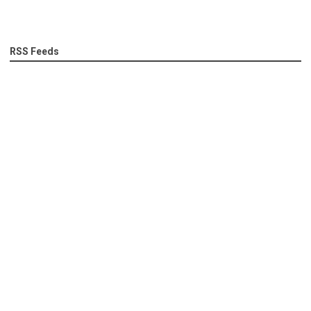
RSS Feeds