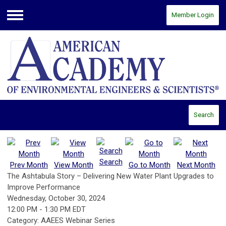
Member Login
Menu
Search
Search
Prev Month
View Month
Go to Month
Next Month
The Ashtabula Story – Delivering New Water Plant Upgrades to
Improve Performance
Wednesday, October 30, 2024
12:00 PM
-
1:30 PM EDT
Category: AAEES Webinar Series