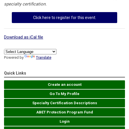
specialty certification.
Click here to register for this event.
Download as iCal file
Powered by
Translate
Quick Links
Create an account
Go To My Profile
Specialty Certification Descriptions
ABET Protection Program Fund
Login