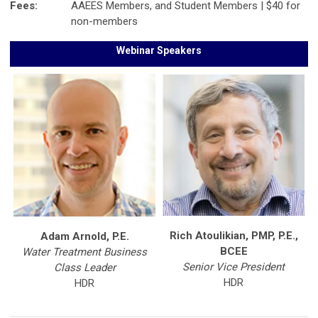
Fees:
AAEES Members, and Student Members | $40 for
non-members
Webinar Speakers
Rich Atoulikian, PMP, P.E.,
Adam Arnold, P.E.
BCEE
Water Treatment Business
Senior Vice President
Class Leader
HDR
HDR