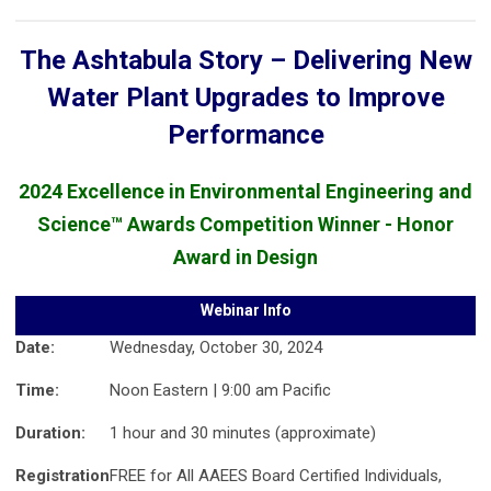
The Ashtabula Story – Delivering New
Water Plant Upgrades to Improve
Performance
2024 Excellence in Environmental Engineering and
Science™ Awards Competition Winner - Honor
Award in Design
Webinar Info
Date:
Wednesday, October 30, 2024
Time:
Noon Eastern | 9:00 am Pacific
Duration:
1 hour and 30 minutes (approximate)
Registration
FREE for All AAEES Board Certified Individuals,