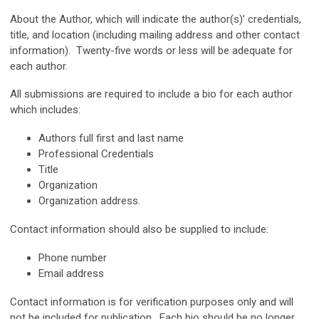
About the Author, which will indicate the author(s)’ credentials,
title, and location (including mailing address and other contact
information). Twenty-five words or less will be adequate for
each author.
All submissions are required to include a bio for each author
which includes:
Authors full first and last name
Professional Credentials
Title
Organization
Organization address.
Contact information should also be supplied to include:
Phone number
Email address
Contact information is for verification purposes only and will
not be included for publication. Each bio should be no longer