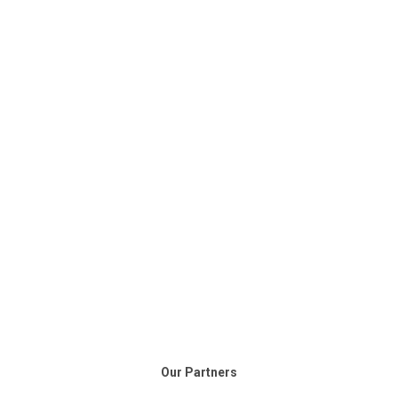
Our Partners