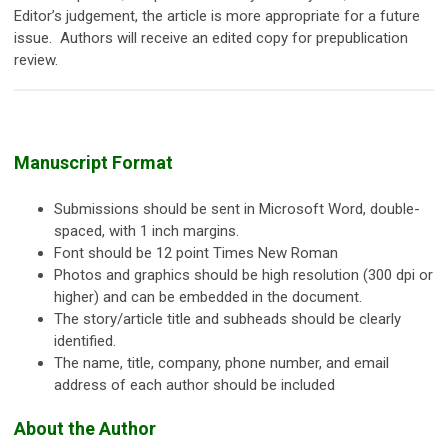
Editor’s judgement, the article is more appropriate for a future
issue. Authors will receive an edited copy for prepublication
review.
Manuscript Format
Submissions should be sent in Microsoft Word, double-
spaced, with 1 inch margins.
Font should be 12 point Times New Roman
Photos and graphics should be high resolution (300 dpi or
higher) and can be embedded in the document.
The story/article title and subheads should be clearly
identified.
The name, title, company, phone number, and email
address of each author should be included
About the Author