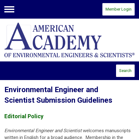
Member Login
Menu
Search
Environmental Engineer and
Scientist Submission Guidelines
Editorial Policy
Environmental Engineer and Scientist
welcomes manuscripts
written in English for a broad audience. Membership in the