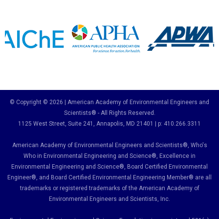
© Copyright © 2026 | American Academy of Environmental Engineers and
Scientists® - All Rights Reserved.
1125 West Street, Suite 241
, Annapolis, MD 21401 | p: 410.266.3311
American Academy of Environmental Engineers and Scientists®, Who's
Who in Environmental Engineering and Science
®,
Excellence in
Environmental Engineering and Science
®, Board Certified Environmental
Engineer
®
, and Board Certified Environmental Engineering Member
®
are all
trademarks or registered trademarks of the American Academy of
Environmental Engineers and Scientists, Inc.