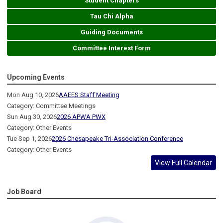
Student Chapters
Tau Chi Alpha
Guiding Documents
Committee Interest Form
Upcoming Events
Mon Aug 10, 2026
AAEES Staff Meeting
Category: Committee Meetings
Sun Aug 30, 2026
2026 APWA PWX
Category: Other Events
Tue Sep 1, 2026
2026 Chesapeake Tri-Association Conference
Category: Other Events
View Full Calendar
Job Board