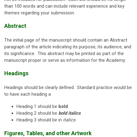
than 100 words and can include relevant experience and key
themes regarding your submission.
Abstract
The initial page of the manuscript should contain an Abstract
paragraph of the article indicating its purpose, its audience, and
its significance. This abstract may be printed as part of the
manuscript proper or serve as information for the Academy.
Headings
Headings should be clearly defined. Standard practice would be
to have each heading a
Heading 1 should be
bold
Heading 2 should be
bold italics
Heading 3 should be in
italics
Figures, Tables, and other Artwork