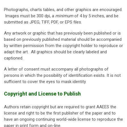
Photographs, charts tables, and other graphics are encouraged.
Images must be 300 dpi, a
minimum
of 4 by 5 inches, and be
submitted as JPEG, TIFF, PDF, or EPS files.
Any artwork or graphic that has previously been published or is
based on previously published material should be accompanied
by written permission from the copyright holder to reproduce or
adapt the art. All graphics should be clearly labeled and
captioned.
A letter of consent must accompany all photographs of
persons in which the possibility of identification exists. It is not
sufficient to cover the eyes to mask identity.
Copyright and License to Publish
Authors retain copyright but are required to grant AAEES the
license and right to be the first publisher of the paper and to
have an ongoing continuing world-wide license to reproduce the
paper in print form and on-line.