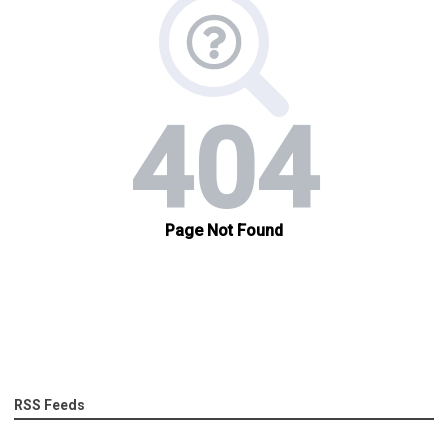
RSS Feeds