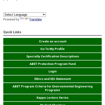
Powered by
Translate
Quick Links
Create an account
Go To My Profile
Specialty Certification Descriptions
ABET Protection Program Fund
Login
Ethics and EDI Statement
ABET Program Criteria for Environmental Engineering
Programs
Kappe Lecture Series