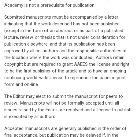
Academy is not a prerequisite for publication.
Submitted manuscripts must be accompanied by a letter
indicating that the work described has not been published
(except in the form of an abstract or as part of a published
lecture, review, or thesis); that is not under consideration for
publication elsewhere; and that its publication has been
approved by all co-authors and the responsible authorities at
the location where the work was conducted. Authors retain
copyright but are required to grant AAEES the license and right
to be the first publisher of the article and to have an ongoing
continuing world-wide license to reproduce the paper in print
form and on-line.
The Editor may elect to submit the manuscript for peers to
review. Manuscripts will not be formally accepted until all
issues raised by the Editor are resolved and a license to publish
is executed by all authors.
Accepted manuscripts are generally published in the order of
final acceptance, but publication may be delayed if, in the