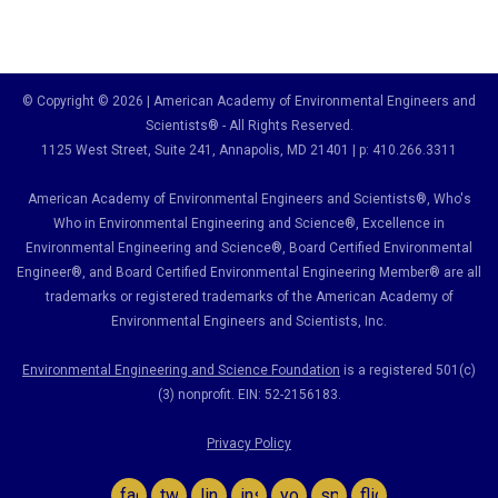
© Copyright © 2026 | American Academy of Environmental Engineers and
Scientists® - All Rights Reserved.
1125 West Street, Suite 241
, Annapolis, MD 21401 | p: 410.266.3311
American Academy of Environmental Engineers and Scientists®, Who's
Who in Environmental Engineering and Science
®,
Excellence in
Environmental Engineering and Science
®, Board Certified Environmental
Engineer
®
, and Board Certified Environmental Engineering Member
®
are all
trademarks or registered trademarks of the American Academy of
Environmental Engineers and Scientists, Inc.
Environmental Engineering and Science Foundation
is a registered 501(c)
(3) nonprofit. EIN: 52-2156183.
Privacy Policy
facebook
twitter
linkedin
instagram
youtube
spotify
flickr