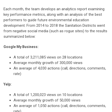
Each month, the team develops an analytics report examining
key performance metrics, along with an analysis of the best
performers to guide future environmental education
development. From 2014 to 2018 the Sanitation Districts went
from negative social media (such as rogue sites) to the results
summarized below:
Google My Business:
A total of 3,211,085 views on 28 locations
Average monthly growth of 300,000 views
An average of 4,030 actions (call, directions, comments,
rate)
Yelp:
A total of 1,200,023 views on 10 locations
Average monthly growth of 50,000 views
An average of 1,050 actions (call, directions, comments,
rate)