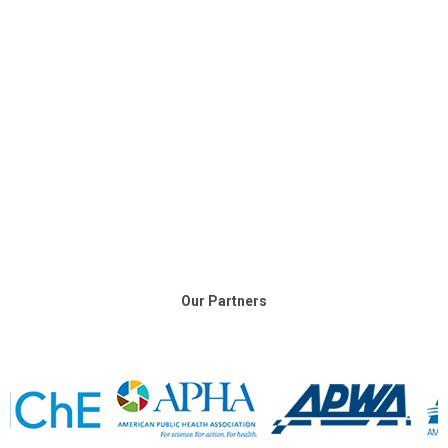
Our Partners