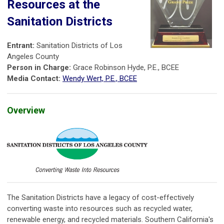
Resources at the
Sanitation Districts
Entrant:
Sanitation Districts of Los
Angeles County
Person in Charge:
Grace Robinson Hyde, P.E., BCEE
Media Contact:
Wendy Wert, P.E., BCEE
Overview
The Sanitation Districts have a legacy of cost-effectively
converting waste into resources such as recycled water,
renewable energy, and recycled materials. Southern California's