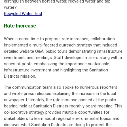
distinguish between bottled water, recycled water and tap
water?
Recycled Water Test
Rate Increase
When it came time to propose rate increases, collaboration
implemented a multi-faceted outreach strategy that included
detailed website Q&A, public tours demonstrating infrastructure
investment, and meetings. Staff developed mailers along with a
series of posts emphasizing the importance sustainable
infrastructure investment and highlighting the Sanitation
Districts mission.
The communication team also spoke to numerous reporters
and wrote press releases explaining the increase in the local
newspaper. Ultimately, the rate increase passed at the public
hearing, held at Sanitation Districts monthly board meeting. This
collaborative strategy provides multiple opportunities for
stakeholders to learn about regional environmental topics and
discover what Sanitation Districts are doing to protect the