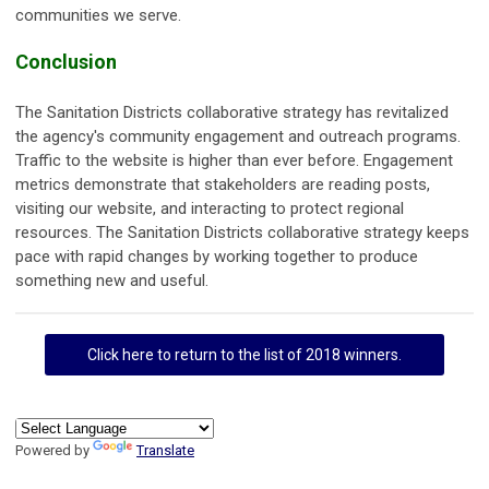
communities we serve.
Conclusion
The Sanitation Districts collaborative strategy has revitalized
the agency's community engagement and outreach programs.
Traffic to the website is higher than ever before. Engagement
metrics demonstrate that stakeholders are reading posts,
visiting our website, and interacting to protect regional
resources. The Sanitation Districts collaborative strategy keeps
pace with rapid changes by working together to produce
something new and useful.
Click here to return to the list of 2018 winners.
Powered by
Translate