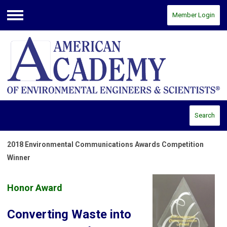
Member Login
Menu
Search
2018 Environmental Communications Awards Competition
Winner
Honor Award
Converting Waste into