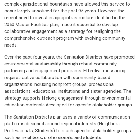
complex jurisdictional boundaries have allowed this service to
occur largely unnoticed for the past 95 years. However, the
recent need to invest in aging infrastructure identified in the
2050 Master Facilities plan, made it essential to develop
collaborative engagement as a strategy for realigning the
comprehensive outreach program with evolving community
needs.
Over the past four years, the Sanitation Districts have promoted
environmental sustainability through robust community
partnering and engagement programs. Effective messaging
requires active collaboration with community-based
organizations including nonprofit groups, professional
associations, educational institutions and sister agencies. The
strategy supports lifelong engagement through environmental
education materials developed for specific stakeholder groups.
The Sanitation Districts plan uses a variety of communication
platforms designed around regional interests (Neighbors,
Professionals, Students) to reach specific stakeholder groups
such as neighbors, professionals, and students.