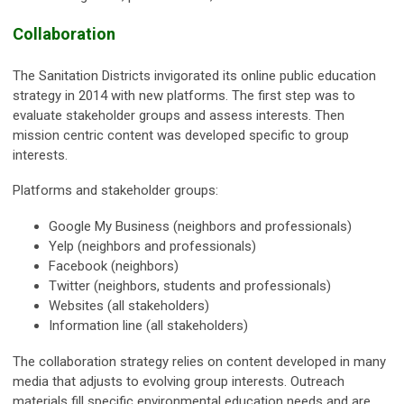
Collaboration
The Sanitation Districts invigorated its online public education
strategy in 2014 with new platforms. The first step was to
evaluate stakeholder groups and assess interests. Then
mission centric content was developed specific to group
interests.
Platforms and stakeholder groups:
Google My Business (neighbors and professionals)
Yelp (neighbors and professionals)
Facebook (neighbors)
Twitter (neighbors, students and professionals)
Websites (all stakeholders)
Information line (all stakeholders)
The collaboration strategy relies on content developed in many
media that adjusts to evolving group interests. Outreach
materials fill specific environmental education needs and are