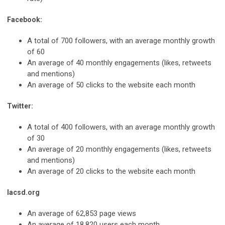
Facebook:
A total of 700 followers, with an average monthly growth
of 60
An average of 40 monthly engagements (likes, retweets
and mentions)
An average of 50 clicks to the website each month
Twitter:
A total of 400 followers, with an average monthly growth
of 30
An average of 20 monthly engagements (likes, retweets
and mentions)
An average of 20 clicks to the website each month
lacsd.org
An average of 62,853 page views
An average of 18,820 users each month