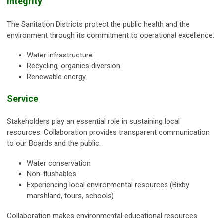
Integrity
The Sanitation Districts protect the public health and the
environment through its commitment to operational excellence.
Water infrastructure
Recycling, organics diversion
Renewable energy
Service
Stakeholders play an essential role in sustaining local
resources. Collaboration provides transparent communication
to our Boards and the public.
Water conservation
Non-flushables
Experiencing local environmental resources (Bixby
marshland, tours, schools)
Collaboration makes environmental educational resources