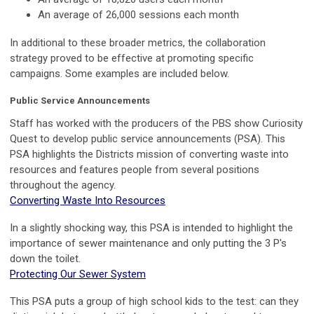
An average of 26,000 sessions each month
In additional to these broader metrics, the collaboration
strategy proved to be effective at promoting specific
campaigns. Some examples are included below.
Public Service Announcements
Staff has worked with the producers of the PBS show Curiosity
Quest to develop public service announcements (PSA). This
PSA highlights the Districts mission of converting waste into
resources and features people from several positions
throughout the agency.
Converting Waste Into Resources
In a slightly shocking way, this PSA is intended to highlight the
importance of sewer maintenance and only putting the 3 P's
down the toilet.
Protecting Our Sewer System
This PSA puts a group of high school kids to the test: can they