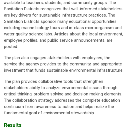
available to teachers, students, and community groups. The
Sanitation Districts recognizes that well-informed stakeholders
are key drivers for sustainable infrastructure practices. The
Sanitation Districts sponsor many educational opportunities
including marine biology tours and in-class microorganism and
water quality science labs. Articles about the local environment,
employee profiles, and public service announcements, are
posted.
The plan also engages stakeholders with employees, the
service the agency provides to the community, and appropriate
investment that funds sustainable environmental infrastructure.
The plan provides collaborative tools that strengthen
stakeholders ability to analyze environmental issues through
critical thinking, problem solving and decision making elements.
The collaboration strategy addresses the complete education
continuum from awareness to action and helps realize the
fundamental goal of environmental stewardship.
Results