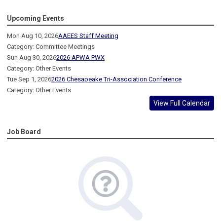
Upcoming Events
Mon Aug 10, 2026
AAEES Staff Meeting
Category: Committee Meetings
Sun Aug 30, 2026
2026 APWA PWX
Category: Other Events
Tue Sep 1, 2026
2026 Chesapeake Tri-Association Conference
Category: Other Events
View Full Calendar
Job Board