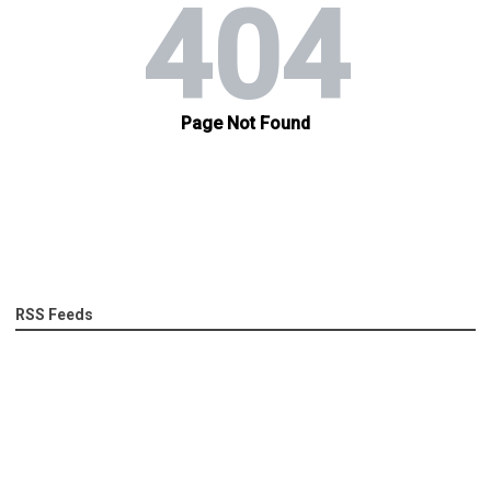
RSS Feeds