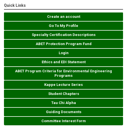
Quick Links
Create an account
Go To My Profile
Specialty Certification Descriptions
ABET Protection Program Fund
Login
Ethics and EDI Statement
ABET Program Criteria for Environmental Engineering
Programs
Kappe Lecture Series
Student Chapters
Tau Chi Alpha
Guiding Documents
Committee Interest Form