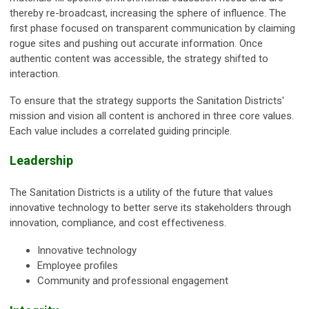
thereby re-broadcast, increasing the sphere of influence. The
first phase focused on transparent communication by claiming
rogue sites and pushing out accurate information. Once
authentic content was accessible, the strategy shifted to
interaction.
To ensure that the strategy supports the Sanitation Districts'
mission and vision all content is anchored in three core values.
Each value includes a correlated guiding principle.
Leadership
The Sanitation Districts is a utility of the future that values
innovative technology to better serve its stakeholders through
innovation, compliance, and cost effectiveness.
Innovative technology
Employee profiles
Community and professional engagement