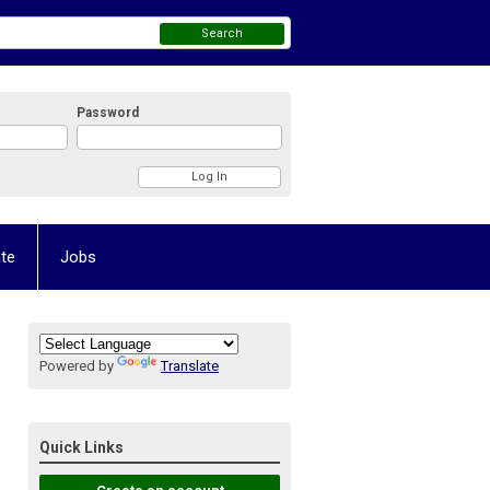
Search
Password
te
Jobs
Powered by
Translate
Quick Links