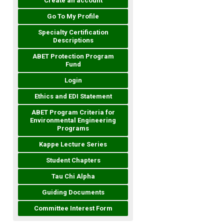
Create an account
Go To My Profile
Specialty Certification
Descriptions
ABET Protection Program
Fund
Login
Ethics and EDI Statement
ABET Program Criteria for
Environmental Engineering
Programs
Kappe Lecture Series
Student Chapters
Tau Chi Alpha
Guiding Documents
Committee Interest Form