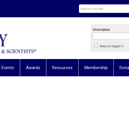
Username
Keep me logged in
 Events
Awards
Resources
Membership
Dona