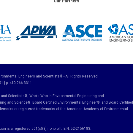
Our Partners
ronmental Engineers and Scientists® - All Rights Reserved.
01 | p: 410.266.3311
and Scientists®, Who's Who in Environmental Engineering and
ring and Science
®, Board Certified Environmental Engineer
®
, and Board Certified
ademarks or registered trademarks of the American Academy of Environmental
tion
is a registered 501(c)(3) nonprofit. EIN: 52-2156183.