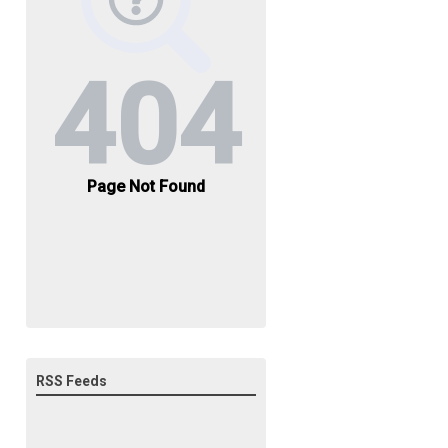
RSS Feeds