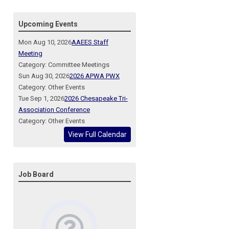
Upcoming Events
Mon Aug 10, 2026
AAEES Staff
Meeting
Category: Committee Meetings
Sun Aug 30, 2026
2026 APWA PWX
Category: Other Events
Tue Sep 1, 2026
2026 Chesapeake Tri-
Association Conference
Category: Other Events
View Full Calendar
Job Board