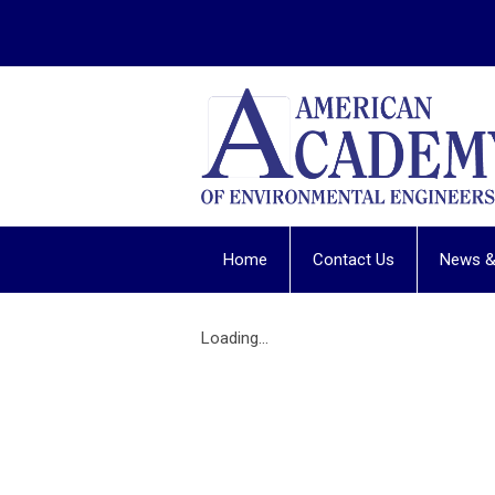
Home
Contact Us
News &
Loading...