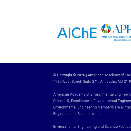
© Copyright © 2026 | American Academy of Envi
1125 West Street, Suite 241
, Annapolis, MD 214
American Academy of Environmental Engineers 
Science
®,
Excellence in Environmental Enginee
Environmental Engineering Member
®
are all tr
Engineers and Scientists, Inc.
Environmental Engineering and Science Founda