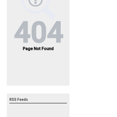
RSS Feeds