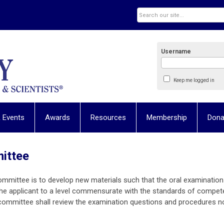
Username
Keep me logged in
 Events
Awards
Resources
Membership
Dona
mittee
ommittee i
s to develop new materials such that the oral examination
the applicant to a level commensurate with the standards of compe
 committee shall review the examination questions and procedures n