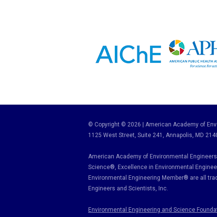
© Copyright © 2026 | American Academy of Envi
1125 West Street, Suite 241
, Annapolis, MD 214
American Academy of Environmental Engineers 
Science
®,
Excellence in Environmental Enginee
Environmental Engineering Member
®
are all tr
Engineers and Scientists, Inc.
Environmental Engineering and Science Founda