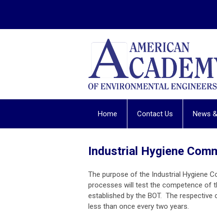
Home
Contact Us
News &
Industrial Hygiene Com
The purpose of the Industrial Hygiene C
processes will test the competence of 
established by the BOT. The respective
less than once every two years.