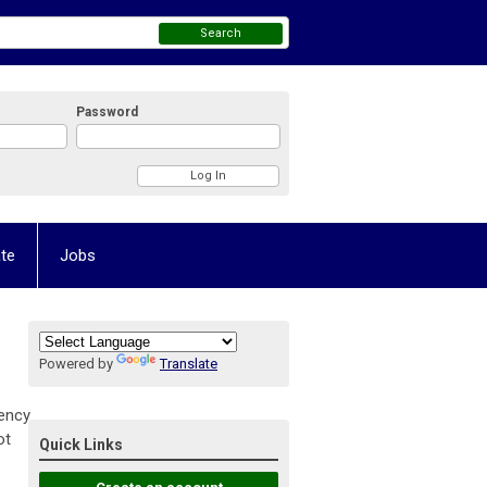
Search
Password
te
Jobs
Powered by
Translate
tency
ot
Quick Links