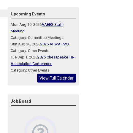
Upcoming Events
Mon Aug 10, 2026
AAEES Staff
Meeting
Category: Committee Meetings
Sun Aug 30, 2026
2026 APWA PWX
Category: Other Events
Tue Sep 1, 2026
2026 Chesapeake Tri-
Association Conference
Category: Other Events
View Full Calendar
Job Board