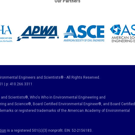
Our Partners
ronmental Engineers and Scientists® - All Rights Reserved.
01 | p: 410.266.3311
and Scientists®, Who's Who in Environmental Engineering and
ring and Science
®, Board Certified Environmental Engineer
®
, and Board Certified
ademarks or registered trademarks of the American Academy of Environmental
tion
is a registered 501(c)(3) nonprofit. EIN: 52-2156183.