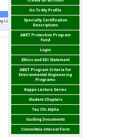
Create an account
Go To My Profile
Specialty Certification
Descriptions
ABET Protection Program
Fund
Login
Ethics and EDI Statement
ABET Program Criteria for
Environmental Engineering
Programs
Kappe Lecture Series
Student Chapters
Tau Chi Alpha
Guiding Documents
Committee Interest Form