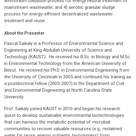
ammonium oxidation process for energy neutral treatment of
mainstream wastewater; and 4) aerobic granular sludge
process for energy-efficient decentralized wastewater
treatment and reuse.
About the Presenter
Pascal Saikaly is a Professor of Environmental Science and
Engineering at King Abdullah University of Science and
Technology (KAUST). He received his B.Sc. in Biology and M.Sc.
in Environmental Technology from the American University of
Beirut. He received his Ph.D. in Environmental Engineering from
the University of Cincinnati in 2005 and continued his training as
a postdoctoral fellow (2005-2007) in the Department of Civil
and Environmental Engineering at North Carolina State
University.
Prof. Saikaly joined KAUST in 2010 and began his research
quest to develop sustainable environmental biotechnologies
that can harness the metabolic potential of microbial
communities to recover valuable resources (e.g., reclaimed
water for reuse, energy, nutrients, biopolymers) from