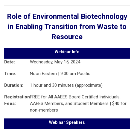
Role of Environmental Biotechnology
in Enabling Transition from Waste to
Resource
Webinar Info
Date:
Wednesday, May 15, 2024
Time:
Noon Eastern | 9:00 am Pacific
Duration:
1 hour and 30 minutes (approximate)
Registration
FREE for All AAEES Board Certified Individuals,
Fees:
AAEES Members, and Student Members | $40 for
non-members
Webinar Speakers