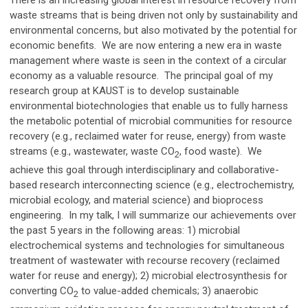
There is an increasing global interest in resource recovery from
waste streams that is being driven not only by sustainability and
environmental concerns, but also motivated by the potential for
economic benefits.
We are now entering a new era in waste
management where
waste is seen in the context of a circular
economy as a valuable resource. The principal goal of my
research group at KAUST is to develop sustainable
environmental biotechnologies that enable us to fully harness
the metabolic potential of microbial communities for resource
recovery (e.g., reclaimed water for reuse, energy) from waste
streams (e.g., wastewater, waste CO
, food waste).
We
2
achieve this goal through interdisciplinary and collaborative-
based research interconnecting science (e.g., electrochemistry,
microbial ecology, and material science) and bioprocess
engineering.
In my talk, I will
summarize our achievements over
the past 5 years in the following areas:
1)
microbial
electrochemical systems and technologies for simultaneous
treatment of wastewater with recourse recovery (reclaimed
water for reuse and energy); 2) microbial electrosynthesis for
converting CO
to value-added chemicals; 3) anaerobic
2