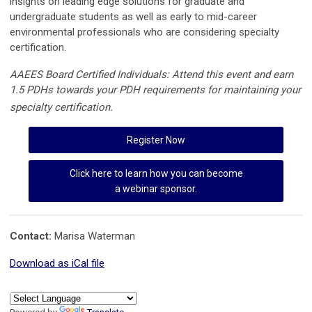
insights on leading edge solutions for graduate and
undergraduate students as well as early to mid-career
environmental professionals who are considering specialty
certification.
AAEES Board Certified Individuals: Attend this event and earn
1.5 PDHs towards your PDH requirements for maintaining your
specialty certification.
Register Now
Click here to learn how you can become
a webinar sponsor.
Contact:
Marisa Waterman
Download as iCal file