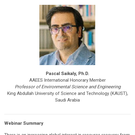
Pascal Saikaly, Ph.D.
AAEES International Honorary Member
Professor of Environmental Science and Engineering
King Abdullah University of Science and Technology (KAUST),
Saudi Arabia
Webinar Summary