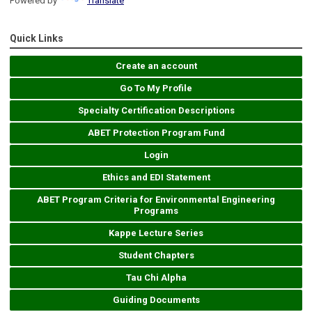
Powered by
Translate
Quick Links
Create an account
Go To My Profile
Specialty Certification Descriptions
ABET Protection Program Fund
Login
Ethics and EDI Statement
ABET Program Criteria for Environmental Engineering
Programs
Kappe Lecture Series
Student Chapters
Tau Chi Alpha
Guiding Documents