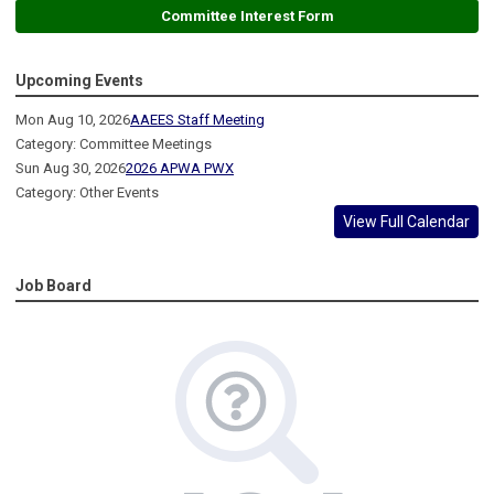
Committee Interest Form
Upcoming Events
Mon Aug 10, 2026
AAEES Staff Meeting
Category: Committee Meetings
Sun Aug 30, 2026
2026 APWA PWX
Category: Other Events
View Full Calendar
Job Board