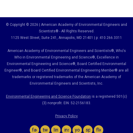
© Copyright © 2026 | American Academy of Environmental Engineers and
Scientists® - All Rights Reserved.
1125 West Street, Suite 241
, Annapolis, MD 21401 | p: 410.266.3311
American Academy of Environmental Engineers and Scientists®, Who's
Who in Environmental Engineering and Science
®,
Excellence in
Environmental Engineering and Science
®, Board Certified Environmental
Engineer
®
, and Board Certified Environmental Engineering Member
®
are all
trademarks or registered trademarks of the American Academy of
Environmental Engineers and Scientists, Inc.
Environmental Engineering and Science Foundation
is a registered 501(c)
(3) nonprofit. EIN: 52-2156183.
Privacy Policy
facebook
twitter
linkedin
instagram
youtube
spotify
flickr