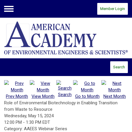
Member Login
Menu
Search
Search
Prev Month
View Month
Go to Month
Next Month
Role of Environmental Biotechnology in Enabling Transition
from Waste to Resource
Wednesday, May 15, 2024
12:00 PM
-
1:30 PM EDT
Category: AAEES Webinar Series