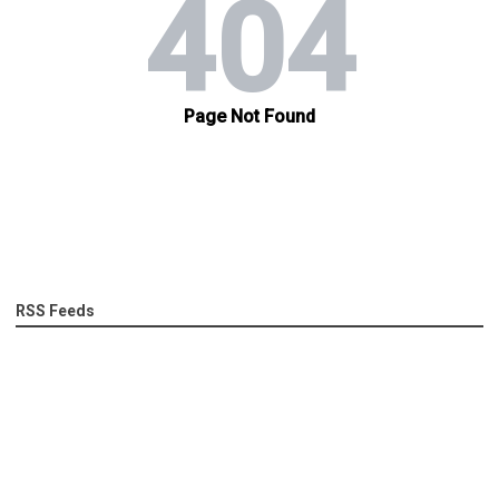
RSS Feeds