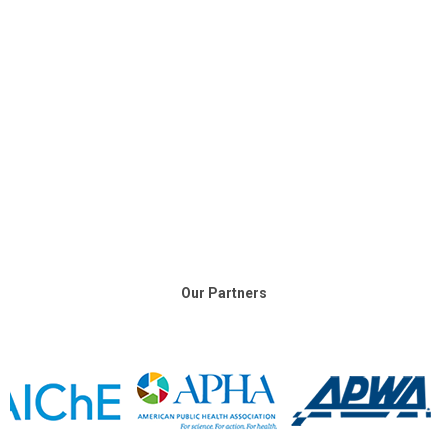
Our Partners