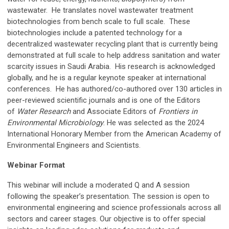
wastewater. He translates novel wastewater treatment
biotechnologies from bench scale to full scale. These
biotechnologies include a patented technology for a
decentralized wastewater recycling plant that is currently being
demonstrated at full scale to help address sanitation and water
scarcity issues in Saudi Arabia. His research is acknowledged
globally, and he is a regular keynote speaker at international
conferences. He has authored/co-authored over 130 articles in
peer-reviewed scientific journals and is one of the Editors
of
Water Research
and Associate Editors of
Frontiers in
Environmental Microbiology
. He was selected as the 2024
International Honorary Member from the American Academy of
Environmental Engineers and Scientists.
Webinar Format
This webinar will include a moderated Q and A session
following the speaker’s presentation
. The session is open to
environmental engineering and science professionals across all
sectors and career stages. Our objective is to offer special