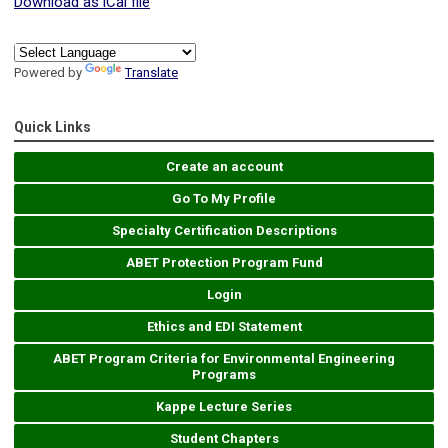
Download as iCal file
Powered by
Translate
Quick Links
Create an account
Go To My Profile
Specialty Certification Descriptions
ABET Protection Program Fund
Login
Ethics and EDI Statement
ABET Program Criteria for Environmental Engineering
Programs
Kappe Lecture Series
Student Chapters