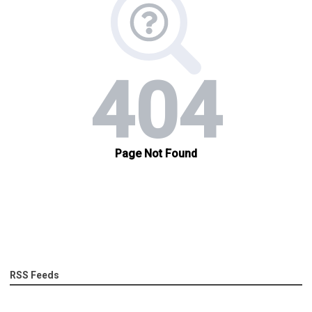
RSS Feeds