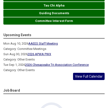
Tau Chi Alpha
Guiding Documents
Committee Interest Form
Upcoming Events
Mon Aug 10, 2026
AAEES Staff Meeting
Category: Committee Meetings
Sun Aug 30, 2026
2026 APWA PWX
Category: Other Events
Tue Sep 1, 2026
2026 Chesapeake Tri-Association Conference
Category: Other Events
View Full Calendar
Job Board