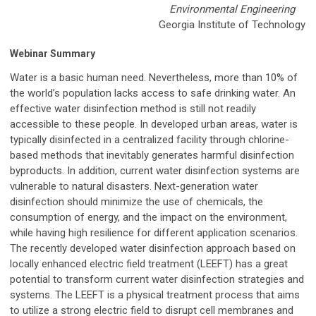
Environmental Engineering
Georgia Institute of Technology
Webinar Summary
Water is a basic human need. Nevertheless, more than 10% of
the world’s population lacks access to safe drinking water. An
effective water disinfection method is still not readily
accessible to these people. In developed urban areas, water is
typically disinfected in a centralized facility through chlorine-
based methods that inevitably generates harmful disinfection
byproducts. In addition, current water disinfection systems are
vulnerable to natural disasters. Next-generation water
disinfection should minimize the use of chemicals, the
consumption of energy, and the impact on the environment,
while having high resilience for different application scenarios.
The recently developed water disinfection approach based on
locally enhanced electric field treatment (LEEFT) has a great
potential to transform current water disinfection strategies and
systems. The LEEFT is a physical treatment process that aims
to utilize a strong electric field to disrupt cell membranes and