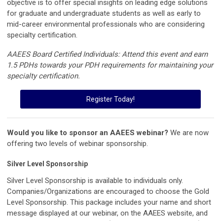
objective is to offer special insights on leading edge solutions
for graduate and undergraduate students as well as early to
mid-career environmental professionals who are considering
specialty certification.
AAEES Board Certified Individuals: Attend this event and earn
1.5 PDHs towards your PDH requirements for maintaining your
specialty certification.
Register Today!
Would you like to sponsor an AAEES webinar?
We are now
offering two levels of webinar sponsorship.
Silver Level Sponsorship
Silver Level Sponsorship is available to individuals only.
Companies/Organizations are encouraged to choose the Gold
Level Sponsorship. This package includes your name and short
message displayed at our webinar, on the AAEES website, and