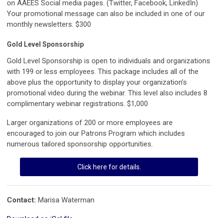
on AAEES Social media pages. (Twitter, Facebook, LinkedIn)
Your promotional message can also be included in one of our
monthly newsletters. $300
Gold Level Sponsorship
Gold Level Sponsorship is open to individuals and organizations
with 199 or less employees. This package includes all of the
above plus the opportunity to display your organization’s
promotional video during the webinar. This level also includes 8
complimentary webinar registrations. $1,000
Larger organizations of 200 or more employees are
encouraged to join our Patrons Program which includes
numerous tailored sponsorship opportunities.
Click here for details.
Contact:
Marisa Waterman