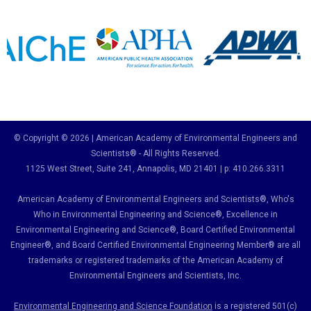
© Copyright © 2026 | American Academy of Environmental Engineers and
Scientists® - All Rights Reserved.
1125 West Street, Suite 241
, Annapolis, MD 21401 | p: 410.266.3311
American Academy of Environmental Engineers and Scientists®, Who's
Who in Environmental Engineering and Science
®,
Excellence in
Environmental Engineering and Science
®, Board Certified Environmental
Engineer
®
, and Board Certified Environmental Engineering Member
®
are all
trademarks or registered trademarks of the American Academy of
Environmental Engineers and Scientists, Inc.
Environmental Engineering and Science Foundation
is a registered 501(c)