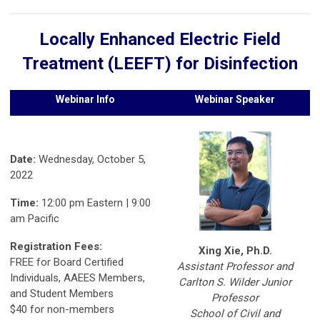
Locally Enhanced Electric Field
Treatment (LEEFT) for Disinfection
Webinar Info
Webinar Speaker
Date:
Wednesday, October 5,
2022
Time:
12:00 pm Eastern | 9:00
am Pacific
Registration Fees:
Xing Xie, Ph.D.
FREE for Board Certified
Assistant Professor and
Individuals, AAEES Members,
Carlton S. Wilder Junior
and Student Members
Professor
$40 for non-members
School of Civil and