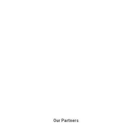
Our Partners