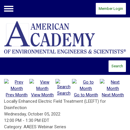
Member Login
Menu
Search
Search
Prev Month
View Month
Go to Month
Next Month
Locally Enhanced Electric Field Treatment (LEEFT) for
Disinfection
Wednesday, October 05, 2022
12:00 PM
-
1:30 PM EDT
Category: AAEES Webinar Series