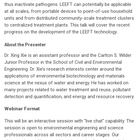
thus inactivate pathogens. LEEFT can potentially be applicable
at all scales, from portable devices to point-of-use household
units and from distributed community-scale treatment clusters
to centralized treatment plants. This talk will cover the recent
progress on the development of the LEEFT technology.
About the Presenter
Dr. Xing Xie is an assistant professor and the Carlton S. Wilder
Junior Professor in the School of Civil and Environmental
Engineering. Dr. Xie’s research interests center around the
applications of environmental biotechnology and materials
science at the nexus of water and energy. He has worked on
many projects related to water treatment and reuse, pollutant
detection and quantification, and energy and resource recovery.
Webinar Format
This will be an interactive session with "live chat" capability. The
session is open to environmental engineering and science
professionals across all sectors and career stages. Our