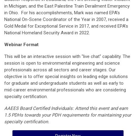
in Michigan; and the East Palestine Train Derailment Emergency
in Ohio. For his accomplishments, Mark was named EPA’s
National On-Scene Coordinator of the Year in 2007, received a
Gold Medal for Exceptional Service in 2017, and received EPA’s
National Homeland Security Award in 2022.
Webinar Format
This will be an interactive session with "live chat" capability. The
session is open to environmental engineering and science
professionals across all sectors and career stages. Our
objective is to offer special insights on leading edge solutions
for graduate and undergraduate students as well as early to
mid-career environmental professionals who are considering
specialty certification.
AAEES Board Certified Individuals: Attend this event and earn
1.5 PDHs towards your PDH requirements for maintaining your
specialty certification.
Register Now