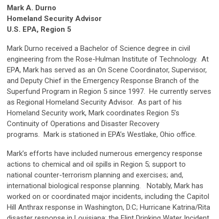
Mark A. Durno
Homeland Security Advisor
U.S. EPA, Region 5
Mark Durno received a Bachelor of Science degree in civil
engineering from the Rose-Hulman Institute of Technology. At
EPA, Mark has served as an On Scene Coordinator, Supervisor,
and Deputy Chief in the Emergency Response Branch of the
Superfund Program in Region 5 since 1997. He currently serves
as Regional Homeland Security Advisor. As part of his
Homeland Security work, Mark coordinates Region 5’s
Continuity of Operations and Disaster Recovery
programs. Mark is stationed in EPA’s Westlake, Ohio office.
Mark’s efforts have included numerous emergency response
actions to chemical and oil spills in Region 5; support to
national counter-terrorism planning and exercises; and,
international biological response planning. Notably, Mark has
worked on or coordinated major incidents, including the Capitol
Hill Anthrax response in Washington, D.C; Hurricane Katrina/Rita
disaster response in Louisiana; the Flint Drinking Water Incident