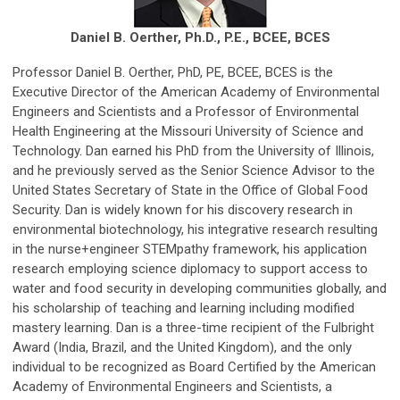
Daniel B. Oerther, Ph.D., P.E., BCEE, BCES
Professor Daniel B. Oerther, PhD, PE, BCEE, BCES is the
Executive Director of the American Academy of Environmental
Engineers and Scientists and a Professor of Environmental
Health Engineering at the Missouri University of Science and
Technology. Dan earned his PhD from the University of Illinois,
and he previously served as the Senior Science Advisor to the
United States Secretary of State in the Office of Global Food
Security. Dan is widely known for his discovery research in
environmental biotechnology, his integrative research resulting
in the nurse+engineer STEMpathy framework, his application
research employing science diplomacy to support access to
water and food security in developing communities globally, and
his scholarship of teaching and learning including modified
mastery learning. Dan is a three-time recipient of the Fulbright
Award (India, Brazil, and the United Kingdom), and the only
individual to be recognized as Board Certified by the American
Academy of Environmental Engineers and Scientists, a