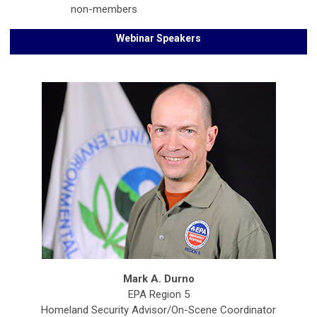
non-members
Webinar Speakers
Mark A. Durno
EPA Region 5
Homeland Security Advisor/On-Scene Coordinator