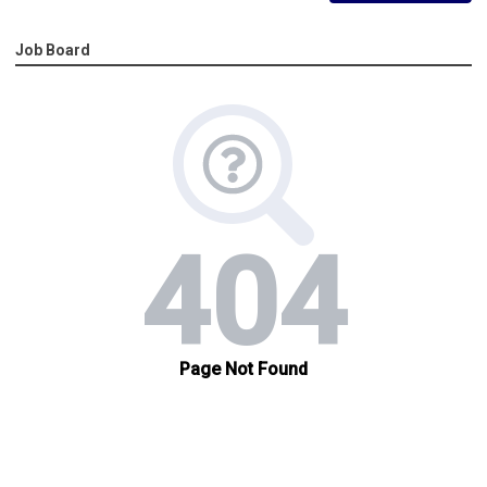
Job Board