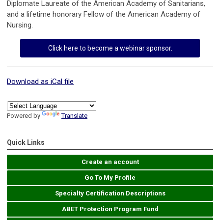
Diplomate Laureate of the American Academy of Sanitarians,
and a lifetime honorary Fellow of the American Academy of
Nursing.
Click here to become a webinar sponsor.
Download as iCal file
Powered by
Translate
Quick Links
Create an account
Go To My Profile
Specialty Certification Descriptions
ABET Protection Program Fund