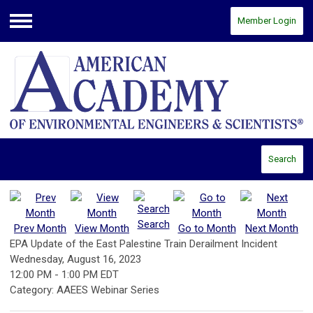
Member Login
Menu
Search
Search
Prev Month
View Month
Go to Month
Next Month
EPA Update of the East Palestine Train Derailment Incident
Wednesday, August 16, 2023
12:00 PM
-
1:00 PM EDT
Category: AAEES Webinar Series