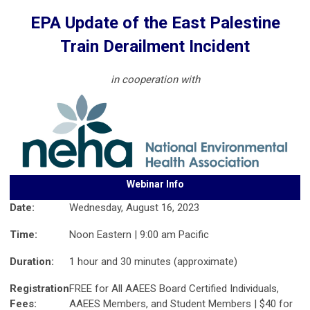
EPA Update of the East Palestine
Train Derailment Incident
in cooperation with
Webinar Info
Date:
Wednesday, August 16, 2023
Time:
Noon Eastern | 9:00 am Pacific
Duration:
1 hour and 30 minutes (approximate)
Registration
FREE for All AAEES Board Certified Individuals,
Fees:
AAEES Members, and Student Members | $40 for