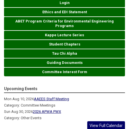
Login
Ethics and EDI Statement
ABET Program Criteria for Environmental Engineering
Programs
Kappe Lecture Series
Student Chapters
Tau Chi Alpha
Guiding Documents
Committee Interest Form
Upcoming Events
Mon Aug 10, 2026
AAEES Staff Meeting
Category: Committee Meetings
Sun Aug 30, 2026
2026 APWA PWX
Category: Other Events
View Full Calendar