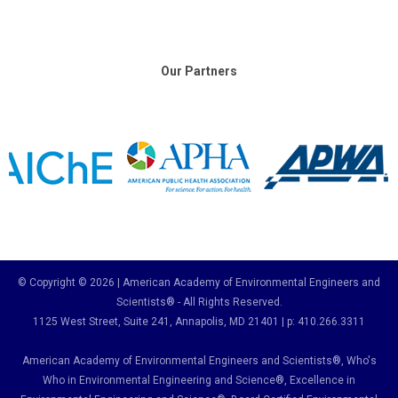
Our Partners
© Copyright © 2026 | American Academy of Environmental Engineers and
Scientists® - All Rights Reserved.
1125 West Street, Suite 241
, Annapolis, MD 21401 | p: 410.266.3311
American Academy of Environmental Engineers and Scientists®, Who's
Who in Environmental Engineering and Science
®,
Excellence in