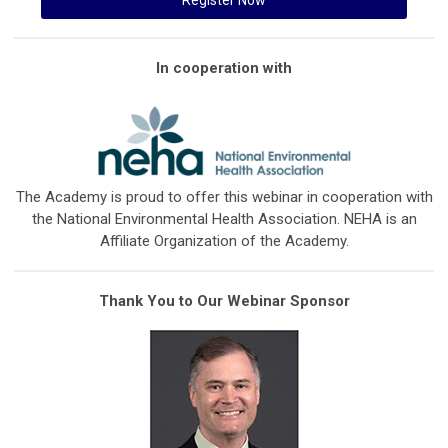
In cooperation with
The Academy is proud to offer this webinar in cooperation with
the National Environmental Health Association. NEHA is an
Affiliate Organization of the Academy.
Thank You to Our Webinar Sponsor