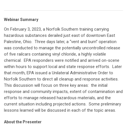
Webinar Summary
On February 3, 2023, a Norfolk Southern training carrying
hazardous substances derailed just east of downtown East
Palestine, Ohio. Three days later, a “vent and burn” operation
was conducted to manage the potentially uncontrolled release
of five railcars containing vinyl chloride, a highly volatile
chemical. EPA responders were notified and arrived on-scene
within hours to support local and state response efforts. Later
that month, EPA issued a Unilateral Administrative Order to
Norfolk Southern to direct all cleanup and response activities.
This discussion will focus on three key areas: the initial
response and community impacts, extent of contamination and
efforts to manage released hazardous materials, and the
current situation including projected actions. Some preliminary
lessons learned will be discussed in each of the topic areas.
About the Presenter