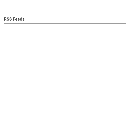
RSS Feeds