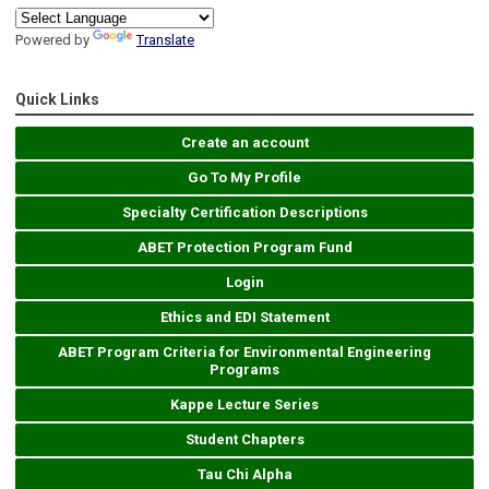
Powered by
Translate
Quick Links
Create an account
Go To My Profile
Specialty Certification Descriptions
ABET Protection Program Fund
Login
Ethics and EDI Statement
ABET Program Criteria for Environmental Engineering
Programs
Kappe Lecture Series
Student Chapters
Tau Chi Alpha