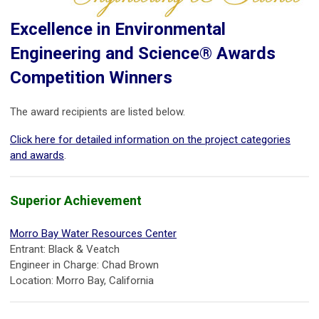
Excellence in Environmental
Engineering and Science® Awards
Competition Winners
The award recipients are listed below.
Click here for detailed information on the project categories
and awards
.
Superior Achievement
Morro Bay Water Resources Center
Entrant: Black & Veatch
Engineer in Charge: Chad Brown
Location: Morro Bay, California