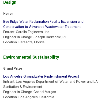
Design
Honor
Bee Ridge Water Reclamation Facility Expansion and
Conservation to Advanced Wastewater Treatment
Entrant: Carollo Engineers, Inc.
Engineer in Charge: Joseph Barksdale, P.E.
Location: Sarasota, Florida
Environmental Sustainability
Grand Prize
Los Angeles Groundwater Replenishment Project
Entrant: Los Angeles Department of Water and Power and LA
Sanitation & Environment
Engineer in Charge: Gabriel Vargas
Location: Los Angeles, California