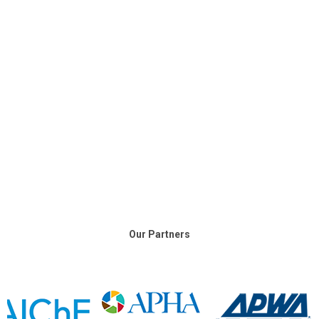
Our Partners