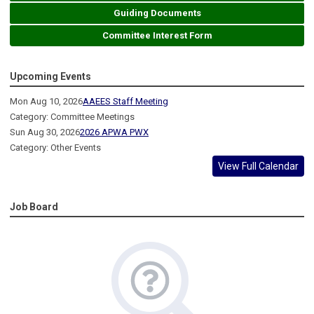
Guiding Documents
Committee Interest Form
Upcoming Events
Mon Aug 10, 2026
AAEES Staff Meeting
Category: Committee Meetings
Sun Aug 30, 2026
2026 APWA PWX
Category: Other Events
View Full Calendar
Job Board