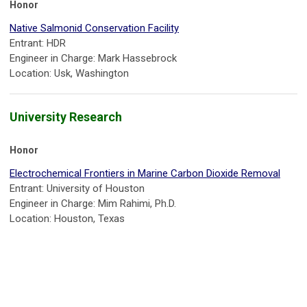
Honor
Native Salmonid Conservation Facility
Entrant: HDR
Engineer in Charge: Mark Hassebrock
Location: Usk, Washington
University Research
Honor
Electrochemical Frontiers in Marine Carbon Dioxide Removal
Entrant: University of Houston
Engineer in Charge: Mim Rahimi, Ph.D.
Location: Houston, Texas