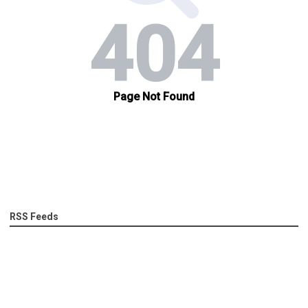
RSS Feeds