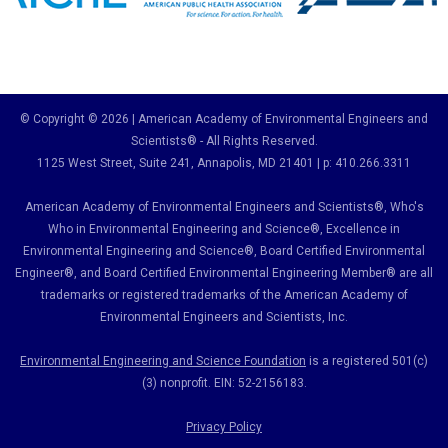
© Copyright © 2026 | American Academy of Environmental Engineers and
Scientists® - All Rights Reserved.
1125 West Street, Suite 241
, Annapolis, MD 21401 | p: 410.266.3311
American Academy of Environmental Engineers and Scientists®, Who's
Who in Environmental Engineering and Science
®,
Excellence in
Environmental Engineering and Science
®, Board Certified Environmental
Engineer
®
, and Board Certified Environmental Engineering Member
®
are all
trademarks or registered trademarks of the American Academy of
Environmental Engineers and Scientists, Inc.
Environmental Engineering and Science Foundation
is a registered 501(c)
(3) nonprofit. EIN: 52-2156183.
Privacy Policy