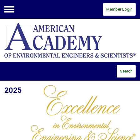
Member Login
Menu
Search
2025