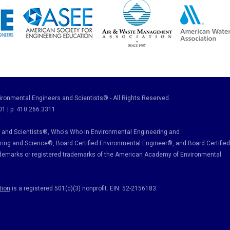
ronmental Engineers and Scientists® - All Rights Reserved.
01 | p: 410.266.3311
and Scientists®, Who's Who in Environmental Engineering and
ring and Science
®, Board Certified Environmental Engineer
®
, and Board Certified
ademarks or registered trademarks of the American Academy of Environmental
tion
is a registered 501(c)(3) nonprofit. EIN: 52-2156183.