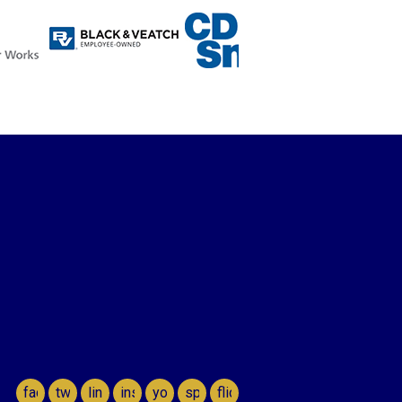
facebook
twitter
linkedin
instagram
youtube
spotify
flickr