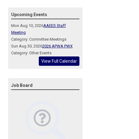
Upcoming Events
Mon Aug 10, 2026
AAEES Staff
Meeting
Category: Committee Meetings
Sun Aug 30, 2026
2026 APWA PWX
Category: Other Events
View Full Calendar
Job Board