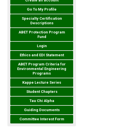
Create an account
Go To My Profile
Specialty Certification
Descriptions
ABET Protection Program
Fund
Login
Ethics and EDI Statement
ABET Program Criteria for
Environmental Engineering
Programs
Kappe Lecture Series
Student Chapters
Tau Chi Alpha
Guiding Documents
Committee Interest Form