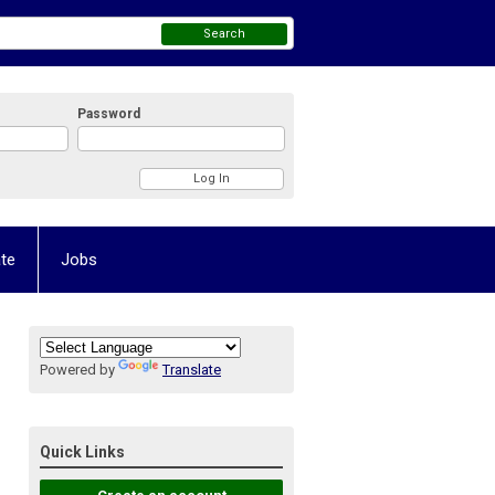
Search
Password
te
Jobs
Powered by
Translate
Quick Links