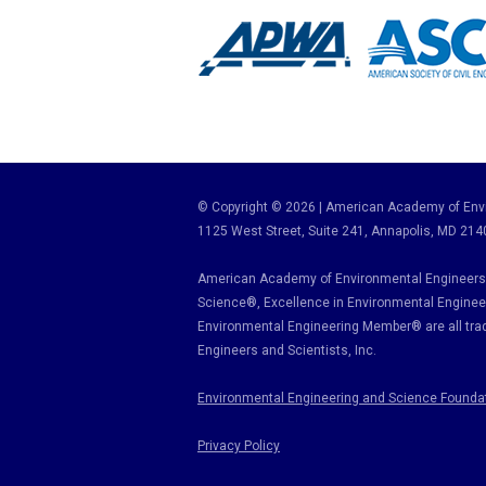
© Copyright © 2026 | American Academy of Envi
1125 West Street, Suite 241
, Annapolis, MD 214
American Academy of Environmental Engineers 
Science
®,
Excellence in Environmental Enginee
Environmental Engineering Member
®
are all tr
Engineers and Scientists, Inc.
Environmental Engineering and Science Founda
Privacy Policy