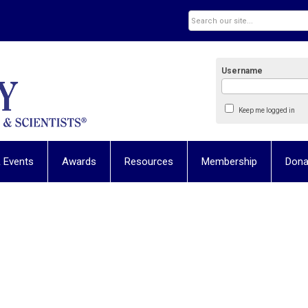
Username
Keep me logged in
 Events
Awards
Resources
Membership
Dona