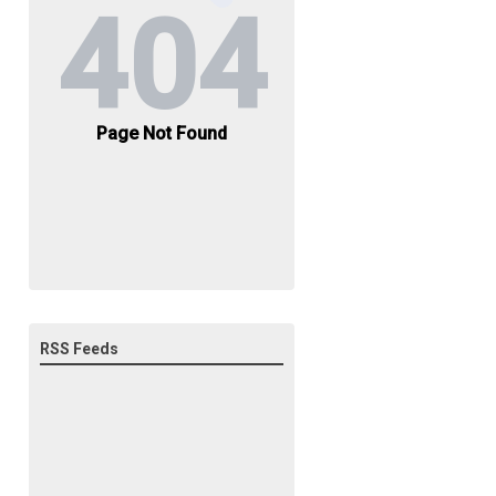
RSS Feeds