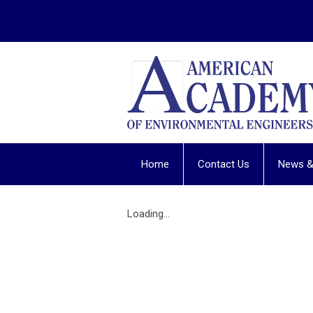
Home
Contact Us
News &
Loading...