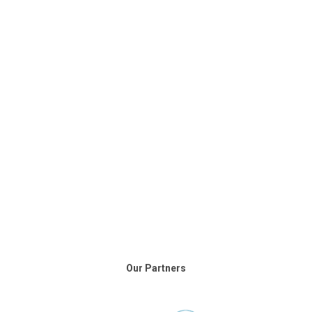
Our Partners