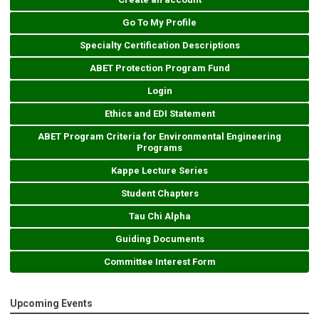
Go To My Profile
Specialty Certification Descriptions
ABET Protection Program Fund
Login
Ethics and EDI Statement
ABET Program Criteria for Environmental Engineering
Programs
Kappe Lecture Series
Student Chapters
Tau Chi Alpha
Guiding Documents
Committee Interest Form
Upcoming Events