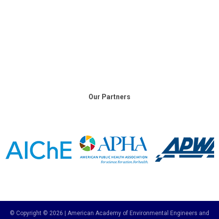
Our Partners
© Copyright © 2026 | American Academy of Environmental Engineers and