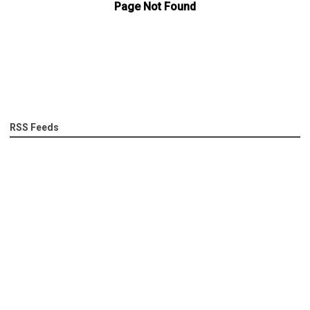
RSS Feeds