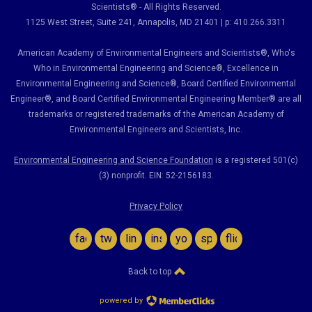
Scientists® - All Rights Reserved.
1125 West Street, Suite 241
, Annapolis, MD 21401 | p: 410.266.3311
American Academy of Environmental Engineers and Scientists®, Who's
Who in Environmental Engineering and Science
®,
Excellence in
Environmental Engineering and Science
®, Board Certified Environmental
Engineer
®
, and Board Certified Environmental Engineering Member
®
are all
trademarks or registered trademarks of the American Academy of
Environmental Engineers and Scientists, Inc.
Environmental Engineering and Science Foundation
is a registered 501(c)
(3) nonprofit. EIN: 52-2156183.
Privacy Policy
facebook
twitter
linkedin
instagram
youtube
spotify
flickr
Back to top
powered by