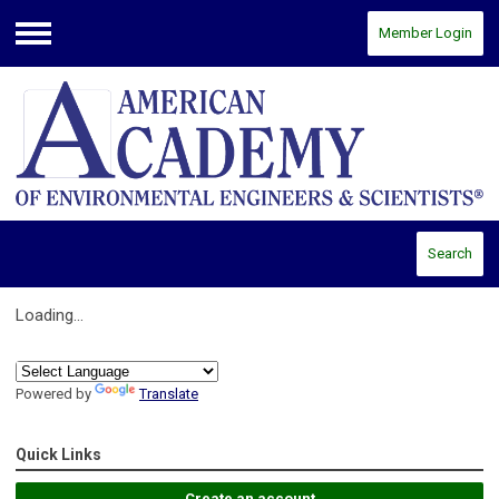
Member Login
Menu
Search
Loading...
Powered by
Translate
Quick Links
Create an account