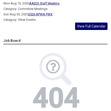
Mon Aug 10, 2026
AAEES Staff Meeting
Category: Committee Meetings
Sun Aug 30, 2026
2026 APWA PWX
Category: Other Events
View Full Calendar
Job Board