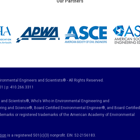
Our Partners
ronmental Engineers and Scientists® - All Rights Reserved.
01 | p: 410.266.3311
and Scientists®, Who's Who in Environmental Engineering and
ring and Science
®, Board Certified Environmental Engineer
®
, and Board Certified
ademarks or registered trademarks of the American Academy of Environmental
tion
is a registered 501(c)(3) nonprofit. EIN: 52-2156183.