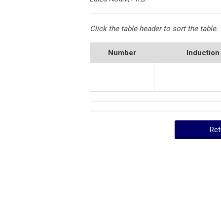
Click the table header to sort the table.
Number
Induction
Ret