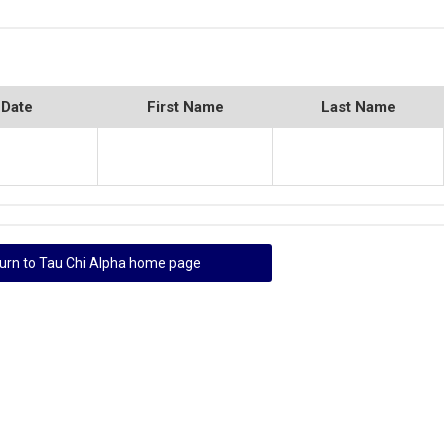
 Date
First Name
Last Name
urn to Tau Chi Alpha home page