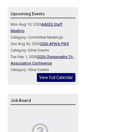
Upcoming Events
Mon Aug 10, 2026
AAEES Staff
Meeting
Category: Committee Meetings
Sun Aug 30, 2026
2026 APWA PWX
Category: Other Events
Tue Sep 1, 2026
2026 Chesapeake Tri-
Association Conference
Category: Other Events
View Full Calendar
Job Board