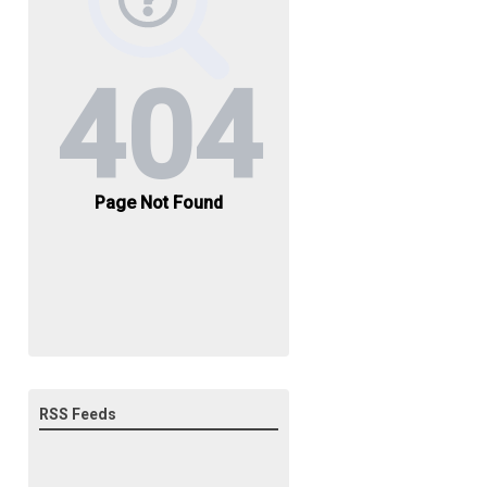
RSS Feeds