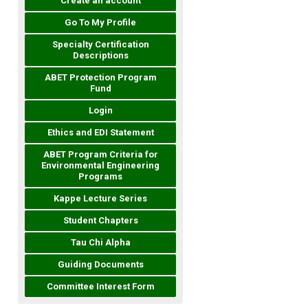
Create an account
Go To My Profile
Specialty Certification
Descriptions
ABET Protection Program
Fund
Login
Ethics and EDI Statement
ABET Program Criteria for
Environmental Engineering
Programs
Kappe Lecture Series
Student Chapters
Tau Chi Alpha
Guiding Documents
Committee Interest Form