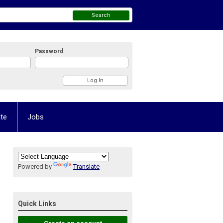
Search
Password
te
Jobs
Powered by
Translate
Quick Links