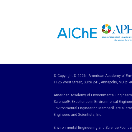
© Copyright © 2026 | American Academy of Envi
1125 West Street, Suite 241
, Annapolis, MD 214
American Academy of Environmental Engineers 
Science
®,
Excellence in Environmental Enginee
Environmental Engineering Member
®
are all tr
Engineers and Scientists, Inc.
Environmental Engineering and Science Founda