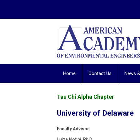
Home
Contact Us
News &
Tau Chi Alpha Chapter
University of Delaware
Faculty Advisor:
Luiza Notini, Ph.D.