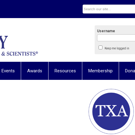
Username
Keep me logged in
 Events
Awards
Resources
Membership
Dona