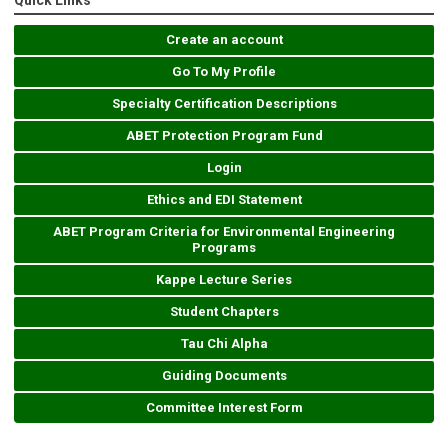
Quick Links
Create an account
Go To My Profile
Specialty Certification Descriptions
ABET Protection Program Fund
Login
Ethics and EDI Statement
ABET Program Criteria for Environmental Engineering
Programs
Kappe Lecture Series
Student Chapters
Tau Chi Alpha
Guiding Documents
Committee Interest Form