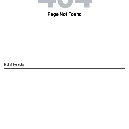
RSS Feeds