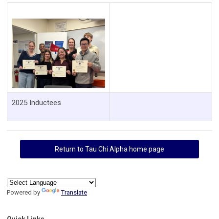
2025 Inductees
Return to Tau Chi Alpha home page
Powered by
Translate