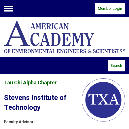
Member Login
Menu
Search
Tau Chi Alpha Chapter
Stevens Institute of
Technology
Faculty Advisor: