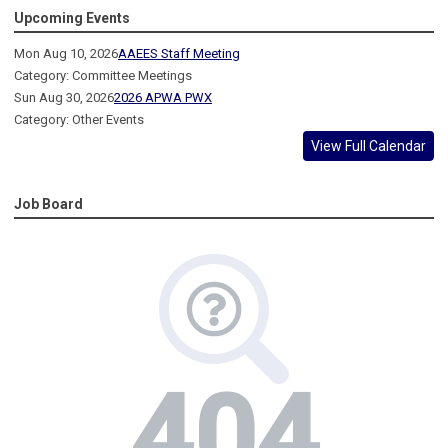
Upcoming Events
Mon Aug 10, 2026
AAEES Staff Meeting
Category: Committee Meetings
Sun Aug 30, 2026
2026 APWA PWX
Category: Other Events
View Full Calendar
Job Board