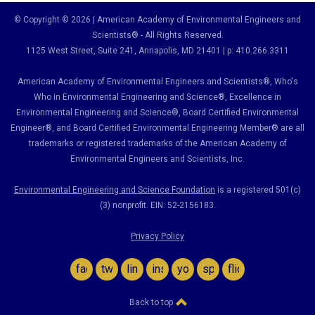
© Copyright © 2026 | American Academy of Environmental Engineers and
Scientists® - All Rights Reserved.
1125 West Street, Suite 241
, Annapolis, MD 21401 | p: 410.266.3311
American Academy of Environmental Engineers and Scientists®, Who's
Who in Environmental Engineering and Science
®,
Excellence in
Environmental Engineering and Science
®, Board Certified Environmental
Engineer
®
, and Board Certified Environmental Engineering Member
®
are all
trademarks or registered trademarks of the American Academy of
Environmental Engineers and Scientists, Inc.
Environmental Engineering and Science Foundation
is a registered 501(c)
(3) nonprofit. EIN: 52-2156183.
Privacy Policy
facebook
twitter
linkedin
instagram
youtube
spotify
flickr
Back to top