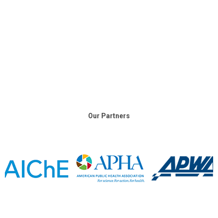
Our Partners