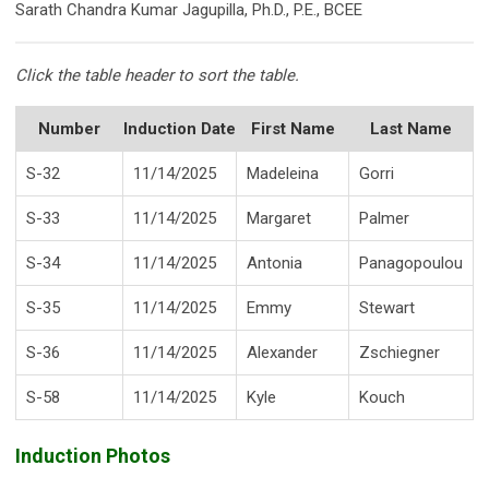
Sarath Chandra Kumar Jagupilla, Ph.D., P.E., BCEE
Click the table header to sort the table.
Number
Induction Date
First Name
Last Name
S-32
11/14/2025
Madeleina
Gorri
S-33
11/14/2025
Margaret
Palmer
S-34
11/14/2025
Antonia
Panagopoulou
S-35
11/14/2025
Emmy
Stewart
S-36
11/14/2025
Alexander
Zschiegner
S-58
11/14/2025
Kyle
Kouch
Induction Photos