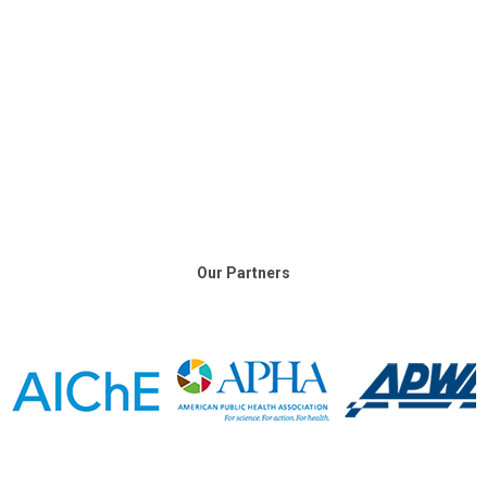
Our Partners