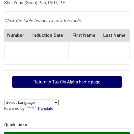
Shu-Yuan (Sean) Pan, Ph.D., P.E.
Click the table header to sort the table.
Number
Induction Date
First Name
Last Name
Return to Tau Chi Alpha home page
Powered by
Translate
Quick Links