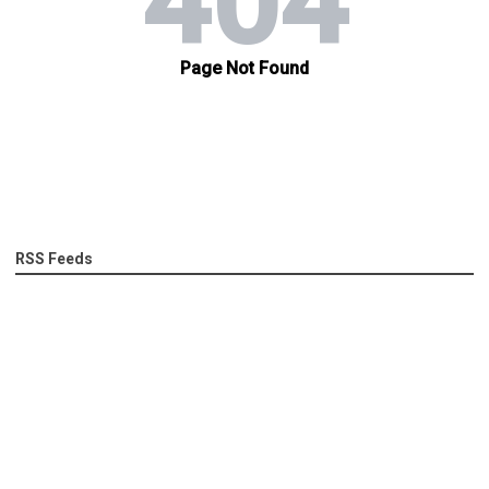
RSS Feeds