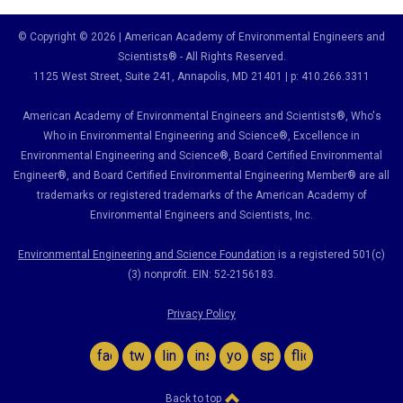
© Copyright © 2026 | American Academy of Environmental Engineers and
Scientists® - All Rights Reserved.
1125 West Street, Suite 241
, Annapolis, MD 21401 | p: 410.266.3311
American Academy of Environmental Engineers and Scientists®, Who's
Who in Environmental Engineering and Science
®,
Excellence in
Environmental Engineering and Science
®, Board Certified Environmental
Engineer
®
, and Board Certified Environmental Engineering Member
®
are all
trademarks or registered trademarks of the American Academy of
Environmental Engineers and Scientists, Inc.
Environmental Engineering and Science Foundation
is a registered 501(c)
(3) nonprofit. EIN: 52-2156183.
Privacy Policy
facebook
twitter
linkedin
instagram
youtube
spotify
flickr
Back to top