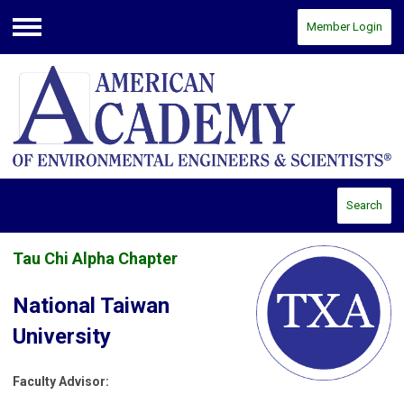
Member Login
Menu
Search
Tau Chi Alpha Chapter
National Taiwan
University
Faculty Advisor: