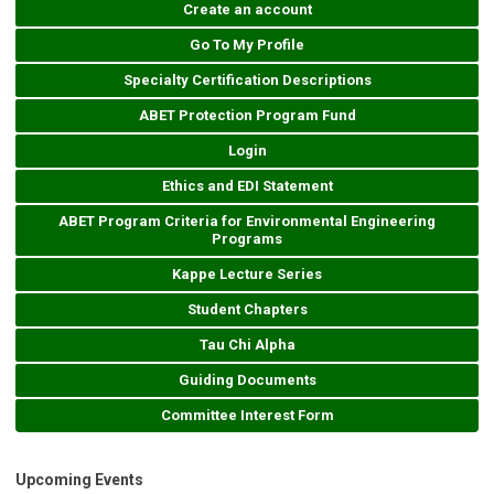
Create an account
Go To My Profile
Specialty Certification Descriptions
ABET Protection Program Fund
Login
Ethics and EDI Statement
ABET Program Criteria for Environmental Engineering
Programs
Kappe Lecture Series
Student Chapters
Tau Chi Alpha
Guiding Documents
Committee Interest Form
Upcoming Events