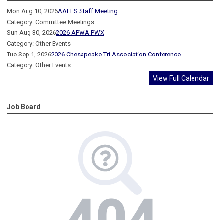
Mon Aug 10, 2026
AAEES Staff Meeting
Category: Committee Meetings
Sun Aug 30, 2026
2026 APWA PWX
Category: Other Events
Tue Sep 1, 2026
2026 Chesapeake Tri-Association Conference
Category: Other Events
View Full Calendar
Job Board