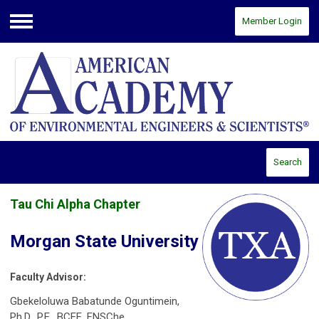
Member Login
Menu
Search
Tau Chi Alpha Chapter
Morgan State University
Faculty Advisor:
Gbekeloluwa Babatunde Oguntimein,
Ph.D., P.E., BCEE, FNSChe