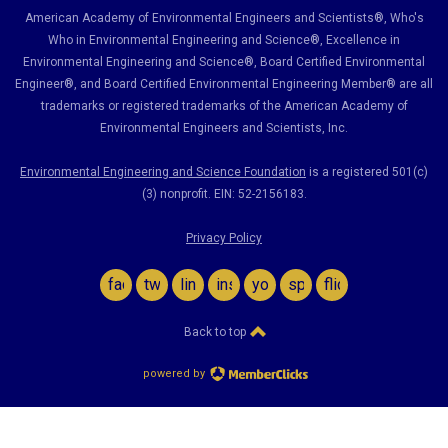
American Academy of Environmental Engineers and Scientists®, Who's
Who in Environmental Engineering and Science
®,
Excellence in
Environmental Engineering and Science
®, Board Certified Environmental
Engineer
®
, and Board Certified Environmental Engineering Member
®
are all
trademarks or registered trademarks of the American Academy of
Environmental Engineers and Scientists, Inc.
Environmental Engineering and Science Foundation
is a registered 501(c)
(3) nonprofit. EIN: 52-2156183.
Privacy Policy
facebook
twitter
linkedin
instagram
youtube
spotify
flickr
Back to top
powered by