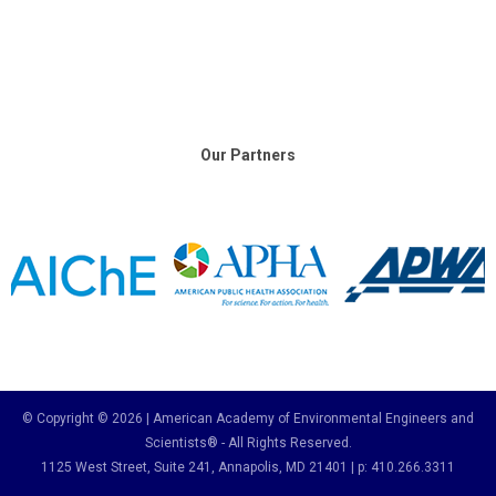
Our Partners
© Copyright © 2026 | American Academy of Environmental Engineers and
Scientists® - All Rights Reserved.
1125 West Street, Suite 241
, Annapolis, MD 21401 | p: 410.266.3311