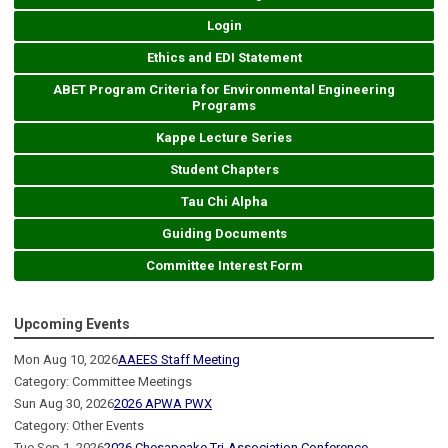
Login
Ethics and EDI Statement
ABET Program Criteria for Environmental Engineering
Programs
Kappe Lecture Series
Student Chapters
Tau Chi Alpha
Guiding Documents
Committee Interest Form
Upcoming Events
Mon Aug 10, 2026
AAEES Staff Meeting
Category: Committee Meetings
Sun Aug 30, 2026
2026 APWA PWX
Category: Other Events
Tue Sep 1, 2026
2026 Chesapeake Tri-Association Conference