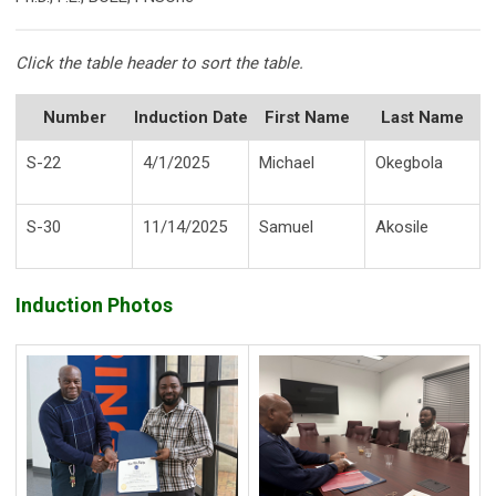
Click the table header to sort the table.
Number
Induction Date
First Name
Last Name
S-22
4/1/2025
Michael
Okegbola
S-30
11/14/2025
Samuel
Akosile
Induction Photos