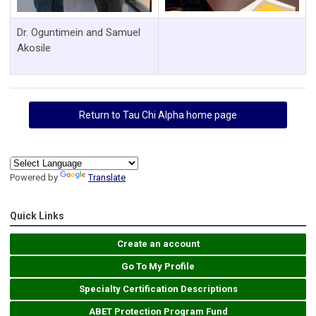
Dr. Oguntimein and Samuel
Akosile
Return to Tau Chi Alpha home page
Powered by
Translate
Quick Links
Create an account
Go To My Profile
Specialty Certification Descriptions
ABET Protection Program Fund