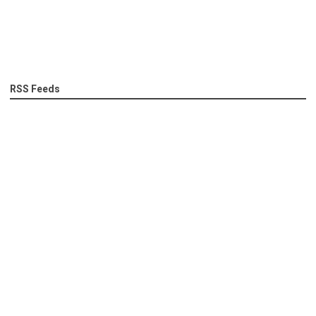
RSS Feeds