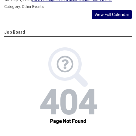
Category: Other Events
View Full Calendar
Job Board