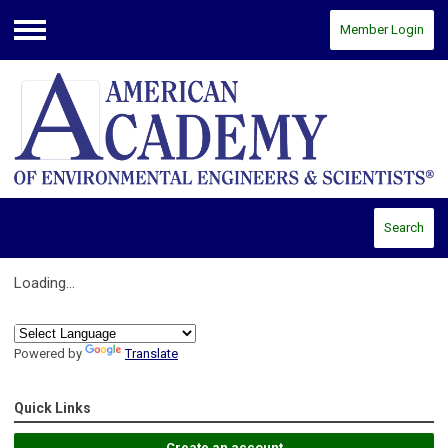
Member Login
Menu
Search
Loading...
Powered by
Translate
Quick Links
Create an account