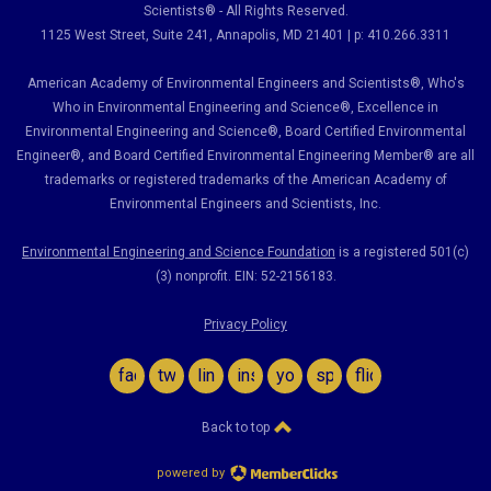
Scientists® - All Rights Reserved.
1125 West Street, Suite 241
, Annapolis, MD 21401 | p: 410.266.3311
American Academy of Environmental Engineers and Scientists®, Who's
Who in Environmental Engineering and Science
®,
Excellence in
Environmental Engineering and Science
®, Board Certified Environmental
Engineer
®
, and Board Certified Environmental Engineering Member
®
are all
trademarks or registered trademarks of the American Academy of
Environmental Engineers and Scientists, Inc.
Environmental Engineering and Science Foundation
is a registered 501(c)
(3) nonprofit. EIN: 52-2156183.
Privacy Policy
facebook
twitter
linkedin
instagram
youtube
spotify
flickr
Back to top
powered by