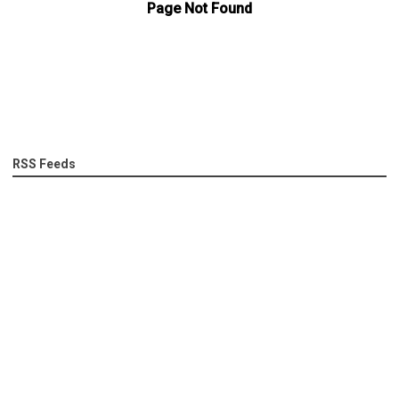
RSS Feeds