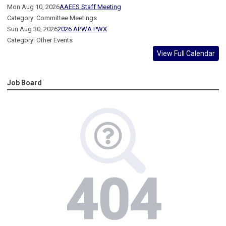
Mon Aug 10, 2026
AAEES Staff Meeting
Category: Committee Meetings
Sun Aug 30, 2026
2026 APWA PWX
Category: Other Events
View Full Calendar
Job Board