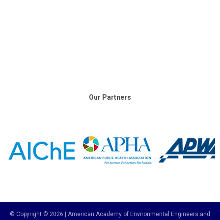
Our Partners
© Copyright © 2026 | American Academy of Environmental Engineers and