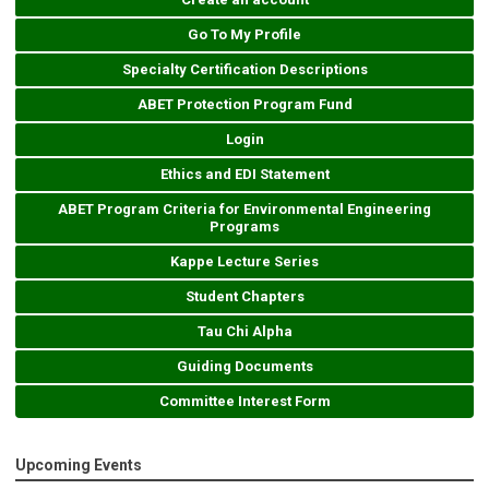
Go To My Profile
Specialty Certification Descriptions
ABET Protection Program Fund
Login
Ethics and EDI Statement
ABET Program Criteria for Environmental Engineering
Programs
Kappe Lecture Series
Student Chapters
Tau Chi Alpha
Guiding Documents
Committee Interest Form
Upcoming Events