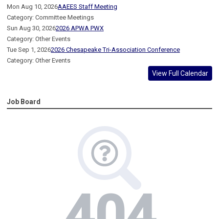
Mon Aug 10, 2026
AAEES Staff Meeting
Category: Committee Meetings
Sun Aug 30, 2026
2026 APWA PWX
Category: Other Events
Tue Sep 1, 2026
2026 Chesapeake Tri-Association Conference
Category: Other Events
View Full Calendar
Job Board