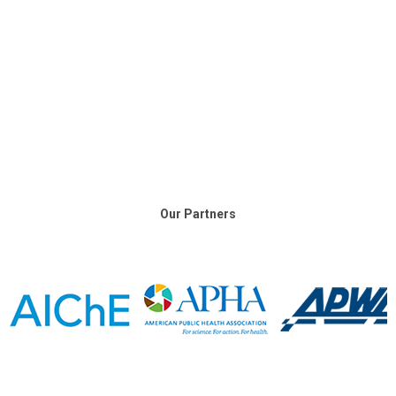
Our Partners