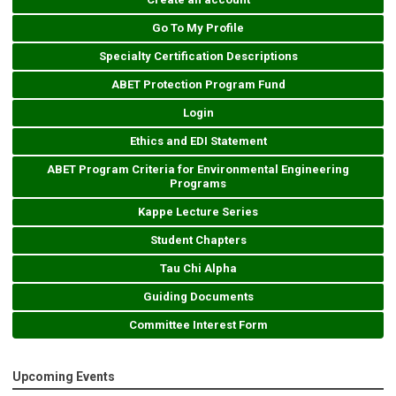
Go To My Profile
Specialty Certification Descriptions
ABET Protection Program Fund
Login
Ethics and EDI Statement
ABET Program Criteria for Environmental Engineering
Programs
Kappe Lecture Series
Student Chapters
Tau Chi Alpha
Guiding Documents
Committee Interest Form
Upcoming Events