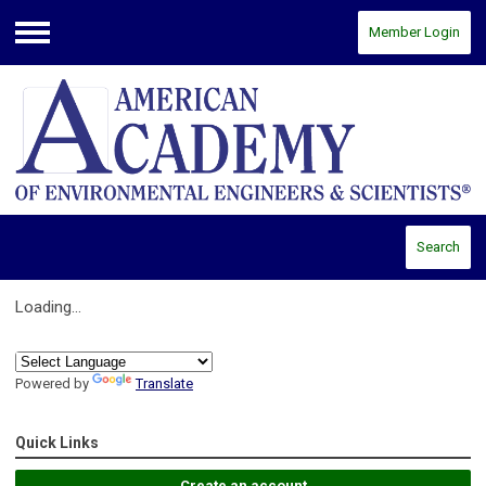
Member Login
Menu
Search
Loading...
Powered by
Translate
Quick Links
Create an account