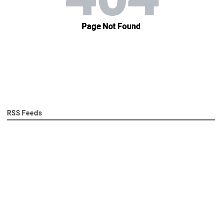
RSS Feeds