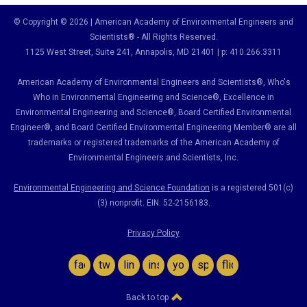
© Copyright © 2026 | American Academy of Environmental Engineers and
Scientists® - All Rights Reserved.
1125 West Street, Suite 241
, Annapolis, MD 21401 | p: 410.266.3311
American Academy of Environmental Engineers and Scientists®, Who's
Who in Environmental Engineering and Science
®,
Excellence in
Environmental Engineering and Science
®, Board Certified Environmental
Engineer
®
, and Board Certified Environmental Engineering Member
®
are all
trademarks or registered trademarks of the American Academy of
Environmental Engineers and Scientists, Inc.
Environmental Engineering and Science Foundation
is a registered 501(c)
(3) nonprofit. EIN: 52-2156183.
Privacy Policy
facebook
twitter
linkedin
instagram
youtube
spotify
flickr
Back to top