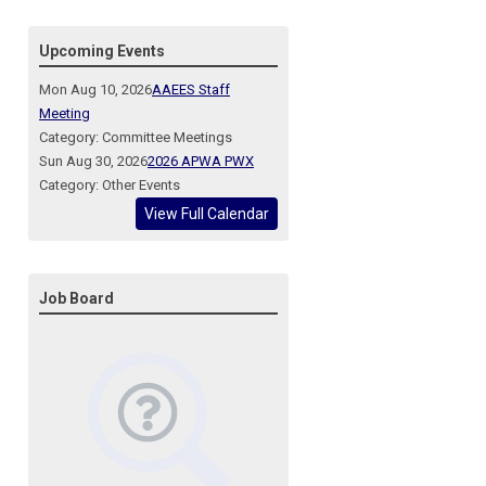
Upcoming Events
Mon Aug 10, 2026
AAEES Staff
Meeting
Category: Committee Meetings
Sun Aug 30, 2026
2026 APWA PWX
Category: Other Events
View Full Calendar
Job Board