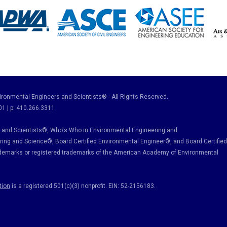
ronmental Engineers and Scientists® - All Rights Reserved.
01 | p: 410.266.3311
and Scientists®, Who's Who in Environmental Engineering and
ring and Science
®, Board Certified Environmental Engineer
®
, and Board Certified
ademarks or registered trademarks of the American Academy of Environmental
tion
is a registered 501(c)(3) nonprofit. EIN: 52-2156183.