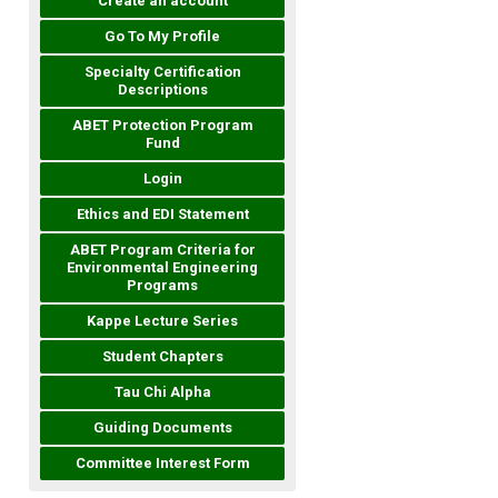
Create an account
Go To My Profile
Specialty Certification
Descriptions
ABET Protection Program
Fund
Login
Ethics and EDI Statement
ABET Program Criteria for
Environmental Engineering
Programs
Kappe Lecture Series
Student Chapters
Tau Chi Alpha
Guiding Documents
Committee Interest Form