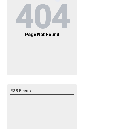
RSS Feeds