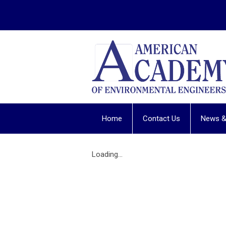
Home
Contact Us
News &
Loading...