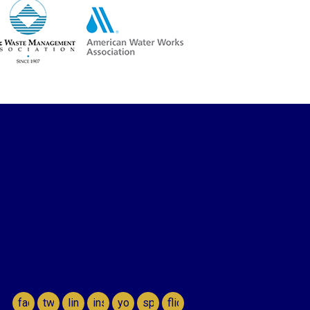
facebook
twitter
linkedin
instagram
youtube
spotify
flickr