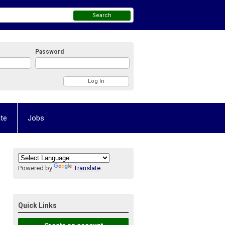
Search
Password
te
Jobs
Powered by
Translate
Quick Links