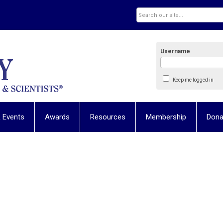
Username
Keep me logged in
 Events
Awards
Resources
Membership
Dona