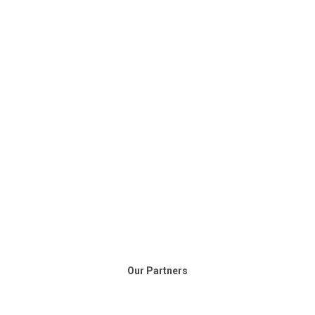
Our Partners