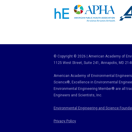
© Copyright © 2026 | American Academy of Envi
1125 West Street, Suite 241
, Annapolis, MD 214
American Academy of Environmental Engineers 
Science
®,
Excellence in Environmental Enginee
Environmental Engineering Member
®
are all tr
Engineers and Scientists, Inc.
Environmental Engineering and Science Founda
Privacy Policy