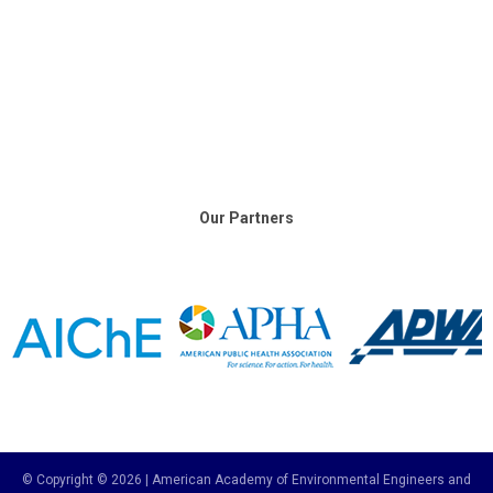
Our Partners
© Copyright © 2026 | American Academy of Environmental Engineers and