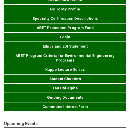
Go To My Profile
Specialty Certification Descriptions
ABET Protection Program Fund
Login
Ethics and EDI Statement
ABET Program Criteria for Environmental Engineering
Programs
Kappe Lecture Series
Student Chapters
Tau Chi Alpha
Guiding Documents
Committee Interest Form
Upcoming Events