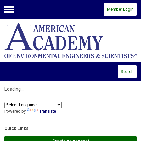
Member Login
Menu
Search
Loading...
Powered by
Translate
Quick Links
Create an account