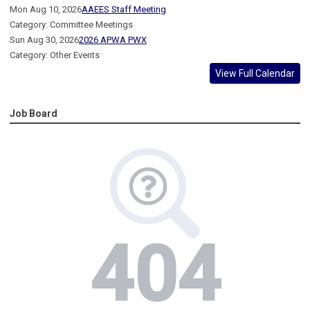
Mon Aug 10, 2026
AAEES Staff Meeting
Category: Committee Meetings
Sun Aug 30, 2026
2026 APWA PWX
Category: Other Events
View Full Calendar
Job Board