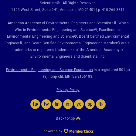
Scientists® - All Rights Reserved.
1125 West Street, Suite 241
, Annapolis, MD 21401 | p: 410.266.3311
American Academy of Environmental Engineers and Scientists®, Who's
Who in Environmental Engineering and Science
®,
Excellence in
Environmental Engineering and Science
®, Board Certified Environmental
Engineer
®
, and Board Certified Environmental Engineering Member
®
are all
trademarks or registered trademarks of the American Academy of
Environmental Engineers and Scientists, Inc.
Environmental Engineering and Science Foundation
is a registered 501(c)
(3) nonprofit. EIN: 52-2156183.
Privacy Policy
facebook
twitter
linkedin
instagram
youtube
spotify
flickr
Back to top
powered by