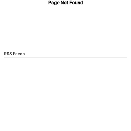
RSS Feeds