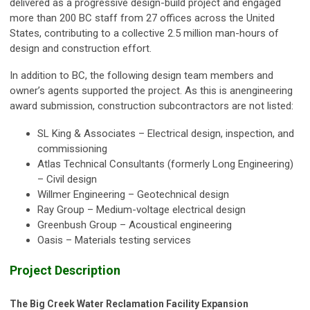
delivered as a progressive design-build project and engaged
more than 200 BC staff from 27 offices across the United
States, contributing to a collective 2.5 million man-hours of
design and construction effort.
In addition to BC, the following design team members and
owner’s agents supported the project. As this is anengineering
award submission, construction subcontractors are not listed:
SL King & Associates – Electrical design, inspection, and
commissioning
Atlas Technical Consultants (formerly Long Engineering)
– Civil design
Willmer Engineering – Geotechnical design
Ray Group – Medium-voltage electrical design
Greenbush Group – Acoustical engineering
Oasis – Materials testing services
Project Description
The Big Creek Water Reclamation Facility Expansion