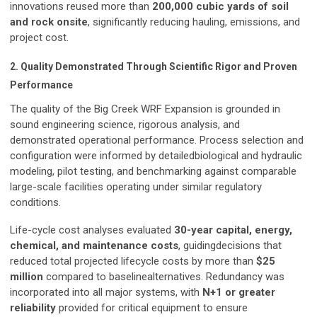
innovations reused more than
200,000 cubic yards of soil
and rock onsite
, significantly reducing hauling, emissions, and
project cost.
2. Quality Demonstrated Through Scientific Rigor and Proven
Performance
The quality of the Big Creek WRF Expansion is grounded in
sound engineering science, rigorous analysis, and
demonstrated operational performance. Process selection and
configuration were informed by detailedbiological and hydraulic
modeling, pilot testing, and benchmarking against comparable
large-scale facilities operating under similar regulatory
conditions.
Life-cycle cost analyses evaluated
30-year capital, energy,
chemical, and maintenance costs
, guidingdecisions that
reduced total projected lifecycle costs by more than
$25
million
compared to baselinealternatives. Redundancy was
incorporated into all major systems, with
N+1 or greater
reliability
provided for critical equipment to ensure