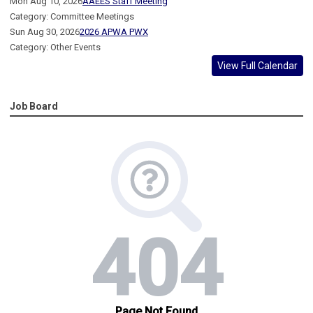
Mon Aug 10, 2026
AAEES Staff Meeting
Category: Committee Meetings
Sun Aug 30, 2026
2026 APWA PWX
Category: Other Events
View Full Calendar
Job Board