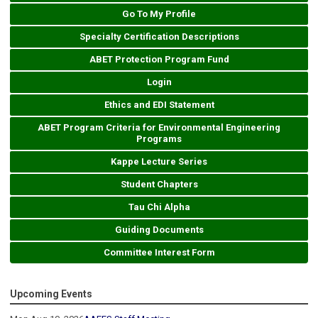
Go To My Profile
Specialty Certification Descriptions
ABET Protection Program Fund
Login
Ethics and EDI Statement
ABET Program Criteria for Environmental Engineering
Programs
Kappe Lecture Series
Student Chapters
Tau Chi Alpha
Guiding Documents
Committee Interest Form
Upcoming Events