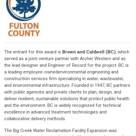
The entrant for this award is
Brown and Caldwell (BC)
, which
served as a joint-venture partner with Archer Western and as
the lead designer and Engineer of Record for the project. BC is
a leading employee-ownedenvironmental engineering and
construction services firm specializing in water, wastewater,
and environmental infrastructure. Founded in 1947, BC partners
with public agencies and private clients to plan, design, and
deliver resilient, sustainable solutions that protect public health
and the environment. BC is widely recognized for technical
excellence in advanced treatment technologies and
collaborative delivery methods.
The Big Creek Water Reclamation Facility Expansion was