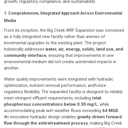
growth, regulatory compliance, and sustainability.
1. Comprehensive, Integrated Approach Across Environmental
Media
From its inception, the Big Creek WRF Expansion was conceived
as a fully integrated new facility rather than aseries of
incremental upgrades to the existing plant. The project
holistically addresses
water, air, energy, solids, land use, and
community interface
, ensuring that improvements in one
environmental medium did not create unintended impacts in
another.
Water quality improvements were integrated with hydraulic
optimization, nutrient removal performance, andfuture
regulatory flexibility. The expanded facility is designed to reliably
meet stringent effluent requirements, including
total
phosphorous concentrations below 0.30 mg/L
, while
accommodating peak wet-weather flows exceeding
64 MGD
.
An innovative hydraulic design enables
gravity-driven forward
flow through the entiretreatment process
, making Big Creek