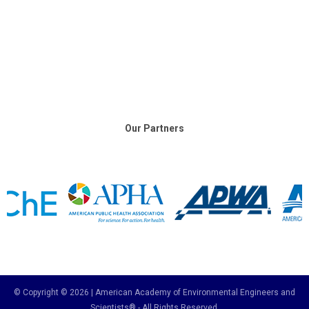
Our Partners
© Copyright © 2026 | American Academy of Environmental Engineers and
Scientists® - All Rights Reserved.