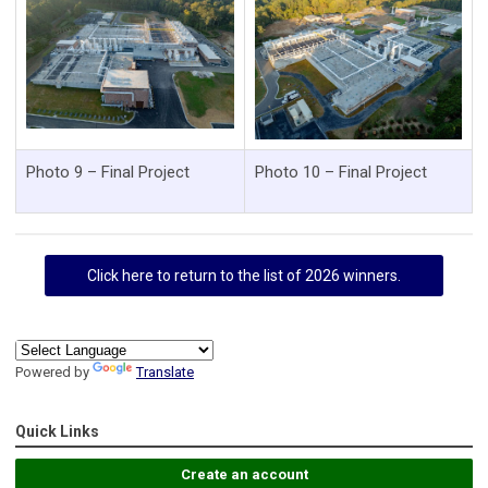
Photo 9 – Final Project
Photo 10 – Final Project
Click here to return to the list of 2026 winners.
Powered by
Translate
Quick Links
Create an account