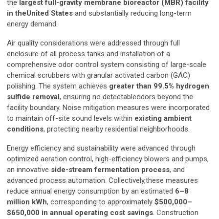
the
largest full-gravity membrane bioreactor (MBR) facility
in theUnited States
and substantially reducing long-term
energy demand.
Air quality considerations were addressed through full
enclosure of all process tanks and installation of a
comprehensive odor control system consisting of large-scale
chemical scrubbers with granular activated carbon (GAC)
polishing. The system achieves
greater than 99.5% hydrogen
sulfide removal
, ensuring no detectableodors beyond the
facility boundary. Noise mitigation measures were incorporated
to maintain off-site sound levels within
existing ambient
conditions
, protecting nearby residential neighborhoods.
Energy efficiency and sustainability were advanced through
optimized aeration control, high-efficiency blowers and pumps,
an innovative
side-stream fermentation process
, and
advanced process automation. Collectively,these measures
reduce annual energy consumption by an estimated
6–8
million kWh
, corresponding to approximately
$500,000–
$650,000 in annual operating cost savings
. Construction