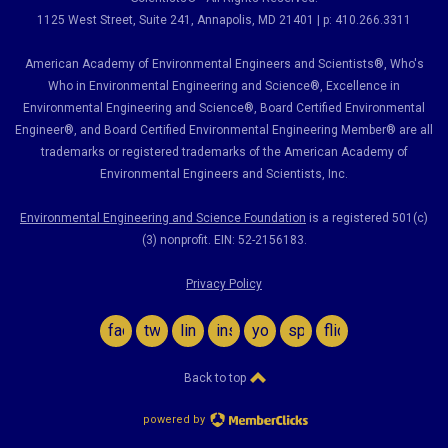
1125 West Street, Suite 241
, Annapolis, MD 21401 | p: 410.266.3311
American Academy of Environmental Engineers and Scientists®, Who's
Who in Environmental Engineering and Science
®,
Excellence in
Environmental Engineering and Science
®, Board Certified Environmental
Engineer
®
, and Board Certified Environmental Engineering Member
®
are all
trademarks or registered trademarks of the American Academy of
Environmental Engineers and Scientists, Inc.
Environmental Engineering and Science Foundation
is a registered 501(c)
(3) nonprofit. EIN: 52-2156183.
Privacy Policy
facebook
twitter
linkedin
instagram
youtube
spotify
flickr
Back to top
powered by