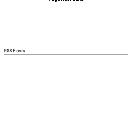
RSS Feeds