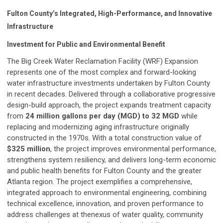
Fulton County’s Integrated, High-Performance, and Innovative
Infrastructure
Investment for Public and Environmental Benefit
The Big Creek Water Reclamation Facility (WRF) Expansion
represents one of the most complex and forward-looking
water infrastructure investments undertaken by Fulton County
in recent decades. Delivered through a collaborative progressive
design-build approach, the project expands treatment capacity
from
24 million gallons per day (MGD) to 32 MGD
while
replacing and modernizing aging infrastructure originally
constructed in the 1970s. With a total construction value of
$325 million
, the project improves environmental performance,
strengthens system resiliency, and delivers long-term economic
and public health benefits for Fulton County and the greater
Atlanta region. The project exemplifies a comprehensive,
integrated approach to environmental engineering, combining
technical excellence, innovation, and proven performance to
address challenges at thenexus of water quality, community