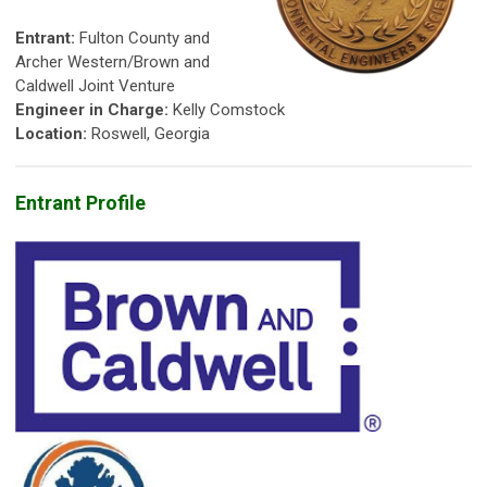
Entrant:
Fulton County and
Archer Western/Brown and
Caldwell Joint Venture
Engineer in Charge:
Kelly Comstock
Location:
Roswell, Georgia
Entrant Profile