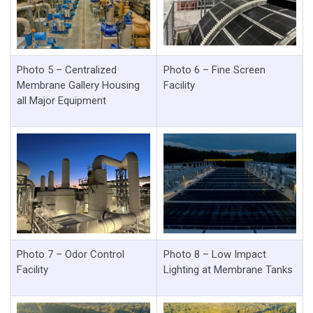
Photo 5 – Centralized
Photo 6 – Fine Screen
Membrane Gallery Housing
Facility
all Major Equipment
Photo 7 – Odor Control
Photo 8 – Low Impact
Facility
Lighting at Membrane Tanks