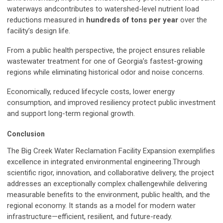
waterways andcontributes to watershed-level nutrient load
reductions measured in
hundreds of tons per year
over the
facility’s design life.
From a public health perspective, the project ensures reliable
wastewater treatment for one of Georgia’s fastest-growing
regions while eliminating historical odor and noise concerns.
Economically, reduced lifecycle costs, lower energy
consumption, and improved resiliency protect public investment
and support long-term regional growth.
Conclusion
The Big Creek Water Reclamation Facility Expansion exemplifies
excellence in integrated environmental engineering.Through
scientific rigor, innovation, and collaborative delivery, the project
addresses an exceptionally complex challengewhile delivering
measurable benefits to the environment, public health, and the
regional economy. It stands as a model for modern water
infrastructure—efficient, resilient, and future-ready.