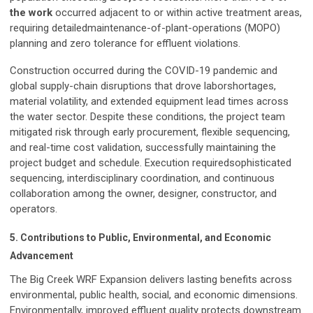
the work
occurred adjacent to or within active treatment areas,
requiring detailedmaintenance-of-plant-operations (MOPO)
planning and zero tolerance for effluent violations.
Construction occurred during the COVID-19 pandemic and
global supply-chain disruptions that drove laborshortages,
material volatility, and extended equipment lead times across
the water sector. Despite these conditions, the project team
mitigated risk through early procurement, flexible sequencing,
and real-time cost validation, successfully maintaining the
project budget and schedule. Execution requiredsophisticated
sequencing, interdisciplinary coordination, and continuous
collaboration among the owner, designer, constructor, and
operators.
5. Contributions to Public, Environmental, and Economic
Advancement
The Big Creek WRF Expansion delivers lasting benefits across
environmental, public health, social, and economic dimensions.
Environmentally, improved effluent quality protects downstream