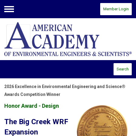
Member Login
Menu
Search
2026 Excellence in Environmental Engineering and Science®
Awards Competition Winner
Honor Award - Design
The Big Creek WRF
Expansion