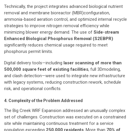
Technically, the project integrates advanced biological nutrient
removal and membrane bioreactor (MBR)configuration,
ammonia-based aeration control, and optimized internal recycle
strategies to improve nitrogen removal efficiency while
minimizing blower energy demand. The use of
Side-stream
Enhanced Biological Phosphorus Removal (S2EBPR)
significantly reduces chemical usage required to meet
phosphorus permit limits.
Digital delivery tools—including
laser scanning of more than
500,000 square feet of existing facilities
, full 3Dmodeling,
and clash detection—were used to integrate new infrastructure
with legacy systems, reducing construction rework, schedule
risk, and operational conflicts.
4. Complexity of the Problem Addressed
The Big Creek WRF Expansion addressed an unusually complex
set of challenges. Construction was executed on a constrained
site while maintaining continuous treatment for a service
population exceeding
250,000 residents
. More than
70% of