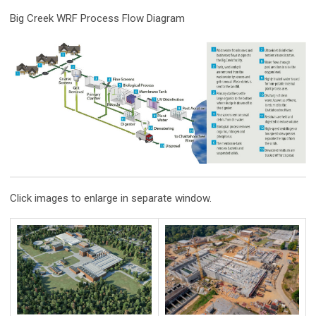
Big Creek WRF Process Flow Diagram
Click images to enlarge in separate window.