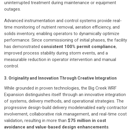
uninterrupted treatment during maintenance or equipment
outages.
Advanced instrumentation and control systems provide real-
time monitoring of nutrient removal, aeration efficiency, and
solids inventory, enabling operators to dynamically optimize
performance. Since commissioning of initial phases, the facility
has demonstrated
consistent 100% permit compliance
,
improved process stability during storm events, and a
measurable reduction in operator intervention and manual
control.
3. Originality and Innovation Through Creative Integration
While grounded in proven technologies, the Big Creek WRF
Expansion distinguishes itself through an innovative integration
of systems, delivery methods, and operational strategies. The
progressive design-build delivery modelenabled early contractor
involvement, collaborative risk management, and real-time cost
validation, resulting in more than
$75 million in cost
avoidance and value-based design enhancements
.