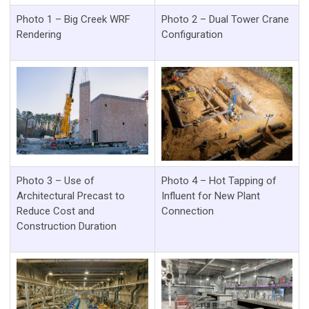
Photo 1 – Big Creek WRF
Photo 2 – Dual Tower Crane
Rendering
Configuration
Photo 3 – Use of
Photo 4 – Hot Tapping of
Architectural Precast to
Influent for New Plant
Reduce Cost and
Connection
Construction Duration