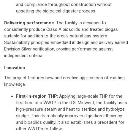
and compliance throughout construction without
upsetting the biological digester process.
Delivering performance
: The facility is designed to
consistently produce Class A biosolids and treated biogas
suitable for addition to the area’s natural gas system.
Sustainability principles embedded in design and delivery earned
Envision Silver verification, proving performance against
independent criteria.
Innovation
The project features new and creative applications of existing
knowledge.
First-in-region THP
: Applying large-scale THP for the
first time at a WWTP in the U.S. Midwest, the facility uses
high-pressure steam and heat to sterilize and hydrolyze
sludge. This dramatically improves digestion efficiency
and biosolids quality. It also establishes a precedent for
other WWTPs to follow.