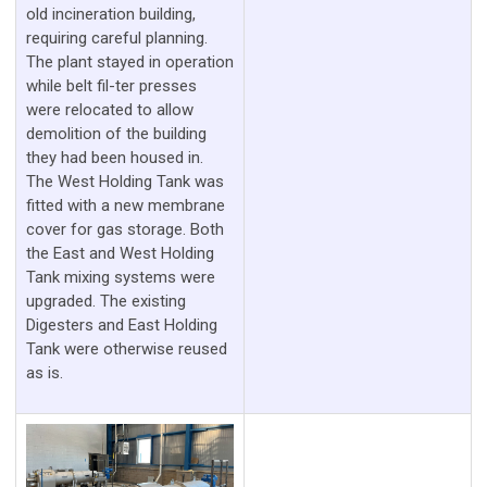
old incineration building,
requiring careful planning.
The plant stayed in operation
while belt fil-ter presses
were relocated to allow
demolition of the building
they had been housed in.
The West Holding Tank was
fitted with a new membrane
cover for gas storage. Both
the East and West Holding
Tank mixing systems were
upgraded. The existing
Digesters and East Holding
Tank were otherwise reused
as is.