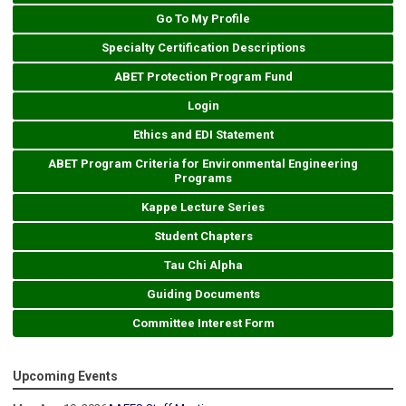
Go To My Profile
Specialty Certification Descriptions
ABET Protection Program Fund
Login
Ethics and EDI Statement
ABET Program Criteria for Environmental Engineering
Programs
Kappe Lecture Series
Student Chapters
Tau Chi Alpha
Guiding Documents
Committee Interest Form
Upcoming Events