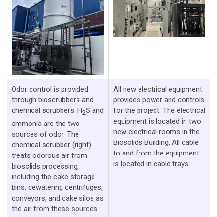
Odor control is provided
All new electrical equipment
through bioscrubbers and
provides power and controls
chemical scrubbers. H
S and
for the project. The electrical
2
equipment is located in two
ammonia are the two
new electrical rooms in the
sources of odor. The
Biosolids Building. All cable
chemical scrubber (right)
to and from the equipment
treats odorous air from
is located in cable trays.
biosolids processing,
including the cake storage
bins, dewatering centrifuges,
conveyors, and cake silos as
the air from these sources