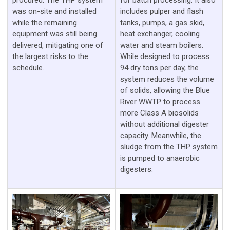
procured. The THP system
for batch processing. It also
was on-site and installed
includes pulper and flash
while the remaining
tanks, pumps, a gas skid,
equipment was still being
heat exchanger, cooling
delivered, mitigating one of
water and steam boilers.
the largest risks to the
While designed to process
schedule.
94 dry tons per day, the
system reduces the volume
of solids, allowing the Blue
River WWTP to process
more Class A biosolids
without additional digester
capacity. Meanwhile, the
sludge from the THP system
is pumped to anaerobic
digesters.