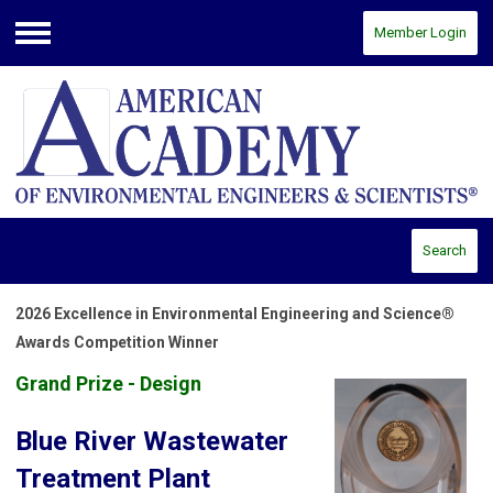
Member Login
Menu
Search
2026 Excellence in Environmental Engineering and Science®
Awards Competition Winner
Grand Prize - Design
Blue River Wastewater
Treatment Plant