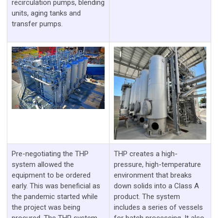
recirculation pumps, blending
units, aging tanks and
transfer pumps.
Pre-negotiating the THP
THP creates a high-
system allowed the
pressure, high-temperature
equipment to be ordered
environment that breaks
early. This was beneficial as
down solids into a Class A
the pandemic started while
product. The system
the project was being
includes a series of vessels