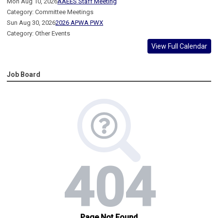
Mon Aug 10, 2026
AAEES Staff Meeting
Category: Committee Meetings
Sun Aug 30, 2026
2026 APWA PWX
Category: Other Events
View Full Calendar
Job Board