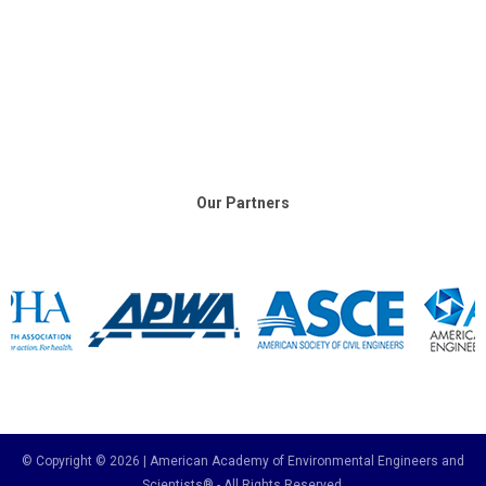
Our Partners
© Copyright © 2026 | American Academy of Environmental Engineers and
Scientists® - All Rights Reserved.