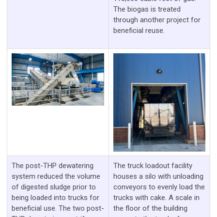
The biogas is treated
through another project for
beneficial reuse.
The post-THP dewatering
The truck loadout facility
system reduced the volume
houses a silo with unloading
of digested sludge prior to
conveyors to evenly load the
being loaded into trucks for
trucks with cake. A scale in
beneficial use. The two post-
the floor of the building