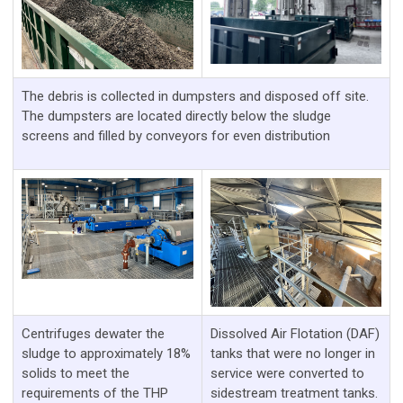
The debris is collected in dumpsters and disposed off site.
The dumpsters are located directly below the sludge
screens and filled by conveyors for even distribution
Centrifuges dewater the
Dissolved Air Flotation (DAF)
sludge to approximately 18%
tanks that were no longer in
solids to meet the
service were converted to
requirements of the THP
sidestream treatment tanks.