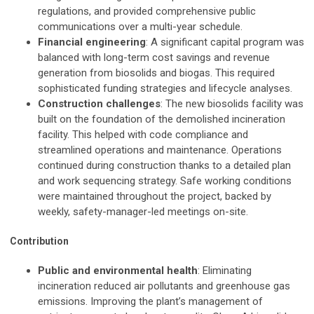
regulations, and provided comprehensive public
communications over a multi-year schedule.
Financial engineering
: A significant capital program was
balanced with long-term cost savings and revenue
generation from biosolids and biogas. This required
sophisticated funding strategies and lifecycle analyses.
Construction challenges
: The new biosolids facility was
built on the foundation of the demolished incineration
facility. This helped with code compliance and
streamlined operations and maintenance. Operations
continued during construction thanks to a detailed plan
and work sequencing strategy. Safe working conditions
were maintained throughout the project, backed by
weekly, safety-manager-led meetings on-site.
Contribution
Public and environmental health
: Eliminating
incineration reduced air pollutants and greenhouse gas
emissions. Improving the plant’s management of