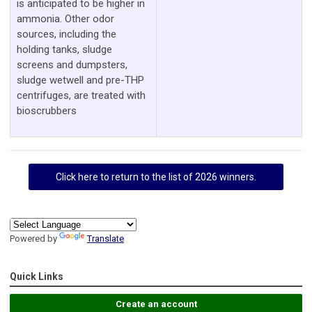
is anticipated to be higher in
ammonia. Other odor
sources, including the
holding tanks, sludge
screens and dumpsters,
sludge wetwell and pre-THP
centrifuges, are treated with
bioscrubbers
Click here to return to the list of 2026 winners.
Powered by
Translate
Quick Links
Create an account