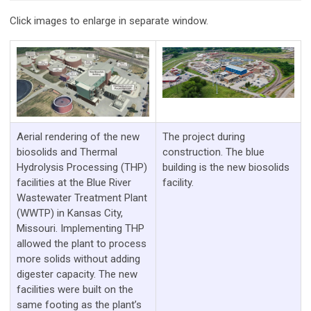
Click images to enlarge in separate window.
Aerial rendering of the new
The project during
biosolids and Thermal
construction. The blue
Hydrolysis Processing (THP)
building is the new biosolids
facilities at the Blue River
facility.
Wastewater Treatment Plant
(WWTP) in Kansas City,
Missouri. Implementing THP
allowed the plant to process
more solids without adding
digester capacity. The new
facilities were built on the
same footing as the plant’s