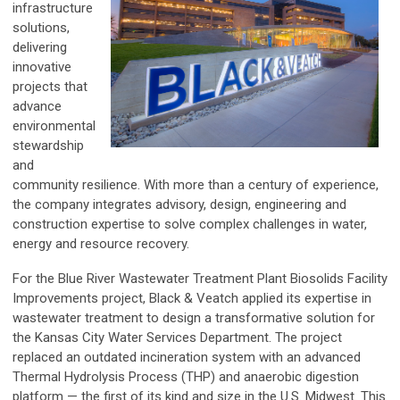
infrastructure
solutions,
delivering
innovative
projects that
advance
environmental
stewardship
and
community resilience. With more than a century of experience,
the company integrates advisory, design, engineering and
construction expertise to solve complex challenges in water,
energy and resource recovery.
For the Blue River Wastewater Treatment Plant Biosolids Facility
Improvements project, Black & Veatch applied its expertise in
wastewater treatment to design a transformative solution for
the Kansas City Water Services Department. The project
replaced an outdated incineration system with an advanced
Thermal Hydrolysis Process (THP) and anaerobic digestion
platform — the first of its kind and size in the U.S. Midwest. This