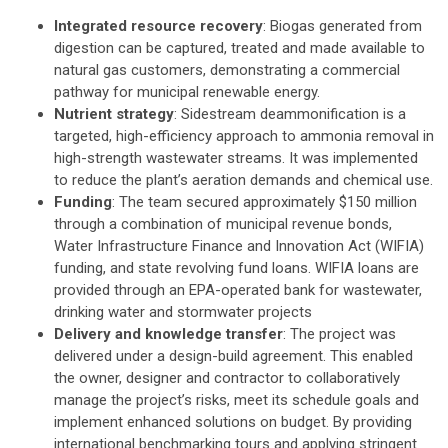
Integrated resource recovery
: Biogas generated from
digestion can be captured, treated and made available to
natural gas customers, demonstrating a commercial
pathway for municipal renewable energy.
Nutrient strategy
: Sidestream deammonification is a
targeted, high-efficiency approach to ammonia removal in
high-strength wastewater streams. It was implemented
to reduce the plant’s aeration demands and chemical use.
Funding
: The team secured approximately $150 million
through a combination of municipal revenue bonds,
Water Infrastructure Finance and Innovation Act (WIFIA)
funding, and state revolving fund loans. WIFIA loans are
provided through an EPA-operated bank for wastewater,
drinking water and stormwater projects
Delivery and knowledge transfer
: The project was
delivered under a design-build agreement. This enabled
the owner, designer and contractor to collaboratively
manage the project’s risks, meet its schedule goals and
implement enhanced solutions on budget. By providing
international benchmarking tours and applying stringent