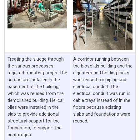
Treating the sludge through
A corridor running between
the various processes
the biosolids building and the
required transfer pumps. The
digesters and holding tanks
pumps are installed in the
was reused for piping and
basement of the building,
electrical conduit. The
which was reused from the
electrical conduit was run in
demolished building. Helical
cable trays instead of in the
piles were installed in the
floors because existing
slab to provide additional
slabs and foundations were
structural support for the
reused.
foundation, to support the
centrifuges.