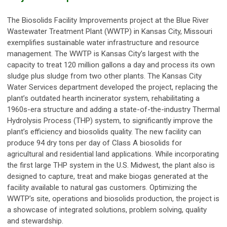
The Biosolids Facility Improvements project at the Blue River
Wastewater Treatment Plant (WWTP) in Kansas City, Missouri
exemplifies sustainable water infrastructure and resource
management. The WWTP is Kansas City’s largest with the
capacity to treat 120 million gallons a day and process its own
sludge plus sludge from two other plants. The Kansas City
Water Services department developed the project, replacing the
plant’s outdated hearth incinerator system, rehabilitating a
1960s-era structure and adding a state-of-the-industry Thermal
Hydrolysis Process (THP) system, to significantly improve the
plant’s efficiency and biosolids quality. The new facility can
produce 94 dry tons per day of Class A biosolids for
agricultural and residential land applications. While incorporating
the first large THP system in the U.S. Midwest, the plant also is
designed to capture, treat and make biogas generated at the
facility available to natural gas customers. Optimizing the
WWTP’s site, operations and biosolids production, the project is
a showcase of integrated solutions, problem solving, quality
and stewardship.