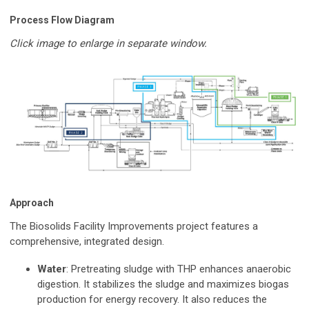
Process Flow Diagram
Click image to enlarge in separate window.
Approach
The Biosolids Facility Improvements project features a
comprehensive, integrated design.
Water
: Pretreating sludge with THP enhances anaerobic
digestion. It stabilizes the sludge and maximizes biogas
production for energy recovery. It also reduces the