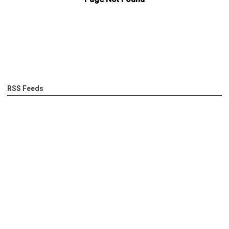
RSS Feeds