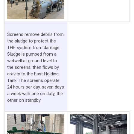
Screens remove debris from
the sludge to protect the
THP system from damage.
Sludge is pumped from a
wetwell at ground level to
the screens, then flows by
gravity to the East Holding
Tank. The screens operate
24 hours per day, seven days
a week with one on duty, the
other on standby.