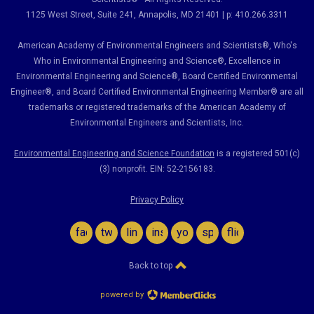
1125 West Street, Suite 241
, Annapolis, MD 21401 | p: 410.266.3311
American Academy of Environmental Engineers and Scientists®, Who's
Who in Environmental Engineering and Science
®,
Excellence in
Environmental Engineering and Science
®, Board Certified Environmental
Engineer
®
, and Board Certified Environmental Engineering Member
®
are all
trademarks or registered trademarks of the American Academy of
Environmental Engineers and Scientists, Inc.
Environmental Engineering and Science Foundation
is a registered 501(c)
(3) nonprofit. EIN: 52-2156183.
Privacy Policy
facebook
twitter
linkedin
instagram
youtube
spotify
flickr
Back to top
powered by