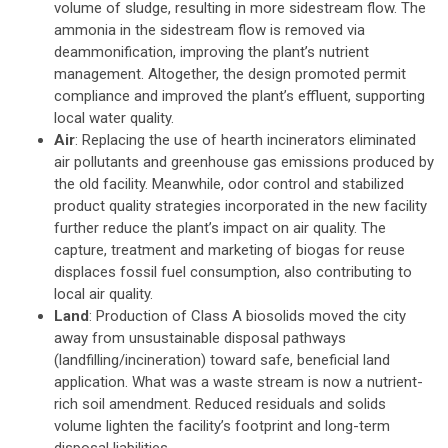
volume of sludge, resulting in more sidestream flow. The
ammonia in the sidestream flow is removed via
deammonification, improving the plant’s nutrient
management. Altogether, the design promoted permit
compliance and improved the plant’s effluent, supporting
local water quality.
Air
: Replacing the use of hearth incinerators eliminated
air pollutants and greenhouse gas emissions produced by
the old facility. Meanwhile, odor control and stabilized
product quality strategies incorporated in the new facility
further reduce the plant’s impact on air quality. The
capture, treatment and marketing of biogas for reuse
displaces fossil fuel consumption, also contributing to
local air quality.
Land
: Production of Class A biosolids moved the city
away from unsustainable disposal pathways
(landfilling/incineration) toward safe, beneficial land
application. What was a waste stream is now a nutrient-
rich soil amendment. Reduced residuals and solids
volume lighten the facility’s footprint and long-term