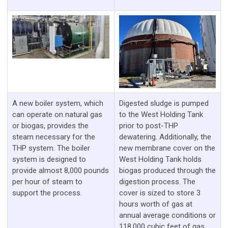
A new boiler system, which
Digested sludge is pumped
can operate on natural gas
to the West Holding Tank
or biogas, provides the
prior to post-THP
steam necessary for the
dewatering. Additionally, the
THP system. The boiler
new membrane cover on the
system is designed to
West Holding Tank holds
provide almost 8,000 pounds
biogas produced through the
per hour of steam to
digestion process. The
support the process.
cover is sized to store 3
hours worth of gas at
annual average conditions or
118,000 cubic feet of gas.