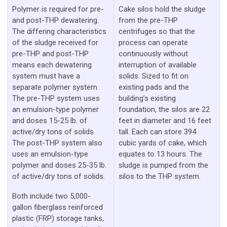
Polymer is required for pre-
Cake silos hold the sludge
and post-THP dewatering.
from the pre-THP
The differing characteristics
centrifuges so that the
of the sludge received for
process can operate
pre-THP and post-THP
continuously without
means each dewatering
interruption of available
system must have a
solids. Sized to fit on
separate polymer system.
existing pads and the
The pre-THP system uses
building’s existing
an emulsion-type polymer
foundation, the silos are 22
and doses 15-25 lb. of
feet in diameter and 16 feet
active/dry tons of solids.
tall. Each can store 394
The post-THP system also
cubic yards of cake, which
uses an emulsion-type
equates to 13 hours. The
polymer and doses 25-35 lb.
sludge is pumped from the
of active/dry tons of solids.
silos to the THP system.
Both include two 5,000-
gallon fiberglass reinforced
plastic (FRP) storage tanks,