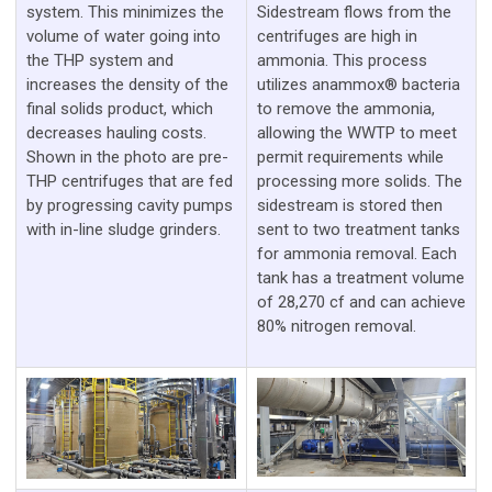
system. This minimizes the
Sidestream flows from the
volume of water going into
centrifuges are high in
the THP system and
ammonia. This process
increases the density of the
utilizes anammox® bacteria
final solids product, which
to remove the ammonia,
decreases hauling costs.
allowing the WWTP to meet
Shown in the photo are pre-
permit requirements while
THP centrifuges that are fed
processing more solids. The
by progressing cavity pumps
sidestream is stored then
with in-line sludge grinders.
sent to two treatment tanks
for ammonia removal. Each
tank has a treatment volume
of 28,270 cf and can achieve
80% nitrogen removal.