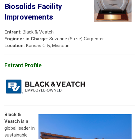
Biosolids Facility
Improvements
Entrant:
Black & Veatch
Engineer in Charge:
Suzenne (Suzie) Carpenter
Location:
Kansas City, Missouri
Entrant Profile
Black &
Veatch
is a
global leader in
sustainable