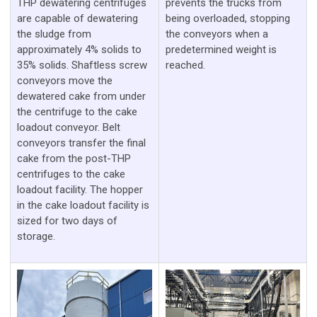
THP dewatering centrifuges
prevents the trucks from
are capable of dewatering
being overloaded, stopping
the sludge from
the conveyors when a
approximately 4% solids to
predetermined weight is
35% solids. Shaftless screw
reached.
conveyors move the
dewatered cake from under
the centrifuge to the cake
loadout conveyor. Belt
conveyors transfer the final
cake from the post-THP
centrifuges to the cake
loadout facility. The hopper
in the cake loadout facility is
sized for two days of
storage.