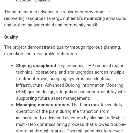
disposal liabilities.
These measures advance a circular economy model —
recovering resources (energy, nutrients), minimizing emissions
and protecting watershed and community health.
Quality
The project demonstrated quality through rigorous planning,
execution and measurable outcomes.
Staying disciplined
: Implementing THP required major
technical, operational and site upgrades across multiple
treatment trains, pumping systems and electrical
infrastructure. Advanced Building Information Modeling
(BIM) guided design, integration and constructability while
supporting future asset management.
Managing consequences
: The team maintained daily
operation of the plant during the transition from
incineration to advanced digestion by planning a flexible,
multi-step commissioning process that allowed trouble-
shooting through startup. This mitigated risk to service