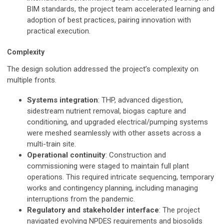
BIM standards, the project team accelerated learning and
adoption of best practices, pairing innovation with
practical execution.
Complexity
The design solution addressed the project’s complexity on
multiple fronts.
Systems integration
: THP, advanced digestion,
sidestream nutrient removal, biogas capture and
conditioning, and upgraded electrical/pumping systems
were meshed seamlessly with other assets across a
multi-train site.
Operational continuity
: Construction and
commissioning were staged to maintain full plant
operations. This required intricate sequencing, temporary
works and contingency planning, including managing
interruptions from the pandemic.
Regulatory and stakeholder interface
: The project
navigated evolving NPDES requirements and biosolids