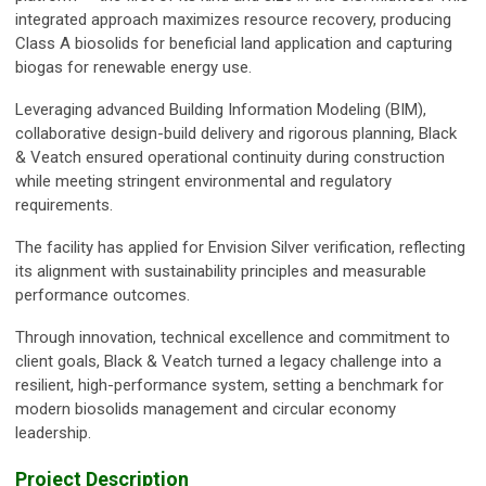
integrated approach maximizes resource recovery, producing
Class A biosolids for beneficial land application and capturing
biogas for renewable energy use.
Leveraging advanced Building Information Modeling (BIM),
collaborative design-build delivery and rigorous planning, Black
& Veatch ensured operational continuity during construction
while meeting stringent environmental and regulatory
requirements.
The facility has applied for Envision Silver verification, reflecting
its alignment with sustainability principles and measurable
performance outcomes.
Through innovation, technical excellence and commitment to
client goals, Black & Veatch turned a legacy challenge into a
resilient, high-performance system, setting a benchmark for
modern biosolids management and circular economy
leadership.
Project Description