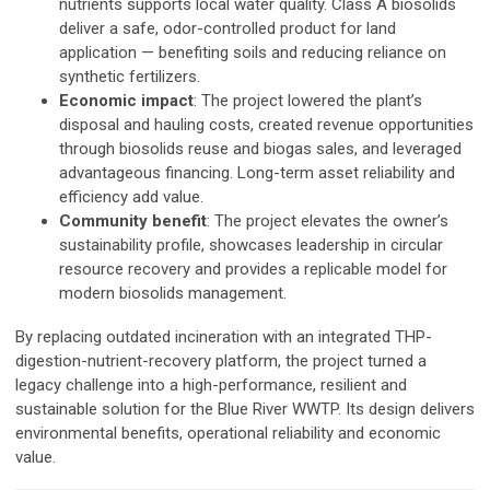
nutrients supports local water quality. Class A biosolids
deliver a safe, odor-controlled product for land
application — benefiting soils and reducing reliance on
synthetic fertilizers.
Economic impact
: The project lowered the plant’s
disposal and hauling costs, created revenue opportunities
through biosolids reuse and biogas sales, and leveraged
advantageous financing. Long-term asset reliability and
efficiency add value.
Community benefit
: The project elevates the owner’s
sustainability profile, showcases leadership in circular
resource recovery and provides a replicable model for
modern biosolids management.
By replacing outdated incineration with an integrated THP-
digestion-nutrient-recovery platform, the project turned a
legacy challenge into a high-performance, resilient
and
sustainable solution for the Blue River WWTP. Its design delivers
environmental benefits, operational reliability and economic
value.