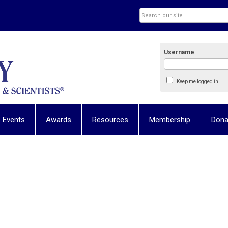
Username
Keep me logged in
 Events
Awards
Resources
Membership
Dona