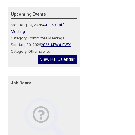
Upcoming Events
Mon Aug 10, 2026
AAEES Staff
Meeting
Category: Committee Meetings
Sun Aug 30, 2026
2026 APWA PWX
Category: Other Events
View Full Calendar
Job Board