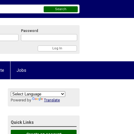
Search
Password
te
Jobs
Powered by
Translate
Quick Links