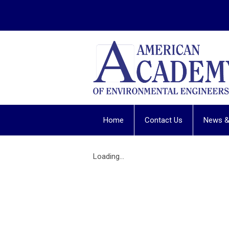
Home
Contact Us
News &
Loading...