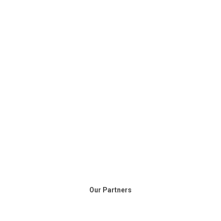
Our Partners