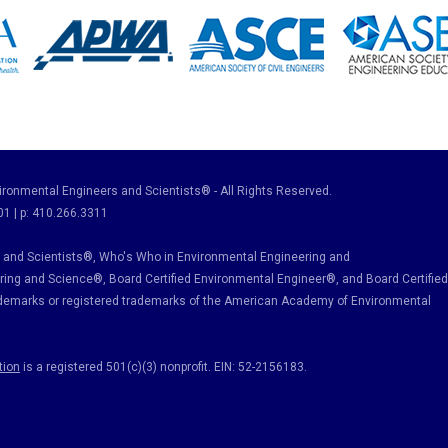
ronmental Engineers and Scientists® - All Rights Reserved.
01 | p: 410.266.3311
and Scientists®, Who's Who in Environmental Engineering and
ring and Science
®, Board Certified Environmental Engineer
®
, and Board Certified
ademarks or registered trademarks of the American Academy of Environmental
tion
is a registered 501(c)(3) nonprofit. EIN: 52-2156183.