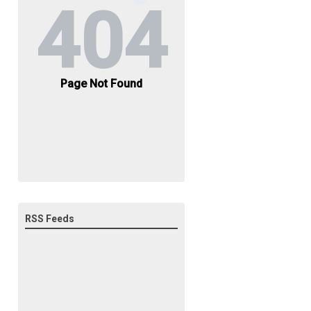
RSS Feeds