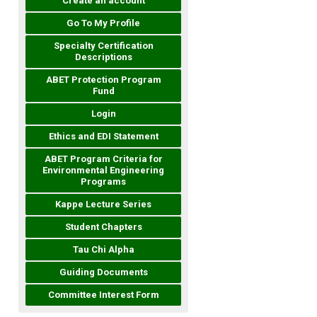
Create an account
Go To My Profile
Specialty Certification
Descriptions
ABET Protection Program
Fund
Login
Ethics and EDI Statement
ABET Program Criteria for
Environmental Engineering
Programs
Kappe Lecture Series
Student Chapters
Tau Chi Alpha
Guiding Documents
Committee Interest Form