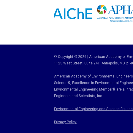
© Copyright © 2026 | American Academy of Envi
1125 West Street, Suite 241
, Annapolis, MD 214
American Academy of Environmental Engineers 
Science
®,
Excellence in Environmental Enginee
Environmental Engineering Member
®
are all tr
Engineers and Scientists, Inc.
Environmental Engineering and Science Founda
Privacy Policy