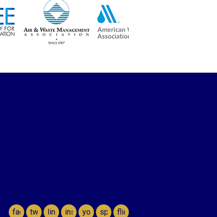
facebook
twitter
linkedin
instagram
youtube
spotify
flickr