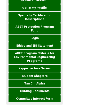
Create an account
Go To My Profile
Specialty Certification
Descriptions
ABET Protection Program
Fund
Login
Ethics and EDI Statement
ABET Program Criteria for
Environmental Engineering
Programs
Kappe Lecture Series
Student Chapters
Tau Chi Alpha
Guiding Documents
Committee Interest Form