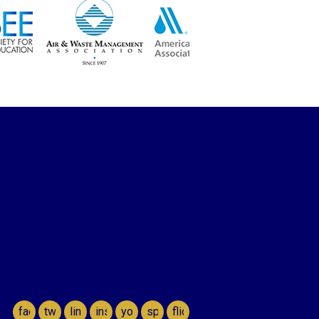
facebook
twitter
linkedin
instagram
youtube
spotify
flickr