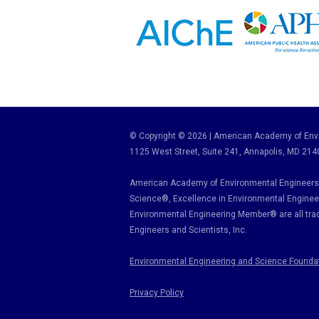
© Copyright © 2026 | American Academy of Envi
1125 West Street, Suite 241
, Annapolis, MD 214
American Academy of Environmental Engineers 
Science
®,
Excellence in Environmental Enginee
Environmental Engineering Member
®
are all tr
Engineers and Scientists, Inc.
Environmental Engineering and Science Founda
Privacy Policy