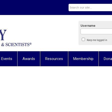
Username
Keep me logged in
 Events
Awards
Resources
Membership
Dona