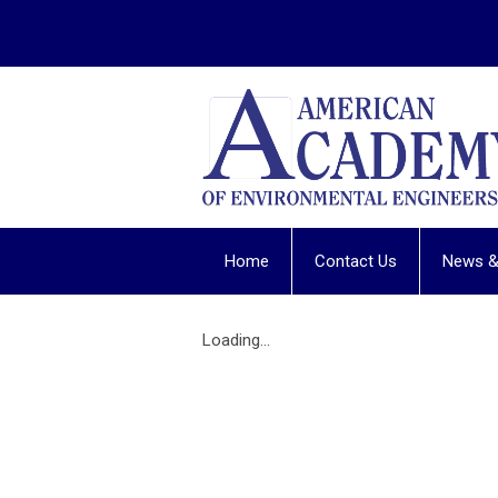
Home
Contact Us
News &
Loading...