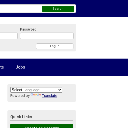
Search
Password
te
Jobs
Powered by
Translate
Quick Links