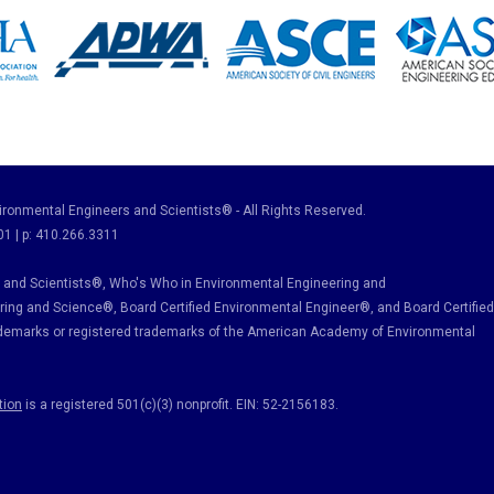
ronmental Engineers and Scientists® - All Rights Reserved.
01 | p: 410.266.3311
and Scientists®, Who's Who in Environmental Engineering and
ring and Science
®, Board Certified Environmental Engineer
®
, and Board Certified
ademarks or registered trademarks of the American Academy of Environmental
tion
is a registered 501(c)(3) nonprofit. EIN: 52-2156183.