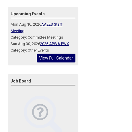
Upcoming Events
Mon Aug 10, 2026
AAEES Staff
Meeting
Category: Committee Meetings
Sun Aug 30, 2026
2026 APWA PWX
Category: Other Events
View Full Calendar
Job Board