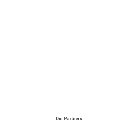
Our Partners