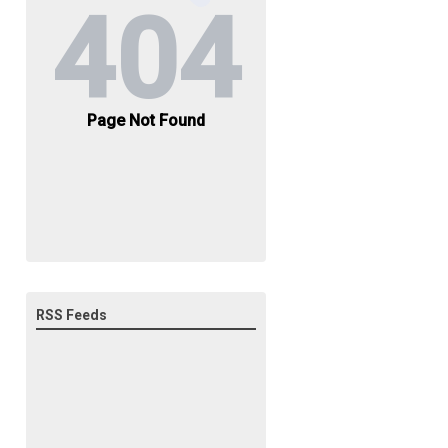
RSS Feeds