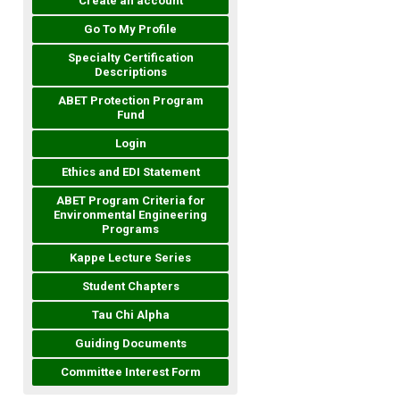
Create an account
Go To My Profile
Specialty Certification
Descriptions
ABET Protection Program
Fund
Login
Ethics and EDI Statement
ABET Program Criteria for
Environmental Engineering
Programs
Kappe Lecture Series
Student Chapters
Tau Chi Alpha
Guiding Documents
Committee Interest Form