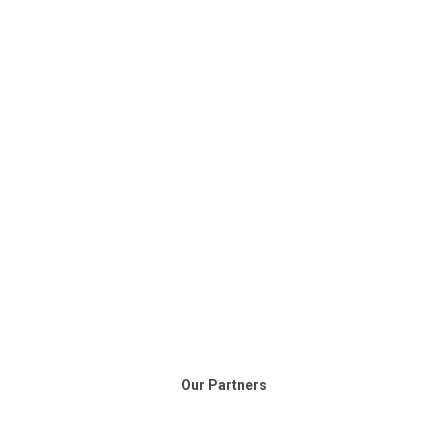
Our Partners