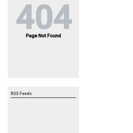
RSS Feeds