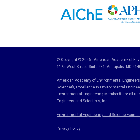
© Copyright © 2026 | American Academy of Envi
1125 West Street, Suite 241
, Annapolis, MD 214
American Academy of Environmental Engineers 
Science
®,
Excellence in Environmental Enginee
Environmental Engineering Member
®
are all tr
Engineers and Scientists, Inc.
Environmental Engineering and Science Founda
Privacy Policy