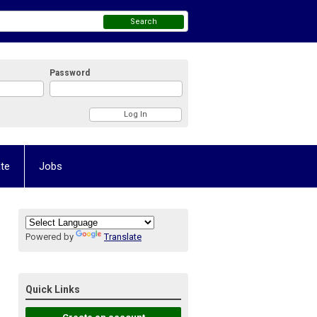
Search
Password
te
Jobs
Powered by
Translate
Quick Links