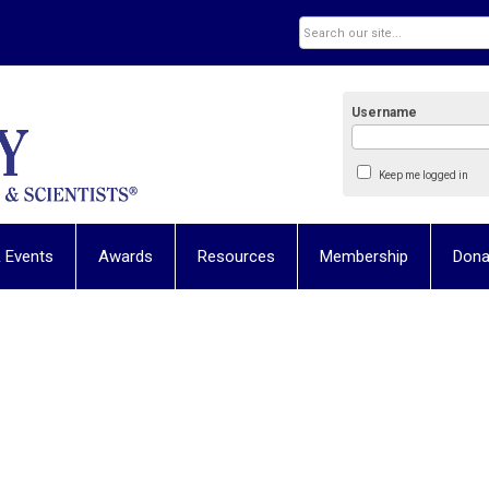
Username
Keep me logged in
 Events
Awards
Resources
Membership
Dona