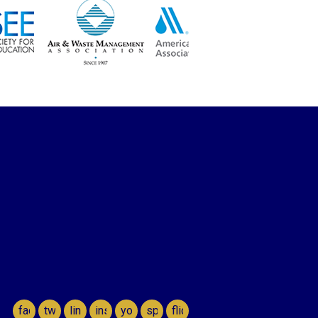
facebook
twitter
linkedin
instagram
youtube
spotify
flickr