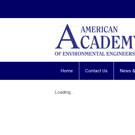
Home
Contact Us
News &
Loading...