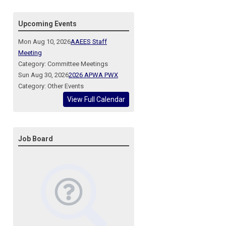
Upcoming Events
Mon Aug 10, 2026
AAEES Staff
Meeting
Category: Committee Meetings
Sun Aug 30, 2026
2026 APWA PWX
Category: Other Events
View Full Calendar
Job Board