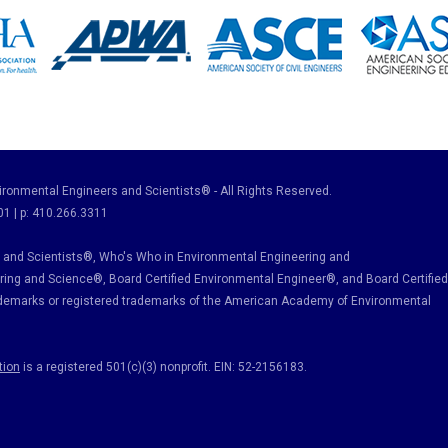
ronmental Engineers and Scientists® - All Rights Reserved.
01 | p: 410.266.3311
and Scientists®, Who's Who in Environmental Engineering and
ring and Science
®, Board Certified Environmental Engineer
®
, and Board Certified
ademarks or registered trademarks of the American Academy of Environmental
tion
is a registered 501(c)(3) nonprofit. EIN: 52-2156183.