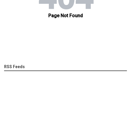
RSS Feeds