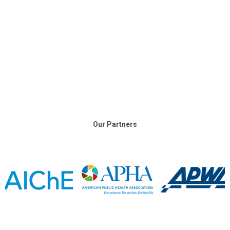
Our Partners