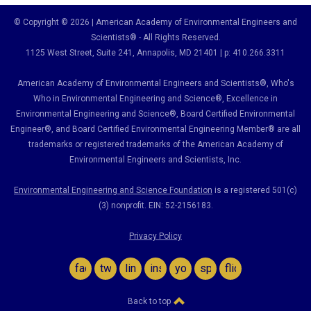
© Copyright © 2026 | American Academy of Environmental Engineers and
Scientists® - All Rights Reserved.
1125 West Street, Suite 241
, Annapolis, MD 21401 | p: 410.266.3311
American Academy of Environmental Engineers and Scientists®, Who's
Who in Environmental Engineering and Science
®,
Excellence in
Environmental Engineering and Science
®, Board Certified Environmental
Engineer
®
, and Board Certified Environmental Engineering Member
®
are all
trademarks or registered trademarks of the American Academy of
Environmental Engineers and Scientists, Inc.
Environmental Engineering and Science Foundation
is a registered 501(c)
(3) nonprofit. EIN: 52-2156183.
Privacy Policy
facebook
twitter
linkedin
instagram
youtube
spotify
flickr
Back to top