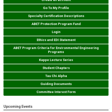
Go To My Profile
Specialty Certification Descriptions
ABET Protection Program Fund
Login
Ethics and EDI Statement
ABET Program Criteria for Environmental Engineering
Programs
Kappe Lecture Series
Student Chapters
Tau Chi Alpha
Guiding Documents
Committee Interest Form
Upcoming Events