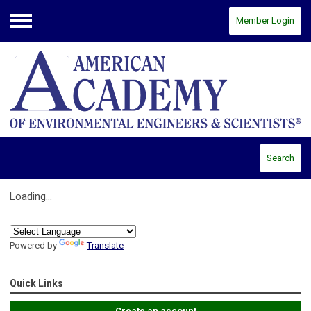
Member Login
Menu
Search
Loading...
Powered by
Translate
Quick Links
Create an account