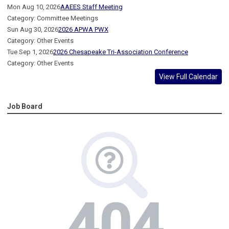
Mon Aug 10, 2026
AAEES Staff Meeting
Category: Committee Meetings
Sun Aug 30, 2026
2026 APWA PWX
Category: Other Events
Tue Sep 1, 2026
2026 Chesapeake Tri-Association Conference
Category: Other Events
View Full Calendar
Job Board