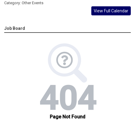
Category: Other Events
View Full Calendar
Job Board