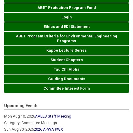
ABET Protection Program Fund
Login
Ethics and EDI Statement
ABET Program Criteria for Environmental Engineering
Programs
Kappe Lecture Series
Student Chapters
Tau Chi Alpha
Guiding Documents
Committee Interest Form
Upcoming Events
Mon Aug 10, 2026
AAEES Staff Meeting
Category: Committee Meetings
Sun Aug 30, 2026
2026 APWA PWX