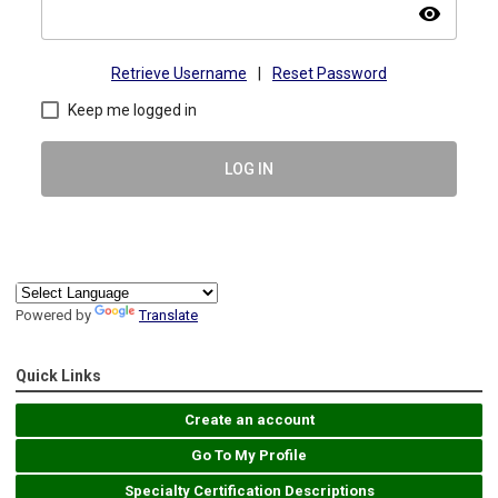
visibility
Retrieve Username
|
Reset Password
Keep me logged in
LOG IN
Powered by
Translate
Quick Links
Create an account
Go To My Profile
Specialty Certification Descriptions