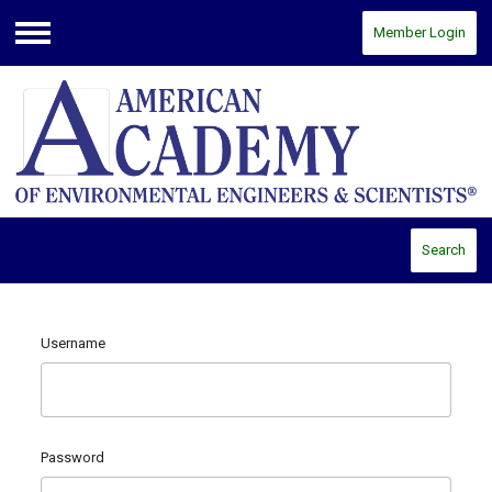
Member Login
Menu
Search
Username
Password