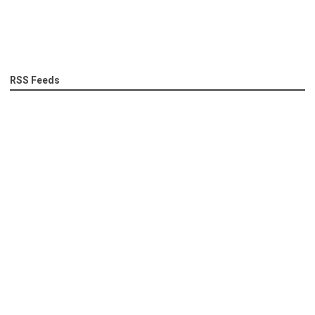
RSS Feeds