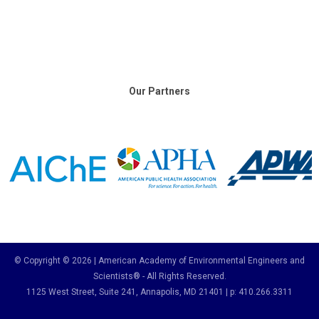
Our Partners
© Copyright © 2026 | American Academy of Environmental Engineers and
Scientists® - All Rights Reserved.
1125 West Street, Suite 241
, Annapolis, MD 21401 | p: 410.266.3311