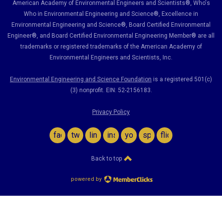
American Academy of Environmental Engineers and Scientists®, Who's
Who in Environmental Engineering and Science
®,
Excellence in
Environmental Engineering and Science
®, Board Certified Environmental
Engineer
®
, and Board Certified Environmental Engineering Member
®
are all
trademarks or registered trademarks of the American Academy of
Environmental Engineers and Scientists, Inc.
Environmental Engineering and Science Foundation
is a registered 501(c)
(3) nonprofit. EIN: 52-2156183.
Privacy Policy
facebook
twitter
linkedin
instagram
youtube
spotify
flickr
Back to top
powered by